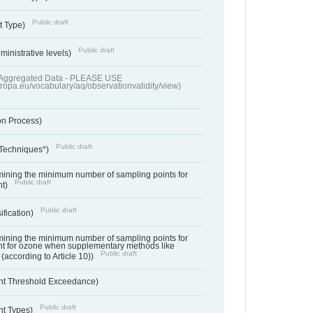
Public draft
t Type)
Public draft
ministrative levels)
of Aggregated Data - PLEASE USE
uropa.eu/vocabulary/aq/observationvalidity/view)
on Process)
Public draft
 Techniques*)
ermining the minimum number of sampling points for
Public draft
nt)
Public draft
ification)
ermining the minimum number of sampling points for
t for ozone when supplementary methods like
Public draft
(according to Article 10))
nt Threshold Exceedance)
Public draft
nt Types)