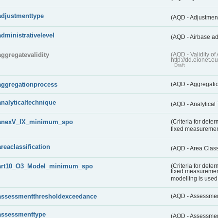
adjustmenttype
(AQD - Adjustmen
administrativelevel
(AQD - Airbase ad
aggregatevalidity
(AQD - Validity 
http://dd.eionet.e
Draft
aggregationprocess
(AQD - Aggregati
analyticaltechnique
(AQD - Analytical
anexV_IX_minimum_spo
(Criteria for det
fixed measureme
areaclassification
(AQD - Area Class
art10_O3_Model_minimum_spo
(Criteria for det
fixed measuremen
modelling is used 
assessmentthresholdexceedance
(AQD - Assessme
assessmenttype
(AQD - Assessme