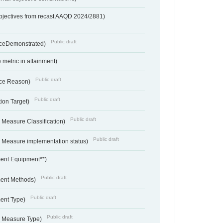
bjectives from recast AAQD 2024/2881)
Public draft
nceDemonstrated)
metric in attainment)
Public draft
ce Reason)
Public draft
ion Target)
Public draft
 Measure Classification)
Public draft
- Measure implementation status)
ent Equipment**)
Public draft
ent Methods)
Public draft
ent Type)
Public draft
- Measure Type)