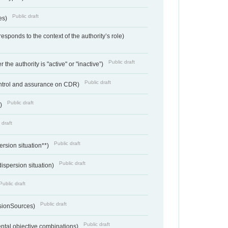
Public draft
ces)
responds to the context of the authority’s role)
Public draft
 the authority is "active" or "inactive”)
Public draft
ontrol and assurance on CDR)
Public draft
e)
 draft
Public draft
ersion situation**)
Public draft
ispersion situation)
Public draft
Public draft
sionSources)
Public draft
ntal objective combinations)