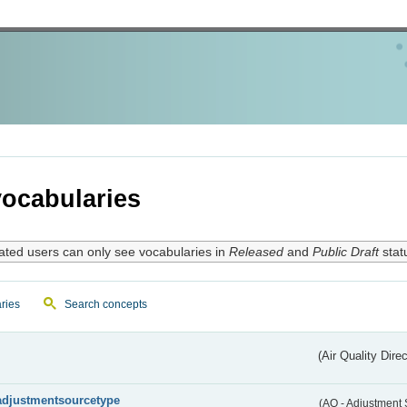
ocabularies
ated users can only see vocabularies in
Released
and
Public Draft
stat
ries
Search concepts
(Air Quality Dire
adjustmentsourcetype
(AQ - Adjustment