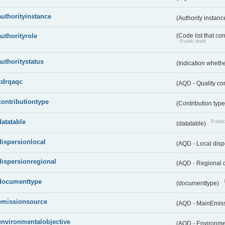
authorityinstance
(Authority instan
authorityrole
(Code list that cor
Public draft
authoritystatus
(Indication whether
cdrqaqc
(AQD - Quality c
contributiontype
(Contribution typ
datatable
Public
(datatable)
dispersionlocal
(AQD - Local disp
dispersionregional
(AQD - Regional d
documenttype
(documenttype)
emissionsource
(AQD - MainEmis
environmentalobjective
(AQD - Environme