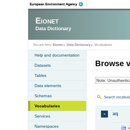
Eionet
Data Dictionary
You are here:
Eionet
Data Dictionary
Vocabularies
Help and documentation
Browse v
Datasets
Tables
Note: Unauthentic
Data elements
Schemas
Search vocabula
Vocabularies
aq
Services
Namespaces