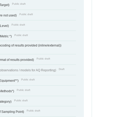
Public draft
Target)
Public draft
re not used)
Public draft
 Level)
Public draft
Metric *)
coding of results provided (inline/external))
Public draft
rmat of results provided)
Draft
f observations / models for AQ Reporting)
Public draft
 Equipment**)
Public draft
 Methods*)
Public draft
ategory)
Public draft
f Sampling Point)