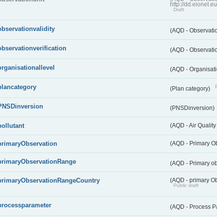
http://dd.eionet.
Draft
observationvalidity
(AQD - Observatio
observationverification
(AQD - Observatio
organisationallevel
(AQD - Organisati
plancategory
(Plan category)
PNSDinversion
(PNSDinversion)
pollutant
(AQD - Air Quality
primaryObservation
(AQD - Primary O
primaryObservationRange
(AQD - Primary o
primaryObservationRangeCountry
(AQD - primary Ob
Public draft
processparameter
(AQD - Process P