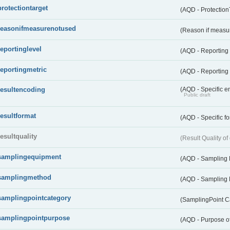
protectiontarget
(AQD - Protection
reasonifmeasurenotused
(Reason if measu
reportinglevel
(AQD - Reporting
reportingmetric
(AQD - Reporting 
resultencoding
(AQD - Specific en
Public draft
resultformat
(AQD - Specific fo
resultquality
(Result Quality o
samplingequipment
(AQD - Sampling
samplingmethod
(AQD - Sampling
samplingpointcategory
(SamplingPoint C
samplingpointpurpose
(AQD - Purpose o