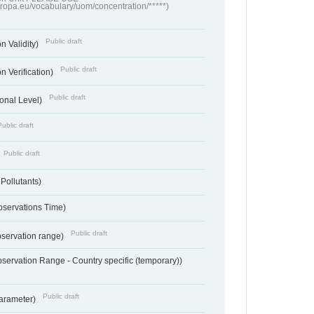
europa.eu/vocabulary/uom/concentration/*****)
Public draft
n Validity)
Public draft
n Verification)
Public draft
onal Level)
Public draft
Public draft
 Pollutants)
bservations Time)
Public draft
bservation range)
servation Range - Country specific (temporary))
Public draft
arameter)