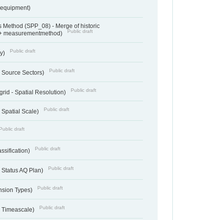
sequipment)
 Method (SPP_08) - Merge of historic
Public draft
 + measurementmethod)
Public draft
ry)
Public draft
- Source Sectors)
Public draft
grid - Spatial Resolution)
Public draft
 Spatial Scale)
Public draft
Public draft
ssification)
Public draft
 Status AQ Plan)
Public draft
nsion Types)
Public draft
- Timeascale)