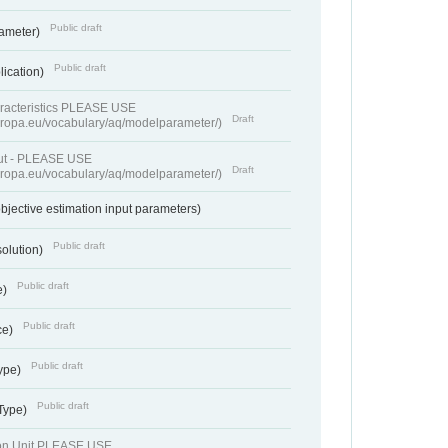
Public draft
rameter)
Public draft
lication)
racteristics PLEASE USE
Draft
europa.eu/vocabulary/aq/modelparameter/)
put - PLEASE USE
Draft
europa.eu/vocabulary/aq/modelparameter/)
bjective estimation input parameters)
Public draft
solution)
Public draft
e)
Public draft
ce)
Public draft
ype)
Public draft
 Type)
ion Unit PLEASE USE