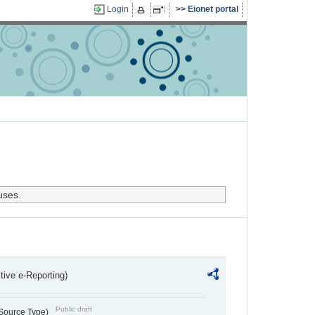
Login
Eionet portal
uses.
ctive e-Reporting)
Public draft
 Source Type)