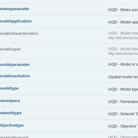
meteoparameter
(AQD - Meteo pa
modelapplication
(AQD - Model app
modelcharacteristics
(AQD - Model cha
http://dd.eionet.
modelinput
(AQD - Model In
http://dd.eionet.
modelparameter
(AQD - Model or o
modelresolution
(Spatial model re
modeltype
(AQD - Model typ
namespace
(AQD - Namespa
networktype
(AQD - Network T
objectivetype
(AQD - Objective
observationunit
(AQD - Observat