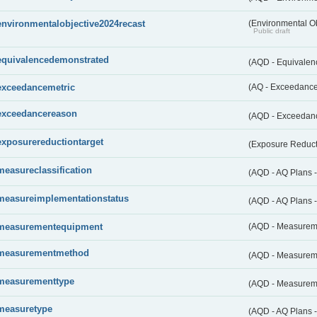
environmentalobjective2024recast
(Environmental O
Public draft
equivalencedemonstrated
(AQD - Equivale
exceedancemetric
(AQ - Exceedance 
exceedancereason
(AQD - Exceedan
exposurereductiontarget
(Exposure Reduct
measureclassification
(AQD - AQ Plans -
measureimplementationstatus
(AQD - AQ Plans 
measurementequipment
(AQD - Measurem
measurementmethod
(AQD - Measurem
measurementtype
(AQD - Measurem
measuretype
(AQD - AQ Plans 