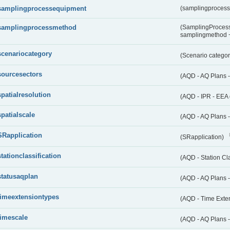
samplingprocessequipment
(samplingproces
samplingprocessmethod
(SamplingProcess
samplingmethod
scenariocategory
(Scenario catego
sourcesectors
(AQD - AQ Plans 
spatialresolution
(AQD - IPR - EEA 
spatialscale
(AQD - AQ Plans -
SRapplication
(SRapplication)
stationclassification
(AQD - Station Cla
statusaqplan
(AQD - AQ Plans -
timeextensiontypes
(AQD - Time Exte
timescale
(AQD - AQ Plans 