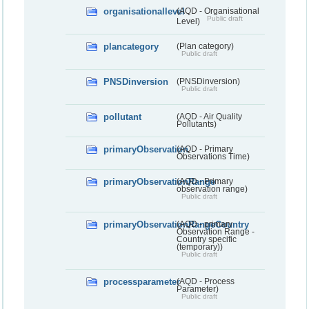
organisationallevel
(AQD - Organisational
Public draft
Level)
plancategory
(Plan category)
Public draft
PNSDinversion
(PNSDinversion)
Public draft
pollutant
(AQD - Air Quality
Pollutants)
primaryObservation
(AQD - Primary
Observations Time)
primaryObservationRange
(AQD - Primary
observation range)
Public draft
primaryObservationRangeCountry
(AQD - primary
Observation Range -
Country specific
(temporary))
Public draft
processparameter
(AQD - Process
Parameter)
Public draft