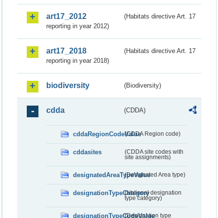
art17_2012
(Habitats directive Art. 17
reporting in year 2012)
art17_2018
(Habitats directive Art. 17
reporting in year 2018)
biodiversity
(Biodiversity)
cdda
(CDDA)
cddaRegionCodeValue
(CDDA Region code)
cddasites
(CDDA site codes with
site assignments)
designatedAreaTypeValue
(Designated Area type)
designationTypeCategory
(National designation
type category)
designationTypeCodeValue
(Designation type