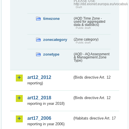
PLEASE USE
http://dd.eionet.europa.eu/vocabula
Draft
timezone
(AQD Time Zone -
used for aggregated
data & statistics)
Public draft
zonecategory
(Zone category)
Public draft
zonetype
(AQD - AQ Assessment
& Management Zone
Type)
art12_2012
(Birds directive Art. 12
reporting)
art12_2018
(Birds directive Art. 12
reporting in year 2018)
art17_2006
(Habitats directive Art. 17
reporting in year 2006)