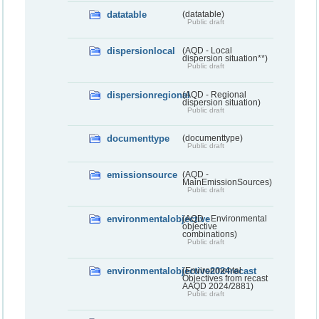
datatable
(datatable)
Public draft
dispersionlocal
(AQD - Local
dispersion situation**)
Public draft
dispersionregional
(AQD - Regional
dispersion situation)
Public draft
documenttype
(documenttype)
Public draft
emissionsource
(AQD -
MainEmissionSources)
Public draft
environmentalobjective
(AQD - Environmental
objective
combinations)
Public draft
environmentalobjective2024recast
(Environmental
Objectives from recast
AAQD 2024/2881)
Public draft