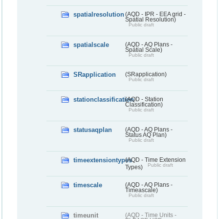
spatialresolution
(AQD - IPR - EEA grid -
Spatial Resolution)
Public draft
spatialscale
(AQD - AQ Plans -
Spatial Scale)
Public draft
SRapplication
(SRapplication)
Public draft
stationclassification
(AQD - Station
Classification)
Public draft
statusaqplan
(AQD - AQ Plans -
Status AQ Plan)
Public draft
timeextensiontypes
(AQD - Time Extension
Public draft
Types)
timescale
(AQD - AQ Plans -
Timeascale)
Public draft
timeunit
(AQD - Time Units -