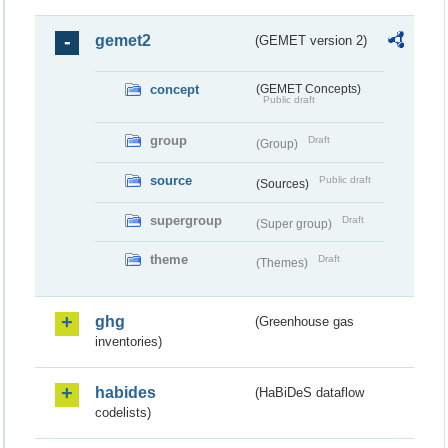
gemet2
(GEMET version 2)
concept
(GEMET Concepts)
Public draft
group
Draft
(Group)
source
Public draft
(Sources)
supergroup
Draft
(Super group)
theme
Draft
(Themes)
ghg
(Greenhouse gas
inventories)
habides
(HaBiDeS dataflow
codelists)