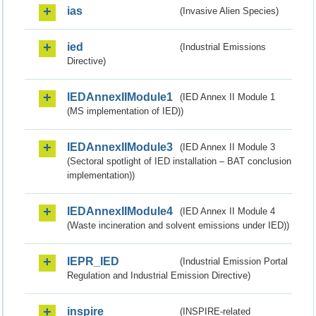
ias
(Invasive Alien Species)
ied
(Industrial Emissions
Directive)
IEDAnnexIIModule1
(IED Annex II Module 1
(MS implementation of IED))
IEDAnnexIIModule3
(IED Annex II Module 3
(Sectoral spotlight of IED installation – BAT conclusion
implementation))
IEDAnnexIIModule4
(IED Annex II Module 4
(Waste incineration and solvent emissions under IED))
IEPR_IED
(Industrial Emission Portal
Regulation and Industrial Emission Directive)
inspire
(INSPIRE-related