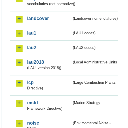
vocabularies (not normative))
landcover
(Landcover nomenclatures)
lau1
(LAU1 codes)
lau2
(LAU2 codes)
lau2018
(Local Administrative Units
(LAU, version 2018))
lcp
(Large Combustion Plants
Directive)
msfd
(Marine Strategy
Framework Directive)
noise
(Environmental Noise -