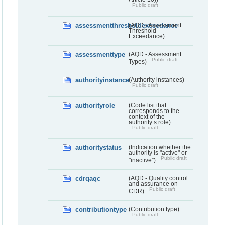
Public draft
assessmentthresholdexceedance
(AQD - Assessment
Threshold
Exceedance)
assessmenttype
(AQD - Assessment
Public draft
Types)
authorityinstance
(Authority instances)
Public draft
authorityrole
(Code list that
corresponds to the
context of the
authority’s role)
Public draft
authoritystatus
(Indication whether the
authority is "active" or
Public draft
"inactive”)
cdrqaqc
(AQD - Quality control
and assurance on
Public draft
CDR)
contributiontype
(Contribution type)
Public draft