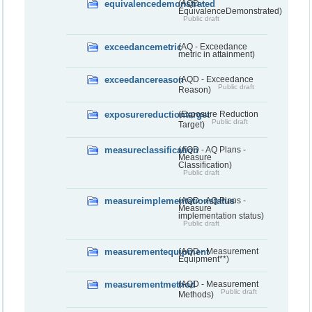
equivalencedemonstrated
(AQD -
EquivalenceDemonstrated)
Public draft
exceedancemetric
(AQ - Exceedance
metric in attainment)
exceedancereason
(AQD - Exceedance
Public draft
Reason)
exposurereductiontarget
(Exposure Reduction
Public draft
Target)
measureclassification
(AQD - AQ Plans -
Measure
Classification)
Public draft
measureimplementationstatus
(AQD - AQ Plans -
Measure
implementation status)
Public draft
measurementequipment
(AQD - Measurement
Equipment**)
measurementmethod
(AQD - Measurement
Public draft
Methods)