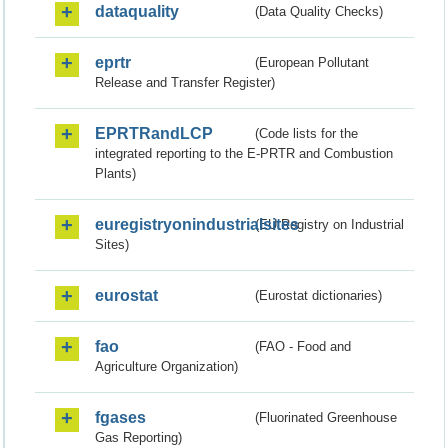
dataquality
(Data Quality Checks)
eprtr
(European Pollutant
Release and Transfer Register)
EPRTRandLCP
(Code lists for the
integrated reporting to the E-PRTR and Combustion
Plants)
euregistryonindustrialsites
(EU Registry on Industrial
Sites)
eurostat
(Eurostat dictionaries)
fao
(FAO - Food and
Agriculture Organization)
fgases
(Fluorinated Greenhouse
Gas Reporting)