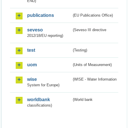
END)
publications
(EU Publications Office)
seveso
(Seveso III directive
2012/18/EU reporting)
test
(Testing)
uom
(Units of Measurement)
wise
(WISE - Water Information
System for Europe)
worldbank
(World bank
classifications)