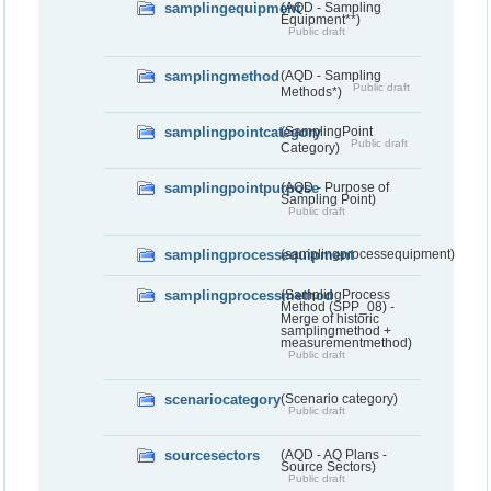
samplingequipment
(AQD - Sampling
Equipment**)
Public draft
samplingmethod
(AQD - Sampling
Public draft
Methods*)
samplingpointcategory
(SamplingPoint
Public draft
Category)
samplingpointpurpose
(AQD - Purpose of
Sampling Point)
Public draft
samplingprocessequipment
(samplingprocessequipment)
samplingprocessmethod
(SamplingProcess
Method (SPP_08) -
Merge of historic
samplingmethod +
measurementmethod)
Public draft
scenariocategory
(Scenario category)
Public draft
sourcesectors
(AQD - AQ Plans -
Source Sectors)
Public draft