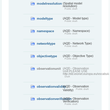
modelresolution
(Spatial model
resolution)
Public draft
modeltype
(AQD - Model type)
Public draft
namespace
(AQD - Namespace)
Public draft
networktype
(AQD - Network Type)
Public draft
objectivetype
(AQD - Objective Type)
Public draft
observationunit
(AQD - Observation
Unit PLEASE USE
http://dd.eionet.europa.eu/vocabula
Draft
observationvalidity
(AQD - Observation
Public draft
Validity)
observationverification
(AQD - Observation
Verification)
Public draft