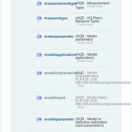
measurementtype
(AQD - Measurement
Public draft
Type)
measuretype
(AQD - AQ Plans -
Measure Type)
Public draft
meteoparameter
(AQD - Meteo
parameter)
Public draft
modelapplication
(AQD - Model
application)
Public draft
modelcharacteristics
(AQD - Model
characteristics
PLEASE USE
http://dd.eionet.europa.eu/vocabul
Draft
modelinput
(AQD - Model Input -
PLEASE USE
http://dd.eionet.europa.eu/vocabul
Draft
modelparameter
(AQD - Model or
objective estimation
input parameters)