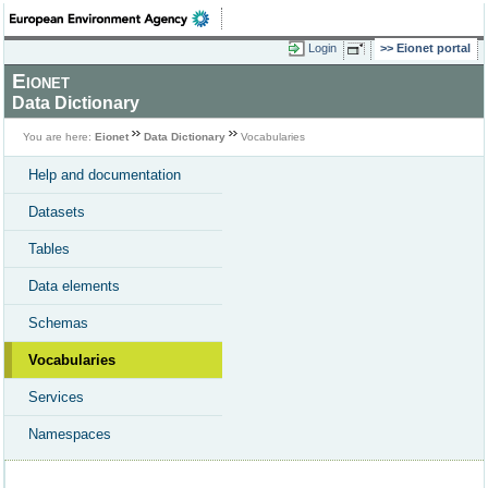
Login
Eionet portal
Eionet
Data Dictionary
You are here:
Eionet
Data Dictionary
Vocabularies
Help and documentation
Datasets
Tables
Data elements
Schemas
Vocabularies
Services
Namespaces