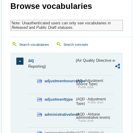
Browse vocabularies
Note: Unauthenticated users can only see vocabularies in
Released
and
Public Draft
statuses.
Search vocabularies
Search concepts
aq
(Air Quality Directive e-
Reporting)
adjustmentsourcetype
(AQ - Adjustment
Source Type)
Public draft
adjustmenttype
(AQD - Adjustment
Public draft
Type)
administrativelevel
(AQD - Airbase
administrative levels)
Public draft
aggregatevalidity
(AQD - Validity of