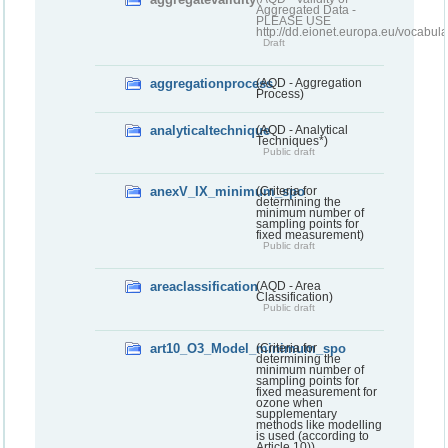
Aggregated Data -
PLEASE USE
http://dd.eionet.europa.eu/vocabula
Draft
aggregationprocess
(AQD - Aggregation
Process)
analyticaltechnique
(AQD - Analytical
Techniques*)
Public draft
anexV_IX_minimum_spo
(Criteria for
determining the
minimum number of
sampling points for
fixed measurement)
Public draft
areaclassification
(AQD - Area
Classification)
Public draft
art10_O3_Model_minimum_spo
(Criteria for
determining the
minimum number of
sampling points for
fixed measurement for
ozone when
supplementary
methods like modelling
is used (according to
Article 10))