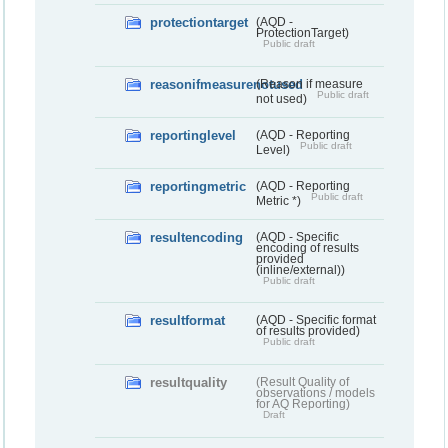
protectiontarget
(AQD -
ProtectionTarget)
Public draft
reasonifmeasurenotused
(Reason if measure
Public draft
not used)
reportinglevel
(AQD - Reporting
Public draft
Level)
reportingmetric
(AQD - Reporting
Public draft
Metric *)
resultencoding
(AQD - Specific
encoding of results
provided
(inline/external))
Public draft
resultformat
(AQD - Specific format
of results provided)
Public draft
resultquality
(Result Quality of
observations / models
for AQ Reporting)
Draft