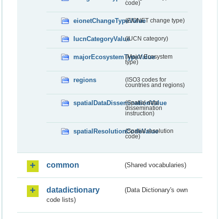
code)
eionetChangeTypeValue
(EIONET change type)
IucnCategoryValue
(IUCN category)
majorEcosystemTypeValue
(Major Ecosystem
type)
regions
(ISO3 codes for
countries and regions)
spatialDataDisseminationValue
(Spatial data
dissemination
instruction)
spatialResolutionCodeValue
(Spatial resolution
code)
common
(Shared vocabularies)
datadictionary
(Data Dictionary's own
code lists)