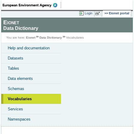
Login
Eionet portal
Eionet
Data Dictionary
You are here:
Eionet
Data Dictionary
Vocabularies
Help and documentation
Datasets
Tables
Data elements
Schemas
Vocabularies
Services
Namespaces