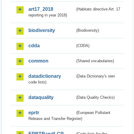
art17_2018
(Habitats directive Art. 17
reporting in year 2018)
biodiversity
(Biodiversity)
cdda
(CDDA)
common
(Shared vocabularies)
datadictionary
(Data Dictionary's own
code lists)
dataquality
(Data Quality Checks)
eprtr
(European Pollutant
Release and Transfer Register)
EPRTRandLCP
(Code lists for the