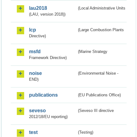
lau2018
(Local Administrative Units
(LAU, version 2018))
lcp
(Large Combustion Plants
Directive)
msfd
(Marine Strategy
Framework Directive)
noise
(Environmental Noise -
END)
publications
(EU Publications Office)
seveso
(Seveso III directive
2012/18/EU reporting)
test
(Testing)