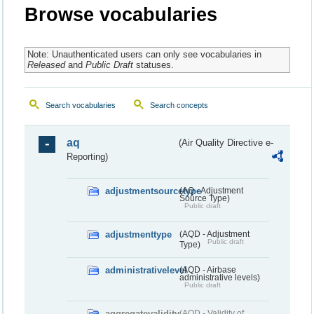
Browse vocabularies
Note: Unauthenticated users can only see vocabularies in
Released
and
Public Draft
statuses.
Search vocabularies
Search concepts
aq
(Air Quality Directive e-
Reporting)
adjustmentsourcetype
(AQ - Adjustment
Source Type)
Public draft
adjustmenttype
(AQD - Adjustment
Public draft
Type)
administrativelevel
(AQD - Airbase
administrative levels)
Public draft
aggregatevalidity
(AQD - Validity of