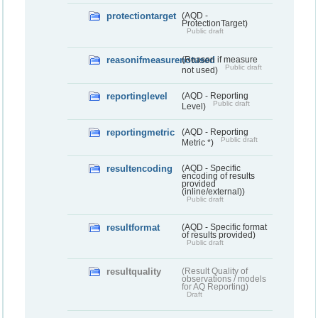
protectiontarget
(AQD -
ProtectionTarget)
Public draft
reasonifmeasurenotused
(Reason if measure
Public draft
not used)
reportinglevel
(AQD - Reporting
Public draft
Level)
reportingmetric
(AQD - Reporting
Public draft
Metric *)
resultencoding
(AQD - Specific
encoding of results
provided
(inline/external))
Public draft
resultformat
(AQD - Specific format
of results provided)
Public draft
resultquality
(Result Quality of
observations / models
for AQ Reporting)
Draft