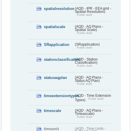
spatialresolution
(AQD - IPR - EEA grid -
Spatial Resolution)
Public draft
spatialscale
(AQD - AQ Plans -
Spatial Scale)
Public draft
SRapplication
(SRapplication)
Public draft
stationclassification
(AQD - Station
Classification)
Public draft
statusaqplan
(AQD - AQ Plans -
Status AQ Plan)
Public draft
timeextensiontypes
(AQD - Time Extension
Public draft
Types)
timescale
(AQD - AQ Plans -
Timeascale)
Public draft
timeunit
(AQD - Time Units -