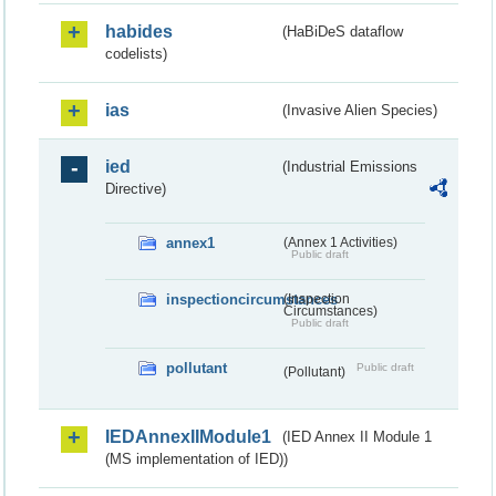
habides
(HaBiDeS dataflow
codelists)
ias
(Invasive Alien Species)
ied
(Industrial Emissions
Directive)
annex1
(Annex 1 Activities)
Public draft
inspectioncircumstances
(Inspection
Circumstances)
Public draft
pollutant
Public draft
(Pollutant)
IEDAnnexIIModule1
(IED Annex II Module 1
(MS implementation of IED))