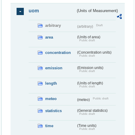
uom
(Units of Measurement)
arbitrary
Draft
(arbitrary)
area
(Units of area)
Public draft
concentration
(Concentration units)
Public draft
emission
(Emission units)
Public draft
length
(Units of length)
Public draft
meteo
Public draft
(meteo)
statistics
(General statistics)
Public draft
time
(Time units)
Public draft