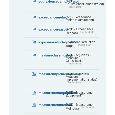
equivalencedemonstrated
(AQD -
EquivalenceDemonstrated)
Public draft
exceedancemetric
(AQ - Exceedance
metric in attainment)
exceedancereason
(AQD - Exceedance
Public draft
Reason)
exposurereductiontarget
(Exposure Reduction
Public draft
Target)
measureclassification
(AQD - AQ Plans -
Measure
Classification)
Public draft
measureimplementationstatus
(AQD - AQ Plans -
Measure
implementation status)
Public draft
measurementequipment
(AQD - Measurement
Equipment**)
measurementmethod
(AQD - Measurement
Public draft
Methods)