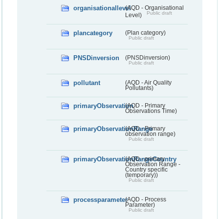
organisationallevel
(AQD - Organisational
Public draft
Level)
plancategory
(Plan category)
Public draft
PNSDinversion
(PNSDinversion)
Public draft
pollutant
(AQD - Air Quality
Pollutants)
primaryObservation
(AQD - Primary
Observations Time)
primaryObservationRange
(AQD - Primary
observation range)
Public draft
primaryObservationRangeCountry
(AQD - primary
Observation Range -
Country specific
(temporary))
Public draft
processparameter
(AQD - Process
Parameter)
Public draft