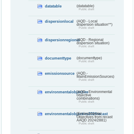
datatable
(datatable)
Public draft
dispersionlocal
(AQD - Local
dispersion situation**)
Public draft
dispersionregional
(AQD - Regional
dispersion situation)
Public draft
documenttype
(documenttype)
Public draft
emissionsource
(AQD -
MainEmissionSources)
Public draft
environmentalobjective
(AQD - Environmental
objective
combinations)
Public draft
environmentalobjective2024recast
(Environmental
Objectives from recast
AAQD 2024/2881)
Public draft