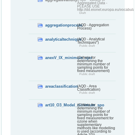
Aggregated Data -
PLEASE USE
http://dd.eionet.europa.eu/vocabula
Draft
aggregationprocess
(AQD - Aggregation
Process)
analyticaltechnique
(AQD - Analytical
Techniques*)
Public draft
anexV_IX_minimum_spo
(Criteria for
determining the
minimum number of
sampling points for
fixed measurement)
Public draft
areaclassification
(AQD - Area
Classification)
Public draft
art10_O3_Model_minimum_spo
(Criteria for
determining the
minimum number of
sampling points for
fixed measurement for
ozone when
supplementary
methods like modelling
is used (according to
Article 10))