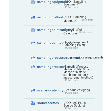
samplingequipment
(AQD - Sampling
Equipment**)
Public draft
samplingmethod
(AQD - Sampling
Public draft
Methods*)
samplingpointcategory
(SamplingPoint
Public draft
Category)
samplingpointpurpose
(AQD - Purpose of
Sampling Point)
Public draft
samplingprocessequipment
(samplingprocessequipment)
samplingprocessmethod
(SamplingProcess
Method (SPP_08) -
Merge of historic
samplingmethod +
measurementmethod)
Public draft
scenariocategory
(Scenario category)
Public draft
sourcesectors
(AQD - AQ Plans -
Source Sectors)
Public draft