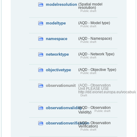
modelresolution
(Spatial model
resolution)
Public draft
modeltype
(AQD - Model type)
Public draft
namespace
(AQD - Namespace)
Public draft
networktype
(AQD - Network Type)
Public draft
objectivetype
(AQD - Objective Type)
Public draft
observationunit
(AQD - Observation
Unit PLEASE USE
http://dd.eionet.europa.eu/vocabula
Draft
observationvalidity
(AQD - Observation
Public draft
Validity)
observationverification
(AQD - Observation
Verification)
Public draft