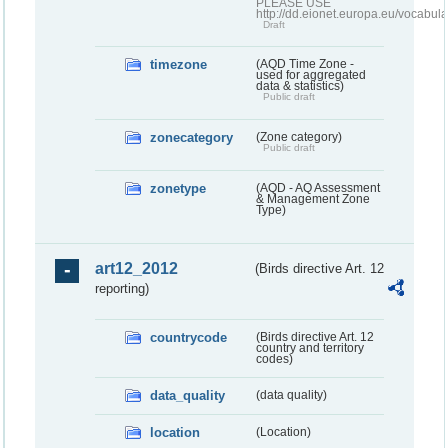
PLEASE USE
http://dd.eionet.europa.eu/vocabula
Draft
timezone
(AQD Time Zone -
used for aggregated
data & statistics)
Public draft
zonecategory
(Zone category)
Public draft
zonetype
(AQD - AQ Assessment
& Management Zone
Type)
art12_2012
(Birds directive Art. 12
reporting)
countrycode
(Birds directive Art. 12
country and territory
codes)
data_quality
(data quality)
location
(Location)