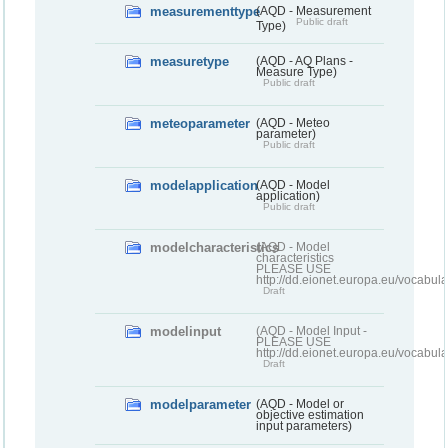
measurementtype
(AQD - Measurement
Public draft
Type)
measuretype
(AQD - AQ Plans -
Measure Type)
Public draft
meteoparameter
(AQD - Meteo
parameter)
Public draft
modelapplication
(AQD - Model
application)
Public draft
modelcharacteristics
(AQD - Model
characteristics
PLEASE USE
http://dd.eionet.europa.eu/vocabul
Draft
modelinput
(AQD - Model Input -
PLEASE USE
http://dd.eionet.europa.eu/vocabul
Draft
modelparameter
(AQD - Model or
objective estimation
input parameters)