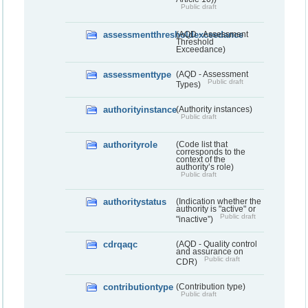
Public draft
assessmentthresholdexceedance
(AQD - Assessment
Threshold
Exceedance)
assessmenttype
(AQD - Assessment
Public draft
Types)
authorityinstance
(Authority instances)
Public draft
authorityrole
(Code list that
corresponds to the
context of the
authority’s role)
Public draft
authoritystatus
(Indication whether the
authority is "active" or
Public draft
"inactive”)
cdrqaqc
(AQD - Quality control
and assurance on
Public draft
CDR)
contributiontype
(Contribution type)
Public draft