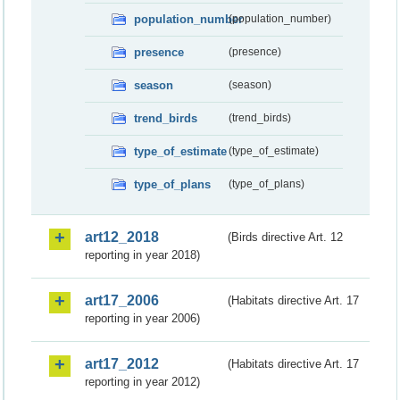
population_number
(population_number)
presence
(presence)
season
(season)
trend_birds
(trend_birds)
type_of_estimate
(type_of_estimate)
type_of_plans
(type_of_plans)
art12_2018
(Birds directive Art. 12
reporting in year 2018)
art17_2006
(Habitats directive Art. 17
reporting in year 2006)
art17_2012
(Habitats directive Art. 17
reporting in year 2012)