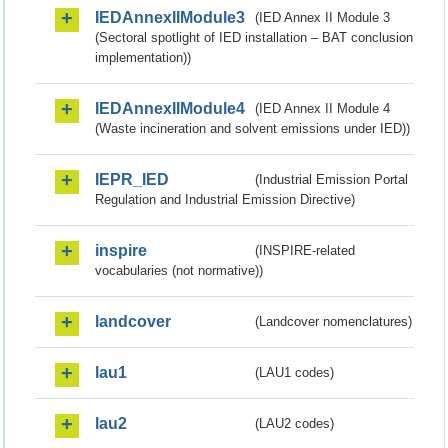
IEDAnnexIIModule3
(IED Annex II Module 3
(Sectoral spotlight of IED installation – BAT conclusion
implementation))
IEDAnnexIIModule4
(IED Annex II Module 4
(Waste incineration and solvent emissions under IED))
IEPR_IED
(Industrial Emission Portal
Regulation and Industrial Emission Directive)
inspire
(INSPIRE-related
vocabularies (not normative))
landcover
(Landcover nomenclatures)
lau1
(LAU1 codes)
lau2
(LAU2 codes)