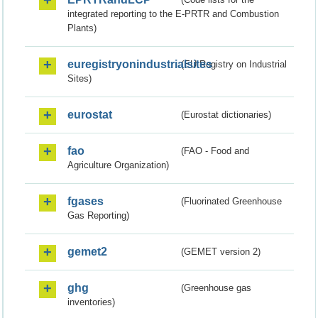
integrated reporting to the E-PRTR and Combustion
Plants)
euregistryonindustrialsites
(EU Registry on Industrial
Sites)
eurostat
(Eurostat dictionaries)
fao
(FAO - Food and
Agriculture Organization)
fgases
(Fluorinated Greenhouse
Gas Reporting)
gemet2
(GEMET version 2)
ghg
(Greenhouse gas
inventories)