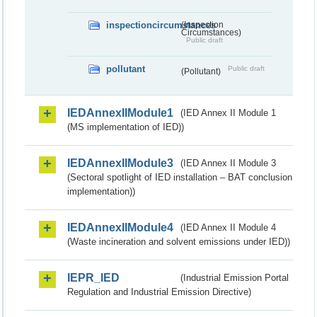
inspectioncircumstances
(Inspection
Circumstances)
Public draft
pollutant
Public draft
(Pollutant)
IEDAnnexIIModule1
(IED Annex II Module 1
(MS implementation of IED))
IEDAnnexIIModule3
(IED Annex II Module 3
(Sectoral spotlight of IED installation – BAT conclusion
implementation))
IEDAnnexIIModule4
(IED Annex II Module 4
(Waste incineration and solvent emissions under IED))
IEPR_IED
(Industrial Emission Portal
Regulation and Industrial Emission Directive)