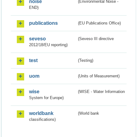
noise
(Environmental Noise -
END)
publications
(EU Publications Office)
seveso
(Seveso III directive
2012/18/EU reporting)
test
(Testing)
uom
(Units of Measurement)
wise
(WISE - Water Information
System for Europe)
worldbank
(World bank
classifications)