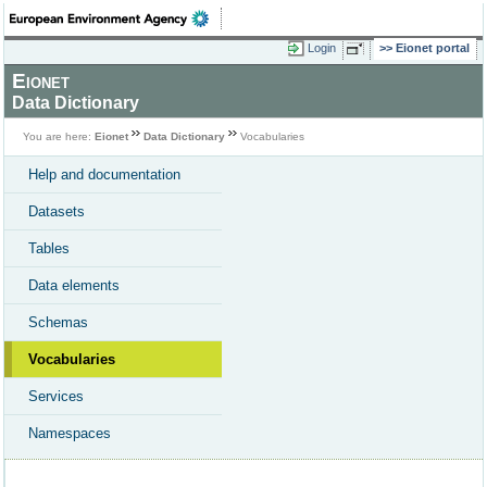
Login
Eionet portal
Eionet
Data Dictionary
You are here:
Eionet
Data Dictionary
Vocabularies
Help and documentation
Datasets
Tables
Data elements
Schemas
Vocabularies
Services
Namespaces