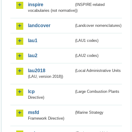
inspire
(INSPIRE-related
vocabularies (not normative))
landcover
(Landcover nomenclatures)
lau1
(LAU1 codes)
lau2
(LAU2 codes)
lau2018
(Local Administrative Units
(LAU, version 2018))
lcp
(Large Combustion Plants
Directive)
msfd
(Marine Strategy
Framework Directive)