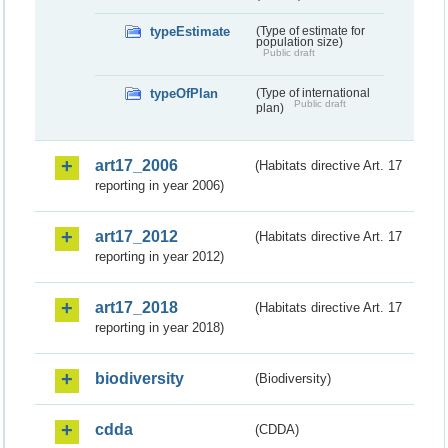
typeEstimate
(Type of estimate for
population size)
Public draft
typeOfPlan
(Type of international
Public draft
plan)
art17_2006
(Habitats directive Art. 17
reporting in year 2006)
art17_2012
(Habitats directive Art. 17
reporting in year 2012)
art17_2018
(Habitats directive Art. 17
reporting in year 2018)
biodiversity
(Biodiversity)
cdda
(CDDA)