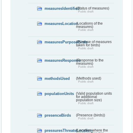
measuresIdentified
(Status of measures)
Public draft
measuresLocation
(Locations of the
measures)
Public draft
measuresPurposeBirds
(Purpose of measures
taken for birds)
Public draft
measuresResponse
(Response to the
measures)
Public draft
methodsUsed
(Methods used)
Public draft
populationUnits
(Valid population units
for additional
population size)
Public draft
presenceBirds
(Presence (birds))
Public draft
pressuresThreatsLocation
(Location where the