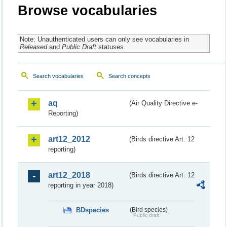
Browse vocabularies
Note: Unauthenticated users can only see vocabularies in
Released
and
Public Draft
statuses.
Search vocabularies
Search concepts
aq
(Air Quality Directive e-
Reporting)
art12_2012
(Birds directive Art. 12
reporting)
art12_2018
(Birds directive Art. 12
reporting in year 2018)
BDspecies
(Bird species)
Public draft