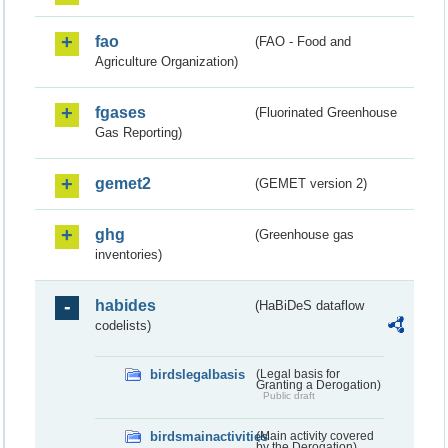
fao
(FAO - Food and
Agriculture Organization)
fgases
(Fluorinated Greenhouse
Gas Reporting)
gemet2
(GEMET version 2)
ghg
(Greenhouse gas
inventories)
habides
(HaBiDeS dataflow
codelists)
birdslegalbasis
(Legal basis for
Granting a Derogation)
Public draft
birdsmainactivities
(Main activity covered
by the Derogation)