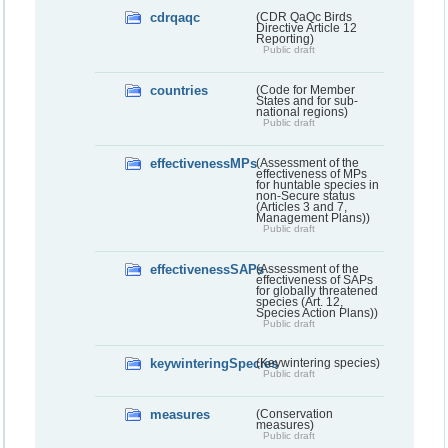
cdrqaqc
(CDR QaQc Birds
Directive Article 12
Reporting)
Public draft
countries
(Code for Member
States and for sub-
national regions)
Public draft
effectivenessMPs
(Assessment of the
effectiveness of MPs
for huntable species in
non-Secure status
(Articles 3 and 7,
Management Plans))
Public draft
effectivenessSAPs
(Assessment of the
effectiveness of SAPs
for globally threatened
species (Art. 12,
Species Action Plans))
Public draft
keywinteringSpecies
(Keywintering species)
Public draft
measures
(Conservation
measures)
Public draft