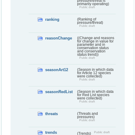
pressure/threat is
primarily operating)
Public draft
ranking
(Ranking of
pressure/threat)
Public draft
reasonChange
((Change and reasons
for change in value for
parameter and in
conservation status
and conservation
status trend))
Public draft
seasonArt12
(Season in which data
for Article 12 species
were collected)
Public draft
seasonRedList
(Season in which data
for Red List species
were collected)
Public draft
threats
(Threats and
pressures)
Public draft
trends
Public draft
(Trends)