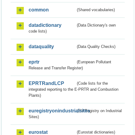
common
(Shared vocabularies)
datadictionary
(Data Dictionary's own
code lists)
dataquality
(Data Quality Checks)
eprtr
(European Pollutant
Release and Transfer Register)
EPRTRandLCP
(Code lists for the
integrated reporting to the E-PRTR and Combustion
Plants)
euregistryonindustrialsites
(EU Registry on Industrial
Sites)
eurostat
(Eurostat dictionaries)