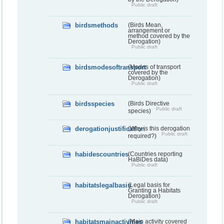
Public draft
birdsmethods
(Birds Mean,
arrangement or
method covered by the
Derogation)
Public draft
birdsmodesoftransport
(Modes of transport
covered by the
Derogation)
Public draft
birdsspecies
(Birds Directive
Public draft
species)
derogationjustification
(Why is this derogation
Public draft
required?)
habidescountries
(Countries reporting
HaBiDes data)
Public draft
habitatslegalbasis
(Legal basis for
Granting a Habitats
Derogation)
Public draft
habitatsmainactivities
(Main activity covered