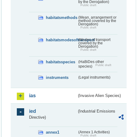
by the Derogation)
Public draft
habitatsmethods
(Mean, arrangement or
method covered by the
Derogation)
Public draft
habitatsmodesoftransport
(Modes of transport
covered by the
Derogation)
Public draft
habitatsspecies
(HaBiDes other
Public draft
species)
instruments
(Legal instruments)
ias
(Invasive Alien Species)
ied
(Industrial Emissions
Directive)
annex1
(Annex 1 Activities)
Public draft