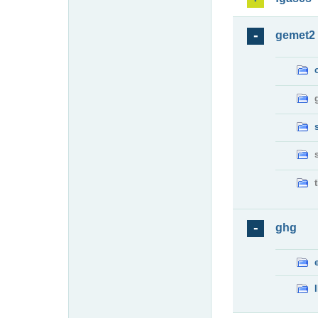
gemet2
ghg