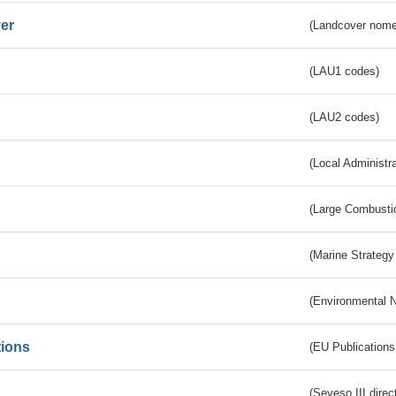
er
(Landcover nome
(LAU1 codes)
(LAU2 codes)
(Local Administr
(Large Combustio
(Marine Strategy
(Environmental 
tions
(EU Publications
(Seveso III direc