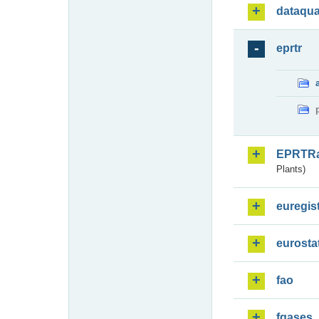
dataqua
eprtr
EPRTR
Plants)
euregis
eurosta
fao
fgases