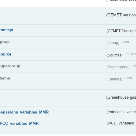
(GEMET version
concept
(GEMET Concept
group
Draft
(Group)
source
Public 
(Sources)
supergroup
Dr
(Super group)
theme
Draft
(Themes)
(Greenhouse gas 
emissions_variables_MMR
(emissions_vari
IPCC_variables_MMR
(IPCC_variable