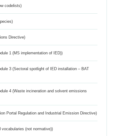
w codelists)
Species)
ions Directive)
dule 1 (MS implementation of IED))
ule 3 (Sectoral spotlight of IED installation – BAT
dule 4 (Waste incineration and solvent emissions
ion Portal Regulation and Industrial Emission Directive)
 vocabularies (not normative))