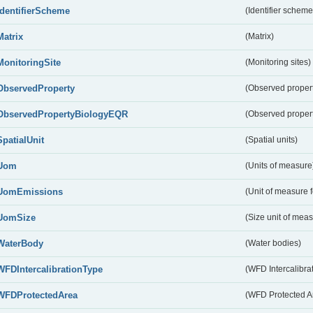
IdentifierScheme
(Identifier scheme
Matrix
(Matrix)
MonitoringSite
(Monitoring sites)
ObservedProperty
(Observed proper
ObservedPropertyBiologyEQR
(Observed proper
SpatialUnit
(Spatial units)
Uom
(Units of measure
UomEmissions
(Unit of measure 
UomSize
(Size unit of mea
WaterBody
(Water bodies)
WFDIntercalibrationType
(WFD Intercalibrat
WFDProtectedArea
(WFD Protected A