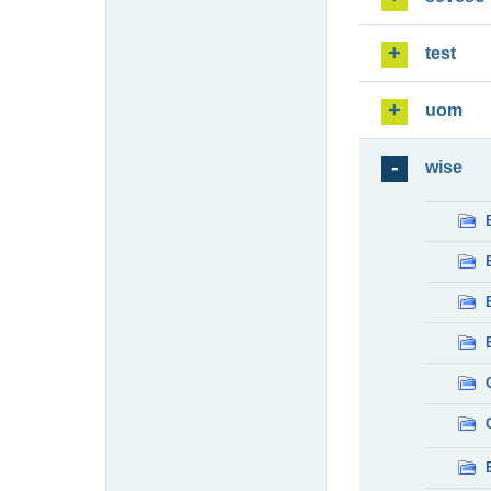
test
uom
wise