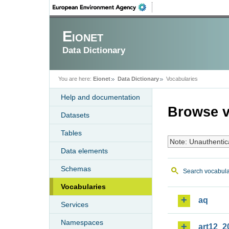
Eionet
Data Dictionary
You are here:
Eionet
Data Dictionary
Vocabularies
Help and documentation
Browse v
Datasets
Tables
Note: Unauthentic
Data elements
Schemas
Search vocabula
Vocabularies
aq
Services
Namespaces
art12_2