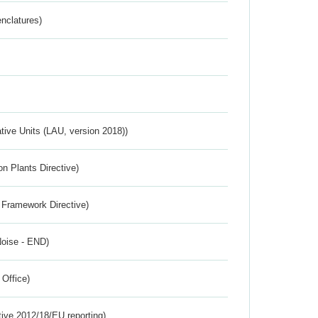
nclatures)
ative Units (LAU, version 2018))
n Plants Directive)
 Framework Directive)
Noise - END)
 Office)
tive 2012/18/EU reporting)