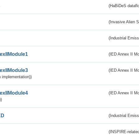
s
(HaBiDeS dataflo
(Invasive Alien 
(Industrial Emiss
exIIModule1
(IED Annex II Mo
exIIModule3
(IED Annex II Mod
 implementation))
exIIModule4
(IED Annex II Mo
)
ED
(Industrial Emiss
(INSPIRE-related