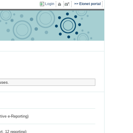
Login
Eionet portal
uses.
ctive e-Reporting)
rt. 12 reporting)