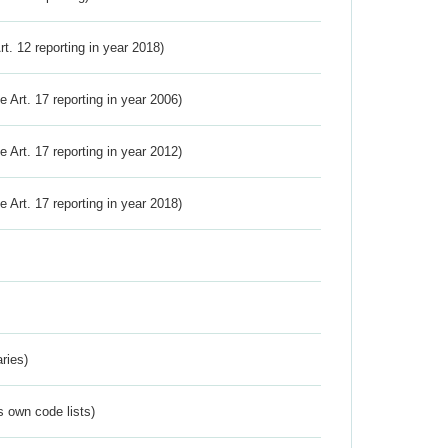
Art. 12 reporting in year 2018)
ve Art. 17 reporting in year 2006)
ve Art. 17 reporting in year 2012)
ve Art. 17 reporting in year 2018)
ries)
s own code lists)