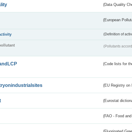
lity
(Data Quality Ch
(European Pollut
activity
(Definition of act
pollutant
(Pollutants accord
andLCP
(Code lists for 
tryonindustrialsites
(EU Registry on I
t
(Eurostat diction
(FAO - Food and 
(Fluorinated Gr