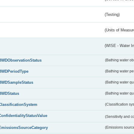
(Testing)
(Units of Measu
(WISE - Water I
BWDObservationStatus
(Bathing water ob
BWDPeriodType
(Bathing water pe
BWDSampleStatus
(Bathing water qu
BWDStatus
(Bathing water qua
ClassificationSystem
(Classification sy
ConfidentialityStatusValue
(Sensitivity and co
EmissionsSourceCategory
(Emissions source