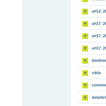
art12_2
art17_2
art17_2
art17_2
biodiver
cdda
commo
datadic