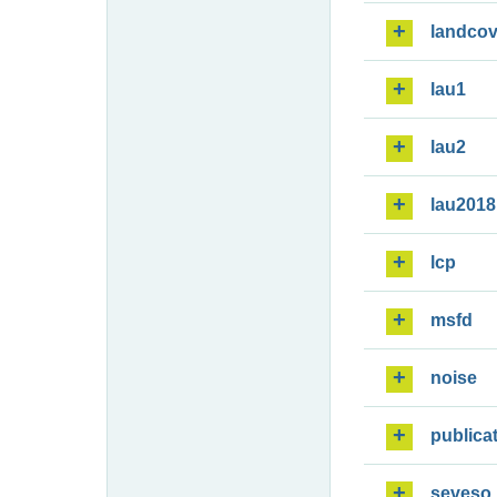
landcov
lau1
lau2
lau2018
lcp
msfd
noise
publica
seveso