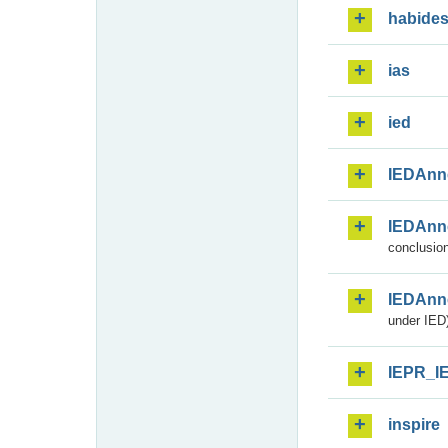
habide
ias
ied
IEDAnn
IEDAnn
conclusion
IEDAnn
under IED)
IEPR_I
inspire