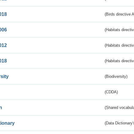
018
(Birds directive 
006
(Habitats directi
012
(Habitats directi
018
(Habitats directi
sity
(Biodiversity)
(CDDA)
n
(Shared vocabula
tionary
(Data Dictionary'