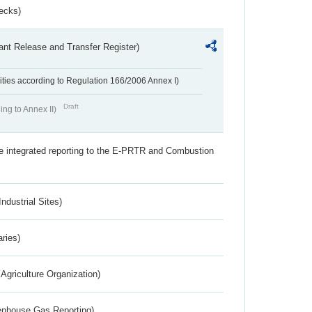
ecks)
ant Release and Transfer Register)
ivities according to Regulation 166/2006 Annex I)
Draft
ing to Annex II)
the integrated reporting to the E-PRTR and Combustion
ndustrial Sites)
aries)
Agriculture Organization)
eenhouse Gas Reporting)