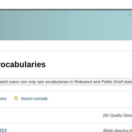
ocabularies
ated users can only see vocabularies in
Released
and
Public Draft
stat
ries
Search concepts
(Air Quality Dire
012
(Birds directive A