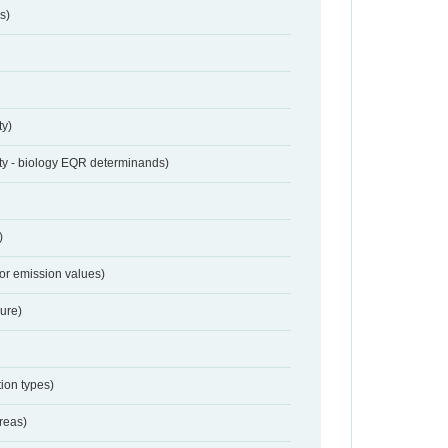
s)
ty)
ty - biology EQR determinands)
)
for emission values)
sure)
ion types)
reas)