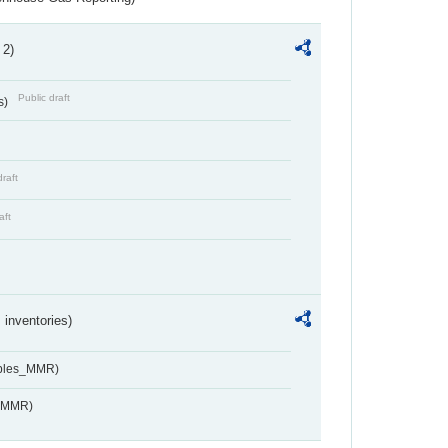
 2)
Public draft
s)
draft
aft
inventories)
ables_MMR)
s_MMR)