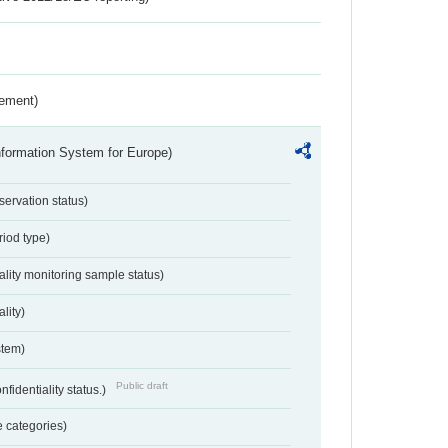
rement)
nformation System for Europe)
servation status)
riod type)
ality monitoring sample status)
lity)
stem)
Public draft
nfidentiality status.)
 categories)