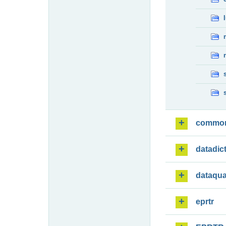
commo
datadic
dataqua
eprtr