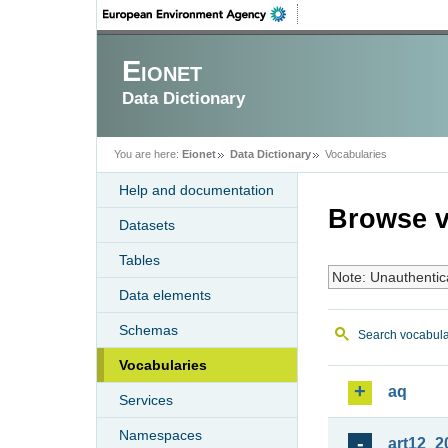
Eionet
Data Dictionary
You are here:
Eionet
Data Dictionary
Vocabularies
Help and documentation
Browse v
Datasets
Tables
Note: Unauthentic
Data elements
Schemas
Search vocabula
Vocabularies
aq
Services
Namespaces
art12_2