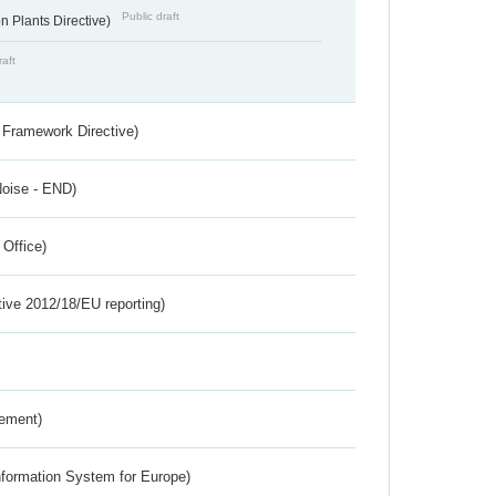
Public draft
 Plants Directive)
raft
 Framework Directive)
Noise - END)
 Office)
tive 2012/18/EU reporting)
rement)
nformation System for Europe)