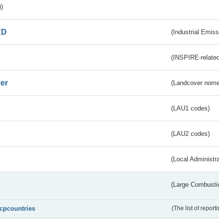
)
ED
(Industrial Emiss
(INSPIRE-related
er
(Landcover nome
(LAU1 codes)
(LAU2 codes)
(Local Administr
(Large Combustio
lcpcountries
(The list of report