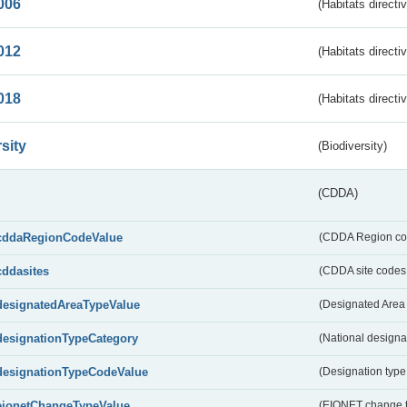
006
(Habitats directi
012
(Habitats directi
018
(Habitats directi
sity
(Biodiversity)
(CDDA)
cddaRegionCodeValue
(CDDA Region co
cddasites
(CDDA site codes 
designatedAreaTypeValue
(Designated Area 
designationTypeCategory
(National designa
designationTypeCodeValue
(Designation type
eionetChangeTypeValue
(EIONET change 