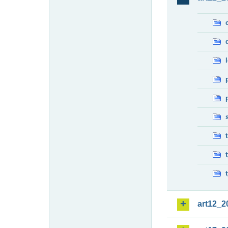
art12_2