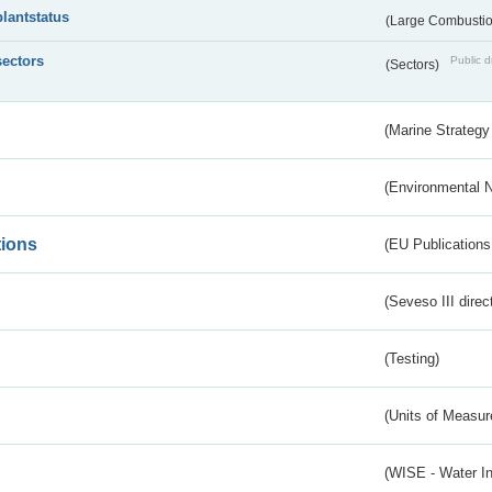
plantstatus
(Large Combustion
sectors
Public d
(Sectors)
(Marine Strategy
(Environmental 
tions
(EU Publications
(Seveso III direc
(Testing)
(Units of Measu
(WISE - Water I