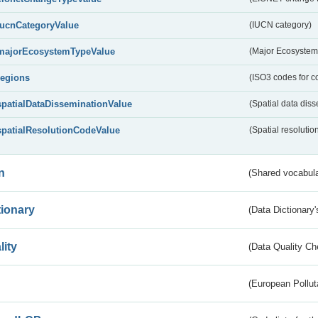
IucnCategoryValue
(IUCN category)
majorEcosystemTypeValue
(Major Ecosystem
regions
(ISO3 codes for c
spatialDataDisseminationValue
(Spatial data diss
spatialResolutionCodeValue
(Spatial resolutio
n
(Shared vocabula
tionary
(Data Dictionary'
lity
(Data Quality Ch
(European Pollut