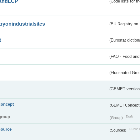
andLCP
(Code lists for 
tryonindustrialsites
(EU Registry on I
t
(Eurostat diction
(FAO - Food and 
(Fluorinated Gr
(GEMET version
concept
(GEMET Concept
group
Draft
(Group)
source
Public 
(Sources)