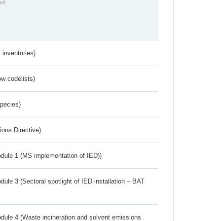
aft
inventories)
w codelists)
Species)
ions Directive)
dule 1 (MS implementation of IED))
ule 3 (Sectoral spotlight of IED installation – BAT
dule 4 (Waste incineration and solvent emissions