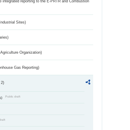
the integrated reporting to the E-PRTR and Combustion
ndustrial Sites)
aries)
Agriculture Organization)
eenhouse Gas Reporting)
 2)
Public draft
s)
draft