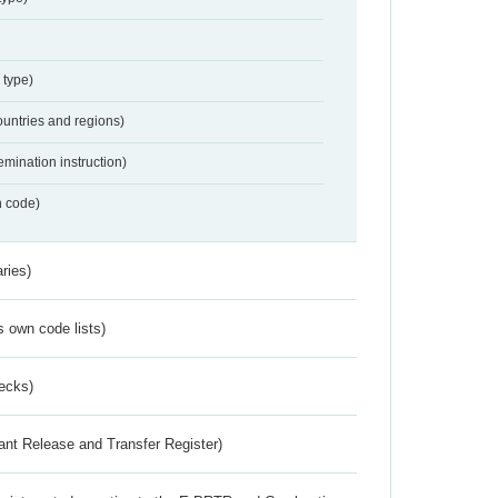
 type)
ountries and regions)
emination instruction)
n code)
ries)
s own code lists)
ecks)
ant Release and Transfer Register)