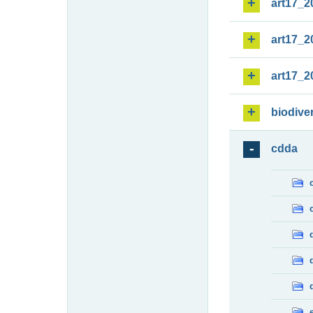
art17_2
art17_2
art17_2
biodiver
cdda