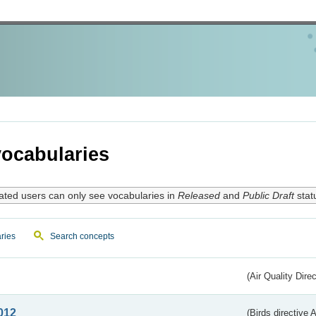
ocabularies
ated users can only see vocabularies in
Released
and
Public Draft
stat
ries
Search concepts
(Air Quality Dire
012
(Birds directive A