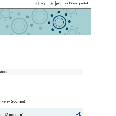
Login
Eionet portal
uses.
ctive e-Reporting)
rt. 12 reporting)