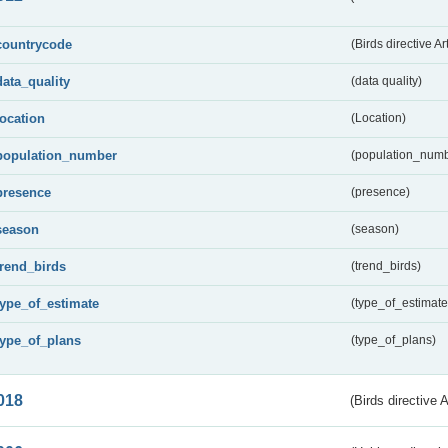
countrycode
(Birds directive Ar
data_quality
(data quality)
location
(Location)
population_number
(population_numb
presence
(presence)
season
(season)
trend_birds
(trend_birds)
type_of_estimate
(type_of_estimate
type_of_plans
(type_of_plans)
018
(Birds directive 