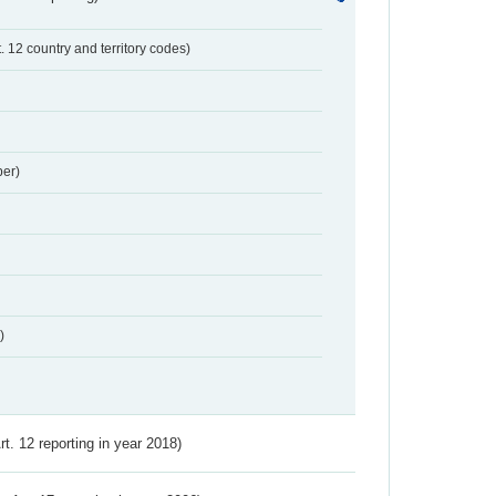
t. 12 country and territory codes)
er)
)
Art. 12 reporting in year 2018)