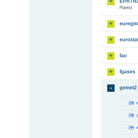
EPRTR
Plants)
euregis
eurosta
fao
fgases
gemet2