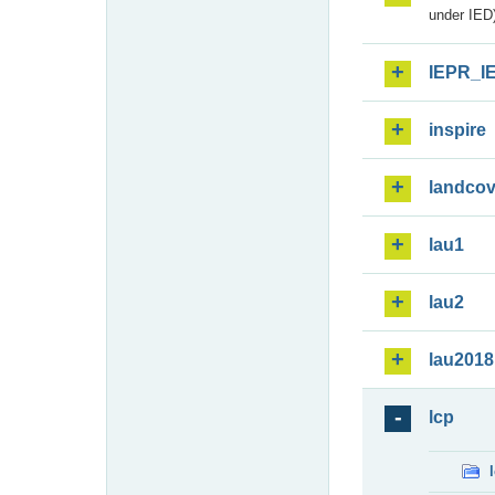
under IED)
IEPR_I
inspire
landcov
lau1
lau2
lau2018
lcp