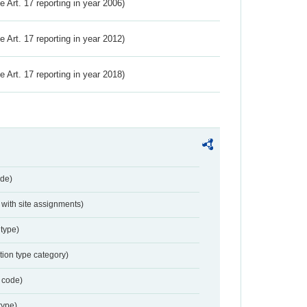
ve Art. 17 reporting in year 2006)
ve Art. 17 reporting in year 2012)
ve Art. 17 reporting in year 2018)
de)
with site assignments)
type)
tion type category)
 code)
type)