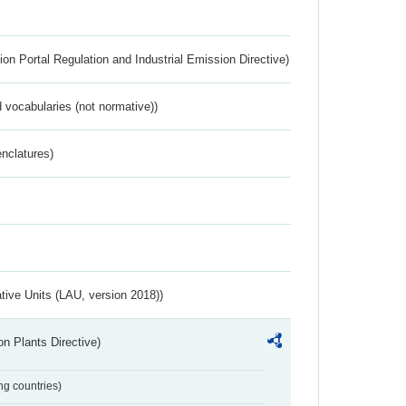
ion Portal Regulation and Industrial Emission Directive)
 vocabularies (not normative))
nclatures)
ative Units (LAU, version 2018))
n Plants Directive)
ing countries)