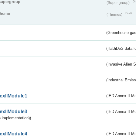
supergroup
Dr
(Super group)
theme
Draft
(Themes)
(Greenhouse gas 
s
(HaBiDeS dataflo
(Invasive Alien 
(Industrial Emiss
exIIModule1
(IED Annex II Mo
exIIModule3
(IED Annex II Mod
 implementation))
exIIModule4
(IED Annex II Mo