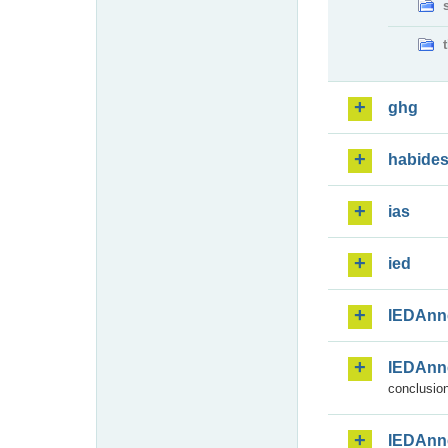
ghg
habide
ias
ied
IEDAnn
IEDAnn
conclusion
IEDAnn