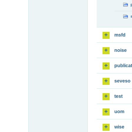
msfd
noise
publica
seveso
test
uom
wise