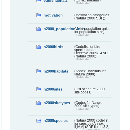
eunishabitats
(EUNIS habitats)
Public draft
motivation
(Motivation categories
(Natura 2000 SDF))
n2000_populationUnits
(Valid population units
for population size)
Public draft
n2000birds
(Codelist for bird
species under
Directive 2009/147/EC
(Natura 2000))
Public draft
n2000habitats
(Annex I habitats for
Natura 2000)
Public draft
n2000sites
(List of nature 2000
site codes)
n2000sitetypes
(Codes for Nature
2000 site types)
Public draft
n2000species
(Natura 2000 codelist
for species (Annex
II,IV,V) (SDF fields 3.2,
Public draft