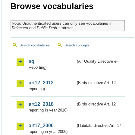
Browse vocabularies
Note: Unauthenticated users can only see vocabularies in
Released
and
Public Draft
statuses.
Search vocabularies
Search concepts
aq
(Air Quality Directive e-
Reporting)
art12_2012
(Birds directive Art. 12
reporting)
art12_2018
(Birds directive Art. 12
reporting in year 2018)
art17_2006
(Habitats directive Art. 17
reporting in year 2006)