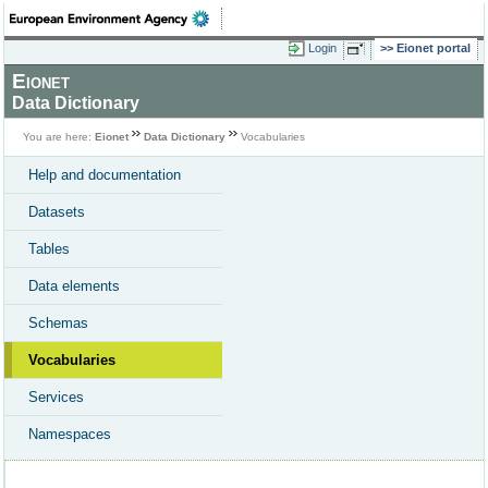
Login
Eionet portal
Eionet
Data Dictionary
You are here:
Eionet
Data Dictionary
Vocabularies
Help and documentation
Datasets
Tables
Data elements
Schemas
Vocabularies
Services
Namespaces