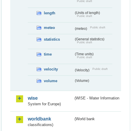
Public draft
length
(Units of length)
Public draft
meteo
Public draft
(meteo)
statistics
(General statistics)
Public draft
time
(Time units)
Public draft
velocity
Public draft
(Velocity)
volume
(Volume)
wise
(WISE - Water Information
System for Europe)
worldbank
(World bank
classifications)