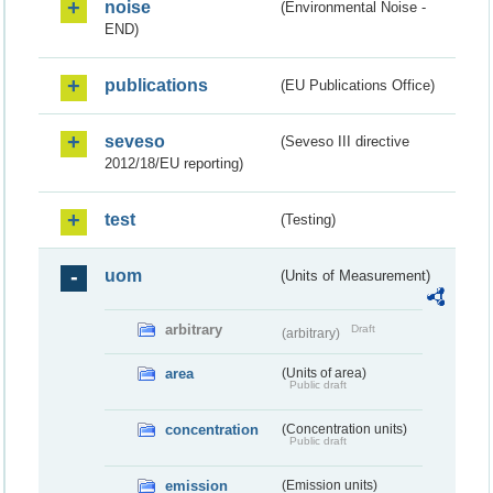
noise
(Environmental Noise -
END)
publications
(EU Publications Office)
seveso
(Seveso III directive
2012/18/EU reporting)
test
(Testing)
uom
(Units of Measurement)
arbitrary
Draft
(arbitrary)
area
(Units of area)
Public draft
concentration
(Concentration units)
Public draft
emission
(Emission units)