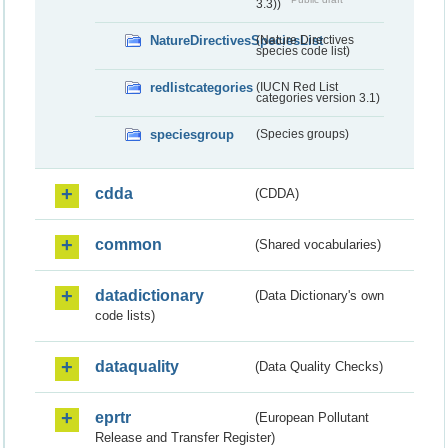
3.3))
NatureDirectivesSpeciesList
(Nature Directives
species code list)
redlistcategories
(IUCN Red List
categories version 3.1)
speciesgroup
(Species groups)
cdda
(CDDA)
common
(Shared vocabularies)
datadictionary
(Data Dictionary's own
code lists)
dataquality
(Data Quality Checks)
eprtr
(European Pollutant
Release and Transfer Register)