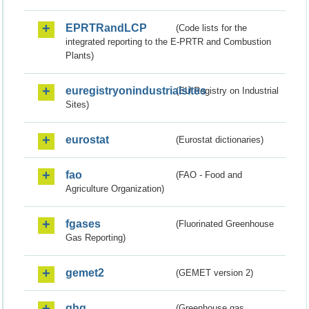
EPRTRandLCP
(Code lists for the
integrated reporting to the E-PRTR and Combustion
Plants)
euregistryonindustrialsites
(EU Registry on Industrial
Sites)
eurostat
(Eurostat dictionaries)
fao
(FAO - Food and
Agriculture Organization)
fgases
(Fluorinated Greenhouse
Gas Reporting)
gemet2
(GEMET version 2)
ghg
(Greenhouse gas