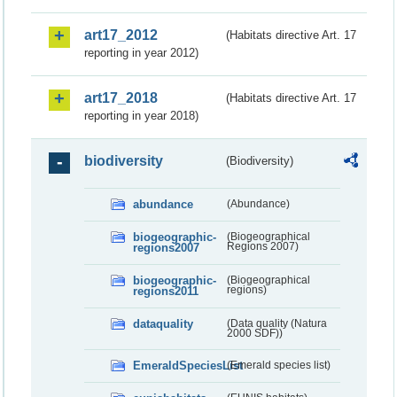
art17_2012
(Habitats directive Art. 17
reporting in year 2012)
art17_2018
(Habitats directive Art. 17
reporting in year 2018)
biodiversity
(Biodiversity)
abundance
(Abundance)
biogeographic-
(Biogeographical
regions2007
Regions 2007)
biogeographic-
(Biogeographical
regions2011
regions)
dataquality
(Data quality (Natura
2000 SDF))
EmeraldSpeciesList
(Emerald species list)