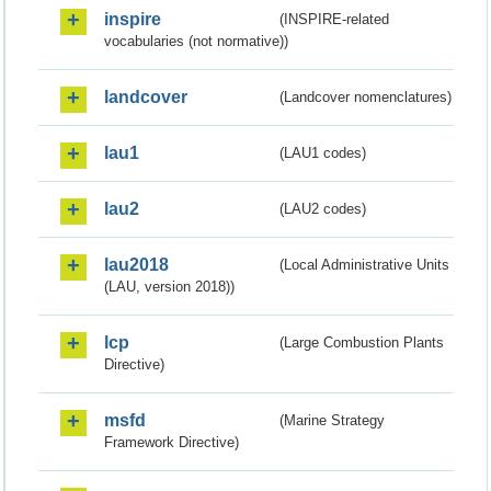
inspire
(INSPIRE-related
vocabularies (not normative))
landcover
(Landcover nomenclatures)
lau1
(LAU1 codes)
lau2
(LAU2 codes)
lau2018
(Local Administrative Units
(LAU, version 2018))
lcp
(Large Combustion Plants
Directive)
msfd
(Marine Strategy
Framework Directive)