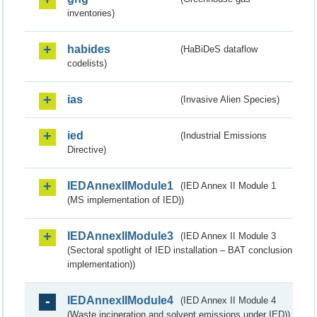
inventories)
habides
(HaBiDeS dataflow
codelists)
ias
(Invasive Alien Species)
ied
(Industrial Emissions
Directive)
IEDAnnexIIModule1
(IED Annex II Module 1
(MS implementation of IED))
IEDAnnexIIModule3
(IED Annex II Module 3
(Sectoral spotlight of IED installation – BAT conclusion
implementation))
IEDAnnexIIModule4
(IED Annex II Module 4
(Waste incineration and solvent emissions under IED))