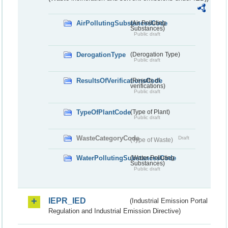
AirPollutingSubstancesCode
(Air Polluting
Substances)
Public draft
DerogationType
(Derogation Type)
Public draft
ResultsOfVerificationsCode
(Results of
verifications)
Public draft
TypeOfPlantCode
(Type of Plant)
Public draft
WasteCategoryCode
Draft
(Type of Waste)
WaterPollutingSubstancesCode
(Water Polluting
Substances)
Public draft
IEPR_IED
(Industrial Emission Portal
Regulation and Industrial Emission Directive)