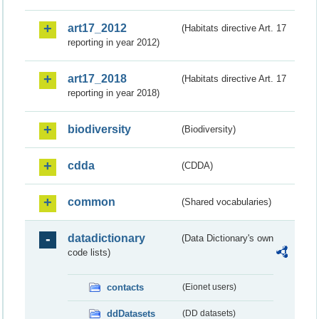
art17_2012
(Habitats directive Art. 17
reporting in year 2012)
art17_2018
(Habitats directive Art. 17
reporting in year 2018)
biodiversity
(Biodiversity)
cdda
(CDDA)
common
(Shared vocabularies)
datadictionary
(Data Dictionary's own
code lists)
contacts
(Eionet users)
ddDatasets
(DD datasets)