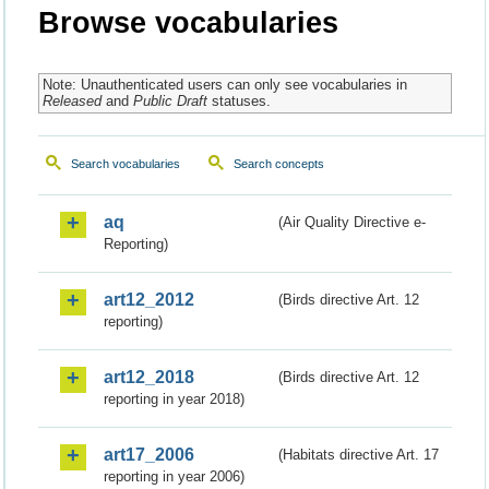
Browse vocabularies
Note: Unauthenticated users can only see vocabularies in
Released
and
Public Draft
statuses.
Search vocabularies
Search concepts
aq
(Air Quality Directive e-
Reporting)
art12_2012
(Birds directive Art. 12
reporting)
art12_2018
(Birds directive Art. 12
reporting in year 2018)
art17_2006
(Habitats directive Art. 17
reporting in year 2006)