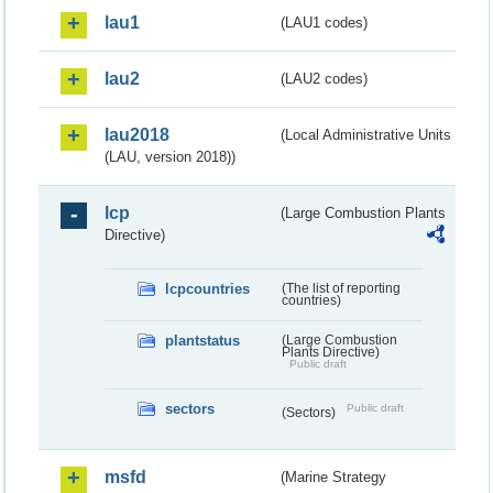
lau1
(LAU1 codes)
lau2
(LAU2 codes)
lau2018
(Local Administrative Units
(LAU, version 2018))
lcp
(Large Combustion Plants
Directive)
lcpcountries
(The list of reporting
countries)
plantstatus
(Large Combustion
Plants Directive)
Public draft
sectors
Public draft
(Sectors)
msfd
(Marine Strategy