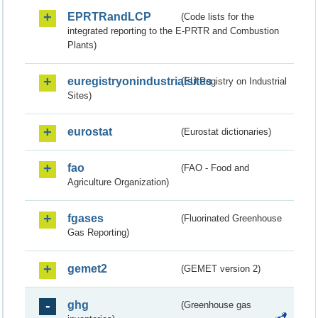
EPRTRandLCP
(Code lists for the
integrated reporting to the E-PRTR and Combustion
Plants)
euregistryonindustrialsites
(EU Registry on Industrial
Sites)
eurostat
(Eurostat dictionaries)
fao
(FAO - Food and
Agriculture Organization)
fgases
(Fluorinated Greenhouse
Gas Reporting)
gemet2
(GEMET version 2)
ghg
(Greenhouse gas