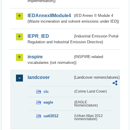
implementation))
IEDAnnexIIModule4
(IED Annex II Module 4
(Waste incineration and solvent emissions under IED))
IEPR_IED
(Industrial Emission Portal
Regulation and Industrial Emission Directive)
inspire
(INSPIRE-related
vocabularies (not normative))
landcover
(Landcover nomenclatures)
clc
(Corine Land Cover)
eagle
(EAGLE
Nomenclature)
uatl2012
(Urban Atlas 2012
nomenclature)