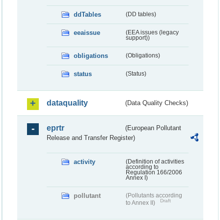
ddTables
(DD tables)
eeaissue
(EEA issues (legacy
support))
obligations
(Obligations)
status
(Status)
dataquality
(Data Quality Checks)
eprtr
(European Pollutant
Release and Transfer Register)
activity
(Definition of activities
according to
Regulation 166/2006
Annex I)
pollutant
(Pollutants according
Draft
to Annex II)