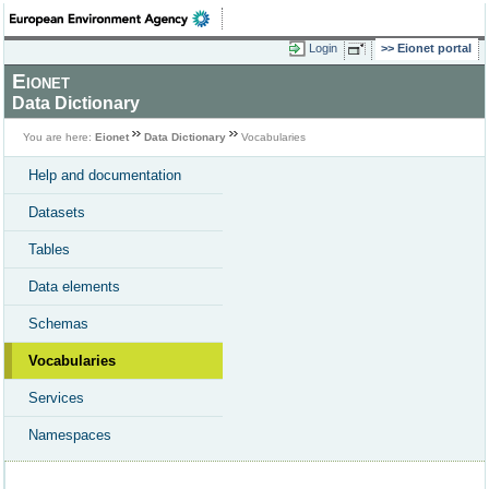
Login
Eionet portal
Eionet
Data Dictionary
You are here:
Eionet
Data Dictionary
Vocabularies
Help and documentation
Datasets
Tables
Data elements
Schemas
Vocabularies
Services
Namespaces