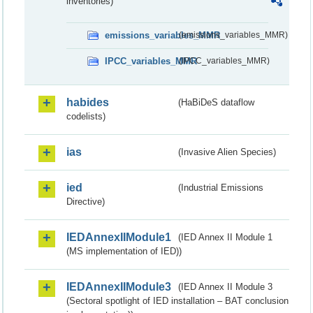
inventories)
emissions_variables_MMR
(emissions_variables_MMR)
IPCC_variables_MMR
(IPCC_variables_MMR)
habides
(HaBiDeS dataflow
codelists)
ias
(Invasive Alien Species)
ied
(Industrial Emissions
Directive)
IEDAnnexIIModule1
(IED Annex II Module 1
(MS implementation of IED))
IEDAnnexIIModule3
(IED Annex II Module 3
(Sectoral spotlight of IED installation – BAT conclusion