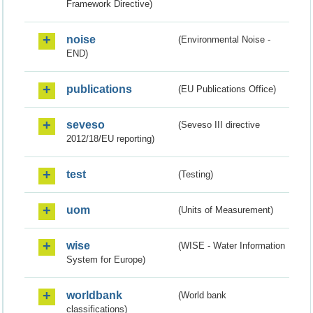
Framework Directive)
noise
(Environmental Noise -
END)
publications
(EU Publications Office)
seveso
(Seveso III directive
2012/18/EU reporting)
test
(Testing)
uom
(Units of Measurement)
wise
(WISE - Water Information
System for Europe)
worldbank
(World bank
classifications)