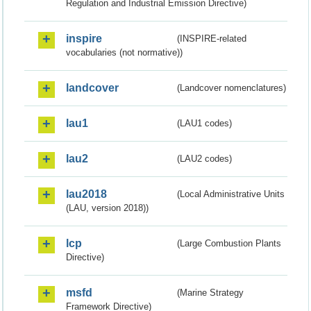
Regulation and Industrial Emission Directive)
inspire
(INSPIRE-related
vocabularies (not normative))
landcover
(Landcover nomenclatures)
lau1
(LAU1 codes)
lau2
(LAU2 codes)
lau2018
(Local Administrative Units
(LAU, version 2018))
lcp
(Large Combustion Plants
Directive)
msfd
(Marine Strategy
Framework Directive)