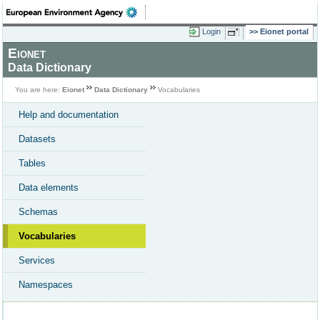
Login
Eionet portal
Eionet
Data Dictionary
You are here:
Eionet
Data Dictionary
Vocabularies
Help and documentation
Datasets
Tables
Data elements
Schemas
Vocabularies
Services
Namespaces