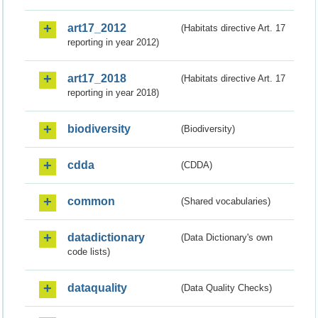
art17_2012
(Habitats directive Art. 17
reporting in year 2012)
art17_2018
(Habitats directive Art. 17
reporting in year 2018)
biodiversity
(Biodiversity)
cdda
(CDDA)
common
(Shared vocabularies)
datadictionary
(Data Dictionary's own
code lists)
dataquality
(Data Quality Checks)