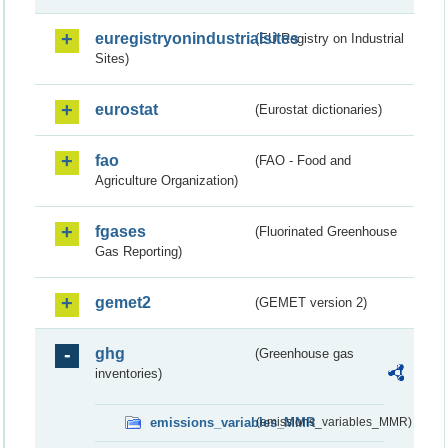
euregistryonindustrialsites
(EU Registry on Industrial
Sites)
eurostat
(Eurostat dictionaries)
fao
(FAO - Food and
Agriculture Organization)
fgases
(Fluorinated Greenhouse
Gas Reporting)
gemet2
(GEMET version 2)
ghg
(Greenhouse gas
inventories)
emissions_variables_MMR
(emissions_variables_MMR)