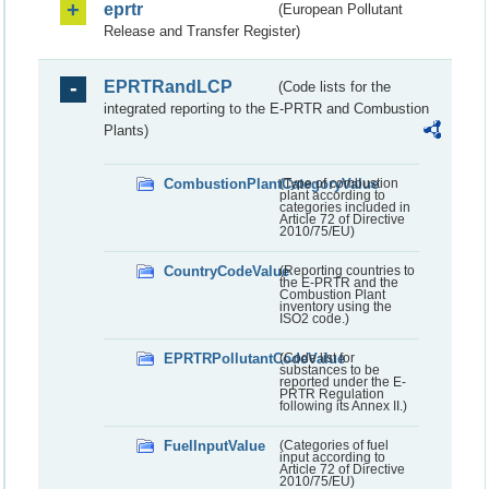
eprtr
(European Pollutant
Release and Transfer Register)
EPRTRandLCP
(Code lists for the
integrated reporting to the E-PRTR and Combustion
Plants)
CombustionPlantCategoryValue
(Type of combustion
plant according to
categories included in
Article 72 of Directive
2010/75/EU)
CountryCodeValue
(Reporting countries to
the E-PRTR and the
Combustion Plant
inventory using the
ISO2 code.)
EPRTRPollutantCodeValue
(Code list for
substances to be
reported under the E-
PRTR Regulation
following its Annex II.)
FuelInputValue
(Categories of fuel
input according to
Article 72 of Directive
2010/75/EU)