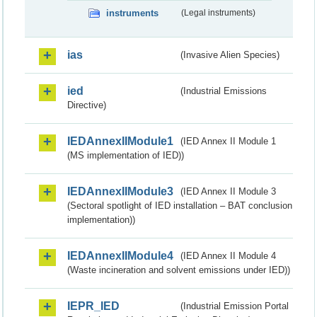
instruments
(Legal instruments)
ias
(Invasive Alien Species)
ied
(Industrial Emissions
Directive)
IEDAnnexIIModule1
(IED Annex II Module 1
(MS implementation of IED))
IEDAnnexIIModule3
(IED Annex II Module 3
(Sectoral spotlight of IED installation – BAT conclusion
implementation))
IEDAnnexIIModule4
(IED Annex II Module 4
(Waste incineration and solvent emissions under IED))
IEPR_IED
(Industrial Emission Portal