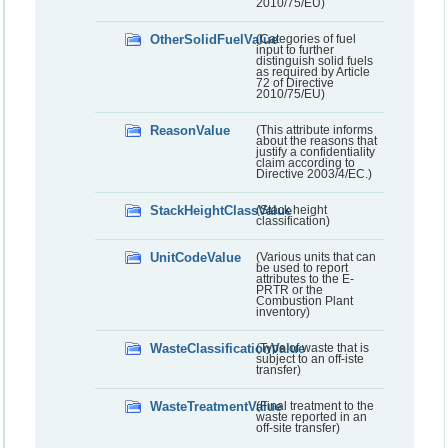
2010/75/EU)
OtherSolidFuelValue
(Categories of fuel
input to further
distinguish solid fuels
as required by Article
72 of Directive
2010/75/EU)
ReasonValue
(This attribute informs
about the reasons that
justify a confidentiality
claim according to
Directive 2003/4/EC.)
StackHeightClassValue
(Stack height
classification)
UnitCodeValue
(Various units that can
be used to report
attributes to the E-
PRTR or the
Combustion Plant
inventory)
WasteClassificationValue
(Type of waste that is
subject to an off-iste
transfer)
WasteTreatmentValue
(Final treatment to the
waste reported in an
off-site transfer)