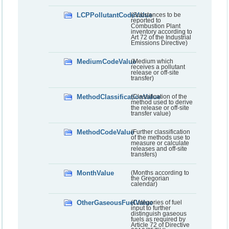
LCPPollutantCodeValue
(Substances to be
reported to
Combustion Plant
inventory according to
Art 72 of the Industrial
Emissions Directive)
MediumCodeValue
(Medium which
receives a pollutant
release or off-site
transfer)
MethodClassificationValue
(Classification of the
method used to derive
the release or off-site
transfer value)
MethodCodeValue
(Further classification
of the methods use to
measure or calculate
releases and off-site
transfers)
MonthValue
(Months according to
the Gregorian
calendar)
OtherGaseousFuelValue
(Categories of fuel
input to further
distinguish gaseous
fuels as required by
Article 72 of Directive