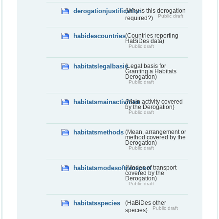
derogationjustification
(Why is this derogation
Public draft
required?)
habidescountries
(Countries reporting
HaBiDes data)
Public draft
habitatslegalbasis
(Legal basis for
Granting a Habitats
Derogation)
Public draft
habitatsmainactivities
(Main activity covered
by the Derogation)
Public draft
habitatsmethods
(Mean, arrangement or
method covered by the
Derogation)
Public draft
habitatsmodesoftransport
(Modes of transport
covered by the
Derogation)
Public draft
habitatsspecies
(HaBiDes other
Public draft
species)