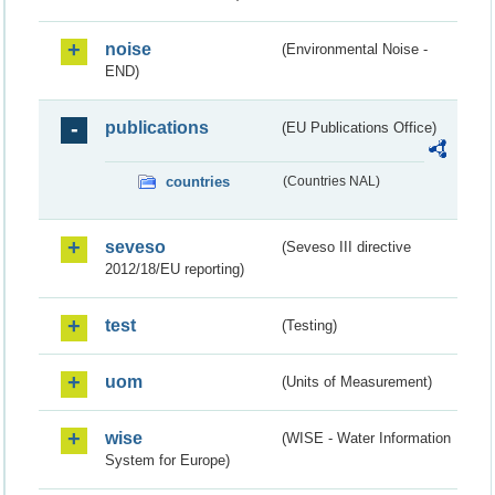
noise
(Environmental Noise -
END)
publications
(EU Publications Office)
countries
(Countries NAL)
seveso
(Seveso III directive
2012/18/EU reporting)
test
(Testing)
uom
(Units of Measurement)
wise
(WISE - Water Information
System for Europe)