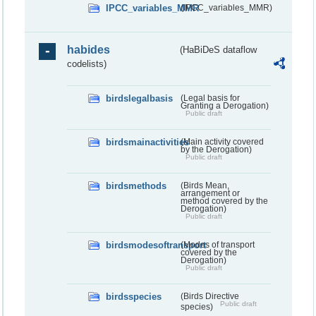
IPCC_variables_MMR
(IPCC_variables_MMR)
habides
(HaBiDeS dataflow
codelists)
birdslegalbasis
(Legal basis for
Granting a Derogation)
Public draft
birdsmainactivities
(Main activity covered
by the Derogation)
Public draft
birdsmethods
(Birds Mean,
arrangement or
method covered by the
Derogation)
Public draft
birdsmodesoftransport
(Modes of transport
covered by the
Derogation)
Public draft
birdsspecies
(Birds Directive
Public draft
species)