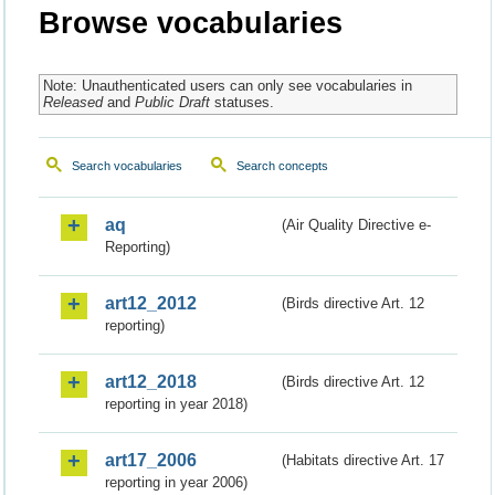
Browse vocabularies
Note: Unauthenticated users can only see vocabularies in
Released
and
Public Draft
statuses.
Search vocabularies
Search concepts
aq
(Air Quality Directive e-
Reporting)
art12_2012
(Birds directive Art. 12
reporting)
art12_2018
(Birds directive Art. 12
reporting in year 2018)
art17_2006
(Habitats directive Art. 17
reporting in year 2006)