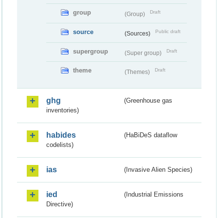
group
Draft
(Group)
source
Public draft
(Sources)
supergroup
Draft
(Super group)
theme
Draft
(Themes)
ghg
(Greenhouse gas
inventories)
habides
(HaBiDeS dataflow
codelists)
ias
(Invasive Alien Species)
ied
(Industrial Emissions
Directive)