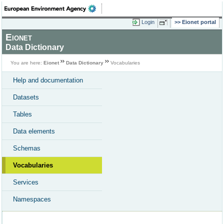
Login
Eionet portal
Eionet
Data Dictionary
You are here:
Eionet
Data Dictionary
Vocabularies
Help and documentation
Datasets
Tables
Data elements
Schemas
Vocabularies
Services
Namespaces