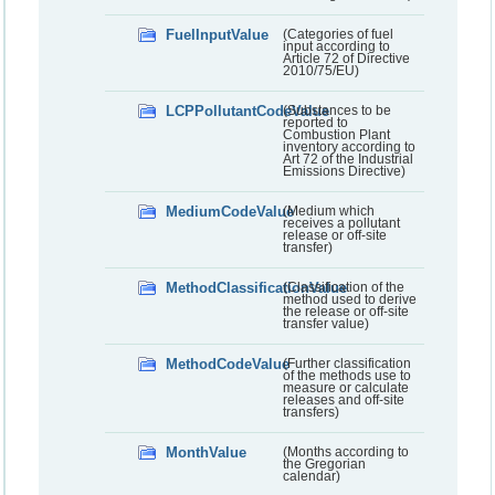
FuelInputValue
(Categories of fuel
input according to
Article 72 of Directive
2010/75/EU)
LCPPollutantCodeValue
(Substances to be
reported to
Combustion Plant
inventory according to
Art 72 of the Industrial
Emissions Directive)
MediumCodeValue
(Medium which
receives a pollutant
release or off-site
transfer)
MethodClassificationValue
(Classification of the
method used to derive
the release or off-site
transfer value)
MethodCodeValue
(Further classification
of the methods use to
measure or calculate
releases and off-site
transfers)
MonthValue
(Months according to
the Gregorian
calendar)