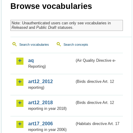
Browse vocabularies
Note: Unauthenticated users can only see vocabularies in
Released
and
Public Draft
statuses.
Search vocabularies
Search concepts
aq
(Air Quality Directive e-
Reporting)
art12_2012
(Birds directive Art. 12
reporting)
art12_2018
(Birds directive Art. 12
reporting in year 2018)
art17_2006
(Habitats directive Art. 17
reporting in year 2006)