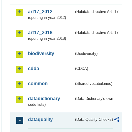
art17_2012
(Habitats directive Art. 17
reporting in year 2012)
art17_2018
(Habitats directive Art. 17
reporting in year 2018)
biodiversity
(Biodiversity)
cdda
(CDDA)
common
(Shared vocabularies)
datadictionary
(Data Dictionary's own
code lists)
dataquality
(Data Quality Checks)