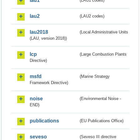
lau1
(LAU1 codes)
lau2
(LAU2 codes)
lau2018
(Local Administrative Units
(LAU, version 2018))
lcp
(Large Combustion Plants
Directive)
msfd
(Marine Strategy
Framework Directive)
noise
(Environmental Noise -
END)
publications
(EU Publications Office)
seveso
(Seveso III directive