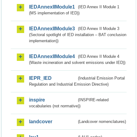
IEDAnnexIIModule1
(IED Annex II Module 1
(MS implementation of IED))
IEDAnnexIIModule3
(IED Annex II Module 3
(Sectoral spotlight of IED installation – BAT conclusion
implementation))
IEDAnnexIIModule4
(IED Annex II Module 4
(Waste incineration and solvent emissions under IED))
IEPR_IED
(Industrial Emission Portal
Regulation and Industrial Emission Directive)
inspire
(INSPIRE-related
vocabularies (not normative))
landcover
(Landcover nomenclatures)