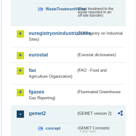
WasteTreatmentValue
(Final treatment to the
waste reported in an
off-site transfer)
euregistryonindustrialsites
(EU Registry on Industrial
Sites)
eurostat
(Eurostat dictionaries)
fao
(FAO - Food and
Agriculture Organization)
fgases
(Fluorinated Greenhouse
Gas Reporting)
gemet2
(GEMET version 2)
concept
(GEMET Concepts)
Public draft