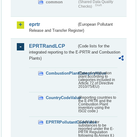
common
(Shared Data Quality
Draft
Checks)
eprtr
(European Pollutant
Release and Transfer Register)
EPRTRandLCP
(Code lists for the
integrated reporting to the E-PRTR and Combustion
Plants)
CombustionPlantCategoryValue
(Type of combustion
plant according to
categories included in
Article 72 of Directive
2010/75/EU)
CountryCodeValue
(Reporting countries to
the E-PRTR and the
Combustion Plant
inventory using the
ISO2 code.)
EPRTRPollutantCodeValue
(Code list for
substances to be
reported under the E-
PRTR Regulation
following its Annex II.)