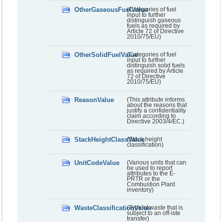
OtherGaseousFuelValue
(Categories of fuel
input to further
distinguish gaseous
fuels as required by
Article 72 of Directive
2010/75/EU)
OtherSolidFuelValue
(Categories of fuel
input to further
distinguish solid fuels
as required by Article
72 of Directive
2010/75/EU)
ReasonValue
(This attribute informs
about the reasons that
justify a confidentiality
claim according to
Directive 2003/4/EC.)
StackHeightClassValue
(Stack height
classification)
UnitCodeValue
(Various units that can
be used to report
attributes to the E-
PRTR or the
Combustion Plant
inventory)
WasteClassificationValue
(Type of waste that is
subject to an off-iste
transfer)