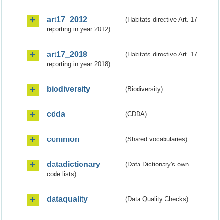
art17_2012
(Habitats directive Art. 17
reporting in year 2012)
art17_2018
(Habitats directive Art. 17
reporting in year 2018)
biodiversity
(Biodiversity)
cdda
(CDDA)
common
(Shared vocabularies)
datadictionary
(Data Dictionary's own
code lists)
dataquality
(Data Quality Checks)