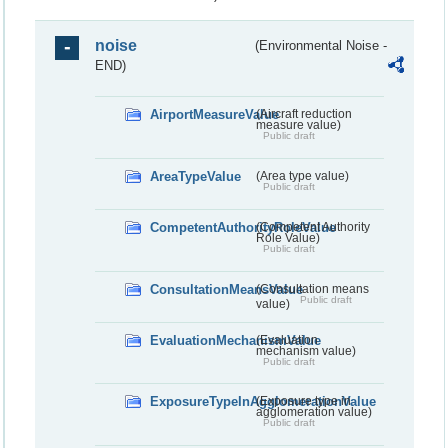
noise
(Environmental Noise -
END)
AirportMeasureValue
(Aircraft reduction
measure value)
Public draft
AreaTypeValue
(Area type value)
Public draft
CompetentAuthorityRoleValue
(Competent Authority
Role Value)
Public draft
ConsultationMeansValue
(Consultation means
Public draft
value)
EvaluationMechanismValue
(Evaluation
mechanism value)
Public draft
ExposureTypeInAgglomerationValue
(Exposure type in
agglomeration value)
Public draft