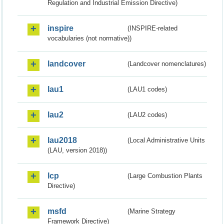
Regulation and Industrial Emission Directive)
inspire
(INSPIRE-related
vocabularies (not normative))
landcover
(Landcover nomenclatures)
lau1
(LAU1 codes)
lau2
(LAU2 codes)
lau2018
(Local Administrative Units
(LAU, version 2018))
lcp
(Large Combustion Plants
Directive)
msfd
(Marine Strategy
Framework Directive)