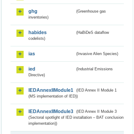
ghg
(Greenhouse gas
inventories)
habides
(HaBiDeS dataflow
codelists)
ias
(Invasive Alien Species)
ied
(Industrial Emissions
Directive)
IEDAnnexIIModule1
(IED Annex II Module 1
(MS implementation of IED))
IEDAnnexIIModule3
(IED Annex II Module 3
(Sectoral spotlight of IED installation – BAT conclusion
implementation))