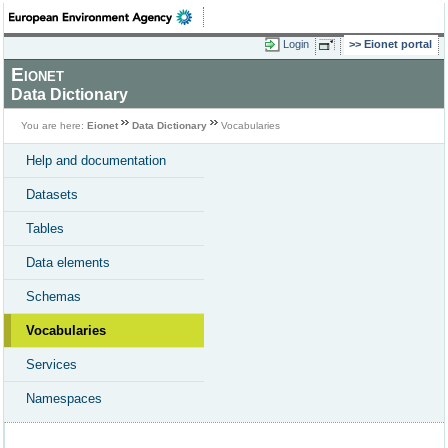
Login
Eionet portal
Eionet
Data Dictionary
You are here:
Eionet
Data Dictionary
Vocabularies
Help and documentation
Datasets
Tables
Data elements
Schemas
Vocabularies
Services
Namespaces