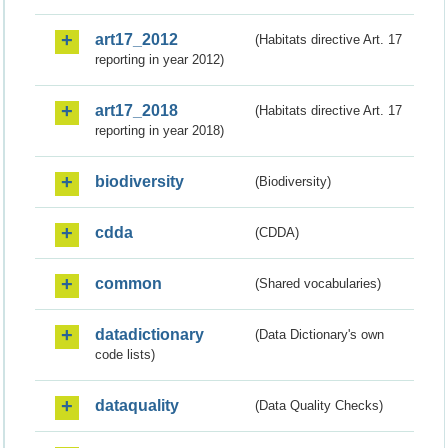
art17_2012
(Habitats directive Art. 17
reporting in year 2012)
art17_2018
(Habitats directive Art. 17
reporting in year 2018)
biodiversity
(Biodiversity)
cdda
(CDDA)
common
(Shared vocabularies)
datadictionary
(Data Dictionary's own
code lists)
dataquality
(Data Quality Checks)