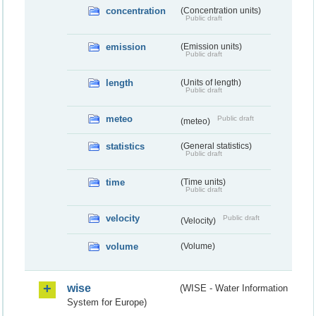
concentration
(Concentration units)
Public draft
emission
(Emission units)
Public draft
length
(Units of length)
Public draft
meteo
Public draft
(meteo)
statistics
(General statistics)
Public draft
time
(Time units)
Public draft
velocity
Public draft
(Velocity)
volume
(Volume)
wise
(WISE - Water Information
System for Europe)