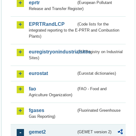
eprtr
(European Pollutant
Release and Transfer Register)
EPRTRandLCP
(Code lists for the
integrated reporting to the E-PRTR and Combustion
Plants)
euregistryonindustrialsites
(EU Registry on Industrial
Sites)
eurostat
(Eurostat dictionaries)
fao
(FAO - Food and
Agriculture Organization)
fgases
(Fluorinated Greenhouse
Gas Reporting)
gemet2
(GEMET version 2)