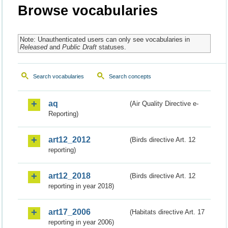
Browse vocabularies
Note: Unauthenticated users can only see vocabularies in
Released
and
Public Draft
statuses.
Search vocabularies
Search concepts
aq
(Air Quality Directive e-
Reporting)
art12_2012
(Birds directive Art. 12
reporting)
art12_2018
(Birds directive Art. 12
reporting in year 2018)
art17_2006
(Habitats directive Art. 17
reporting in year 2006)