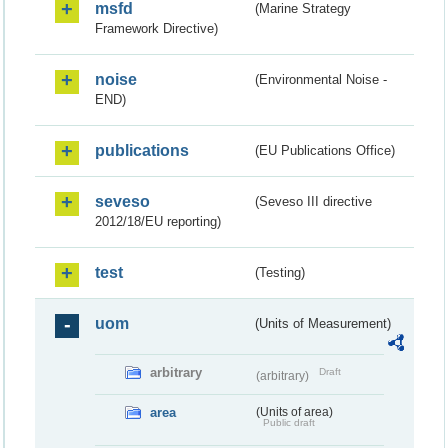
msfd
(Marine Strategy
Framework Directive)
noise
(Environmental Noise -
END)
publications
(EU Publications Office)
seveso
(Seveso III directive
2012/18/EU reporting)
test
(Testing)
uom
(Units of Measurement)
arbitrary
Draft
(arbitrary)
area
(Units of area)
Public draft