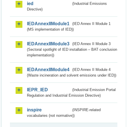
ied
(Industrial Emissions
Directive)
IEDAnnexIIModule1
(IED Annex II Module 1
(MS implementation of IED))
IEDAnnexIIModule3
(IED Annex II Module 3
(Sectoral spotlight of IED installation – BAT conclusion
implementation))
IEDAnnexIIModule4
(IED Annex II Module 4
(Waste incineration and solvent emissions under IED))
IEPR_IED
(Industrial Emission Portal
Regulation and Industrial Emission Directive)
inspire
(INSPIRE-related
vocabularies (not normative))