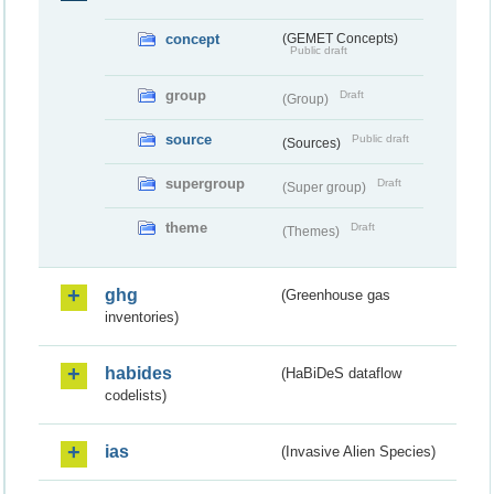
concept
(GEMET Concepts)
Public draft
group
Draft
(Group)
source
Public draft
(Sources)
supergroup
Draft
(Super group)
theme
Draft
(Themes)
ghg
(Greenhouse gas
inventories)
habides
(HaBiDeS dataflow
codelists)
ias
(Invasive Alien Species)