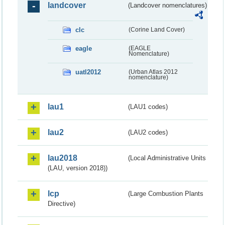
landcover
(Landcover nomenclatures)
clc
(Corine Land Cover)
eagle
(EAGLE
Nomenclature)
uatl2012
(Urban Atlas 2012
nomenclature)
lau1
(LAU1 codes)
lau2
(LAU2 codes)
lau2018
(Local Administrative Units
(LAU, version 2018))
lcp
(Large Combustion Plants
Directive)