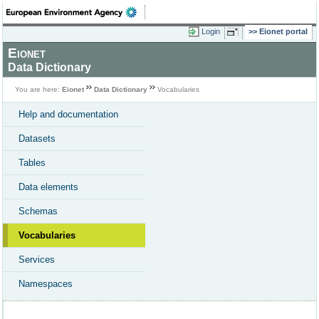
Login
Eionet portal
Eionet
Data Dictionary
You are here:
Eionet
Data Dictionary
Vocabularies
Help and documentation
Datasets
Tables
Data elements
Schemas
Vocabularies
Services
Namespaces