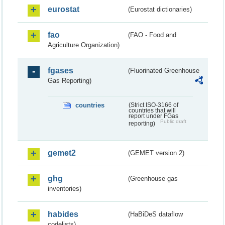
eurostat
(Eurostat dictionaries)
fao
(FAO - Food and
Agriculture Organization)
fgases
(Fluorinated Greenhouse
Gas Reporting)
countries
(Strict ISO-3166 of
countries that will
report under FGas
Public draft
reporting)
gemet2
(GEMET version 2)
ghg
(Greenhouse gas
inventories)
habides
(HaBiDeS dataflow
codelists)