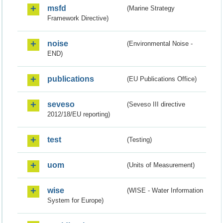
msfd
(Marine Strategy
Framework Directive)
noise
(Environmental Noise -
END)
publications
(EU Publications Office)
seveso
(Seveso III directive
2012/18/EU reporting)
test
(Testing)
uom
(Units of Measurement)
wise
(WISE - Water Information
System for Europe)