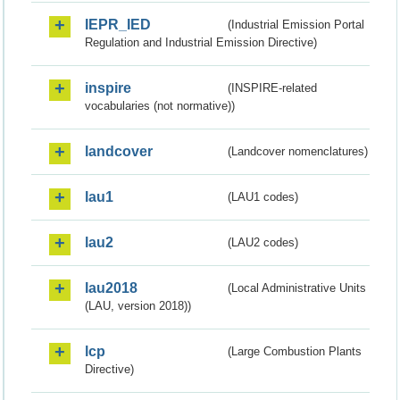
IEPR_IED
(Industrial Emission Portal
Regulation and Industrial Emission Directive)
inspire
(INSPIRE-related
vocabularies (not normative))
landcover
(Landcover nomenclatures)
lau1
(LAU1 codes)
lau2
(LAU2 codes)
lau2018
(Local Administrative Units
(LAU, version 2018))
lcp
(Large Combustion Plants
Directive)