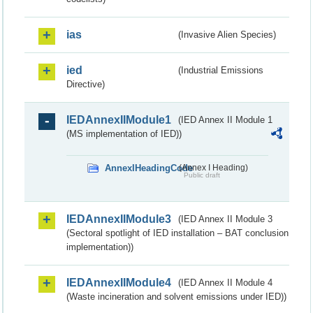
ias
(Invasive Alien Species)
ied
(Industrial Emissions
Directive)
IEDAnnexIIModule1
(IED Annex II Module 1
(MS implementation of IED))
AnnexIHeadingCode
(Annex I Heading)
Public draft
IEDAnnexIIModule3
(IED Annex II Module 3
(Sectoral spotlight of IED installation – BAT conclusion
implementation))
IEDAnnexIIModule4
(IED Annex II Module 4
(Waste incineration and solvent emissions under IED))