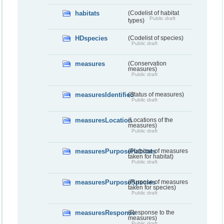
habitats
(Codelist of habitat
Public draft
types)
HDspecies
(Codelist of species)
Public draft
measures
(Conservation
measures)
Public draft
measuresIdentified
(Status of measures)
Public draft
measuresLocation
(Locations of the
measures)
Public draft
measuresPurposeHabitats
(Purpose of measures
taken for habitat)
Public draft
measuresPurposeSpecies
(Purpose of measures
taken for species)
Public draft
measuresResponse
(Response to the
measures)
Public draft