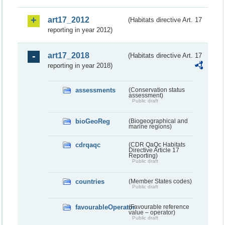
art17_2012
(Habitats directive Art. 17
reporting in year 2012)
art17_2018
(Habitats directive Art. 17
reporting in year 2018)
assessments
(Conservation status
assessment)
Public draft
bioGeoReg
(Biogeographical and
marine regions)
cdrqaqc
(CDR QaQc Habitats
Directive Article 17
Reporting)
Public draft
countries
(Member States codes)
Public draft
favourableOperator
(Favourable reference
value – operator)
Public draft