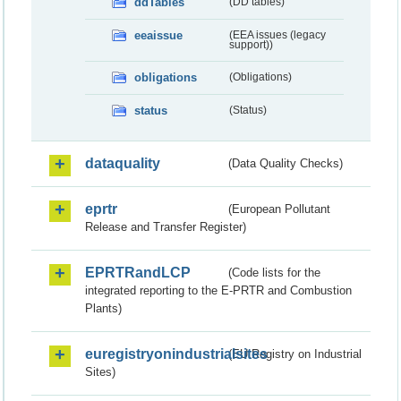
ddTables
(DD tables)
eeaissue
(EEA issues (legacy
support))
obligations
(Obligations)
status
(Status)
dataquality
(Data Quality Checks)
eprtr
(European Pollutant
Release and Transfer Register)
EPRTRandLCP
(Code lists for the
integrated reporting to the E-PRTR and Combustion
Plants)
euregistryonindustrialsites
(EU Registry on Industrial
Sites)