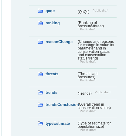
qaqc
Public draft
(QaQc)
ranking
(Ranking of
pressure/threat)
Public draft
reasonChange
(Change and reasons
for change in value for
parameter and in
conservation status
and conservation
status trend)
Public draft
threats
(Threats and
pressures)
Public draft
trends
Public draft
(Trends)
trendsConclusion
(Overall trend in
conservation status)
Public draft
typeEstimate
(Type of estimate for
population size)
Public draft