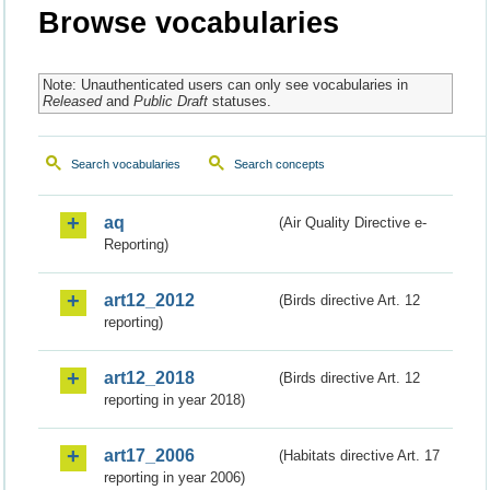
Browse vocabularies
Note: Unauthenticated users can only see vocabularies in
Released
and
Public Draft
statuses.
Search vocabularies
Search concepts
aq
(Air Quality Directive e-
Reporting)
art12_2012
(Birds directive Art. 12
reporting)
art12_2018
(Birds directive Art. 12
reporting in year 2018)
art17_2006
(Habitats directive Art. 17
reporting in year 2006)