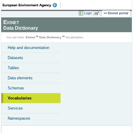
Login
Eionet portal
Eionet
Data Dictionary
You are here:
Eionet
Data Dictionary
Vocabularies
Help and documentation
Datasets
Tables
Data elements
Schemas
Vocabularies
Services
Namespaces