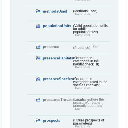
methodsUsed
(Methods used)
Public draft
populationUnits
(Valid population units
for additional
population size)
Public draft
presence
Draft
(Presence)
presenceHabitats
(Occurrence
categories in the
habitat checklist)
Public draft
presenceSpecies
(Occurrence
categories used in the
species checklist)
Public draft
pressuresThreatsLocation
(Location where the
pressure/threat is
primarily operating)
Draft
prospects
(Future prospects of
parameters)
Public draft