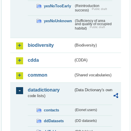
yesNoTooEarly
(Reintroduction
Public draft
success)
yesNoUnknown
(Sufficiency of area
and quality of occupied
Public draft
habitat)
biodiversity
(Biodiversity)
cdda
(CDDA)
common
(Shared vocabularies)
datadictionary
(Data Dictionary's own
code lists)
contacts
(Eionet users)
ddDatasets
(DD datasets)