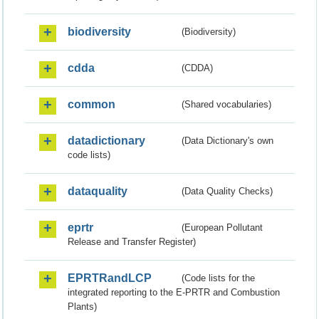
biodiversity
(Biodiversity)
cdda
(CDDA)
common
(Shared vocabularies)
datadictionary
(Data Dictionary's own
code lists)
dataquality
(Data Quality Checks)
eprtr
(European Pollutant
Release and Transfer Register)
EPRTRandLCP
(Code lists for the
integrated reporting to the E-PRTR and Combustion
Plants)