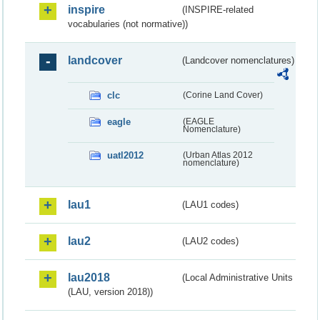
inspire
(INSPIRE-related
vocabularies (not normative))
landcover
(Landcover nomenclatures)
clc
(Corine Land Cover)
eagle
(EAGLE
Nomenclature)
uatl2012
(Urban Atlas 2012
nomenclature)
lau1
(LAU1 codes)
lau2
(LAU2 codes)
lau2018
(Local Administrative Units
(LAU, version 2018))