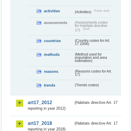
activities
Public draft
(Activities)
assessments
(Assessments codes
for Habitats directive
Draft
17)
countries
(Country codes for Art.
17 2006)
methods
(Method used for
population and area
estimation)
reasons
(Reasons codes for Art.
17)
trends
(Trends codes)
art17_2012
(Habitats directive Art. 17
reporting in year 2012)
art17_2018
(Habitats directive Art. 17
reporting in year 2018)