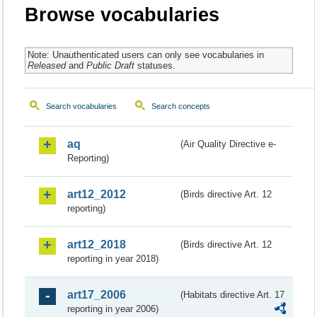
Browse vocabularies
Note: Unauthenticated users can only see vocabularies in
Released
and
Public Draft
statuses.
Search vocabularies
Search concepts
aq
(Air Quality Directive e-
Reporting)
art12_2012
(Birds directive Art. 12
reporting)
art12_2018
(Birds directive Art. 12
reporting in year 2018)
art17_2006
(Habitats directive Art. 17
reporting in year 2006)