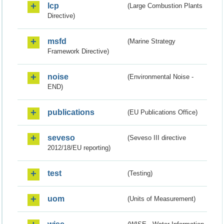
lcp
(Large Combustion Plants
Directive)
msfd
(Marine Strategy
Framework Directive)
noise
(Environmental Noise -
END)
publications
(EU Publications Office)
seveso
(Seveso III directive
2012/18/EU reporting)
test
(Testing)
uom
(Units of Measurement)