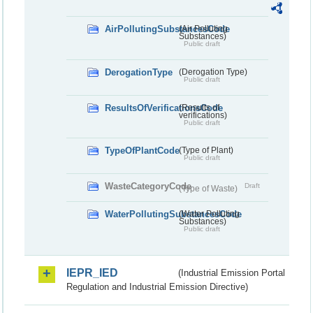
AirPollutingSubstancesCode
(Air Polluting
Substances)
Public draft
DerogationType
(Derogation Type)
Public draft
ResultsOfVerificationsCode
(Results of
verifications)
Public draft
TypeOfPlantCode
(Type of Plant)
Public draft
WasteCategoryCode
Draft
(Type of Waste)
WaterPollutingSubstancesCode
(Water Polluting
Substances)
Public draft
IEPR_IED
(Industrial Emission Portal
Regulation and Industrial Emission Directive)