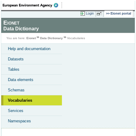
Login
Eionet portal
Eionet
Data Dictionary
You are here:
Eionet
Data Dictionary
Vocabularies
Help and documentation
Datasets
Tables
Data elements
Schemas
Vocabularies
Services
Namespaces