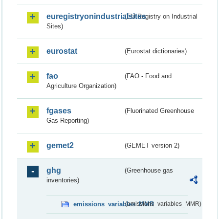
euregistryonindustrialsites
(EU Registry on Industrial
Sites)
eurostat
(Eurostat dictionaries)
fao
(FAO - Food and
Agriculture Organization)
fgases
(Fluorinated Greenhouse
Gas Reporting)
gemet2
(GEMET version 2)
ghg
(Greenhouse gas
inventories)
emissions_variables_MMR
(emissions_variables_MMR)