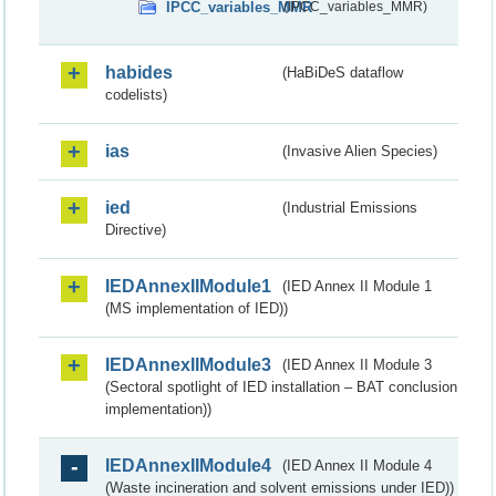
IPCC_variables_MMR
(IPCC_variables_MMR)
habides
(HaBiDeS dataflow
codelists)
ias
(Invasive Alien Species)
ied
(Industrial Emissions
Directive)
IEDAnnexIIModule1
(IED Annex II Module 1
(MS implementation of IED))
IEDAnnexIIModule3
(IED Annex II Module 3
(Sectoral spotlight of IED installation – BAT conclusion
implementation))
IEDAnnexIIModule4
(IED Annex II Module 4
(Waste incineration and solvent emissions under IED))