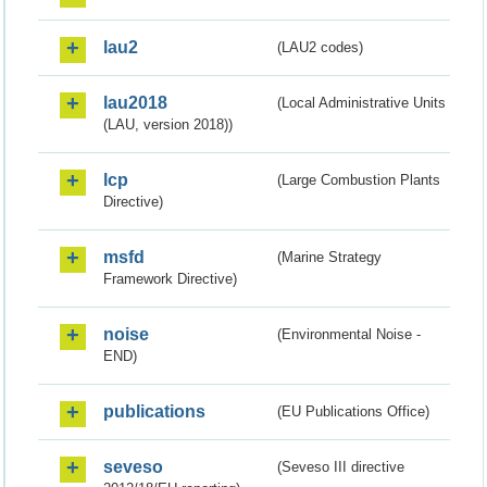
lau2
(LAU2 codes)
lau2018
(Local Administrative Units
(LAU, version 2018))
lcp
(Large Combustion Plants
Directive)
msfd
(Marine Strategy
Framework Directive)
noise
(Environmental Noise -
END)
publications
(EU Publications Office)
seveso
(Seveso III directive