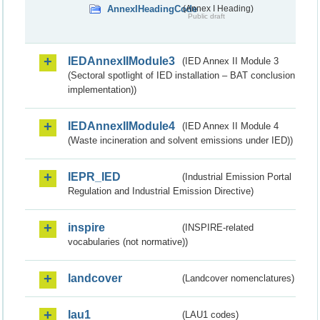
AnnexIHeadingCode
(Annex I Heading)
Public draft
IEDAnnexIIModule3
(IED Annex II Module 3
(Sectoral spotlight of IED installation – BAT conclusion
implementation))
IEDAnnexIIModule4
(IED Annex II Module 4
(Waste incineration and solvent emissions under IED))
IEPR_IED
(Industrial Emission Portal
Regulation and Industrial Emission Directive)
inspire
(INSPIRE-related
vocabularies (not normative))
landcover
(Landcover nomenclatures)
lau1
(LAU1 codes)