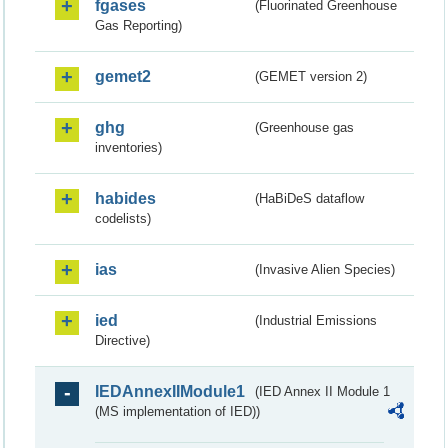
fgases
(Fluorinated Greenhouse
Gas Reporting)
gemet2
(GEMET version 2)
ghg
(Greenhouse gas
inventories)
habides
(HaBiDeS dataflow
codelists)
ias
(Invasive Alien Species)
ied
(Industrial Emissions
Directive)
IEDAnnexIIModule1
(IED Annex II Module 1
(MS implementation of IED))