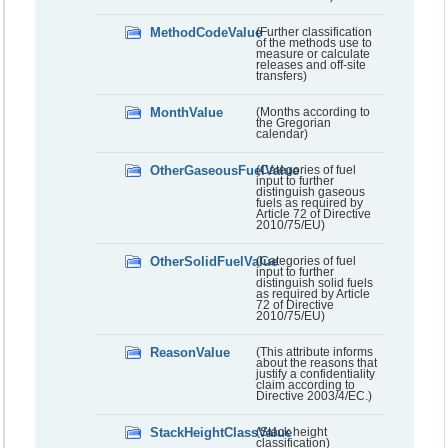
MethodCodeValue
(Further classification
of the methods use to
measure or calculate
releases and off-site
transfers)
MonthValue
(Months according to
the Gregorian
calendar)
OtherGaseousFuelValue
(Categories of fuel
input to further
distinguish gaseous
fuels as required by
Article 72 of Directive
2010/75/EU)
OtherSolidFuelValue
(Categories of fuel
input to further
distinguish solid fuels
as required by Article
72 of Directive
2010/75/EU)
ReasonValue
(This attribute informs
about the reasons that
justify a confidentiality
claim according to
Directive 2003/4/EC.)
StackHeightClassValue
(Stack height
classification)