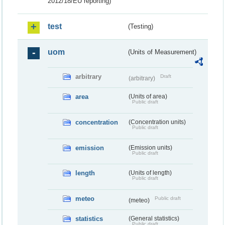
2012/18/EU reporting)
test
(Testing)
uom
(Units of Measurement)
arbitrary
Draft
(arbitrary)
area
(Units of area)
Public draft
concentration
(Concentration units)
Public draft
emission
(Emission units)
Public draft
length
(Units of length)
Public draft
meteo
Public draft
(meteo)
statistics
(General statistics)
Public draft