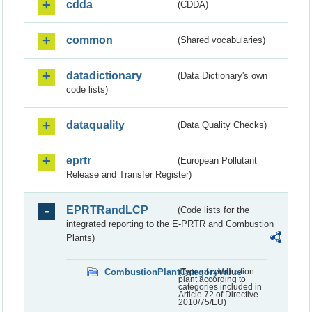
cdda
(CDDA)
common
(Shared vocabularies)
datadictionary
(Data Dictionary's own
code lists)
dataquality
(Data Quality Checks)
eprtr
(European Pollutant
Release and Transfer Register)
EPRTRandLCP
(Code lists for the
integrated reporting to the E-PRTR and Combustion
Plants)
CombustionPlantCategoryValue
(Type of combustion
plant according to
categories included in
Article 72 of Directive
2010/75/EU)