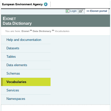
Login
Eionet portal
Eionet
Data Dictionary
You are here:
Eionet
Data Dictionary
Vocabularies
Help and documentation
Datasets
Tables
Data elements
Schemas
Vocabularies
Services
Namespaces