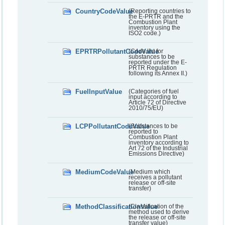
CountryCodeValue
(Reporting countries to
the E-PRTR and the
Combustion Plant
inventory using the
ISO2 code.)
EPRTRPollutantCodeValue
(Code list for
substances to be
reported under the E-
PRTR Regulation
following its Annex II.)
FuelInputValue
(Categories of fuel
input according to
Article 72 of Directive
2010/75/EU)
LCPPollutantCodeValue
(Substances to be
reported to
Combustion Plant
inventory according to
Art 72 of the Industrial
Emissions Directive)
MediumCodeValue
(Medium which
receives a pollutant
release or off-site
transfer)
MethodClassificationValue
(Classification of the
method used to derive
the release or off-site
transfer value)