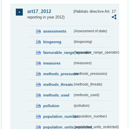
art17_2012
(Habitats directive Art. 17
reporting in year 2012)
assessments
(Assessment of state)
biogeoreg
(biogeoreg)
favourable_range_operator
(favourable_range_operator)
measures
(measures)
methods_pressures
(methods_pressures)
methods_threats
(methods_threats)
methods_used
(methods_used)
pollution
(pollution)
population_number
(population_number)
population_units_restricted
(population_units_restricted)