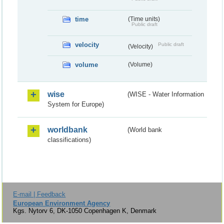
time
(Time units)
Public draft
velocity
Public draft
(Velocity)
volume
(Volume)
wise
(WISE - Water Information
System for Europe)
worldbank
(World bank
classifications)
E-mail | Feedback
European Environment Agency
Kgs. Nytorv 6, DK-1050 Copenhagen K, Denmark