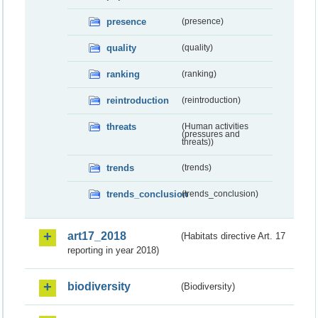
presence
(presence)
quality
(quality)
ranking
(ranking)
reintroduction
(reintroduction)
threats
(Human activities
(pressures and
threats))
trends
(trends)
trends_conclusion
(trends_conclusion)
art17_2018
(Habitats directive Art. 17
reporting in year 2018)
biodiversity
(Biodiversity)