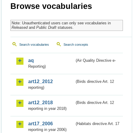
Browse vocabularies
Note: Unauthenticated users can only see vocabularies in
Released
and
Public Draft
statuses.
Search vocabularies
Search concepts
aq
(Air Quality Directive e-
Reporting)
art12_2012
(Birds directive Art. 12
reporting)
art12_2018
(Birds directive Art. 12
reporting in year 2018)
art17_2006
(Habitats directive Art. 17
reporting in year 2006)