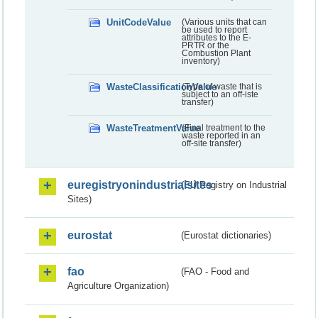
UnitCodeValue
(Various units that can
be used to report
attributes to the E-
PRTR or the
Combustion Plant
inventory)
WasteClassificationValue
(Type of waste that is
subject to an off-iste
transfer)
WasteTreatmentValue
(Final treatment to the
waste reported in an
off-site transfer)
euregistryonindustrialsites
(EU Registry on Industrial
Sites)
eurostat
(Eurostat dictionaries)
fao
(FAO - Food and
Agriculture Organization)