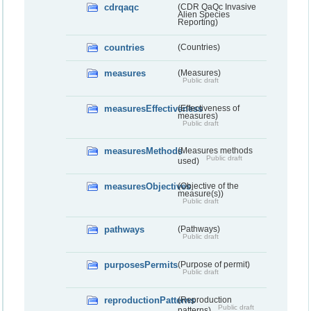
cdrqaqc
(CDR QaQc Invasive
Alien Species
Reporting)
countries
(Countries)
measures
(Measures)
Public draft
measuresEffectiveness
(Effectiveness of
measures)
Public draft
measuresMethods
(Measures methods
Public draft
used)
measuresObjectives
(Objective of the
measure(s))
Public draft
pathways
(Pathways)
Public draft
purposesPermits
(Purpose of permit)
Public draft
reproductionPatterns
(Reproduction
Public draft
patterns)