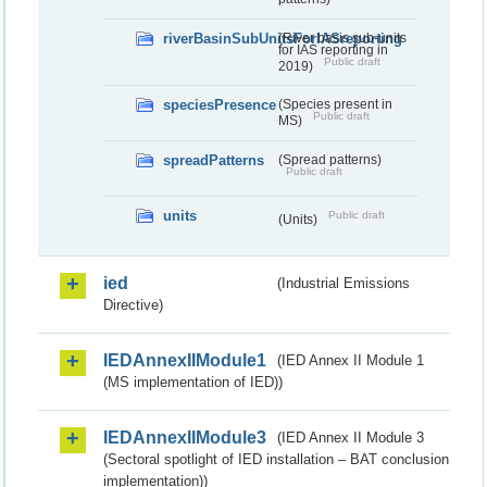
riverBasinSubUnitsForIASreporting
(River basis sub-units
for IAS reporting in
Public draft
2019)
speciesPresence
(Species present in
Public draft
MS)
spreadPatterns
(Spread patterns)
Public draft
units
Public draft
(Units)
ied
(Industrial Emissions
Directive)
IEDAnnexIIModule1
(IED Annex II Module 1
(MS implementation of IED))
IEDAnnexIIModule3
(IED Annex II Module 3
(Sectoral spotlight of IED installation – BAT conclusion
implementation))