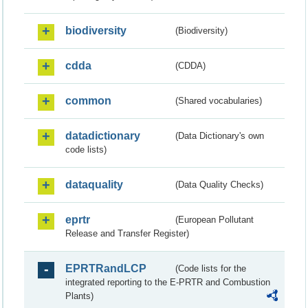
biodiversity
(Biodiversity)
cdda
(CDDA)
common
(Shared vocabularies)
datadictionary
(Data Dictionary's own
code lists)
dataquality
(Data Quality Checks)
eprtr
(European Pollutant
Release and Transfer Register)
EPRTRandLCP
(Code lists for the
integrated reporting to the E-PRTR and Combustion
Plants)