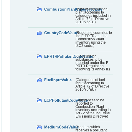
CombustionPlantCategoryValue
(Type of combustion
plant according to
categories included in
Article 72 of Directive
2010/75/EU)
CountryCodeValue
(Reporting countries to
the E-PRTR and the
Combustion Plant
inventory using the
ISO2 code.)
EPRTRPollutantCodeValue
(Code list for
substances to be
reported under the E-
PRTR Regulation
following its Annex II.)
FuelInputValue
(Categories of fuel
input according to
Article 72 of Directive
2010/75/EU)
LCPPollutantCodeValue
(Substances to be
reported to
Combustion Plant
inventory according to
Art 72 of the Industrial
Emissions Directive)
MediumCodeValue
(Medium which
receives a pollutant