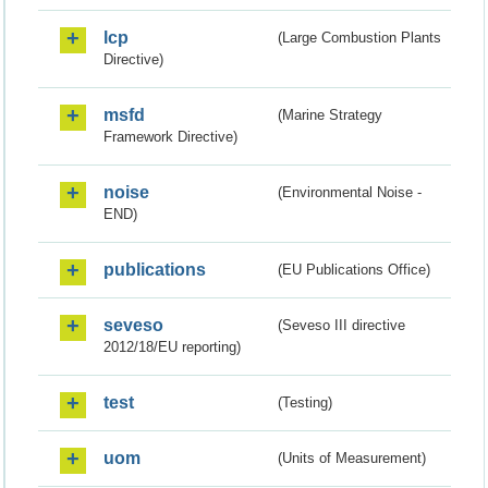
lcp
(Large Combustion Plants
Directive)
msfd
(Marine Strategy
Framework Directive)
noise
(Environmental Noise -
END)
publications
(EU Publications Office)
seveso
(Seveso III directive
2012/18/EU reporting)
test
(Testing)
uom
(Units of Measurement)