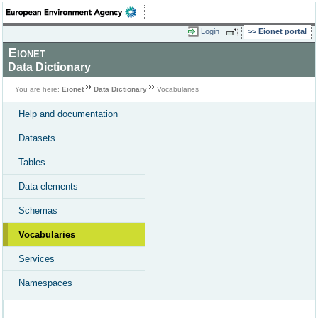
Login
Eionet portal
Eionet
Data Dictionary
You are here:
Eionet
Data Dictionary
Vocabularies
Help and documentation
Datasets
Tables
Data elements
Schemas
Vocabularies
Services
Namespaces