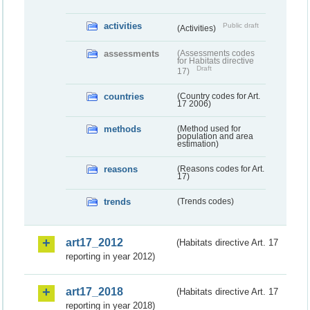
activities
Public draft
(Activities)
assessments
(Assessments codes
for Habitats directive
Draft
17)
countries
(Country codes for Art.
17 2006)
methods
(Method used for
population and area
estimation)
reasons
(Reasons codes for Art.
17)
trends
(Trends codes)
art17_2012
(Habitats directive Art. 17
reporting in year 2012)
art17_2018
(Habitats directive Art. 17
reporting in year 2018)