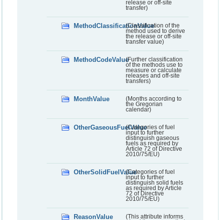
release or off-site
transfer)
MethodClassificationValue
(Classification of the
method used to derive
the release or off-site
transfer value)
MethodCodeValue
(Further classification
of the methods use to
measure or calculate
releases and off-site
transfers)
MonthValue
(Months according to
the Gregorian
calendar)
OtherGaseousFuelValue
(Categories of fuel
input to further
distinguish gaseous
fuels as required by
Article 72 of Directive
2010/75/EU)
OtherSolidFuelValue
(Categories of fuel
input to further
distinguish solid fuels
as required by Article
72 of Directive
2010/75/EU)
ReasonValue
(This attribute informs