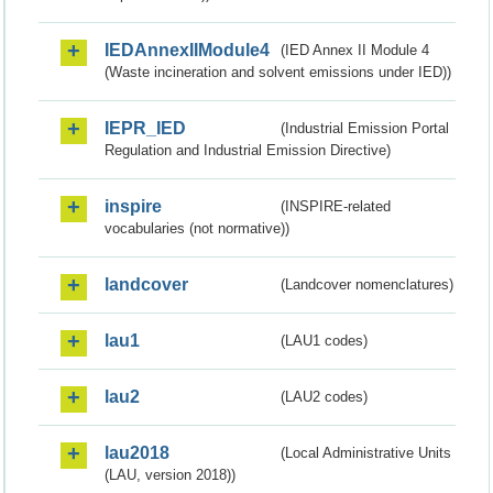
IEDAnnexIIModule4
(IED Annex II Module 4
(Waste incineration and solvent emissions under IED))
IEPR_IED
(Industrial Emission Portal
Regulation and Industrial Emission Directive)
inspire
(INSPIRE-related
vocabularies (not normative))
landcover
(Landcover nomenclatures)
lau1
(LAU1 codes)
lau2
(LAU2 codes)
lau2018
(Local Administrative Units
(LAU, version 2018))