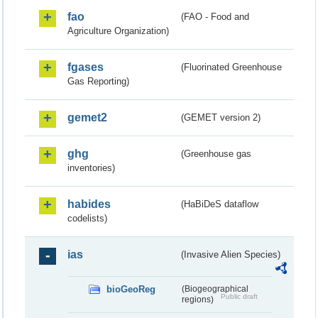
fao
(FAO - Food and
Agriculture Organization)
fgases
(Fluorinated Greenhouse
Gas Reporting)
gemet2
(GEMET version 2)
ghg
(Greenhouse gas
inventories)
habides
(HaBiDeS dataflow
codelists)
ias
(Invasive Alien Species)
bioGeoReg
(Biogeographical
Public draft
regions)