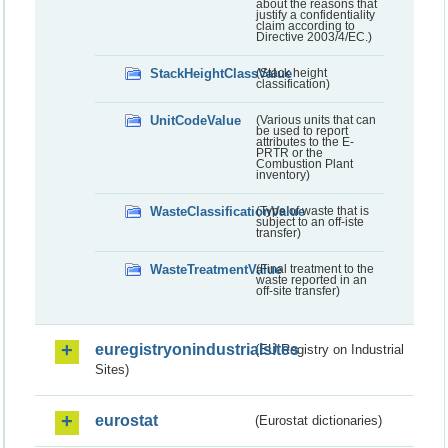
about the reasons that
justify a confidentiality
claim according to
Directive 2003/4/EC.)
StackHeightClassValue
(Stack height
classification)
UnitCodeValue
(Various units that can
be used to report
attributes to the E-
PRTR or the
Combustion Plant
inventory)
WasteClassificationValue
(Type of waste that is
subject to an off-iste
transfer)
WasteTreatmentValue
(Final treatment to the
waste reported in an
off-site transfer)
euregistryonindustrialsites
(EU Registry on Industrial
Sites)
eurostat
(Eurostat dictionaries)