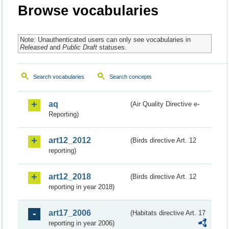
Browse vocabularies
Note: Unauthenticated users can only see vocabularies in
Released
and
Public Draft
statuses.
Search vocabularies
Search concepts
aq
(Air Quality Directive e-
Reporting)
art12_2012
(Birds directive Art. 12
reporting)
art12_2018
(Birds directive Art. 12
reporting in year 2018)
art17_2006
(Habitats directive Art. 17
reporting in year 2006)