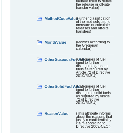
method used to derive
the release or off-site
transfer value)
MethodCodeValue
(Further classification
of the methods use to
measure or calculate
releases and off-site
transfers)
MonthValue
(Months according to
the Gregorian
calendar)
OtherGaseousFuelValue
(Categories of fuel
input to further
distinguish gaseous
fuels as required by
Article 72 of Directive
2010/75/EU)
OtherSolidFuelValue
(Categories of fuel
input to further
distinguish solid fuels
as required by Article
72 of Directive
2010/75/EU)
ReasonValue
(This attribute informs
about the reasons that
justify a confidentiality
claim according to
Directive 2003/4/EC.)