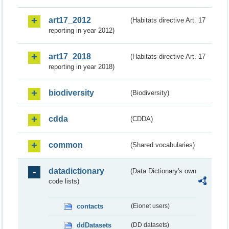
art17_2012
(Habitats directive Art. 17
reporting in year 2012)
art17_2018
(Habitats directive Art. 17
reporting in year 2018)
biodiversity
(Biodiversity)
cdda
(CDDA)
common
(Shared vocabularies)
datadictionary
(Data Dictionary's own
code lists)
contacts
(Eionet users)
ddDatasets
(DD datasets)