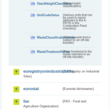
StackHeightClassValue
(Stack height
classification)
UnitCodeValue
(Various units that can
be used to report
attributes to the E-
PRTR or the
Combustion Plant
inventory)
WasteClassificationValue
(Type of waste that is
subject to an off-iste
transfer)
WasteTreatmentValue
(Final treatment to the
waste reported in an
off-site transfer)
euregistryonindustrialsites
(EU Registry on Industrial
Sites)
eurostat
(Eurostat dictionaries)
fao
(FAO - Food and
Agriculture Organization)