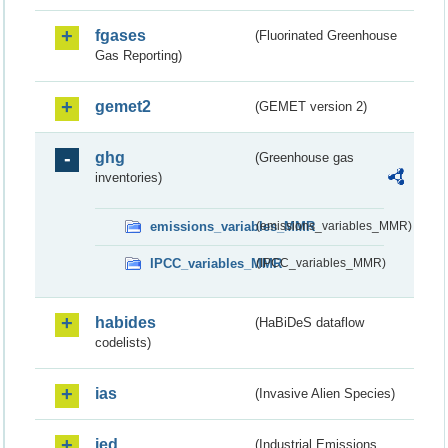
fgases
(Fluorinated Greenhouse
Gas Reporting)
gemet2
(GEMET version 2)
ghg
(Greenhouse gas
inventories)
emissions_variables_MMR
(emissions_variables_MMR)
IPCC_variables_MMR
(IPCC_variables_MMR)
habides
(HaBiDeS dataflow
codelists)
ias
(Invasive Alien Species)
ied
(Industrial Emissions