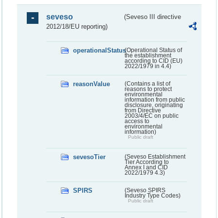
seveso
(Seveso III directive
2012/18/EU reporting)
operationalStatus
(Operational Status of
the establishment
according to CID (EU)
2022/1979 in 4.4)
reasonValue
(Contains a list of
reasons to protect
environmental
information from public
disclosure, originating
from Directive
2003/4/EC on public
access to
environmental
information)
Public draft
sevesoTier
(Seveso Establishment
Tier According to
Annex I and CID
2022/1979 4.3)
SPIRS
(Seveso SPIRS
Industry Type Codes)
Public draft