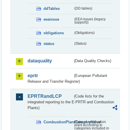
ddTables
(DD tables)
eeaissue
(EEA issues (legacy
support))
obligations
(Obligations)
status
(Status)
dataquality
(Data Quality Checks)
eprtr
(European Pollutant
Release and Transfer Register)
EPRTRandLCP
(Code lists for the
integrated reporting to the E-PRTR and Combustion
Plants)
CombustionPlantCategoryValue
(Type of combustion
plant according to
categories included in