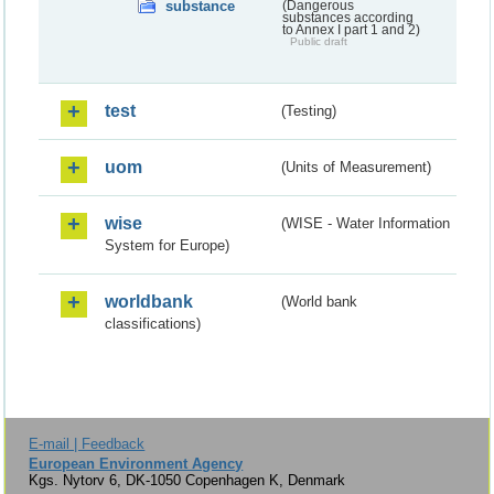
substance
(Dangerous
substances according
to Annex I part 1 and 2)
Public draft
test
(Testing)
uom
(Units of Measurement)
wise
(WISE - Water Information
System for Europe)
worldbank
(World bank
classifications)
E-mail | Feedback
European Environment Agency
Kgs. Nytorv 6, DK-1050 Copenhagen K, Denmark