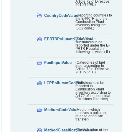
Article 72 of Directive
2010/75/EU)
CountryCodeValue
(Reporting countries to
the E-PRTR and the
Combustion Plant
inventory using the
ISO2 code.)
EPRTRPollutantCodeValue
(Code list for
substances to be
reported under the E-
PRTR Regulation
following its Annex II.)
FuelInputValue
(Categories of fuel
input according to
Article 72 of Directive
2010/75/EU)
LCPPollutantCodeValue
(Substances to be
reported to
Combustion Plant
inventory according to
Art 72 of the Industrial
Emissions Directive)
MediumCodeValue
(Medium which
receives a pollutant
release or off-site
transfer)
MethodClassificationValue
(Classification of the