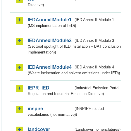
Directive)
IEDAnnexIIModule1
(IED Annex II Module 1
(MS implementation of IED))
IEDAnnexIIModule3
(IED Annex II Module 3
(Sectoral spotlight of IED installation – BAT conclusion
implementation))
IEDAnnexIIModule4
(IED Annex II Module 4
(Waste incineration and solvent emissions under IED))
IEPR_IED
(Industrial Emission Portal
Regulation and Industrial Emission Directive)
inspire
(INSPIRE-related
vocabularies (not normative))
landcover
(Landcover nomenclatures)