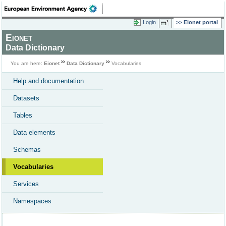
Login
Eionet portal
Eionet
Data Dictionary
You are here:
Eionet
Data Dictionary
Vocabularies
Help and documentation
Datasets
Tables
Data elements
Schemas
Vocabularies
Services
Namespaces