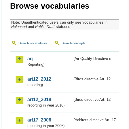
Browse vocabularies
Note: Unauthenticated users can only see vocabularies in
Released
and
Public Draft
statuses.
Search vocabularies
Search concepts
aq
(Air Quality Directive e-
Reporting)
art12_2012
(Birds directive Art. 12
reporting)
art12_2018
(Birds directive Art. 12
reporting in year 2018)
art17_2006
(Habitats directive Art. 17
reporting in year 2006)