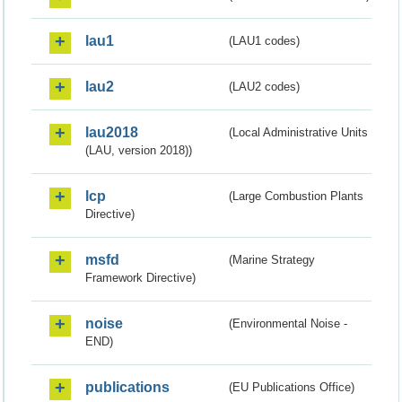
lau1
(LAU1 codes)
lau2
(LAU2 codes)
lau2018
(Local Administrative Units
(LAU, version 2018))
lcp
(Large Combustion Plants
Directive)
msfd
(Marine Strategy
Framework Directive)
noise
(Environmental Noise -
END)
publications
(EU Publications Office)