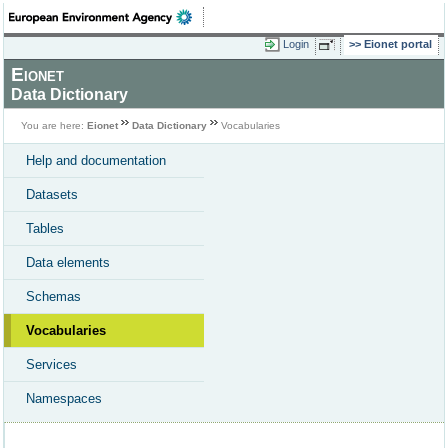
Login
Eionet portal
Eionet
Data Dictionary
You are here:
Eionet
Data Dictionary
Vocabularies
Help and documentation
Datasets
Tables
Data elements
Schemas
Vocabularies
Services
Namespaces