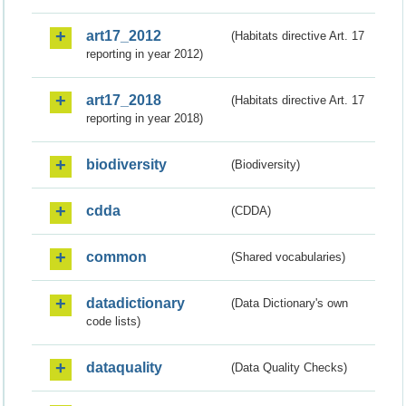
art17_2012
(Habitats directive Art. 17
reporting in year 2012)
art17_2018
(Habitats directive Art. 17
reporting in year 2018)
biodiversity
(Biodiversity)
cdda
(CDDA)
common
(Shared vocabularies)
datadictionary
(Data Dictionary's own
code lists)
dataquality
(Data Quality Checks)