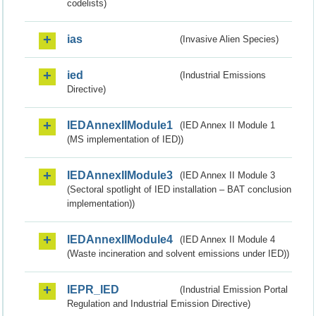
codelists)
ias
(Invasive Alien Species)
ied
(Industrial Emissions
Directive)
IEDAnnexIIModule1
(IED Annex II Module 1
(MS implementation of IED))
IEDAnnexIIModule3
(IED Annex II Module 3
(Sectoral spotlight of IED installation – BAT conclusion
implementation))
IEDAnnexIIModule4
(IED Annex II Module 4
(Waste incineration and solvent emissions under IED))
IEPR_IED
(Industrial Emission Portal
Regulation and Industrial Emission Directive)