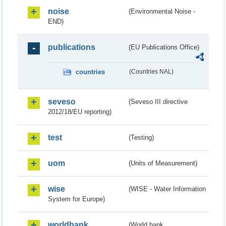
noise
(Environmental Noise -
END)
publications
(EU Publications Office)
countries
(Countries NAL)
seveso
(Seveso III directive
2012/18/EU reporting)
test
(Testing)
uom
(Units of Measurement)
wise
(WISE - Water Information
System for Europe)
worldbank
(World bank