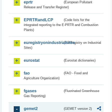
eprtr
(European Pollutant
Release and Transfer Register)
EPRTRandLCP
(Code lists for the
integrated reporting to the E-PRTR and Combustion
Plants)
euregistryonindustrialsites
(EU Registry on Industrial
Sites)
eurostat
(Eurostat dictionaries)
fao
(FAO - Food and
Agriculture Organization)
fgases
(Fluorinated Greenhouse
Gas Reporting)
gemet2
(GEMET version 2)