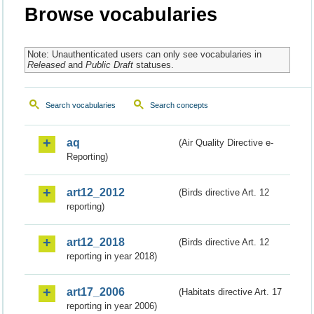
Browse vocabularies
Note: Unauthenticated users can only see vocabularies in
Released
and
Public Draft
statuses.
Search vocabularies
Search concepts
aq
(Air Quality Directive e-
Reporting)
art12_2012
(Birds directive Art. 12
reporting)
art12_2018
(Birds directive Art. 12
reporting in year 2018)
art17_2006
(Habitats directive Art. 17
reporting in year 2006)