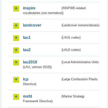
inspire
(INSPIRE-related
vocabularies (not normative))
landcover
(Landcover nomenclatures)
lau1
(LAU1 codes)
lau2
(LAU2 codes)
lau2018
(Local Administrative Units
(LAU, version 2018))
lcp
(Large Combustion Plants
Directive)
msfd
(Marine Strategy
Framework Directive)