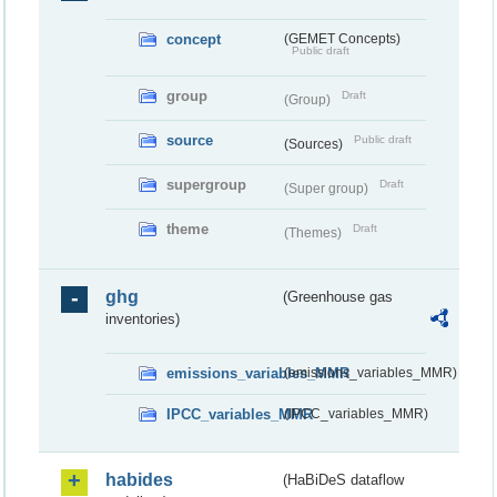
concept
(GEMET Concepts)
Public draft
group
Draft
(Group)
source
Public draft
(Sources)
supergroup
Draft
(Super group)
theme
Draft
(Themes)
ghg
(Greenhouse gas
inventories)
emissions_variables_MMR
(emissions_variables_MMR)
IPCC_variables_MMR
(IPCC_variables_MMR)
habides
(HaBiDeS dataflow