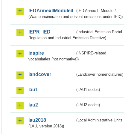
IEDAnnexIIModule4
(IED Annex II Module 4
(Waste incineration and solvent emissions under IED))
IEPR_IED
(Industrial Emission Portal
Regulation and Industrial Emission Directive)
inspire
(INSPIRE-related
vocabularies (not normative))
landcover
(Landcover nomenclatures)
lau1
(LAU1 codes)
lau2
(LAU2 codes)
lau2018
(Local Administrative Units
(LAU, version 2018))