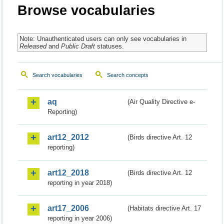
Browse vocabularies
Note: Unauthenticated users can only see vocabularies in
Released
and
Public Draft
statuses.
Search vocabularies
Search concepts
aq
(Air Quality Directive e-
Reporting)
art12_2012
(Birds directive Art. 12
reporting)
art12_2018
(Birds directive Art. 12
reporting in year 2018)
art17_2006
(Habitats directive Art. 17
reporting in year 2006)