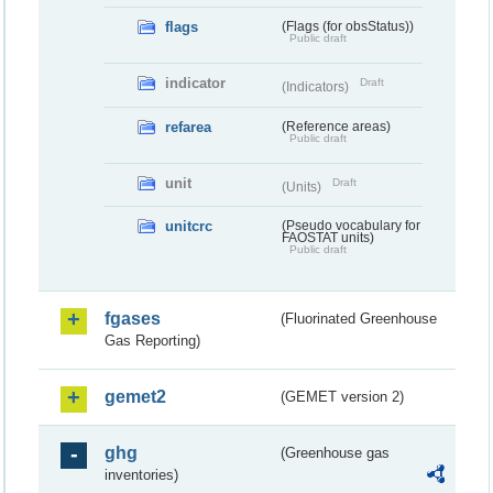
flags
(Flags (for obsStatus))
Public draft
indicator
Draft
(Indicators)
refarea
(Reference areas)
Public draft
unit
Draft
(Units)
unitcrc
(Pseudo vocabulary for
FAOSTAT units)
Public draft
fgases
(Fluorinated Greenhouse
Gas Reporting)
gemet2
(GEMET version 2)
ghg
(Greenhouse gas
inventories)