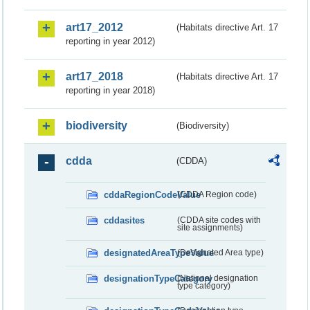
art17_2012
(Habitats directive Art. 17
reporting in year 2012)
art17_2018
(Habitats directive Art. 17
reporting in year 2018)
biodiversity
(Biodiversity)
cdda
(CDDA)
cddaRegionCodeValue
(CDDA Region code)
cddasites
(CDDA site codes with
site assignments)
designatedAreaTypeValue
(Designated Area type)
designationTypeCategory
(National designation
type category)