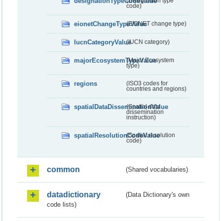
designationTypeCodeValue
(Designation type
code)
eionetChangeTypeValue
(EIONET change type)
IucnCategoryValue
(IUCN category)
majorEcosystemTypeValue
(Major Ecosystem
type)
regions
(ISO3 codes for
countries and regions)
spatialDataDisseminationValue
(Spatial data
dissemination
instruction)
spatialResolutionCodeValue
(Spatial resolution
code)
common
(Shared vocabularies)
datadictionary
(Data Dictionary's own
code lists)