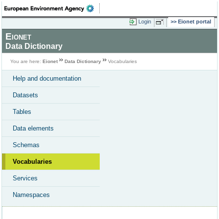
Login
Eionet portal
Eionet
Data Dictionary
You are here:
Eionet
Data Dictionary
Vocabularies
Help and documentation
Datasets
Tables
Data elements
Schemas
Vocabularies
Services
Namespaces