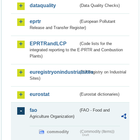
dataquality
(Data Quality Checks)
eprtr
(European Pollutant
Release and Transfer Register)
EPRTRandLCP
(Code lists for the
integrated reporting to the E-PRTR and Combustion
Plants)
euregistryonindustrialsites
(EU Registry on Industrial
Sites)
eurostat
(Eurostat dictionaries)
fao
(FAO - Food and
Agriculture Organization)
commodity
(Commodity (Items))
Draft