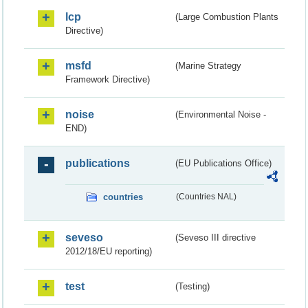
lcp
(Large Combustion Plants
Directive)
msfd
(Marine Strategy
Framework Directive)
noise
(Environmental Noise -
END)
publications
(EU Publications Office)
countries
(Countries NAL)
seveso
(Seveso III directive
2012/18/EU reporting)
test
(Testing)