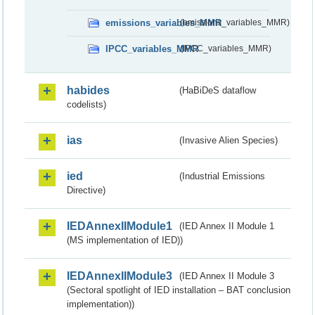
emissions_variables_MMR
(emissions_variables_MMR)
IPCC_variables_MMR
(IPCC_variables_MMR)
habides
(HaBiDeS dataflow
codelists)
ias
(Invasive Alien Species)
ied
(Industrial Emissions
Directive)
IEDAnnexIIModule1
(IED Annex II Module 1
(MS implementation of IED))
IEDAnnexIIModule3
(IED Annex II Module 3
(Sectoral spotlight of IED installation – BAT conclusion
implementation))