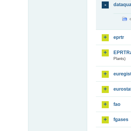
dataqua
eprtr
EPRTR
Plants)
euregis
eurosta
fao
fgases