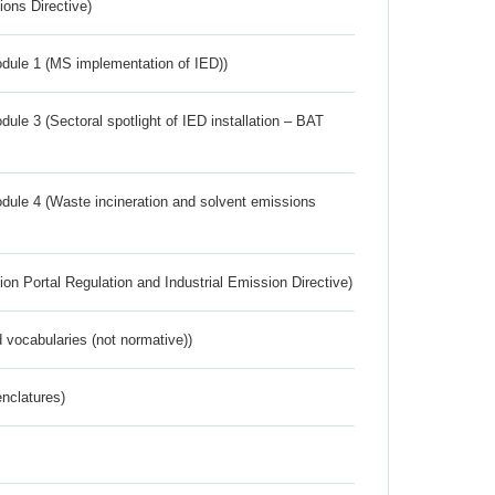
ions Directive)
dule 1 (MS implementation of IED))
ule 3 (Sectoral spotlight of IED installation – BAT
dule 4 (Waste incineration and solvent emissions
ion Portal Regulation and Industrial Emission Directive)
 vocabularies (not normative))
nclatures)