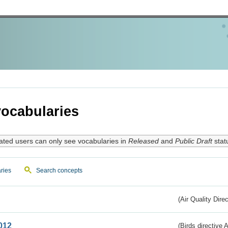
ocabularies
ated users can only see vocabularies in
Released
and
Public Draft
stat
ries
Search concepts
(Air Quality Dire
012
(Birds directive A