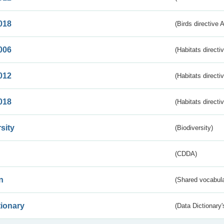
018
(Birds directive 
006
(Habitats directi
012
(Habitats directi
018
(Habitats directi
sity
(Biodiversity)
(CDDA)
n
(Shared vocabula
tionary
(Data Dictionary'