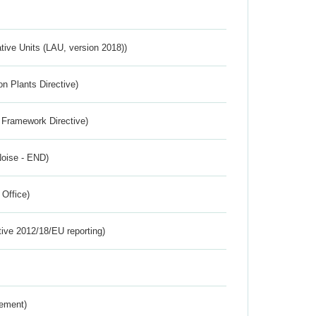
ative Units (LAU, version 2018))
n Plants Directive)
 Framework Directive)
Noise - END)
 Office)
tive 2012/18/EU reporting)
rement)