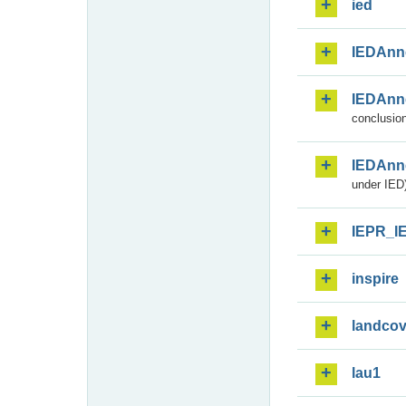
ied
IEDAnn
IEDAnn
conclusion
IEDAnn
under IED)
IEPR_I
inspire
landcov
lau1