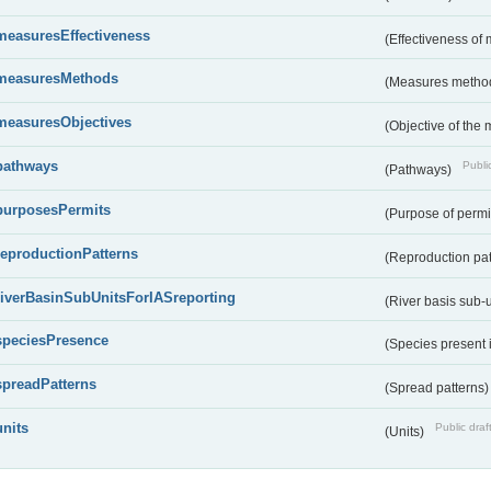
measuresEffectiveness
(Effectiveness of
measuresMethods
(Measures metho
measuresObjectives
(Objective of the
pathways
Public
(Pathways)
purposesPermits
(Purpose of permi
reproductionPatterns
(Reproduction pa
riverBasinSubUnitsForIASreporting
(River basis sub-u
speciesPresence
(Species present
spreadPatterns
(Spread patterns
units
Public draf
(Units)