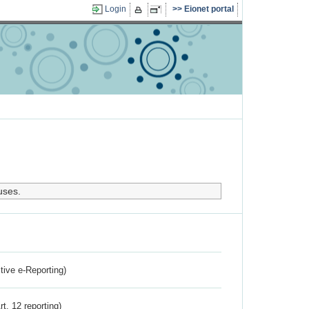
Login
Eionet portal
uses.
ctive e-Reporting)
rt. 12 reporting)