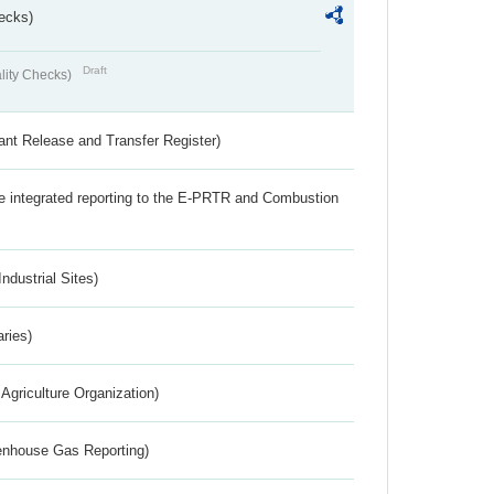
ecks)
Draft
lity Checks)
ant Release and Transfer Register)
the integrated reporting to the E-PRTR and Combustion
ndustrial Sites)
aries)
Agriculture Organization)
eenhouse Gas Reporting)