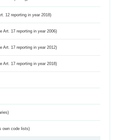
Art. 12 reporting in year 2018)
ve Art. 17 reporting in year 2006)
ve Art. 17 reporting in year 2012)
ve Art. 17 reporting in year 2018)
ries)
s own code lists)