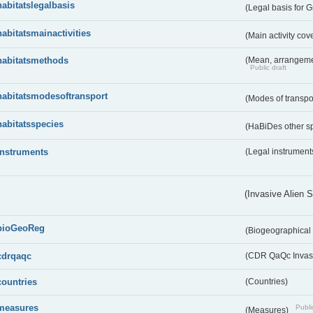
habitatslegalbasis
(Legal basis for 
habitatsmainactivities
(Main activity co
habitatsmethods
(Mean, arrangeme
Public draft
habitatsmodesoftransport
(Modes of transpo
habitatsspecies
(HaBiDes other s
instruments
(Legal instrument
(Invasive Alien 
bioGeoReg
(Biogeographical
cdrqaqc
(CDR QaQc Invasi
countries
(Countries)
measures
Publi
(Measures)