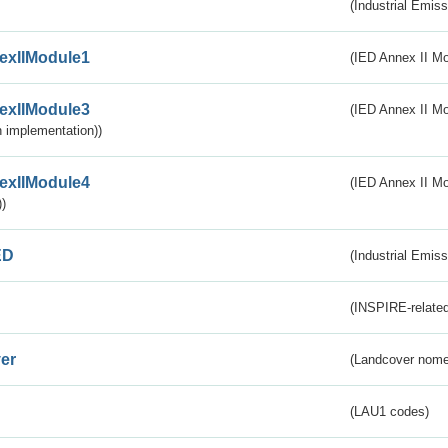
(Industrial Emiss
exIIModule1
(IED Annex II Mo
exIIModule3
(IED Annex II Mod
 implementation))
exIIModule4
(IED Annex II Mo
)
ED
(Industrial Emiss
(INSPIRE-related
er
(Landcover nome
(LAU1 codes)