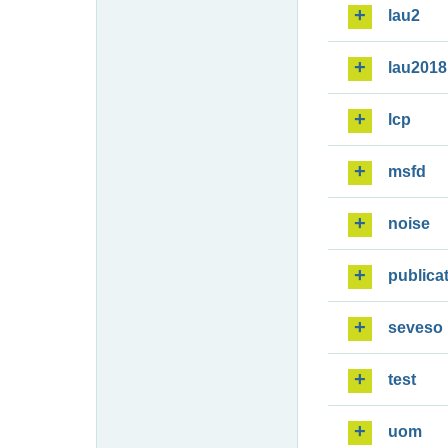
lau2
lau2018
lcp
msfd
noise
publica
seveso
test
uom