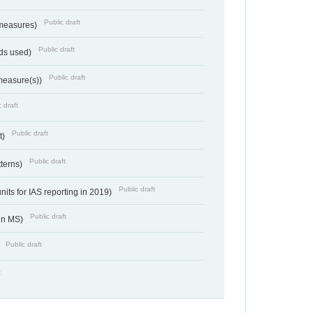
Public draft
 measures)
Public draft
ds used)
Public draft
 measure(s))
 draft
Public draft
t)
Public draft
tterns)
Public draft
nits for IAS reporting in 2019)
Public draft
 in MS)
Public draft
)
t