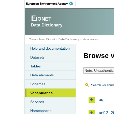
Eionet
Data Dictionary
You are here:
Eionet
Data Dictionary
Vocabularies
Help and documentation
Browse v
Datasets
Tables
Note: Unauthentic
Data elements
Schemas
Search vocabula
Vocabularies
aq
Services
Namespaces
art12_2