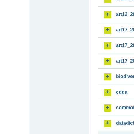
art12_2
art17_2
art17_2
art17_2
biodiver
cdda
commo
datadic