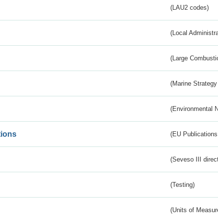
(LAU2 codes)
(Local Administr
(Large Combustio
(Marine Strategy
(Environmental 
tions
(EU Publications
(Seveso III direc
(Testing)
(Units of Measu