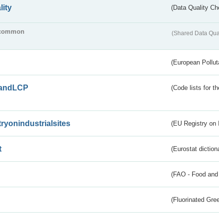
lity
(Data Quality Ch
common
(Shared Data Qua
(European Pollut
andLCP
(Code lists for 
tryonindustrialsites
(EU Registry on I
t
(Eurostat diction
(FAO - Food and 
(Fluorinated Gr