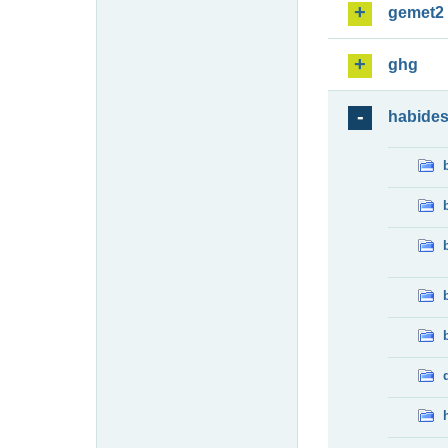
gemet2
ghg
habide