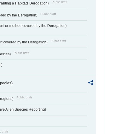
Public draft
Granting a Habitats Derogation)
Public draft
vered by the Derogation)
nt or method covered by the Derogation)
Public draft
rt covered by the Derogation)
Public draft
pecies)
s)
Species)
Public draft
 regions)
ve Alien Species Reporting)
c draft