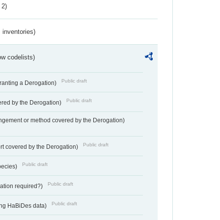
 2)
inventories)
w codelists)
Public draft
Granting a Derogation)
Public draft
vered by the Derogation)
angement or method covered by the Derogation)
Public draft
rt covered by the Derogation)
Public draft
pecies)
Public draft
gation required?)
Public draft
ting HaBiDes data)