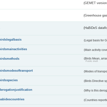
(GEMET version
(Greenhouse gas 
s
(HaBiDeS dataflo
birdslegalbasis
(Legal basis for 
birdsmainactivities
(Main activity co
birdsmethods
(Birds Mean, arr
Public draft
birdsmodesoftransport
(Modes of transpo
birdsspecies
(Birds Directive s
derogationjustification
(Why is this dero
habidescountries
(Countries repor