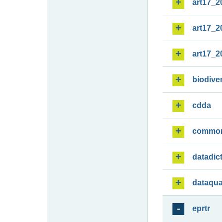
art17_2
art17_2
art17_2
biodiver
cdda
commo
datadic
dataqua
eprtr