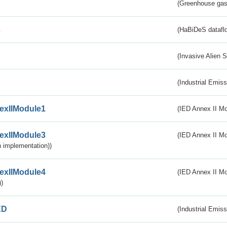
(Greenhouse gas 
s
(HaBiDeS dataflo
(Invasive Alien 
(Industrial Emiss
exIIModule1
(IED Annex II Mo
exIIModule3
(IED Annex II Mod
 implementation))
exIIModule4
(IED Annex II Mo
)
ED
(Industrial Emiss