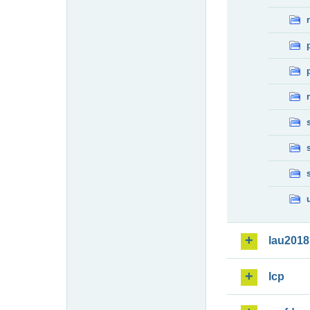
lau2018
lcp