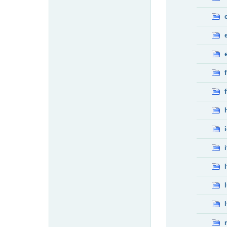
f
f
i
l