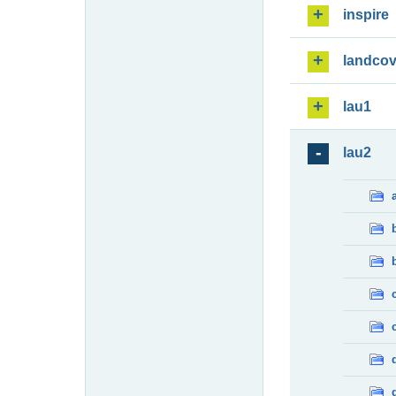
inspire
landcov
lau1
lau2