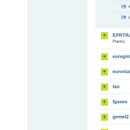
EPRTR
Plants)
euregis
eurosta
fao
fgases
gemet2