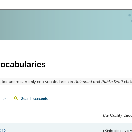
ocabularies
ated users can only see vocabularies in
Released
and
Public Draft
stat
ries
Search concepts
(Air Quality Dire
012
(Birds directive A