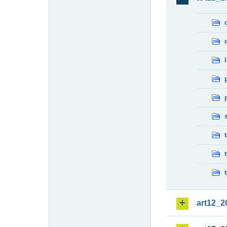
art12_2