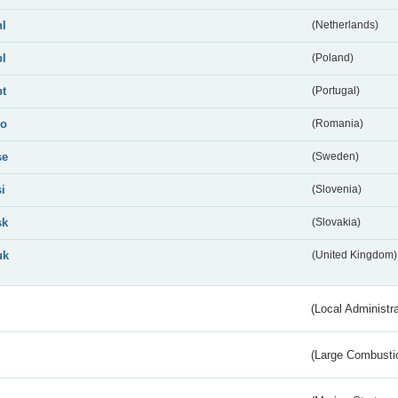
nl
(Netherlands)
pl
(Poland)
pt
(Portugal)
ro
(Romania)
se
(Sweden)
si
(Slovenia)
sk
(Slovakia)
uk
(United Kingdom)
(Local Administr
(Large Combustio