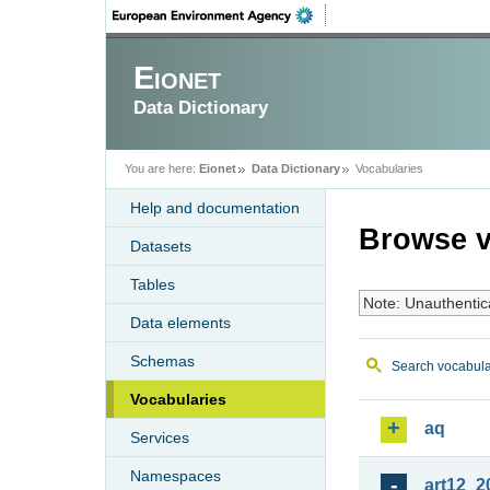
Eionet
Data Dictionary
You are here:
Eionet
Data Dictionary
Vocabularies
Help and documentation
Browse v
Datasets
Tables
Note: Unauthentic
Data elements
Schemas
Search vocabula
Vocabularies
aq
Services
Namespaces
art12_2