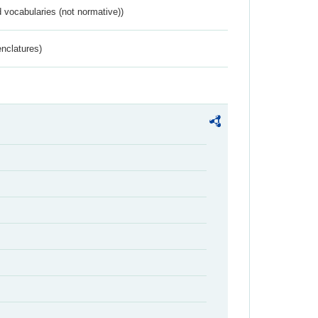
 vocabularies (not normative))
nclatures)