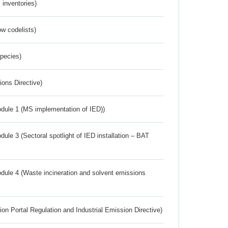
inventories)
w codelists)
Species)
ions Directive)
dule 1 (MS implementation of IED))
ule 3 (Sectoral spotlight of IED installation – BAT
dule 4 (Waste incineration and solvent emissions
ion Portal Regulation and Industrial Emission Directive)