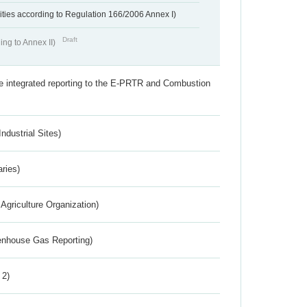
ivities according to Regulation 166/2006 Annex I)
Draft
ing to Annex II)
the integrated reporting to the E-PRTR and Combustion
ndustrial Sites)
aries)
Agriculture Organization)
eenhouse Gas Reporting)
 2)