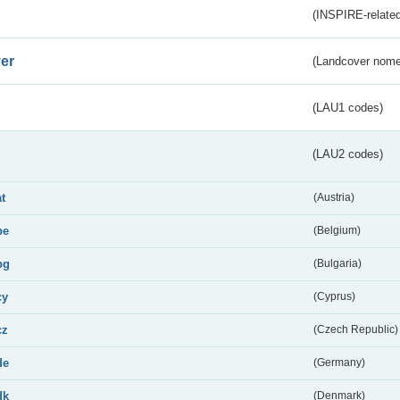
(INSPIRE-related
er
(Landcover nome
(LAU1 codes)
(LAU2 codes)
at
(Austria)
be
(Belgium)
bg
(Bulgaria)
cy
(Cyprus)
cz
(Czech Republic)
de
(Germany)
dk
(Denmark)