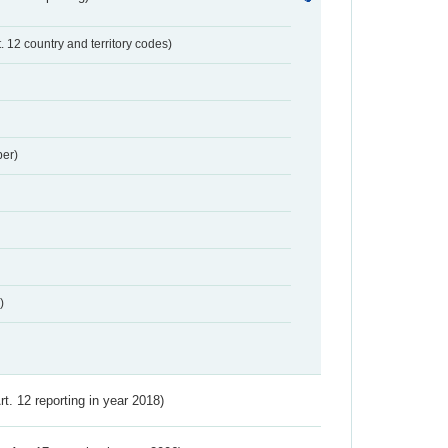
t. 12 country and territory codes)
er)
)
Art. 12 reporting in year 2018)