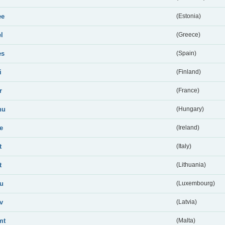
ee
(Estonia)
el
(Greece)
es
(Spain)
i
(Finland)
r
(France)
hu
(Hungary)
ie
(Ireland)
t
(Italy)
t
(Lithuania)
lu
(Luxembourg)
lv
(Latvia)
mt
(Malta)