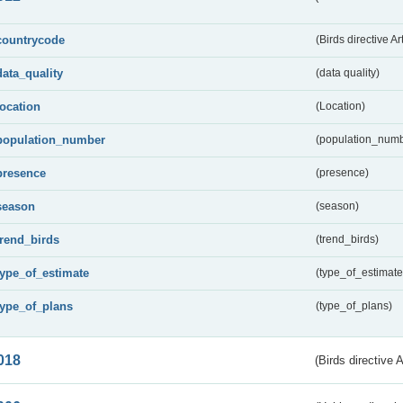
countrycode
(Birds directive Ar
data_quality
(data quality)
location
(Location)
population_number
(population_numb
presence
(presence)
season
(season)
trend_birds
(trend_birds)
type_of_estimate
(type_of_estimate
type_of_plans
(type_of_plans)
018
(Birds directive 