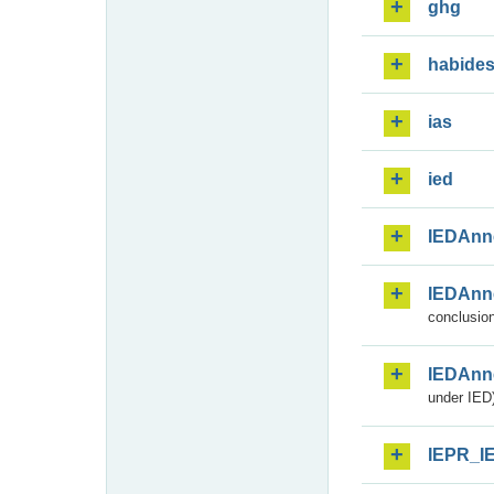
ghg
habide
ias
ied
IEDAnn
IEDAnn
conclusion
IEDAnn
under IED)
IEPR_I