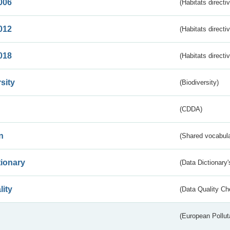
006
(Habitats directi
012
(Habitats directi
018
(Habitats directi
sity
(Biodiversity)
(CDDA)
n
(Shared vocabula
tionary
(Data Dictionary'
lity
(Data Quality Ch
(European Pollut