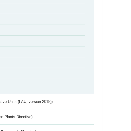
ative Units (LAU, version 2018))
n Plants Directive)