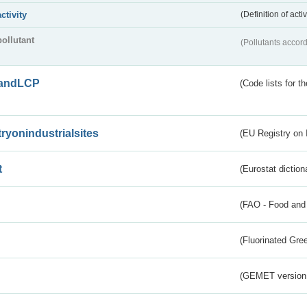
activity
(Definition of act
pollutant
(Pollutants accord
andLCP
(Code lists for 
tryonindustrialsites
(EU Registry on I
t
(Eurostat diction
(FAO - Food and 
(Fluorinated Gr
(GEMET version