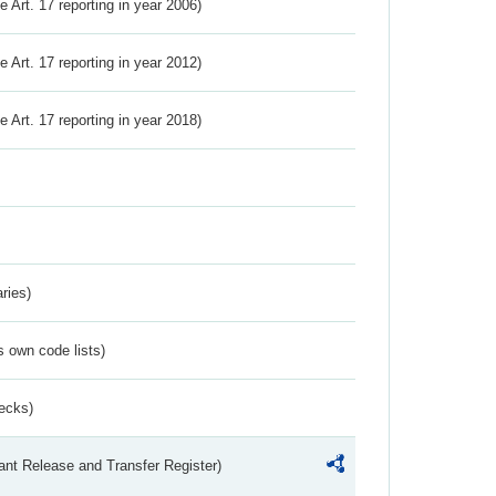
ve Art. 17 reporting in year 2006)
ve Art. 17 reporting in year 2012)
ve Art. 17 reporting in year 2018)
ries)
s own code lists)
ecks)
ant Release and Transfer Register)