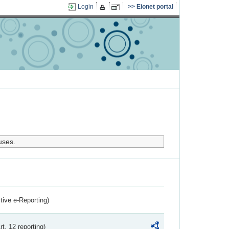
Login
Eionet portal
uses.
ctive e-Reporting)
rt. 12 reporting)