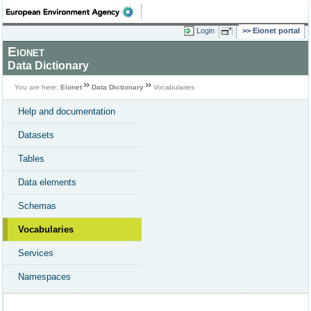
Login
Eionet portal
Eionet
Data Dictionary
You are here:
Eionet
Data Dictionary
Vocabularies
Help and documentation
Datasets
Tables
Data elements
Schemas
Vocabularies
Services
Namespaces