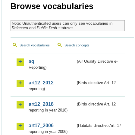
Browse vocabularies
Note: Unauthenticated users can only see vocabularies in
Released
and
Public Draft
statuses.
Search vocabularies
Search concepts
aq
(Air Quality Directive e-
Reporting)
art12_2012
(Birds directive Art. 12
reporting)
art12_2018
(Birds directive Art. 12
reporting in year 2018)
art17_2006
(Habitats directive Art. 17
reporting in year 2006)