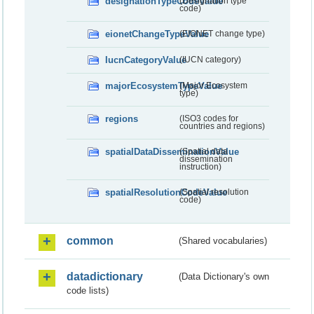
designationTypeCodeValue
(Designation type
code)
eionetChangeTypeValue
(EIONET change type)
IucnCategoryValue
(IUCN category)
majorEcosystemTypeValue
(Major Ecosystem
type)
regions
(ISO3 codes for
countries and regions)
spatialDataDisseminationValue
(Spatial data
dissemination
instruction)
spatialResolutionCodeValue
(Spatial resolution
code)
common
(Shared vocabularies)
datadictionary
(Data Dictionary's own
code lists)