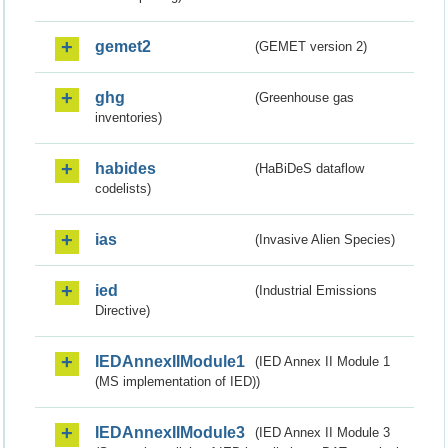
gemet2
(GEMET version 2)
ghg
(Greenhouse gas
inventories)
habides
(HaBiDeS dataflow
codelists)
ias
(Invasive Alien Species)
ied
(Industrial Emissions
Directive)
IEDAnnexIIModule1
(IED Annex II Module 1
(MS implementation of IED))
IEDAnnexIIModule3
(IED Annex II Module 3