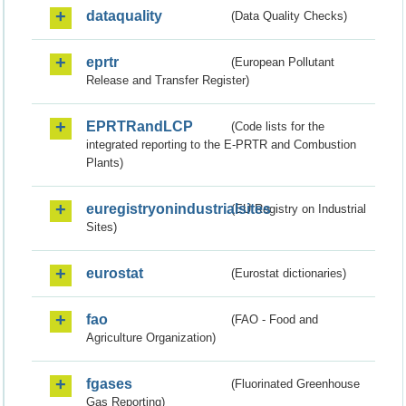
dataquality
(Data Quality Checks)
eprtr
(European Pollutant
Release and Transfer Register)
EPRTRandLCP
(Code lists for the
integrated reporting to the E-PRTR and Combustion
Plants)
euregistryonindustrialsites
(EU Registry on Industrial
Sites)
eurostat
(Eurostat dictionaries)
fao
(FAO - Food and
Agriculture Organization)
fgases
(Fluorinated Greenhouse
Gas Reporting)