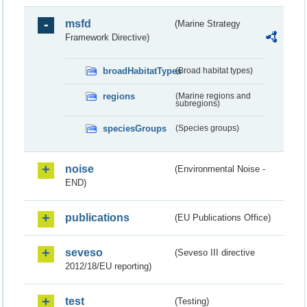
msfd
(Marine Strategy
Framework Directive)
broadHabitatTypes
(Broad habitat types)
regions
(Marine regions and
subregions)
speciesGroups
(Species groups)
noise
(Environmental Noise -
END)
publications
(EU Publications Office)
seveso
(Seveso III directive
2012/18/EU reporting)
test
(Testing)