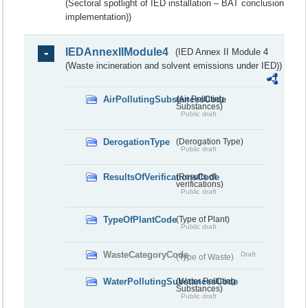
(Sectoral spotlight of IED installation – BAT conclusion
implementation))
IEDAnnexIIModule4
(IED Annex II Module 4
(Waste incineration and solvent emissions under IED))
AirPollutingSubstancesCode
(Air Polluting
Substances)
Public draft
DerogationType
(Derogation Type)
Public draft
ResultsOfVerificationsCode
(Results of
verifications)
Public draft
TypeOfPlantCode
(Type of Plant)
Public draft
WasteCategoryCode
Draft
(Type of Waste)
WaterPollutingSubstancesCode
(Water Polluting
Substances)
Public draft