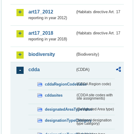
art17_2012
(Habitats directive Art. 17
reporting in year 2012)
art17_2018
(Habitats directive Art. 17
reporting in year 2018)
biodiversity
(Biodiversity)
cdda
(CDDA)
cddaRegionCodeValue
(CDDA Region code)
cddasites
(CDDA site codes with
site assignments)
designatedAreaTypeValue
(Designated Area type)
designationTypeCategory
(National designation
type category)