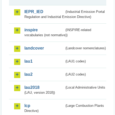
IEPR_IED
(Industrial Emission Portal
Regulation and Industrial Emission Directive)
inspire
(INSPIRE-related
vocabularies (not normative))
landcover
(Landcover nomenclatures)
lau1
(LAU1 codes)
lau2
(LAU2 codes)
lau2018
(Local Administrative Units
(LAU, version 2018))
lcp
(Large Combustion Plants
Directive)