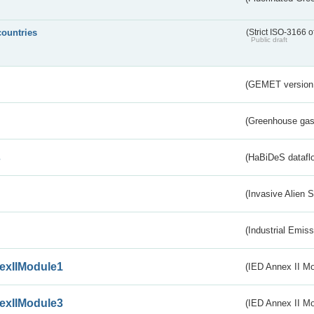
countries
(Strict ISO-3166 o
Public draft
(GEMET version
(Greenhouse gas 
s
(HaBiDeS dataflo
(Invasive Alien 
(Industrial Emiss
exIIModule1
(IED Annex II Mo
exIIModule3
(IED Annex II Mod