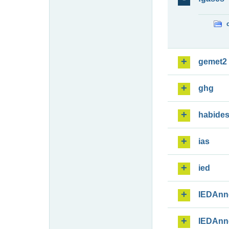
gemet2
ghg
habide
ias
ied
IEDAnn
IEDAnn