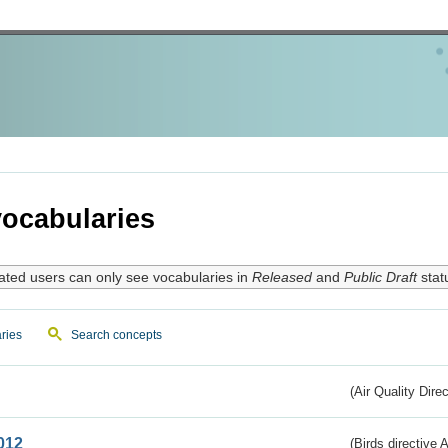
ocabularies
ated users can only see vocabularies in
Released
and
Public Draft
stat
ries
Search concepts
(Air Quality Dire
012
(Birds directive A