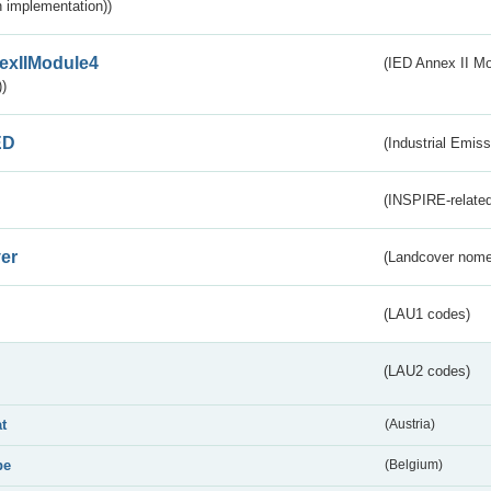
 implementation))
exIIModule4
(IED Annex II Mo
)
ED
(Industrial Emiss
(INSPIRE-related
er
(Landcover nome
(LAU1 codes)
(LAU2 codes)
at
(Austria)
be
(Belgium)