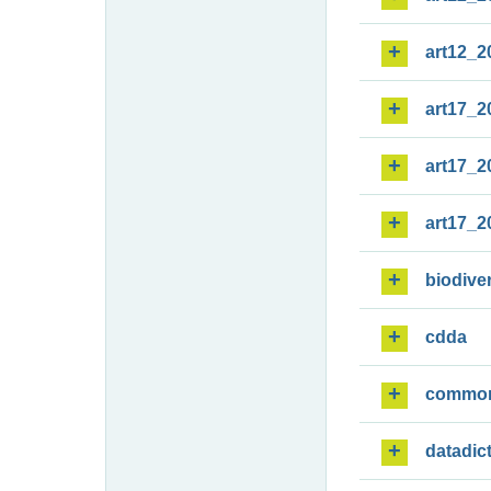
art12_2
art17_2
art17_2
art17_2
biodiver
cdda
commo
datadic