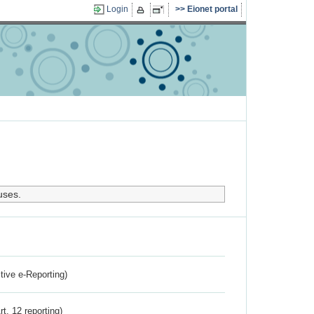
Login
Eionet portal
uses.
ctive e-Reporting)
rt. 12 reporting)