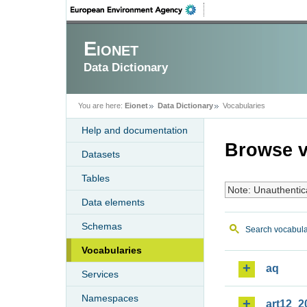
Eionet
Data Dictionary
You are here:
Eionet
Data Dictionary
Vocabularies
Help and documentation
Browse v
Datasets
Tables
Note: Unauthentic
Data elements
Schemas
Search vocabula
Vocabularies
aq
Services
Namespaces
art12_2