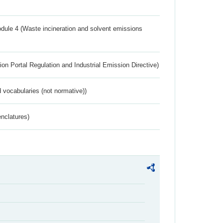
dule 4 (Waste incineration and solvent emissions
ion Portal Regulation and Industrial Emission Directive)
 vocabularies (not normative))
nclatures)