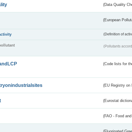
lity
(Data Quality Ch
(European Pollut
activity
(Definition of act
pollutant
(Pollutants accord
andLCP
(Code lists for 
tryonindustrialsites
(EU Registry on I
t
(Eurostat diction
(FAO - Food and 
(Fluorinated Gr