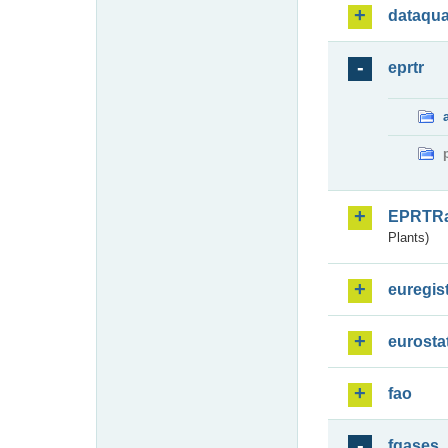
dataqua
eprtr
EPRTR
Plants)
euregis
eurosta
fao
fgases