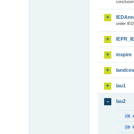
conclusion
IEDAnn
under IED)
IEPR_I
inspire
landcov
lau1
lau2