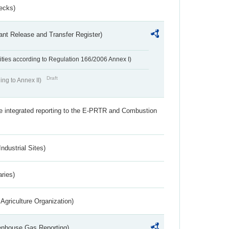
ecks)
ant Release and Transfer Register)
ivities according to Regulation 166/2006 Annex I)
Draft
ing to Annex II)
the integrated reporting to the E-PRTR and Combustion
ndustrial Sites)
aries)
Agriculture Organization)
eenhouse Gas Reporting)