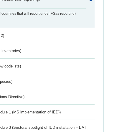
f countries that will report under FGas reporting)
 2)
inventories)
w codelists)
Species)
ions Directive)
dule 1 (MS implementation of IED))
ule 3 (Sectoral spotlight of IED installation – BAT