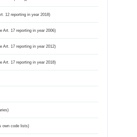
Art. 12 reporting in year 2018)
ve Art. 17 reporting in year 2006)
ve Art. 17 reporting in year 2012)
ve Art. 17 reporting in year 2018)
ries)
s own code lists)