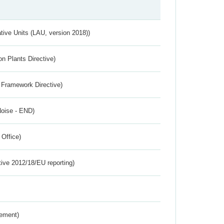
ative Units (LAU, version 2018))
n Plants Directive)
 Framework Directive)
Noise - END)
 Office)
tive 2012/18/EU reporting)
rement)