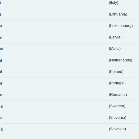
t
(Italy)
t
(Lithuania)
lu
(Luxembourg)
lv
(Latvia)
mt
(Malta)
nl
(Netherlands)
pl
(Poland)
pt
(Portugal)
ro
(Romania)
se
(Sweden)
si
(Slovenia)
sk
(Slovakia)