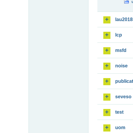
lau2018
lcp
msfd
noise
publica
seveso
test
uom