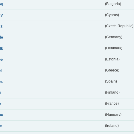
bg
(Bulgaria)
cy
(Cyprus)
cz
(Czech Republic)
de
(Germany)
dk
(Denmark)
ee
(Estonia)
el
(Greece)
es
(Spain)
i
(Finland)
r
(France)
hu
(Hungary)
ie
(Ireland)