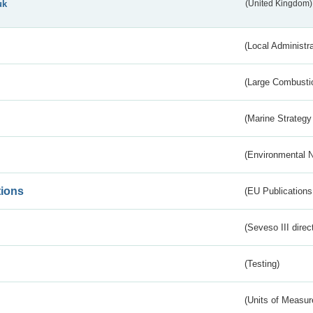
uk
(United Kingdom)
(Local Administr
(Large Combustio
(Marine Strategy
(Environmental 
tions
(EU Publications
(Seveso III direc
(Testing)
(Units of Measu