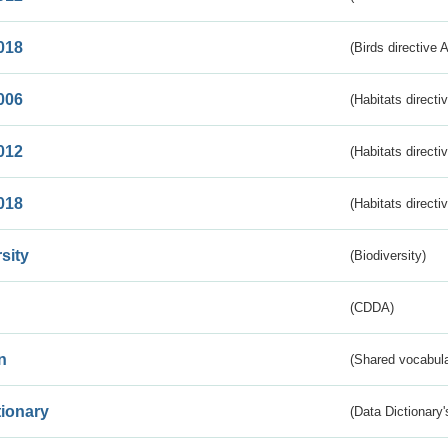
018
(Birds directive 
006
(Habitats directi
012
(Habitats directi
018
(Habitats directi
sity
(Biodiversity)
(CDDA)
n
(Shared vocabula
tionary
(Data Dictionary'