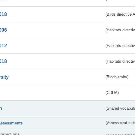
018
(Birds directive 
006
(Habitats directi
012
(Habitats directi
018
(Habitats directi
sity
(Biodiversity)
(CDDA)
n
(Shared vocabula
assessments
(Assessment codes
corrections