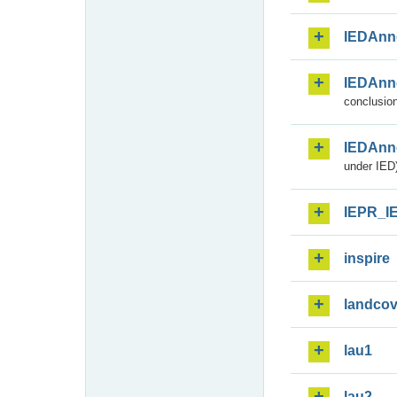
IEDAnn
IEDAnn
conclusion
IEDAnn
under IED)
IEPR_I
inspire
landcov
lau1
lau2