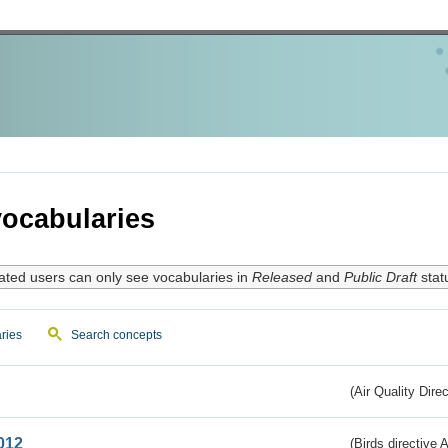
ocabularies
ated users can only see vocabularies in
Released
and
Public Draft
stat
ries
Search concepts
(Air Quality Dire
012
(Birds directive A