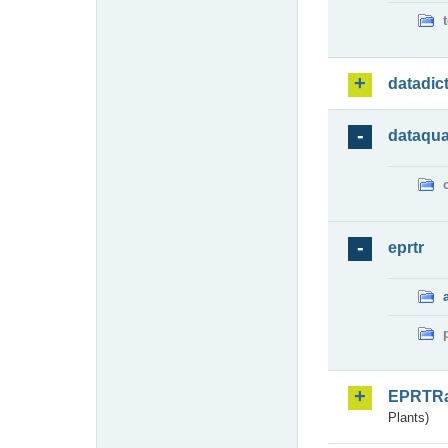
datadic
dataqua
eprtr
EPRTR
Plants)