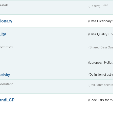
testek
Draft
(EK test)
tionary
(Data Dictionary'
lity
(Data Quality Ch
common
(Shared Data Qua
(European Pollut
activity
(Definition of act
pollutant
(Pollutants accord
andLCP
(Code lists for 