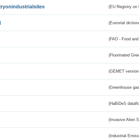
tryonindustrialsites
(EU Registry on I
t
(Eurostat diction
(FAO - Food and 
(Fluorinated Gr
(GEMET version
(Greenhouse gas 
s
(HaBiDeS dataflo
(Invasive Alien 
(Industrial Emiss