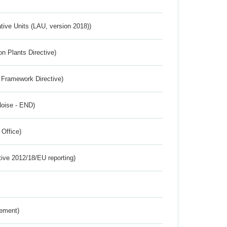
ative Units (LAU, version 2018))
n Plants Directive)
 Framework Directive)
Noise - END)
 Office)
tive 2012/18/EU reporting)
rement)