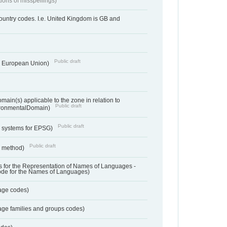
tions of misspellings)
country codes. I.e. United Kingdom is GB and
Public draft
he European Union)
ain(s) applicable to the zone in relation to
Public draft
ronmentalDomain)
Public draft
e systems for EPSG)
Public draft
n method)
 for the Representation of Names of Languages -
ode for the Names of Languages)
age codes)
age families and groups codes)