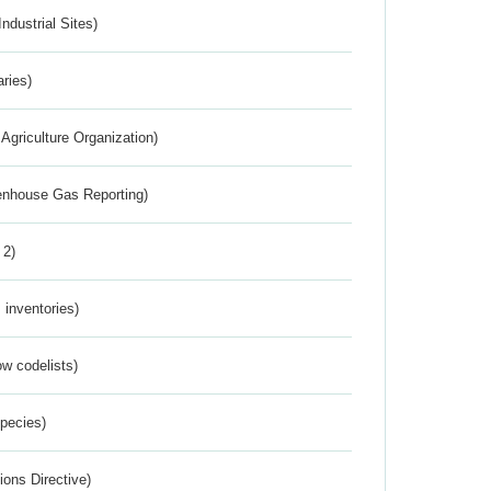
ndustrial Sites)
aries)
Agriculture Organization)
eenhouse Gas Reporting)
 2)
inventories)
w codelists)
Species)
ions Directive)