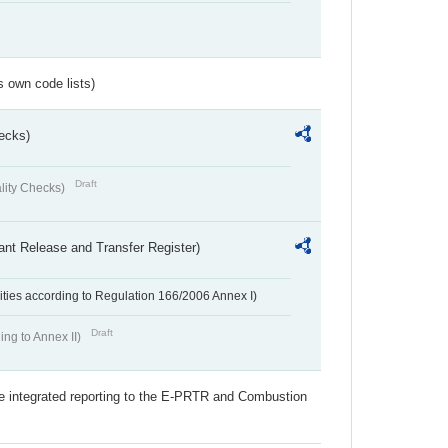
s own code lists)
ecks)
Draft
lity Checks)
ant Release and Transfer Register)
ivities according to Regulation 166/2006 Annex I)
Draft
ing to Annex II)
the integrated reporting to the E-PRTR and Combustion