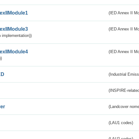
exIIModule1
(IED Annex II Mo
exIIModule3
(IED Annex II Mod
 implementation))
exIIModule4
(IED Annex II Mo
)
ED
(Industrial Emiss
(INSPIRE-related
er
(Landcover nome
(LAU1 codes)
(LAU2 codes)