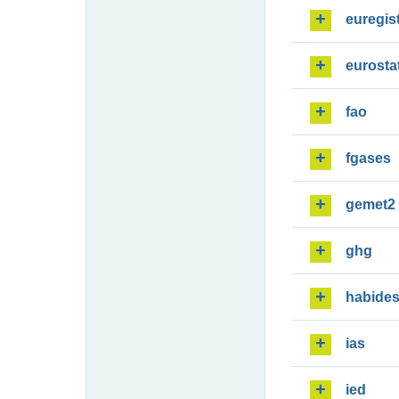
euregis
eurosta
fao
fgases
gemet2
ghg
habide
ias
ied