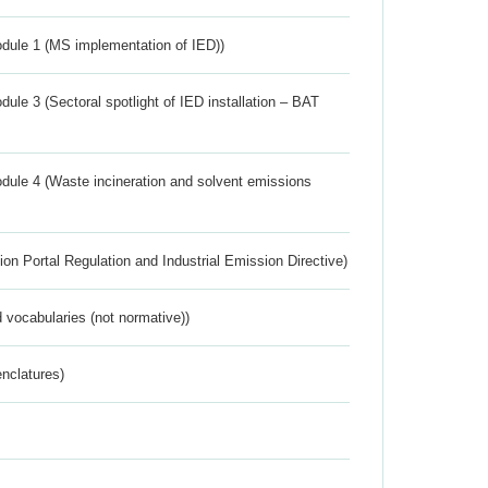
dule 1 (MS implementation of IED))
ule 3 (Sectoral spotlight of IED installation – BAT
dule 4 (Waste incineration and solvent emissions
ion Portal Regulation and Industrial Emission Directive)
 vocabularies (not normative))
nclatures)