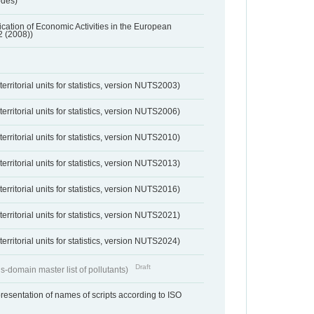
odes)
ification of Economic Activities in the European
2 (2008))
erritorial units for statistics, version NUTS2003)
erritorial units for statistics, version NUTS2006)
erritorial units for statistics, version NUTS2010)
erritorial units for statistics, version NUTS2013)
erritorial units for statistics, version NUTS2016)
erritorial units for statistics, version NUTS2021)
erritorial units for statistics, version NUTS2024)
Draft
s-domain master list of pollutants)
resentation of names of scripts according to ISO