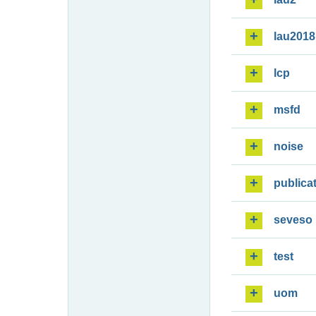
lau2018
lcp
msfd
noise
publica
seveso
test
uom