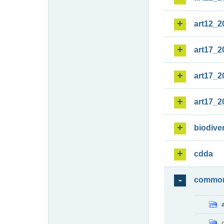
art12_2
art17_2
art17_2
art17_2
biodiver
cdda
commo