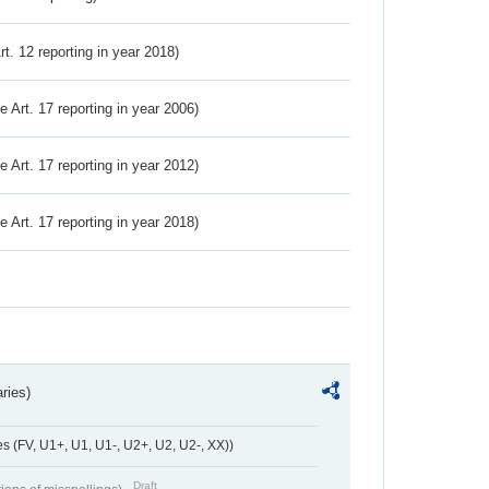
Art. 12 reporting in year 2018)
ve Art. 17 reporting in year 2006)
ve Art. 17 reporting in year 2012)
ve Art. 17 reporting in year 2018)
ries)
 (FV, U1+, U1, U1-, U2+, U2, U2-, XX))
Draft