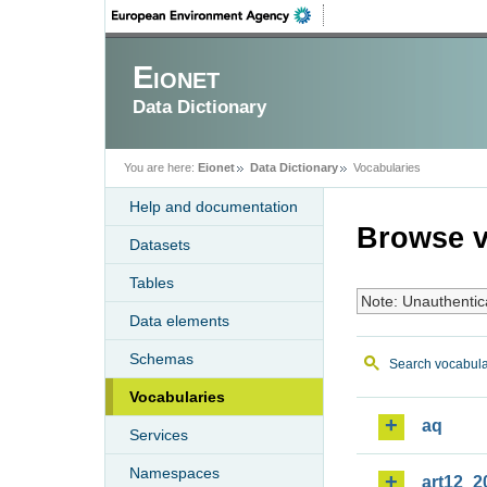
Eionet
Data Dictionary
You are here:
Eionet
Data Dictionary
Vocabularies
Help and documentation
Browse v
Datasets
Tables
Note: Unauthentic
Data elements
Schemas
Search vocabula
Vocabularies
aq
Services
Namespaces
art12_2