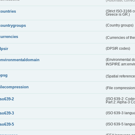
(Automatic correc
countries
(Strict ISO-3166 
Greece is GR.)
countrygroups
(Country groups)
currencies
(Currencies of t
dpsir
(DPSIR codes)
environmentaldomain
(Environmental dom
INSPIRE am:envi
epsg
(Spatial referenc
filecompression
(File compressio
iso639-2
(ISO 639-2: Codes
Part 2: Alpha-3 C
iso639-3
(ISO 639-3 langu
iso639-5
(ISO 639-5 langu