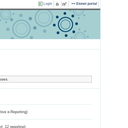
Login
Eionet portal
uses.
ctive e-Reporting)
rt. 12 reporting)