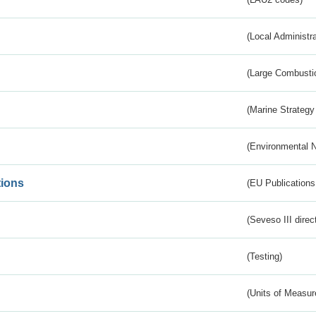
(Local Administr
(Large Combustio
(Marine Strategy
(Environmental 
tions
(EU Publications
(Seveso III direc
(Testing)
(Units of Measu