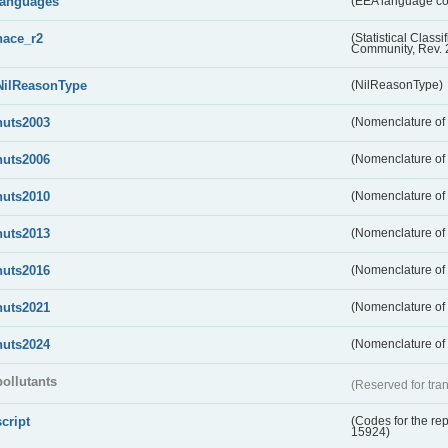
languages
(EEA language c
nace_r2
(Statistical Class
Community, Rev. 
NilReasonType
(NilReasonType)
nuts2003
(Nomenclature of t
nuts2006
(Nomenclature of t
nuts2010
(Nomenclature of t
nuts2013
(Nomenclature of t
nuts2016
(Nomenclature of t
nuts2021
(Nomenclature of t
nuts2024
(Nomenclature of t
pollutants
(Reserved for tran
script
(Codes for the rep
15924)