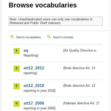
Browse vocabularies
Note: Unauthenticated users can only see vocabularies in
Released
and
Public Draft
statuses.
Search vocabularies
Search concepts
aq
(Air Quality Directive e-
Reporting)
art12_2012
(Birds directive Art. 12
reporting)
art12_2018
(Birds directive Art. 12
reporting in year 2018)
art17_2006
(Habitats directive Art. 17
reporting in year 2006)