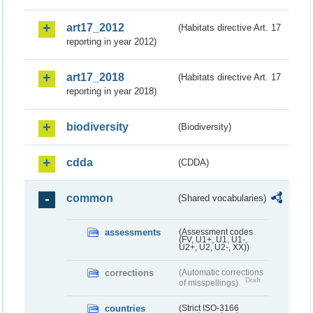
art17_2012
(Habitats directive Art. 17
reporting in year 2012)
art17_2018
(Habitats directive Art. 17
reporting in year 2018)
biodiversity
(Biodiversity)
cdda
(CDDA)
common
(Shared vocabularies)
assessments
(Assessment codes
(FV, U1+, U1, U1-,
U2+, U2, U2-, XX))
corrections
(Automatic corrections
Draft
of misspellings)
countries
(Strict ISO-3166