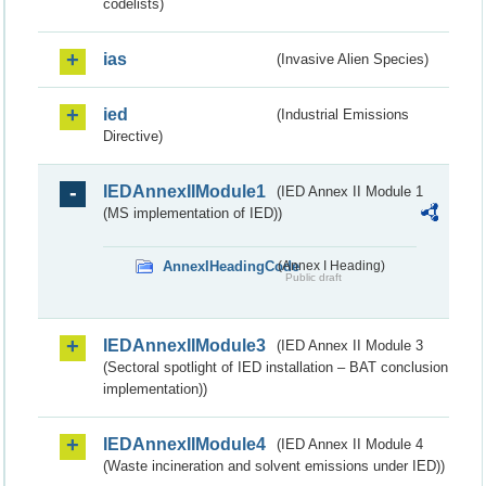
codelists)
ias
(Invasive Alien Species)
ied
(Industrial Emissions
Directive)
IEDAnnexIIModule1
(IED Annex II Module 1
(MS implementation of IED))
AnnexIHeadingCode
(Annex I Heading)
Public draft
IEDAnnexIIModule3
(IED Annex II Module 3
(Sectoral spotlight of IED installation – BAT conclusion
implementation))
IEDAnnexIIModule4
(IED Annex II Module 4
(Waste incineration and solvent emissions under IED))