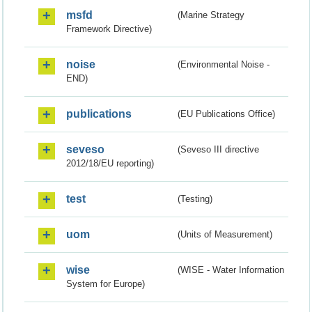
msfd
(Marine Strategy
Framework Directive)
noise
(Environmental Noise -
END)
publications
(EU Publications Office)
seveso
(Seveso III directive
2012/18/EU reporting)
test
(Testing)
uom
(Units of Measurement)
wise
(WISE - Water Information
System for Europe)