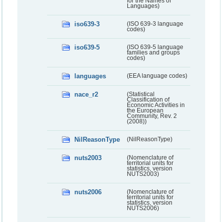
for the Names of
Languages)
iso639-3
(ISO 639-3 language
codes)
iso639-5
(ISO 639-5 language
families and groups
codes)
languages
(EEA language codes)
nace_r2
(Statistical
Classification of
Economic Activities in
the European
Community, Rev. 2
(2008))
NilReasonType
(NilReasonType)
nuts2003
(Nomenclature of
territorial units for
statistics, version
NUTS2003)
nuts2006
(Nomenclature of
territorial units for
statistics, version
NUTS2006)