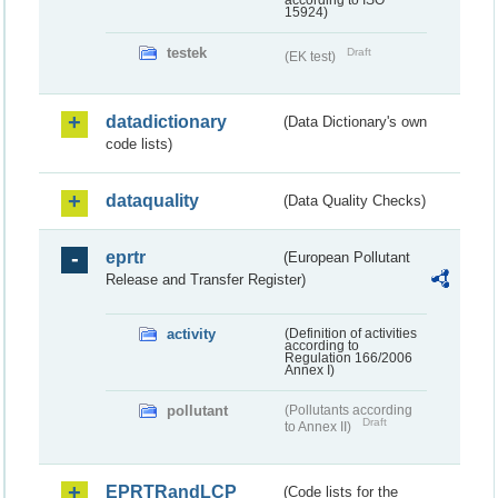
according to ISO
15924)
testek
Draft
(EK test)
datadictionary
(Data Dictionary's own
code lists)
dataquality
(Data Quality Checks)
eprtr
(European Pollutant
Release and Transfer Register)
activity
(Definition of activities
according to
Regulation 166/2006
Annex I)
pollutant
(Pollutants according
Draft
to Annex II)
EPRTRandLCP
(Code lists for the