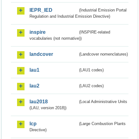
IEPR_IED
(Industrial Emission Portal
Regulation and Industrial Emission Directive)
inspire
(INSPIRE-related
vocabularies (not normative))
landcover
(Landcover nomenclatures)
lau1
(LAU1 codes)
lau2
(LAU2 codes)
lau2018
(Local Administrative Units
(LAU, version 2018))
lcp
(Large Combustion Plants
Directive)