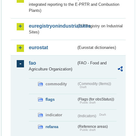
integrated reporting to the E-PRTR and Combustion
Plants)
euregistryonindustrialsites
(EU Registry on Industrial
Sites)
eurostat
(Eurostat dictionaries)
fao
(FAO - Food and
Agriculture Organization)
commodity
(Commodity (Items))
Draft
flags
(Flags (for obsStatus))
Public draft
indicator
Draft
(Indicators)
refarea
(Reference areas)
Public draft