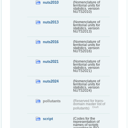
nuts2010
(Nomenclature of
territorial units for
statistics, version
NUTS2010)
nuts2013
(Nomenclature of
territorial units for
statistics, version
NUTS2013)
nuts2016
(Nomenclature of
territorial units for
statistics, version
NUTS2016)
nuts2021
(Nomenclature of
territorial units for
statistics, version
NUTS2021)
nuts2024
(Nomenclature of
territorial units for
statistics, version
NUTS2024)
pollutants
(Reserved for trans-
domain master list of
Draft
pollutants)
script
(Codes for the
representation of
names of scripts