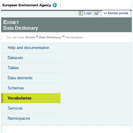
Login
Eionet portal
Eionet
Data Dictionary
You are here:
Eionet
Data Dictionary
Vocabularies
Help and documentation
Datasets
Tables
Data elements
Schemas
Vocabularies
Services
Namespaces