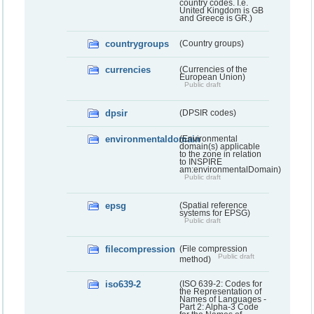
country codes. I.e.
United Kingdom is GB
and Greece is GR.)
countrygroups
(Country groups)
currencies
(Currencies of the
European Union)
Public draft
dpsir
(DPSIR codes)
environmentaldomain
(Environmental
domain(s) applicable
to the zone in relation
to INSPIRE
am:environmentalDomain)
Public draft
epsg
(Spatial reference
systems for EPSG)
Public draft
filecompression
(File compression
Public draft
method)
iso639-2
(ISO 639-2: Codes for
the Representation of
Names of Languages -
Part 2: Alpha-3 Code