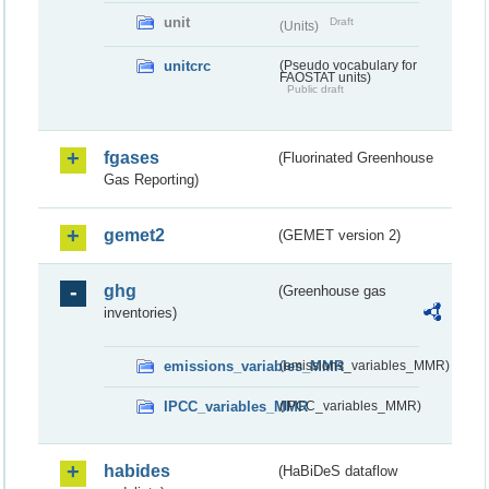
unit
Draft
(Units)
unitcrc
(Pseudo vocabulary for
FAOSTAT units)
Public draft
fgases
(Fluorinated Greenhouse
Gas Reporting)
gemet2
(GEMET version 2)
ghg
(Greenhouse gas
inventories)
emissions_variables_MMR
(emissions_variables_MMR)
IPCC_variables_MMR
(IPCC_variables_MMR)
habides
(HaBiDeS dataflow