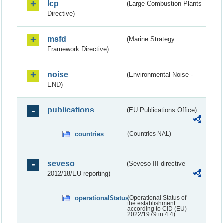
lcp
(Large Combustion Plants
Directive)
msfd
(Marine Strategy
Framework Directive)
noise
(Environmental Noise -
END)
publications
(EU Publications Office)
countries
(Countries NAL)
seveso
(Seveso III directive
2012/18/EU reporting)
operationalStatus
(Operational Status of
the establishment
according to CID (EU)
2022/1979 in 4.4)