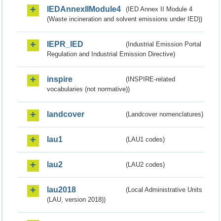
IEDAnnexIIModule4
(IED Annex II Module 4
(Waste incineration and solvent emissions under IED))
IEPR_IED
(Industrial Emission Portal
Regulation and Industrial Emission Directive)
inspire
(INSPIRE-related
vocabularies (not normative))
landcover
(Landcover nomenclatures)
lau1
(LAU1 codes)
lau2
(LAU2 codes)
lau2018
(Local Administrative Units
(LAU, version 2018))