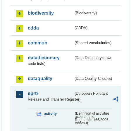
biodiversity
(Biodiversity)
cdda
(CDDA)
common
(Shared vocabularies)
datadictionary
(Data Dictionary's own
code lists)
dataquality
(Data Quality Checks)
eprtr
(European Pollutant
Release and Transfer Register)
activity
(Definition of activities
according to
Regulation 166/2006
Annex I)