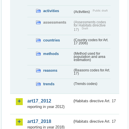
activities
Public draft
(Activities)
assessments
(Assessments codes
for Habitats directive
Draft
17)
countries
(Country codes for Art.
17 2006)
methods
(Method used for
population and area
estimation)
reasons
(Reasons codes for Art.
17)
trends
(Trends codes)
art17_2012
(Habitats directive Art. 17
reporting in year 2012)
art17_2018
(Habitats directive Art. 17
reporting in year 2018)