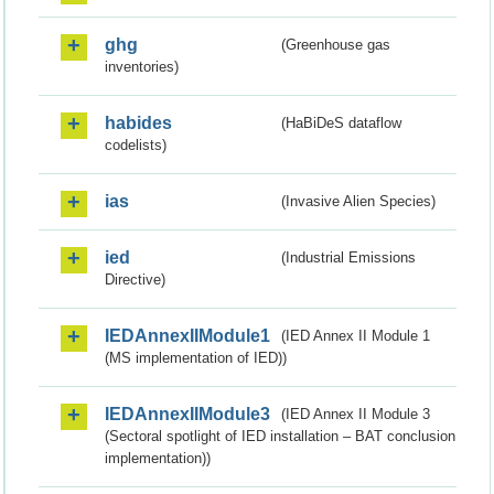
ghg
(Greenhouse gas
inventories)
habides
(HaBiDeS dataflow
codelists)
ias
(Invasive Alien Species)
ied
(Industrial Emissions
Directive)
IEDAnnexIIModule1
(IED Annex II Module 1
(MS implementation of IED))
IEDAnnexIIModule3
(IED Annex II Module 3
(Sectoral spotlight of IED installation – BAT conclusion
implementation))