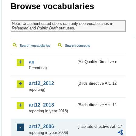
Browse vocabularies
Note: Unauthenticated users can only see vocabularies in
Released
and
Public Draft
statuses.
Search vocabularies
Search concepts
aq
(Air Quality Directive e-
Reporting)
art12_2012
(Birds directive Art. 12
reporting)
art12_2018
(Birds directive Art. 12
reporting in year 2018)
art17_2006
(Habitats directive Art. 17
reporting in year 2006)