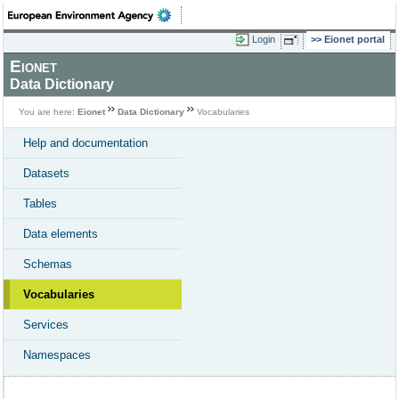
Login
Eionet portal
Eionet
Data Dictionary
You are here:
Eionet
Data Dictionary
Vocabularies
Help and documentation
Datasets
Tables
Data elements
Schemas
Vocabularies
Services
Namespaces