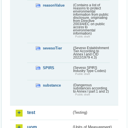
reasonValue
(Contains a list of
reasons to protect
environmental
information from public
disclosure, originating
from Directive
2003/4/EC on public
access to
environmental
information)
Public draft
sevesoTier
(Seveso Establishment
Tier According to
Annex I and CID
2022/1979 4.3)
SPIRS
(Seveso SPIRS
Industry Type Codes)
Public draft
substance
(Dangerous
substances according
to Annex I part 1 and 2)
Public draft
test
(Testing)
uom
(Units of Measurement)