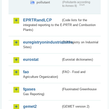
pollutant
(Pollutants according
Draft
to Annex II)
EPRTRandLCP
(Code lists for the
integrated reporting to the E-PRTR and Combustion
Plants)
euregistryonindustrialsites
(EU Registry on Industrial
Sites)
eurostat
(Eurostat dictionaries)
fao
(FAO - Food and
Agriculture Organization)
fgases
(Fluorinated Greenhouse
Gas Reporting)
gemet2
(GEMET version 2)