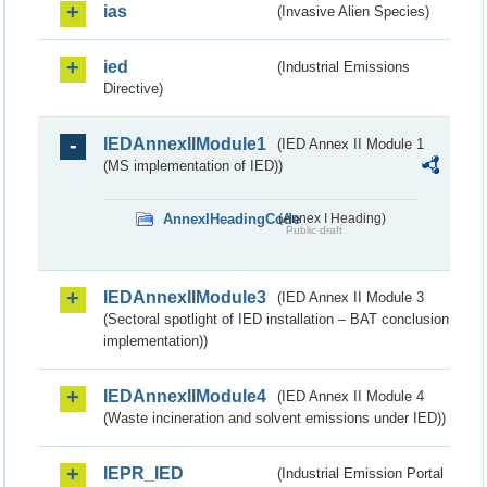
ias
(Invasive Alien Species)
ied
(Industrial Emissions
Directive)
IEDAnnexIIModule1
(IED Annex II Module 1
(MS implementation of IED))
AnnexIHeadingCode
(Annex I Heading)
Public draft
IEDAnnexIIModule3
(IED Annex II Module 3
(Sectoral spotlight of IED installation – BAT conclusion
implementation))
IEDAnnexIIModule4
(IED Annex II Module 4
(Waste incineration and solvent emissions under IED))
IEPR_IED
(Industrial Emission Portal