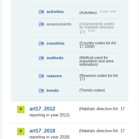
activities
Public draft
(Activities)
assessments
(Assessments codes
for Habitats directive
Draft
17)
countries
(Country codes for Art.
17 2006)
methods
(Method used for
population and area
estimation)
reasons
(Reasons codes for Art.
17)
trends
(Trends codes)
art17_2012
(Habitats directive Art. 17
reporting in year 2012)
art17_2018
(Habitats directive Art. 17
reporting in year 2018)