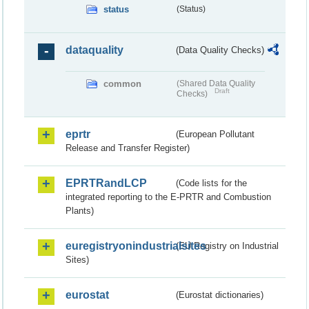
status
(Status)
dataquality
(Data Quality Checks)
common
(Shared Data Quality
Draft
Checks)
eprtr
(European Pollutant
Release and Transfer Register)
EPRTRandLCP
(Code lists for the
integrated reporting to the E-PRTR and Combustion
Plants)
euregistryonindustrialsites
(EU Registry on Industrial
Sites)
eurostat
(Eurostat dictionaries)