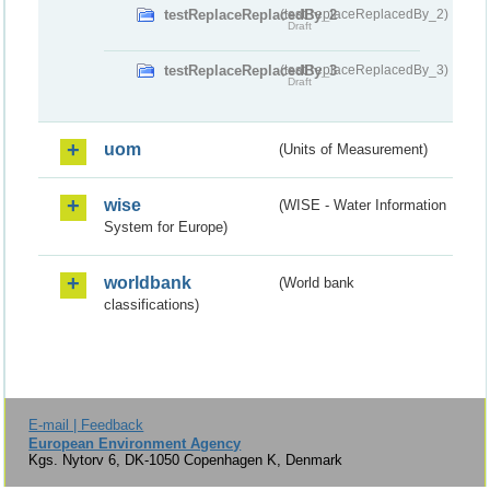
testReplaceReplacedBy_2
(testReplaceReplacedBy_2)
Draft
testReplaceReplacedBy_3
(testReplaceReplacedBy_3)
Draft
uom
(Units of Measurement)
wise
(WISE - Water Information
System for Europe)
worldbank
(World bank
classifications)
E-mail | Feedback
European Environment Agency
Kgs. Nytorv 6, DK-1050 Copenhagen K, Denmark