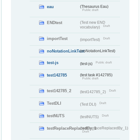
eau
(Thesaurus Eau)
Public draft
ENDtest
(Test new END
Draft
vocabulary)
importTest
Draft
(importTest)
noNotationLinkTest
(noNotationLinkTest)
test-js
Public draft
(test-js)
test142785
(test task #142785)
Public draft
test142785_2
Draft
(test142785_2)
TestDLI
Draft
(Test DLI)
testNUTS
Draft
(testNUTS)
testReplaceReplacedBy_1
(testReplaceReplacedBy_1)
Draft