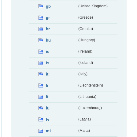
gb
(United Kingdom)
gr
(Greece)
hr
(Croatia)
hu
(Hungary)
ie
(Ireland)
is
(Iceland)
it
(Italy)
li
(Liechtenstein)
lt
(Lithuania)
lu
(Luxembourg)
lv
(Latvia)
mt
(Malta)