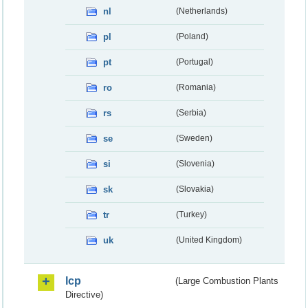
nl
(Netherlands)
pl
(Poland)
pt
(Portugal)
ro
(Romania)
rs
(Serbia)
se
(Sweden)
si
(Slovenia)
sk
(Slovakia)
tr
(Turkey)
uk
(United Kingdom)
lcp
(Large Combustion Plants
Directive)