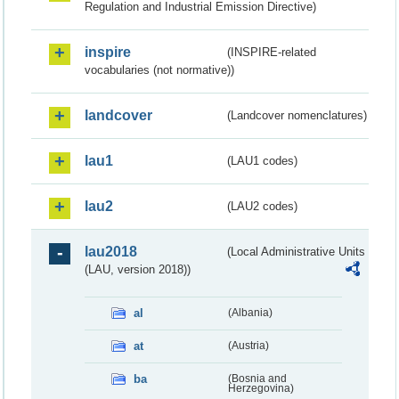
Regulation and Industrial Emission Directive)
inspire
(INSPIRE-related
vocabularies (not normative))
landcover
(Landcover nomenclatures)
lau1
(LAU1 codes)
lau2
(LAU2 codes)
lau2018
(Local Administrative Units
(LAU, version 2018))
al
(Albania)
at
(Austria)
ba
(Bosnia and
Herzegovina)