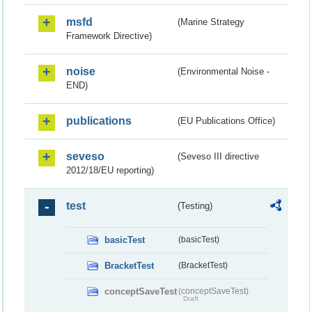
msfd
(Marine Strategy
Framework Directive)
noise
(Environmental Noise -
END)
publications
(EU Publications Office)
seveso
(Seveso III directive
2012/18/EU reporting)
test
(Testing)
basicTest
(basicTest)
BracketTest
(BracketTest)
conceptSaveTest
(conceptSaveTest)
Draft