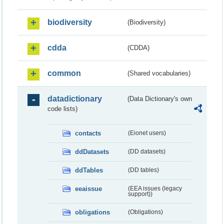
biodiversity
(Biodiversity)
cdda
(CDDA)
common
(Shared vocabularies)
datadictionary
(Data Dictionary's own
code lists)
contacts
(Eionet users)
ddDatasets
(DD datasets)
ddTables
(DD tables)
eeaissue
(EEA issues (legacy
support))
obligations
(Obligations)