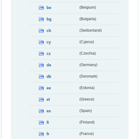
be
(Belgium)
bg
(Bulgaria)
ch
(Switzerland)
cy
(Cyprus)
cz
(Czechia)
de
(Germany)
dk
(Denmark)
ee
(Estonia)
el
(Greece)
es
(Spain)
fi
(Finland)
fr
(France)