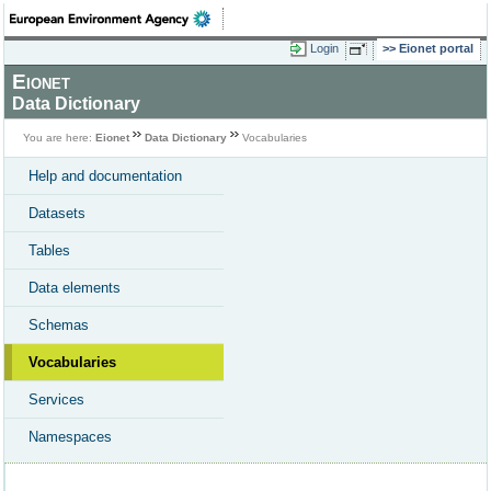
Login
Eionet portal
Eionet
Data Dictionary
You are here:
Eionet
Data Dictionary
Vocabularies
Help and documentation
Datasets
Tables
Data elements
Schemas
Vocabularies
Services
Namespaces