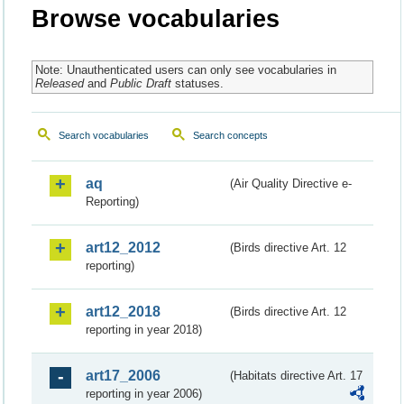
Browse vocabularies
Note: Unauthenticated users can only see vocabularies in
Released
and
Public Draft
statuses.
Search vocabularies
Search concepts
aq
(Air Quality Directive e-
Reporting)
art12_2012
(Birds directive Art. 12
reporting)
art12_2018
(Birds directive Art. 12
reporting in year 2018)
art17_2006
(Habitats directive Art. 17
reporting in year 2006)