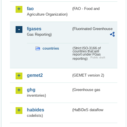
fao
(FAO - Food and
Agriculture Organization)
fgases
(Fluorinated Greenhouse
Gas Reporting)
countries
(Strict ISO-3166 of
countries that will
report under FGas
Public draft
reporting)
gemet2
(GEMET version 2)
ghg
(Greenhouse gas
inventories)
habides
(HaBiDeS dataflow
codelists)