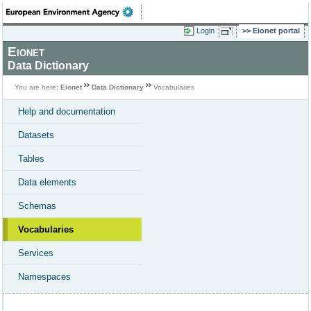
Login
Eionet portal
Eionet
Data Dictionary
You are here:
Eionet
Data Dictionary
Vocabularies
Help and documentation
Datasets
Tables
Data elements
Schemas
Vocabularies
Services
Namespaces