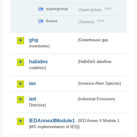
supergroup
Draft
(Super group)
theme
Draft
(Themes)
ghg
(Greenhouse gas
inventories)
habides
(HaBiDeS dataflow
codelists)
ias
(Invasive Alien Species)
ied
(Industrial Emissions
Directive)
IEDAnnexIIModule1
(IED Annex II Module 1
(MS implementation of IED))