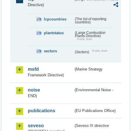
Directive)
lcpcountries
(The list of reporting
countries)
plantstatus
(Large Combustion
Plants Directive)
Public draft
sectors
Public draft
(Sectors)
msfd
(Marine Strategy
Framework Directive)
noise
(Environmental Noise -
END)
publications
(EU Publications Office)
seveso
(Seveso III directive