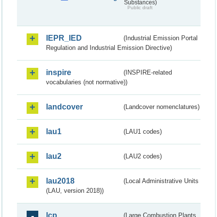
Substances)
Public draft
IEPR_IED
(Industrial Emission Portal
Regulation and Industrial Emission Directive)
inspire
(INSPIRE-related
vocabularies (not normative))
landcover
(Landcover nomenclatures)
lau1
(LAU1 codes)
lau2
(LAU2 codes)
lau2018
(Local Administrative Units
(LAU, version 2018))
lcp
(Large Combustion Plants