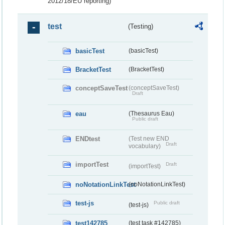
2012/18/EU reporting)
test
(Testing)
basicTest
(basicTest)
BracketTest
(BracketTest)
conceptSaveTest
(conceptSaveTest)
Draft
eau
(Thesaurus Eau)
Public draft
ENDtest
(Test new END
Draft
vocabulary)
importTest
Draft
(importTest)
noNotationLinkTest
(noNotationLinkTest)
test-js
Public draft
(test-js)
test142785
(test task #142785)