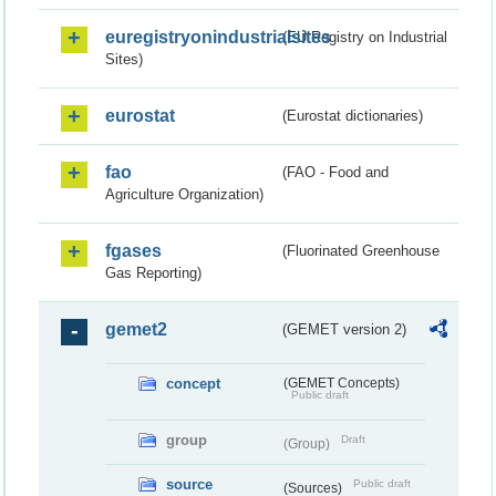
euregistryonindustrialsites
(EU Registry on Industrial
Sites)
eurostat
(Eurostat dictionaries)
fao
(FAO - Food and
Agriculture Organization)
fgases
(Fluorinated Greenhouse
Gas Reporting)
gemet2
(GEMET version 2)
concept
(GEMET Concepts)
Public draft
group
Draft
(Group)
source
Public draft
(Sources)