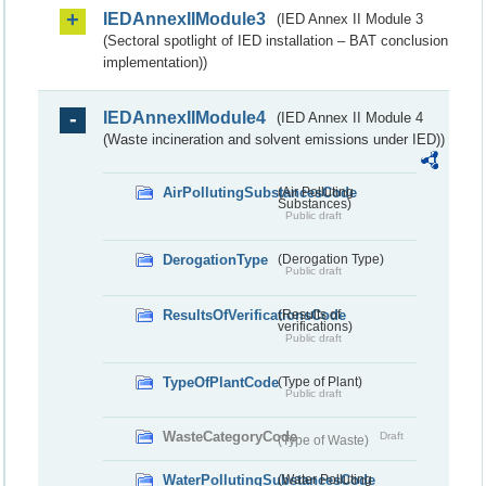
IEDAnnexIIModule3
(IED Annex II Module 3
(Sectoral spotlight of IED installation – BAT conclusion
implementation))
IEDAnnexIIModule4
(IED Annex II Module 4
(Waste incineration and solvent emissions under IED))
AirPollutingSubstancesCode
(Air Polluting
Substances)
Public draft
DerogationType
(Derogation Type)
Public draft
ResultsOfVerificationsCode
(Results of
verifications)
Public draft
TypeOfPlantCode
(Type of Plant)
Public draft
WasteCategoryCode
Draft
(Type of Waste)
WaterPollutingSubstancesCode
(Water Polluting