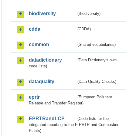
biodiversity
(Biodiversity)
cdda
(CDDA)
common
(Shared vocabularies)
datadictionary
(Data Dictionary's own
code lists)
dataquality
(Data Quality Checks)
eprtr
(European Pollutant
Release and Transfer Register)
EPRTRandLCP
(Code lists for the
integrated reporting to the E-PRTR and Combustion
Plants)