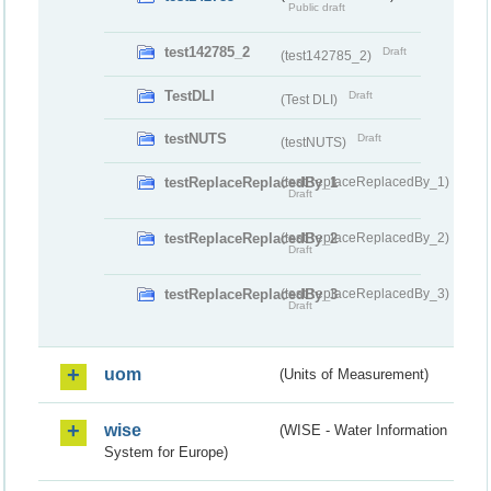
Public draft
test142785_2
Draft
(test142785_2)
TestDLI
Draft
(Test DLI)
testNUTS
Draft
(testNUTS)
testReplaceReplacedBy_1
(testReplaceReplacedBy_1)
Draft
testReplaceReplacedBy_2
(testReplaceReplacedBy_2)
Draft
testReplaceReplacedBy_3
(testReplaceReplacedBy_3)
Draft
uom
(Units of Measurement)
wise
(WISE - Water Information
System for Europe)