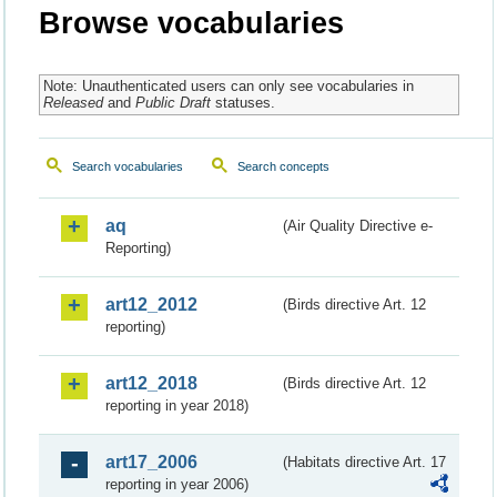
Browse vocabularies
Note: Unauthenticated users can only see vocabularies in
Released
and
Public Draft
statuses.
Search vocabularies
Search concepts
aq
(Air Quality Directive e-
Reporting)
art12_2012
(Birds directive Art. 12
reporting)
art12_2018
(Birds directive Art. 12
reporting in year 2018)
art17_2006
(Habitats directive Art. 17
reporting in year 2006)