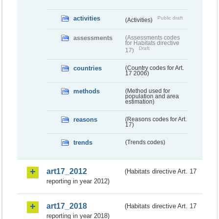
activities
Public draft
(Activities)
assessments
(Assessments codes
for Habitats directive
Draft
17)
countries
(Country codes for Art.
17 2006)
methods
(Method used for
population and area
estimation)
reasons
(Reasons codes for Art.
17)
trends
(Trends codes)
art17_2012
(Habitats directive Art. 17
reporting in year 2012)
art17_2018
(Habitats directive Art. 17
reporting in year 2018)