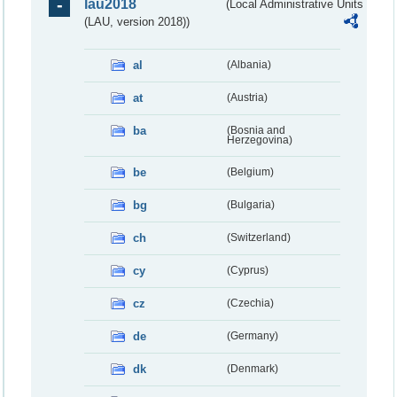
lau2018
(Local Administrative Units
(LAU, version 2018))
al
(Albania)
at
(Austria)
ba
(Bosnia and
Herzegovina)
be
(Belgium)
bg
(Bulgaria)
ch
(Switzerland)
cy
(Cyprus)
cz
(Czechia)
de
(Germany)
dk
(Denmark)