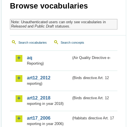
Browse vocabularies
Note: Unauthenticated users can only see vocabularies in
Released
and
Public Draft
statuses.
Search vocabularies
Search concepts
aq
(Air Quality Directive e-
Reporting)
art12_2012
(Birds directive Art. 12
reporting)
art12_2018
(Birds directive Art. 12
reporting in year 2018)
art17_2006
(Habitats directive Art. 17
reporting in year 2006)