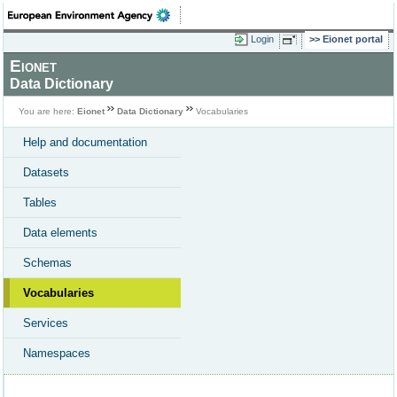
Login
Eionet portal
Eionet
Data Dictionary
You are here:
Eionet
Data Dictionary
Vocabularies
Help and documentation
Datasets
Tables
Data elements
Schemas
Vocabularies
Services
Namespaces