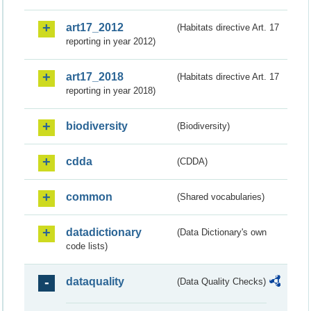
art17_2012
(Habitats directive Art. 17
reporting in year 2012)
art17_2018
(Habitats directive Art. 17
reporting in year 2018)
biodiversity
(Biodiversity)
cdda
(CDDA)
common
(Shared vocabularies)
datadictionary
(Data Dictionary's own
code lists)
dataquality
(Data Quality Checks)