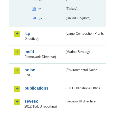
tr
(Turkey)
uk
(United Kingdom)
lcp
(Large Combustion Plants
Directive)
msfd
(Marine Strategy
Framework Directive)
noise
(Environmental Noise -
END)
publications
(EU Publications Office)
seveso
(Seveso III directive
2012/18/EU reporting)