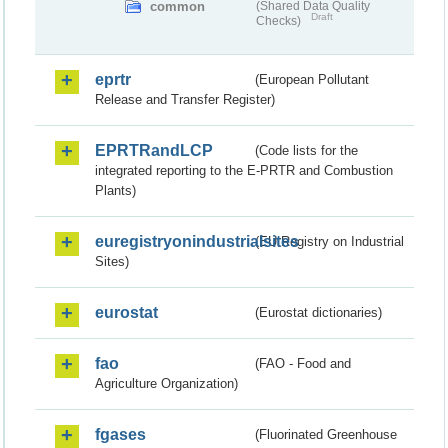
common
(Shared Data Quality
Draft
Checks)
eprtr
(European Pollutant
Release and Transfer Register)
EPRTRandLCP
(Code lists for the
integrated reporting to the E-PRTR and Combustion
Plants)
euregistryonindustrialsites
(EU Registry on Industrial
Sites)
eurostat
(Eurostat dictionaries)
fao
(FAO - Food and
Agriculture Organization)
fgases
(Fluorinated Greenhouse