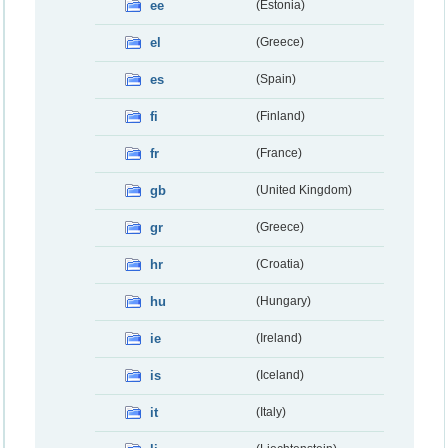
ee
(Estonia)
el
(Greece)
es
(Spain)
fi
(Finland)
fr
(France)
gb
(United Kingdom)
gr
(Greece)
hr
(Croatia)
hu
(Hungary)
ie
(Ireland)
is
(Iceland)
it
(Italy)