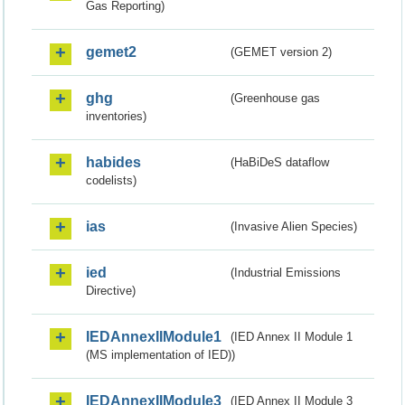
Gas Reporting)
gemet2
(GEMET version 2)
ghg
(Greenhouse gas
inventories)
habides
(HaBiDeS dataflow
codelists)
ias
(Invasive Alien Species)
ied
(Industrial Emissions
Directive)
IEDAnnexIIModule1
(IED Annex II Module 1
(MS implementation of IED))
IEDAnnexIIModule3
(IED Annex II Module 3