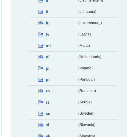
li
(Liechtenstein)
lt
(Lithuania)
lu
(Luxembourg)
lv
(Latvia)
mt
(Malta)
nl
(Netherlands)
pl
(Poland)
pt
(Portugal)
ro
(Romania)
rs
(Serbia)
se
(Sweden)
si
(Slovenia)
sk
(Slovakia)