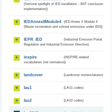
(Sectoral spotlight of IED installation – BAT conclusion
implementation))
IEDAnnexIIModule4
(IED Annex II Module 4
(Waste incineration and solvent emissions under IED))
IEPR_IED
(Industrial Emission Portal
Regulation and Industrial Emission Directive)
inspire
(INSPIRE-related
vocabularies (not normative))
landcover
(Landcover nomenclatures)
lau1
(LAU1 codes)
lau2
(LAU2 codes)