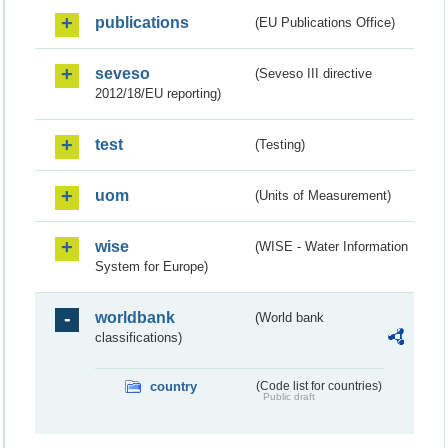
publications
(EU Publications Office)
seveso
(Seveso III directive
2012/18/EU reporting)
test
(Testing)
uom
(Units of Measurement)
wise
(WISE - Water Information
System for Europe)
worldbank
(World bank
classifications)
country
(Code list for countries)
Public draft