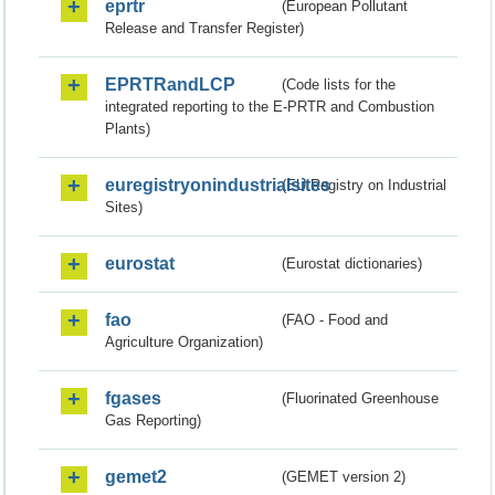
eprtr
(European Pollutant
Release and Transfer Register)
EPRTRandLCP
(Code lists for the
integrated reporting to the E-PRTR and Combustion
Plants)
euregistryonindustrialsites
(EU Registry on Industrial
Sites)
eurostat
(Eurostat dictionaries)
fao
(FAO - Food and
Agriculture Organization)
fgases
(Fluorinated Greenhouse
Gas Reporting)
gemet2
(GEMET version 2)