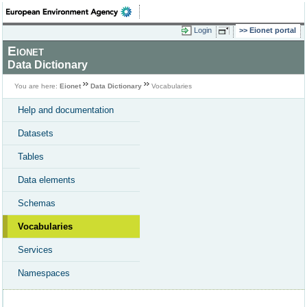
Login
Eionet portal
Eionet
Data Dictionary
You are here:
Eionet
Data Dictionary
Vocabularies
Help and documentation
Datasets
Tables
Data elements
Schemas
Vocabularies
Services
Namespaces