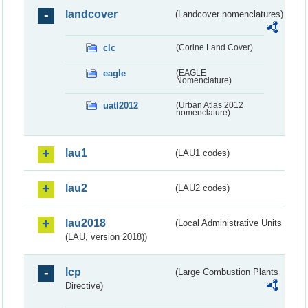
landcover
(Landcover nomenclatures)
clc
(Corine Land Cover)
eagle
(EAGLE
Nomenclature)
uatl2012
(Urban Atlas 2012
nomenclature)
lau1
(LAU1 codes)
lau2
(LAU2 codes)
lau2018
(Local Administrative Units
(LAU, version 2018))
lcp
(Large Combustion Plants
Directive)