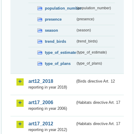
population_number
(population_number)
presence
(presence)
season
(season)
trend_birds
(trend_birds)
type_of_estimate
(type_of_estimate)
type_of_plans
(type_of_plans)
art12_2018
(Birds directive Art. 12
reporting in year 2018)
art17_2006
(Habitats directive Art. 17
reporting in year 2006)
art17_2012
(Habitats directive Art. 17
reporting in year 2012)