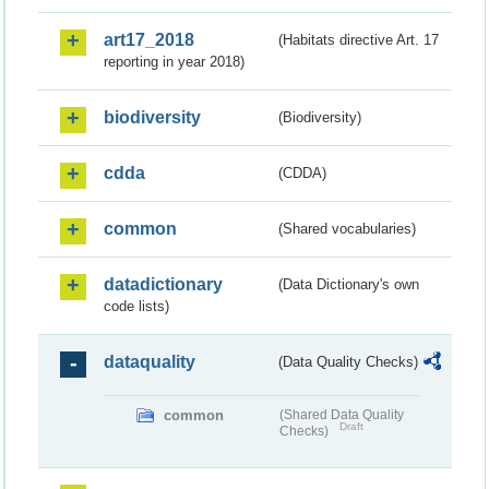
art17_2018
(Habitats directive Art. 17
reporting in year 2018)
biodiversity
(Biodiversity)
cdda
(CDDA)
common
(Shared vocabularies)
datadictionary
(Data Dictionary's own
code lists)
dataquality
(Data Quality Checks)
common
(Shared Data Quality
Draft
Checks)