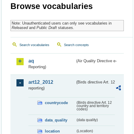
Browse vocabularies
Note: Unauthenticated users can only see vocabularies in
Released
and
Public Draft
statuses.
Search vocabularies
Search concepts
aq
(Air Quality Directive e-
Reporting)
art12_2012
(Birds directive Art. 12
reporting)
countrycode
(Birds directive Art. 12
country and territory
codes)
data_quality
(data quality)
location
(Location)