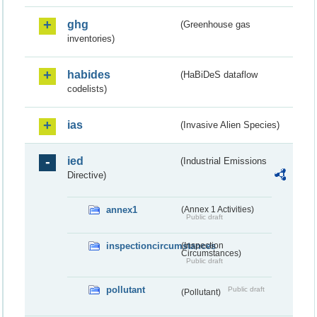
ghg
(Greenhouse gas
inventories)
habides
(HaBiDeS dataflow
codelists)
ias
(Invasive Alien Species)
ied
(Industrial Emissions
Directive)
annex1
(Annex 1 Activities)
Public draft
inspectioncircumstances
(Inspection
Circumstances)
Public draft
pollutant
Public draft
(Pollutant)