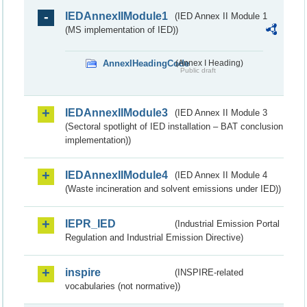
IEDAnnexIIModule1
(IED Annex II Module 1
(MS implementation of IED))
AnnexIHeadingCode
(Annex I Heading)
Public draft
IEDAnnexIIModule3
(IED Annex II Module 3
(Sectoral spotlight of IED installation – BAT conclusion
implementation))
IEDAnnexIIModule4
(IED Annex II Module 4
(Waste incineration and solvent emissions under IED))
IEPR_IED
(Industrial Emission Portal
Regulation and Industrial Emission Directive)
inspire
(INSPIRE-related
vocabularies (not normative))