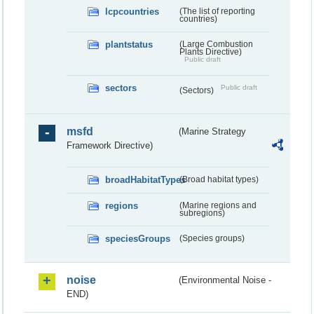
lcpcountries
(The list of reporting
countries)
plantstatus
(Large Combustion
Plants Directive)
Public draft
sectors
Public draft
(Sectors)
msfd
(Marine Strategy
Framework Directive)
broadHabitatTypes
(Broad habitat types)
regions
(Marine regions and
subregions)
speciesGroups
(Species groups)
noise
(Environmental Noise -
END)