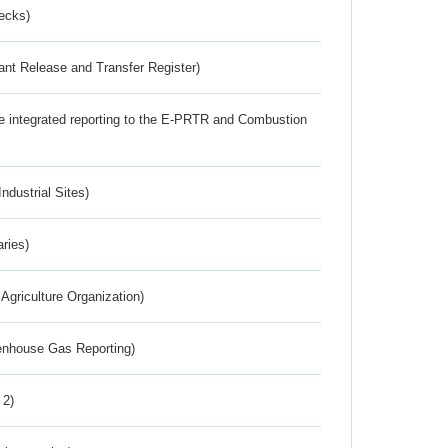
ecks)
ant Release and Transfer Register)
the integrated reporting to the E-PRTR and Combustion
ndustrial Sites)
aries)
Agriculture Organization)
eenhouse Gas Reporting)
 2)