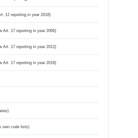
Art. 12 reporting in year 2018)
ve Art. 17 reporting in year 2006)
ve Art. 17 reporting in year 2012)
ve Art. 17 reporting in year 2018)
ries)
s own code lists)