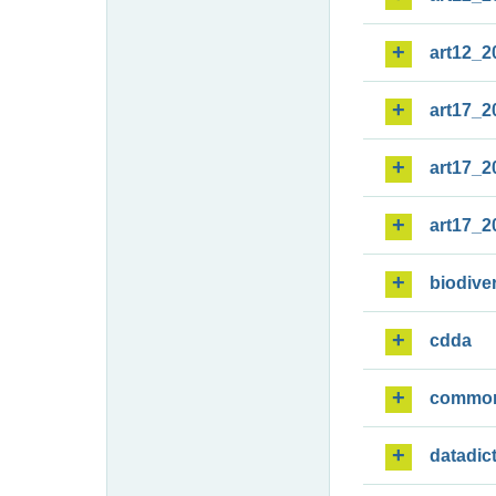
art12_2
art17_2
art17_2
art17_2
biodiver
cdda
commo
datadic