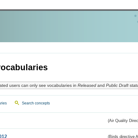
ocabularies
ated users can only see vocabularies in
Released
and
Public Draft
stat
ries
Search concepts
(Air Quality Dire
012
(Birds directive A