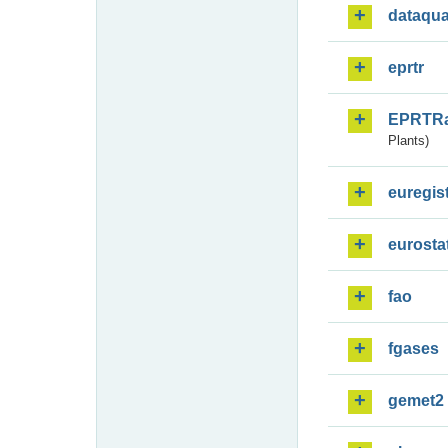
dataqua
eprtr
EPRTR
Plants)
euregis
eurosta
fao
fgases
gemet2