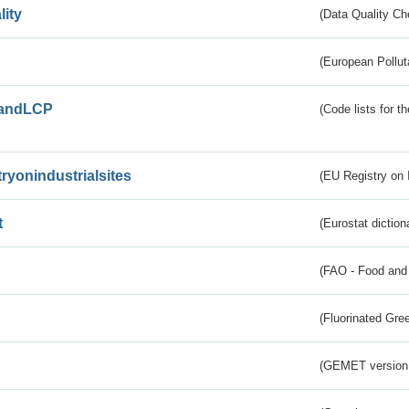
lity
(Data Quality Ch
(European Pollut
andLCP
(Code lists for 
tryonindustrialsites
(EU Registry on I
t
(Eurostat diction
(FAO - Food and 
(Fluorinated Gr
(GEMET version