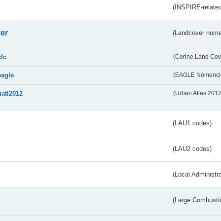
(INSPIRE-related
er
(Landcover nome
clc
(Corine Land Cov
eagle
(EAGLE Nomencla
uatl2012
(Urban Atlas 201
(LAU1 codes)
(LAU2 codes)
(Local Administr
(Large Combustio