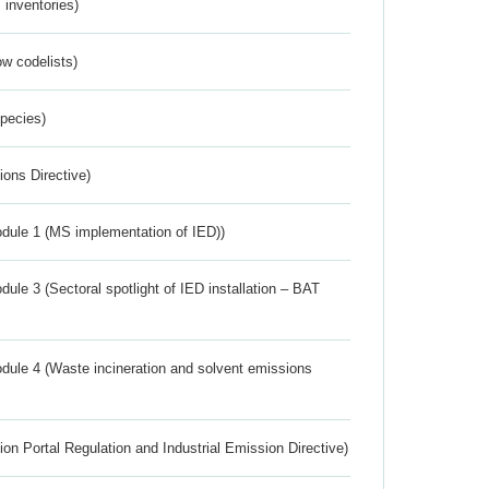
inventories)
w codelists)
Species)
ions Directive)
dule 1 (MS implementation of IED))
ule 3 (Sectoral spotlight of IED installation – BAT
dule 4 (Waste incineration and solvent emissions
ion Portal Regulation and Industrial Emission Directive)