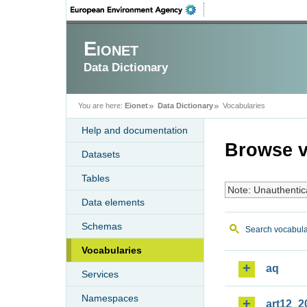
Eionet
Data Dictionary
You are here:
Eionet
Data Dictionary
Vocabularies
Help and documentation
Browse v
Datasets
Tables
Note: Unauthentic
Data elements
Schemas
Search vocabula
Vocabularies
aq
Services
Namespaces
art12_2