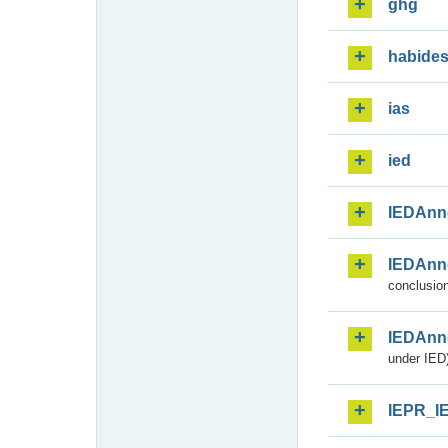
ghg
habide
ias
ied
IEDAnn
IEDAnn
conclusion
IEDAnn
under IED)
IEPR_I