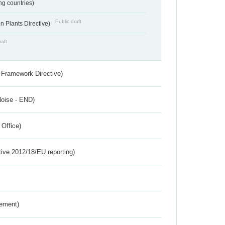
ing countries)
Public draft
 Plants Directive)
raft
 Framework Directive)
Noise - END)
 Office)
tive 2012/18/EU reporting)
rement)