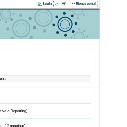
Login
Eionet portal
uses.
ctive e-Reporting)
rt. 12 reporting)