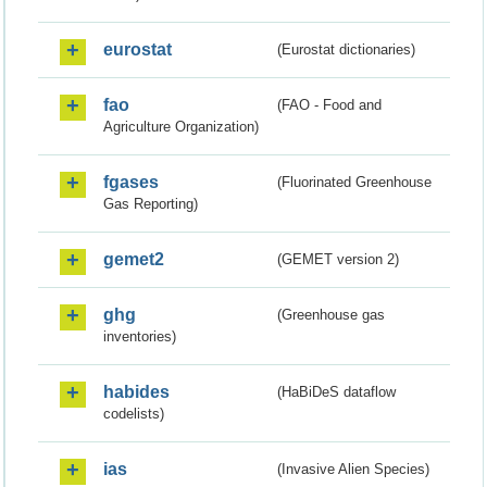
eurostat
(Eurostat dictionaries)
fao
(FAO - Food and
Agriculture Organization)
fgases
(Fluorinated Greenhouse
Gas Reporting)
gemet2
(GEMET version 2)
ghg
(Greenhouse gas
inventories)
habides
(HaBiDeS dataflow
codelists)
ias
(Invasive Alien Species)