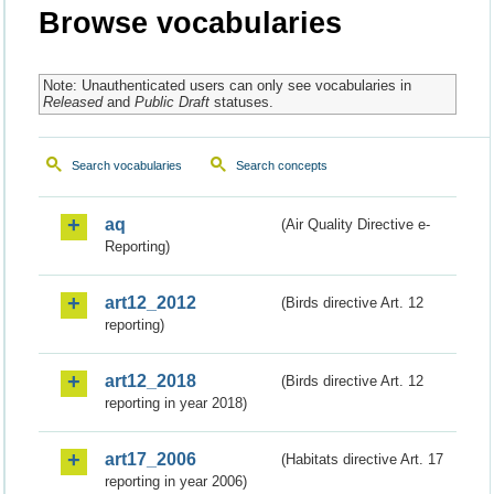
Browse vocabularies
Note: Unauthenticated users can only see vocabularies in
Released
and
Public Draft
statuses.
Search vocabularies
Search concepts
aq
(Air Quality Directive e-
Reporting)
art12_2012
(Birds directive Art. 12
reporting)
art12_2018
(Birds directive Art. 12
reporting in year 2018)
art17_2006
(Habitats directive Art. 17
reporting in year 2006)