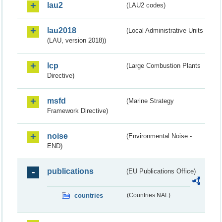
lau2
(LAU2 codes)
lau2018
(Local Administrative Units
(LAU, version 2018))
lcp
(Large Combustion Plants
Directive)
msfd
(Marine Strategy
Framework Directive)
noise
(Environmental Noise -
END)
publications
(EU Publications Office)
countries
(Countries NAL)