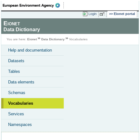
Login
Eionet portal
Eionet
Data Dictionary
You are here:
Eionet
Data Dictionary
Vocabularies
Help and documentation
Datasets
Tables
Data elements
Schemas
Vocabularies
Services
Namespaces