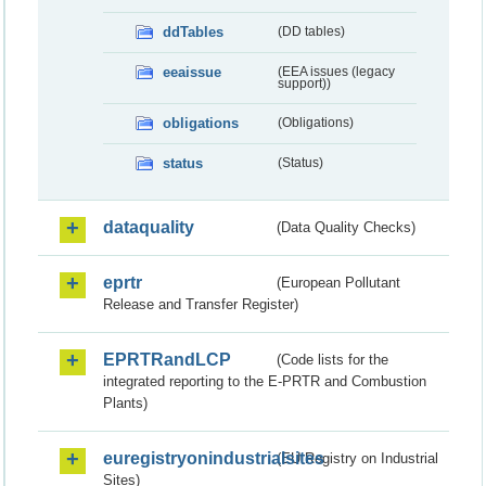
ddTables
(DD tables)
eeaissue
(EEA issues (legacy
support))
obligations
(Obligations)
status
(Status)
dataquality
(Data Quality Checks)
eprtr
(European Pollutant
Release and Transfer Register)
EPRTRandLCP
(Code lists for the
integrated reporting to the E-PRTR and Combustion
Plants)
euregistryonindustrialsites
(EU Registry on Industrial
Sites)