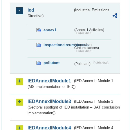
ied
(Industrial Emissions
Directive)
annex1
(Annex 1 Activities)
Public draft
inspectioncircumstances
(Inspection
Circumstances)
Public draft
pollutant
Public draft
(Pollutant)
IEDAnnexIIModule1
(IED Annex II Module 1
(MS implementation of IED))
IEDAnnexIIModule3
(IED Annex II Module 3
(Sectoral spotlight of IED installation – BAT conclusion
implementation))
IEDAnnexIIModule4
(IED Annex II Module 4