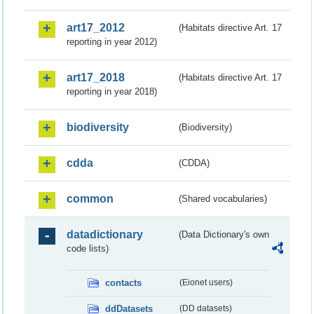
art17_2012
(Habitats directive Art. 17
reporting in year 2012)
art17_2018
(Habitats directive Art. 17
reporting in year 2018)
biodiversity
(Biodiversity)
cdda
(CDDA)
common
(Shared vocabularies)
datadictionary
(Data Dictionary's own
code lists)
contacts
(Eionet users)
ddDatasets
(DD datasets)