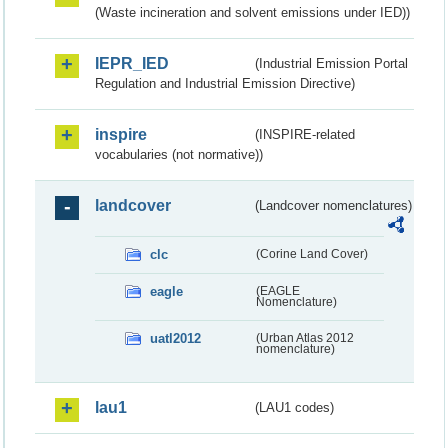
(Waste incineration and solvent emissions under IED))
IEPR_IED
(Industrial Emission Portal
Regulation and Industrial Emission Directive)
inspire
(INSPIRE-related
vocabularies (not normative))
landcover
(Landcover nomenclatures)
clc
(Corine Land Cover)
eagle
(EAGLE
Nomenclature)
uatl2012
(Urban Atlas 2012
nomenclature)
lau1
(LAU1 codes)