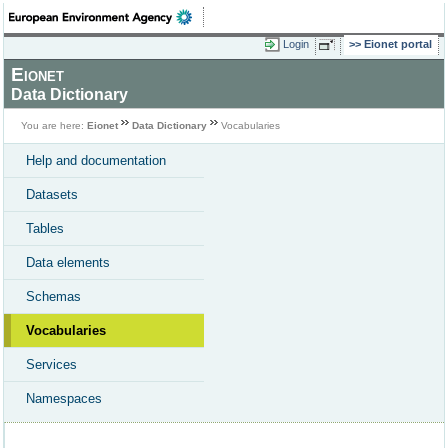
Login
Eionet portal
Eionet
Data Dictionary
You are here:
Eionet
Data Dictionary
Vocabularies
Help and documentation
Datasets
Tables
Data elements
Schemas
Vocabularies
Services
Namespaces