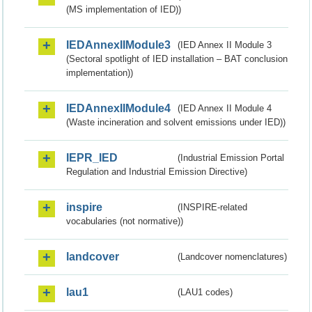
(MS implementation of IED))
IEDAnnexIIModule3
(IED Annex II Module 3
(Sectoral spotlight of IED installation – BAT conclusion
implementation))
IEDAnnexIIModule4
(IED Annex II Module 4
(Waste incineration and solvent emissions under IED))
IEPR_IED
(Industrial Emission Portal
Regulation and Industrial Emission Directive)
inspire
(INSPIRE-related
vocabularies (not normative))
landcover
(Landcover nomenclatures)
lau1
(LAU1 codes)