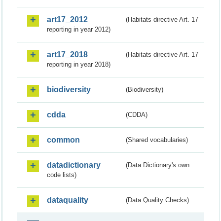
art17_2012
(Habitats directive Art. 17
reporting in year 2012)
art17_2018
(Habitats directive Art. 17
reporting in year 2018)
biodiversity
(Biodiversity)
cdda
(CDDA)
common
(Shared vocabularies)
datadictionary
(Data Dictionary's own
code lists)
dataquality
(Data Quality Checks)