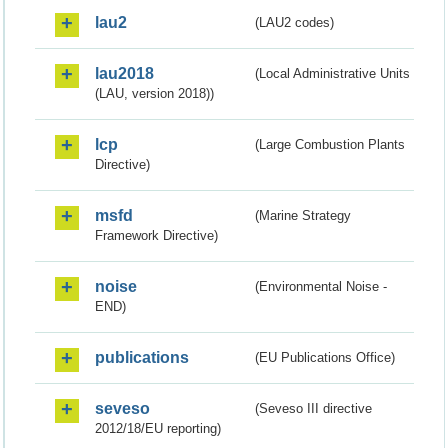
lau2
(LAU2 codes)
lau2018
(Local Administrative Units
(LAU, version 2018))
lcp
(Large Combustion Plants
Directive)
msfd
(Marine Strategy
Framework Directive)
noise
(Environmental Noise -
END)
publications
(EU Publications Office)
seveso
(Seveso III directive
2012/18/EU reporting)