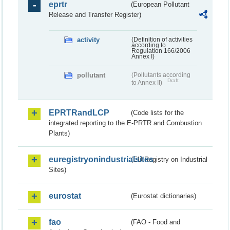
eprtr
(European Pollutant
Release and Transfer Register)
activity
(Definition of activities
according to
Regulation 166/2006
Annex I)
pollutant
(Pollutants according
Draft
to Annex II)
EPRTRandLCP
(Code lists for the
integrated reporting to the E-PRTR and Combustion
Plants)
euregistryonindustrialsites
(EU Registry on Industrial
Sites)
eurostat
(Eurostat dictionaries)
fao
(FAO - Food and