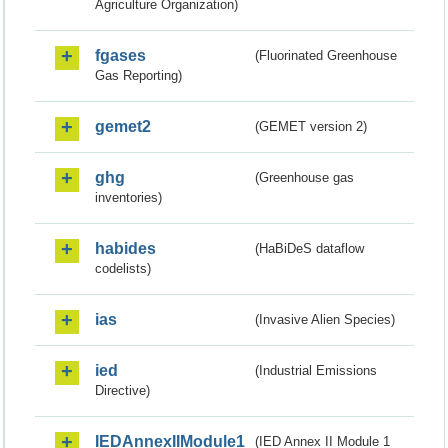
Agriculture Organization)
fgases
(Fluorinated Greenhouse
Gas Reporting)
gemet2
(GEMET version 2)
ghg
(Greenhouse gas
inventories)
habides
(HaBiDeS dataflow
codelists)
ias
(Invasive Alien Species)
ied
(Industrial Emissions
Directive)
IEDAnnexIIModule1
(IED Annex II Module 1