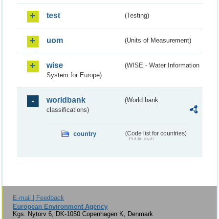
test
(Testing)
uom
(Units of Measurement)
wise
(WISE - Water Information
System for Europe)
worldbank
(World bank
classifications)
country
(Code list for countries)
Public draft
E-mail | Feedback
European Environment Agency
Kgs. Nytorv 6, DK-1050 Copenhagen K, Denmark