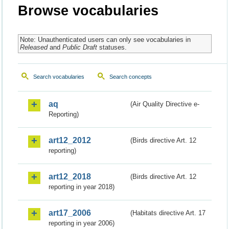
Browse vocabularies
Note: Unauthenticated users can only see vocabularies in
Released
and
Public Draft
statuses.
Search vocabularies
Search concepts
aq
(Air Quality Directive e-
Reporting)
art12_2012
(Birds directive Art. 12
reporting)
art12_2018
(Birds directive Art. 12
reporting in year 2018)
art17_2006
(Habitats directive Art. 17
reporting in year 2006)