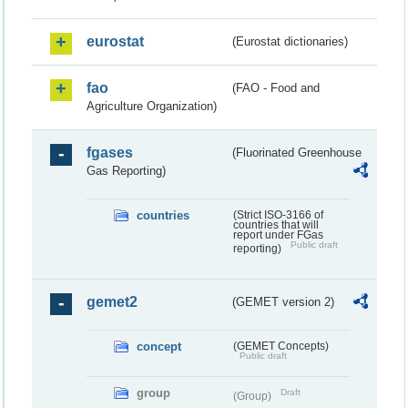
eurostat
(Eurostat dictionaries)
fao
(FAO - Food and
Agriculture Organization)
fgases
(Fluorinated Greenhouse
Gas Reporting)
countries
(Strict ISO-3166 of
countries that will
report under FGas
Public draft
reporting)
gemet2
(GEMET version 2)
concept
(GEMET Concepts)
Public draft
group
Draft
(Group)