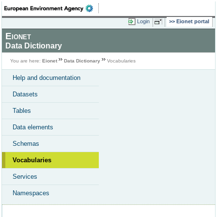
Login
Eionet portal
Eionet
Data Dictionary
You are here:
Eionet
Data Dictionary
Vocabularies
Help and documentation
Datasets
Tables
Data elements
Schemas
Vocabularies
Services
Namespaces