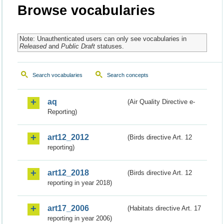
Browse vocabularies
Note: Unauthenticated users can only see vocabularies in
Released
and
Public Draft
statuses.
Search vocabularies
Search concepts
aq
(Air Quality Directive e-
Reporting)
art12_2012
(Birds directive Art. 12
reporting)
art12_2018
(Birds directive Art. 12
reporting in year 2018)
art17_2006
(Habitats directive Art. 17
reporting in year 2006)