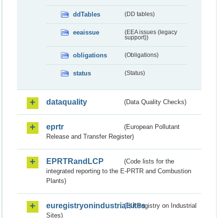
ddTables
(DD tables)
eeaissue
(EEA issues (legacy
support))
obligations
(Obligations)
status
(Status)
dataquality
(Data Quality Checks)
eprtr
(European Pollutant
Release and Transfer Register)
EPRTRandLCP
(Code lists for the
integrated reporting to the E-PRTR and Combustion
Plants)
euregistryonindustrialsites
(EU Registry on Industrial
Sites)