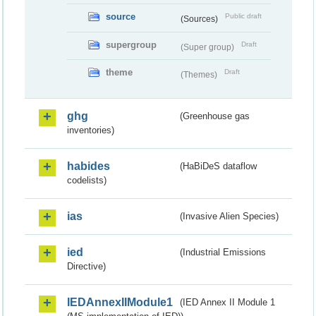
source
Public draft
(Sources)
supergroup
Draft
(Super group)
theme
Draft
(Themes)
ghg
(Greenhouse gas
inventories)
habides
(HaBiDeS dataflow
codelists)
ias
(Invasive Alien Species)
ied
(Industrial Emissions
Directive)
IEDAnnexIIModule1
(IED Annex II Module 1