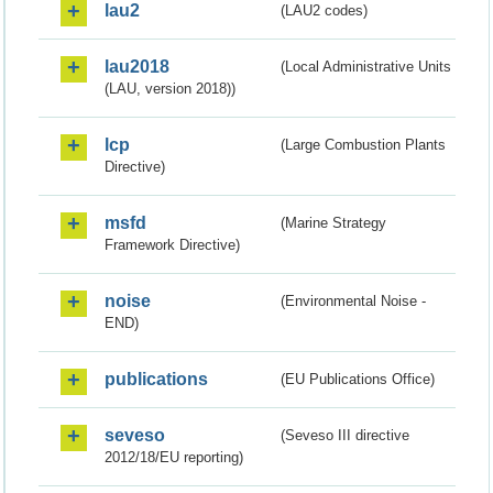
lau2
(LAU2 codes)
lau2018
(Local Administrative Units
(LAU, version 2018))
lcp
(Large Combustion Plants
Directive)
msfd
(Marine Strategy
Framework Directive)
noise
(Environmental Noise -
END)
publications
(EU Publications Office)
seveso
(Seveso III directive
2012/18/EU reporting)