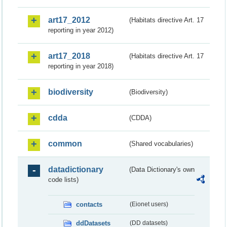
art17_2012
(Habitats directive Art. 17
reporting in year 2012)
art17_2018
(Habitats directive Art. 17
reporting in year 2018)
biodiversity
(Biodiversity)
cdda
(CDDA)
common
(Shared vocabularies)
datadictionary
(Data Dictionary's own
code lists)
contacts
(Eionet users)
ddDatasets
(DD datasets)