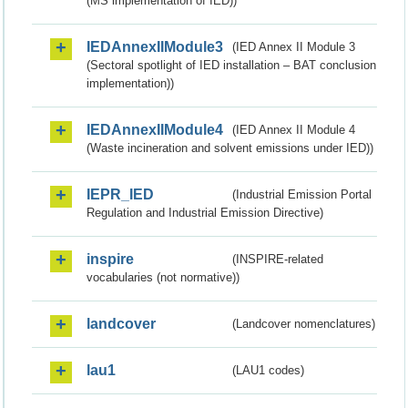
(MS implementation of IED))
IEDAnnexIIModule3
(IED Annex II Module 3
(Sectoral spotlight of IED installation – BAT conclusion
implementation))
IEDAnnexIIModule4
(IED Annex II Module 4
(Waste incineration and solvent emissions under IED))
IEPR_IED
(Industrial Emission Portal
Regulation and Industrial Emission Directive)
inspire
(INSPIRE-related
vocabularies (not normative))
landcover
(Landcover nomenclatures)
lau1
(LAU1 codes)