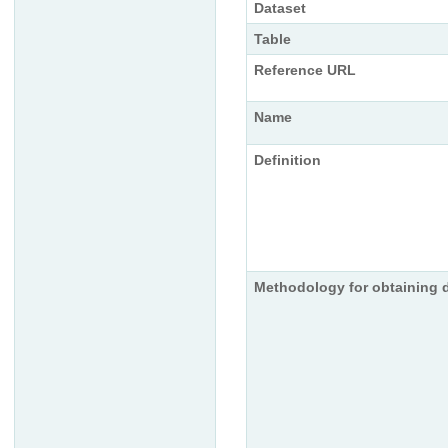
Dataset
Table
Reference URL
Name
Definition
Methodology for obtaining 