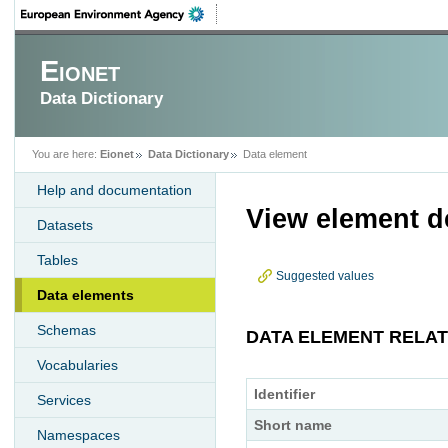
Eionet
Data Dictionary
You are here:
Eionet
Data Dictionary
Data element
Help and documentation
View element de
Datasets
Tables
Suggested values
Data elements
Schemas
DATA ELEMENT RELA
Vocabularies
Identifier
Services
Short name
Namespaces