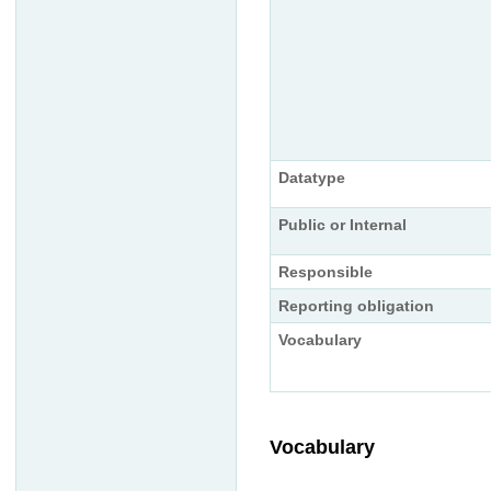
Datatype
Public or Internal
Responsible
Reporting obligation
Vocabulary
Vocabulary