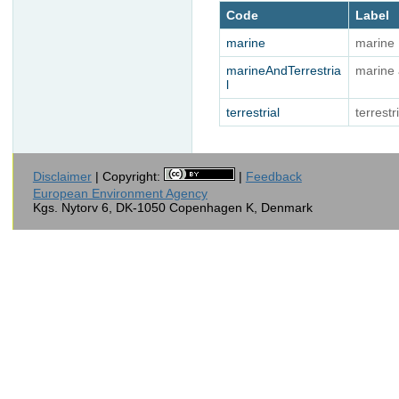
Code
Label
marine
marine
marineAndTerrestria
marine 
l
terrestrial
terrestr
Disclaimer
| Copyright:
|
Feedback
European Environment Agency
Kgs. Nytorv 6, DK-1050 Copenhagen K, Denmark