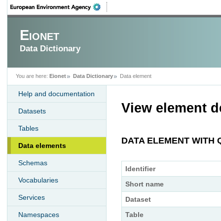
Eionet
Data Dictionary
You are here:
Eionet
Data Dictionary
Data element
Help and documentation
View element de
Datasets
Tables
DATA ELEMENT WITH 
Data elements
Schemas
Identifier
Vocabularies
Short name
Services
Dataset
Namespaces
Table