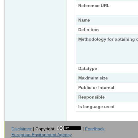
Reference URL
Name
Definition
Methodology for obtaining 
Datatype
Maximum size
Public or Internal
Responsible
Is language used
Disclaimer
| Copyright:
|
Feedback
European Environment Agency