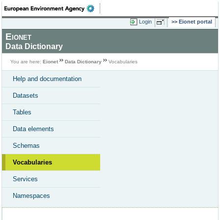
Login
Eionet portal
Eionet
Data Dictionary
You are here:
Eionet
Data Dictionary
Vocabularies
Help and documentation
Datasets
Tables
Data elements
Schemas
Vocabularies
Services
Namespaces