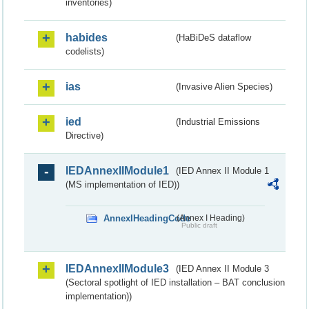
inventories)
habides
(HaBiDeS dataflow
codelists)
ias
(Invasive Alien Species)
ied
(Industrial Emissions
Directive)
IEDAnnexIIModule1
(IED Annex II Module 1
(MS implementation of IED))
AnnexIHeadingCode
(Annex I Heading)
Public draft
IEDAnnexIIModule3
(IED Annex II Module 3
(Sectoral spotlight of IED installation – BAT conclusion
implementation))