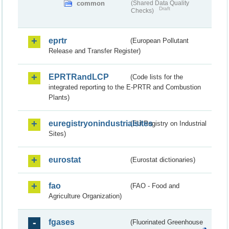
common
(Shared Data Quality
Draft
Checks)
eprtr
(European Pollutant
Release and Transfer Register)
EPRTRandLCP
(Code lists for the
integrated reporting to the E-PRTR and Combustion
Plants)
euregistryonindustrialsites
(EU Registry on Industrial
Sites)
eurostat
(Eurostat dictionaries)
fao
(FAO - Food and
Agriculture Organization)
fgases
(Fluorinated Greenhouse