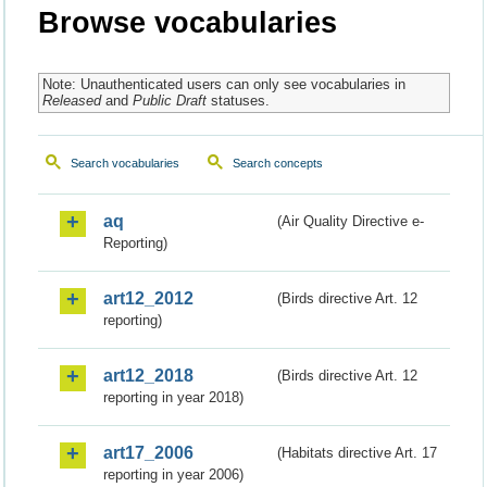
Browse vocabularies
Note: Unauthenticated users can only see vocabularies in
Released
and
Public Draft
statuses.
Search vocabularies
Search concepts
aq
(Air Quality Directive e-
Reporting)
art12_2012
(Birds directive Art. 12
reporting)
art12_2018
(Birds directive Art. 12
reporting in year 2018)
art17_2006
(Habitats directive Art. 17
reporting in year 2006)