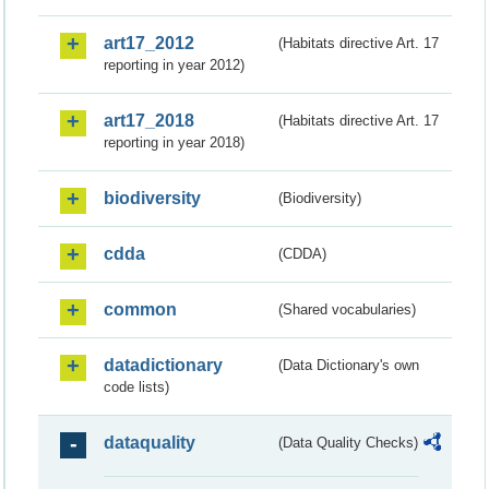
art17_2012
(Habitats directive Art. 17
reporting in year 2012)
art17_2018
(Habitats directive Art. 17
reporting in year 2018)
biodiversity
(Biodiversity)
cdda
(CDDA)
common
(Shared vocabularies)
datadictionary
(Data Dictionary's own
code lists)
dataquality
(Data Quality Checks)