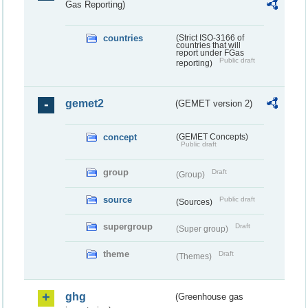
Gas Reporting)
countries
(Strict ISO-3166 of
countries that will
report under FGas
Public draft
reporting)
gemet2
(GEMET version 2)
concept
(GEMET Concepts)
Public draft
group
Draft
(Group)
source
Public draft
(Sources)
supergroup
Draft
(Super group)
theme
Draft
(Themes)
ghg
(Greenhouse gas