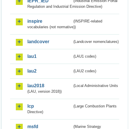
IEPR_IED
(Industrial Emission Portal
Regulation and Industrial Emission Directive)
inspire
(INSPIRE-related
vocabularies (not normative))
landcover
(Landcover nomenclatures)
lau1
(LAU1 codes)
lau2
(LAU2 codes)
lau2018
(Local Administrative Units
(LAU, version 2018))
lcp
(Large Combustion Plants
Directive)
msfd
(Marine Strategy