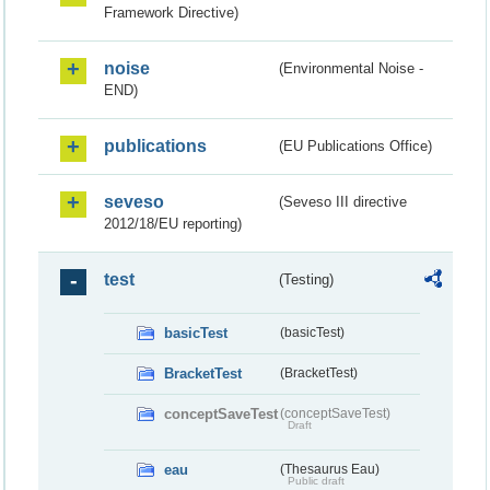
Framework Directive)
noise
(Environmental Noise -
END)
publications
(EU Publications Office)
seveso
(Seveso III directive
2012/18/EU reporting)
test
(Testing)
basicTest
(basicTest)
BracketTest
(BracketTest)
conceptSaveTest
(conceptSaveTest)
Draft
eau
(Thesaurus Eau)
Public draft