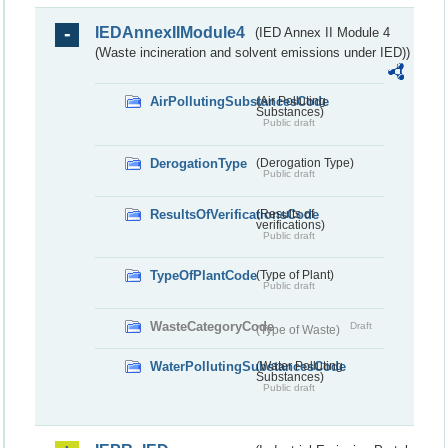
IEDAnnexIIModule4
(IED Annex II Module 4
(Waste incineration and solvent emissions under IED))
AirPollutingSubstancesCode
(Air Polluting
Substances)
Public draft
DerogationType
(Derogation Type)
Public draft
ResultsOfVerificationsCode
(Results of
verifications)
Public draft
TypeOfPlantCode
(Type of Plant)
Public draft
WasteCategoryCode
Draft
(Type of Waste)
WaterPollutingSubstancesCode
(Water Polluting
Substances)
Public draft