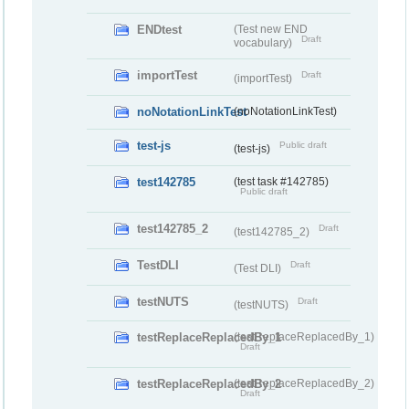
ENDtest
(Test new END
Draft
vocabulary)
importTest
Draft
(importTest)
noNotationLinkTest
(noNotationLinkTest)
test-js
Public draft
(test-js)
test142785
(test task #142785)
Public draft
test142785_2
Draft
(test142785_2)
TestDLI
Draft
(Test DLI)
testNUTS
Draft
(testNUTS)
testReplaceReplacedBy_1
(testReplaceReplacedBy_1)
Draft
testReplaceReplacedBy_2
(testReplaceReplacedBy_2)
Draft