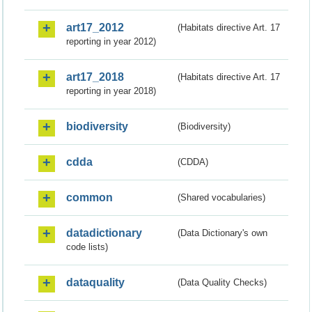
art17_2012
(Habitats directive Art. 17
reporting in year 2012)
art17_2018
(Habitats directive Art. 17
reporting in year 2018)
biodiversity
(Biodiversity)
cdda
(CDDA)
common
(Shared vocabularies)
datadictionary
(Data Dictionary's own
code lists)
dataquality
(Data Quality Checks)