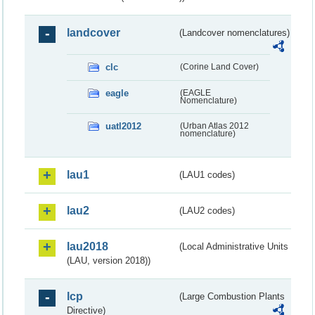
landcover
(Landcover nomenclatures)
clc
(Corine Land Cover)
eagle
(EAGLE
Nomenclature)
uatl2012
(Urban Atlas 2012
nomenclature)
lau1
(LAU1 codes)
lau2
(LAU2 codes)
lau2018
(Local Administrative Units
(LAU, version 2018))
lcp
(Large Combustion Plants
Directive)