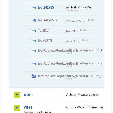
test142785
(test task #142785)
Public draft
test142785_2
Draft
(test142785_2)
TestDLI
Draft
(Test DLI)
testNUTS
Draft
(testNUTS)
testReplaceReplacedBy_1
(testReplaceReplacedBy_1)
Draft
testReplaceReplacedBy_2
(testReplaceReplacedBy_2)
Draft
testReplaceReplacedBy_3
(testReplaceReplacedBy_3)
Draft
uom
(Units of Measurement)
wise
(WISE - Water Information
System for Europe)