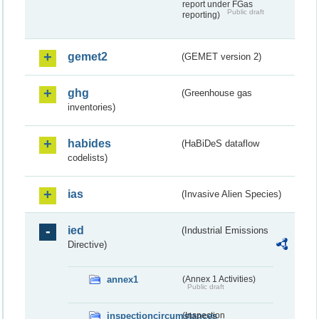
report under FGas
Public draft
reporting)
gemet2
(GEMET version 2)
ghg
(Greenhouse gas
inventories)
habides
(HaBiDeS dataflow
codelists)
ias
(Invasive Alien Species)
ied
(Industrial Emissions
Directive)
annex1
(Annex 1 Activities)
Public draft
inspectioncircumstances
(Inspection