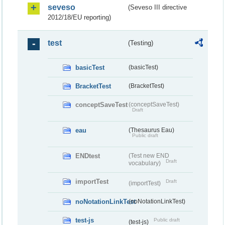
seveso
(Seveso III directive
2012/18/EU reporting)
test
(Testing)
basicTest
(basicTest)
BracketTest
(BracketTest)
conceptSaveTest
(conceptSaveTest)
Draft
eau
(Thesaurus Eau)
Public draft
ENDtest
(Test new END
Draft
vocabulary)
importTest
Draft
(importTest)
noNotationLinkTest
(noNotationLinkTest)
test-js
Public draft
(test-js)