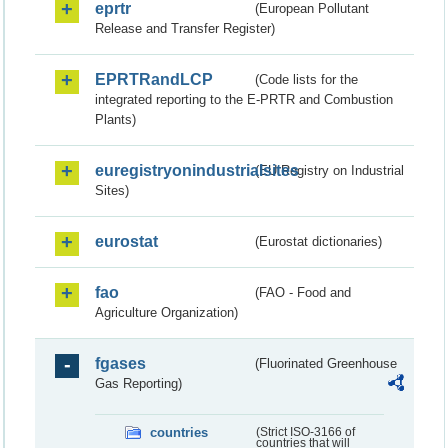
eprtr
(European Pollutant
Release and Transfer Register)
EPRTRandLCP
(Code lists for the
integrated reporting to the E-PRTR and Combustion
Plants)
euregistryonindustrialsites
(EU Registry on Industrial
Sites)
eurostat
(Eurostat dictionaries)
fao
(FAO - Food and
Agriculture Organization)
fgases
(Fluorinated Greenhouse
Gas Reporting)
countries
(Strict ISO-3166 of
countries that will