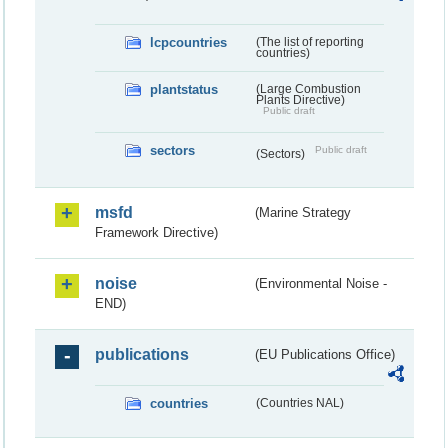
lcpcountries
(The list of reporting
countries)
plantstatus
(Large Combustion
Plants Directive)
Public draft
sectors
Public draft
(Sectors)
msfd
(Marine Strategy
Framework Directive)
noise
(Environmental Noise -
END)
publications
(EU Publications Office)
countries
(Countries NAL)