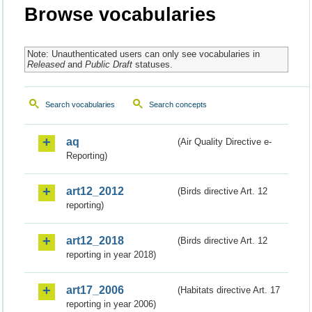
Browse vocabularies
Note: Unauthenticated users can only see vocabularies in
Released
and
Public Draft
statuses.
Search vocabularies
Search concepts
aq
(Air Quality Directive e-
Reporting)
art12_2012
(Birds directive Art. 12
reporting)
art12_2018
(Birds directive Art. 12
reporting in year 2018)
art17_2006
(Habitats directive Art. 17
reporting in year 2006)