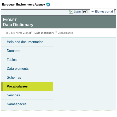
Login
Eionet portal
Eionet
Data Dictionary
You are here:
Eionet
Data Dictionary
Vocabularies
Help and documentation
Datasets
Tables
Data elements
Schemas
Vocabularies
Services
Namespaces