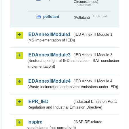
Circumstances)
Public draft
pollutant
Public draft
(Pollutant)
IEDAnnexIIModule1
(IED Annex II Module 1
(MS implementation of IED))
IEDAnnexIIModule3
(IED Annex II Module 3
(Sectoral spotlight of IED installation – BAT conclusion
implementation))
IEDAnnexIIModule4
(IED Annex II Module 4
(Waste incineration and solvent emissions under IED))
IEPR_IED
(Industrial Emission Portal
Regulation and Industrial Emission Directive)
inspire
(INSPIRE-related
vocabularies (not normative))