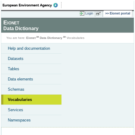
Login
Eionet portal
Eionet
Data Dictionary
You are here:
Eionet
Data Dictionary
Vocabularies
Help and documentation
Datasets
Tables
Data elements
Schemas
Vocabularies
Services
Namespaces