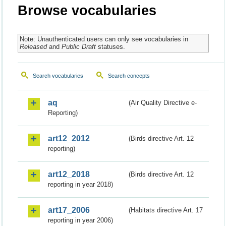
Browse vocabularies
Note: Unauthenticated users can only see vocabularies in
Released
and
Public Draft
statuses.
Search vocabularies
Search concepts
aq
(Air Quality Directive e-
Reporting)
art12_2012
(Birds directive Art. 12
reporting)
art12_2018
(Birds directive Art. 12
reporting in year 2018)
art17_2006
(Habitats directive Art. 17
reporting in year 2006)