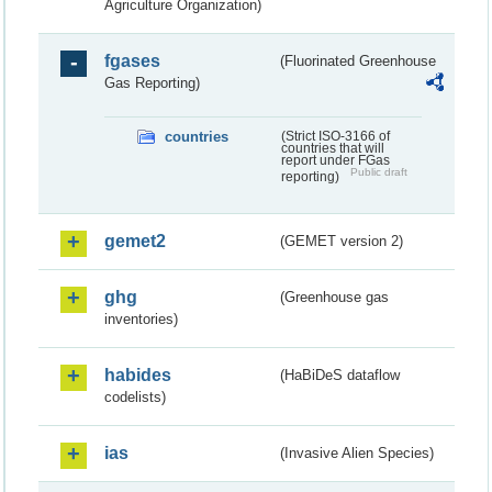
Agriculture Organization)
fgases
(Fluorinated Greenhouse
Gas Reporting)
countries
(Strict ISO-3166 of
countries that will
report under FGas
Public draft
reporting)
gemet2
(GEMET version 2)
ghg
(Greenhouse gas
inventories)
habides
(HaBiDeS dataflow
codelists)
ias
(Invasive Alien Species)