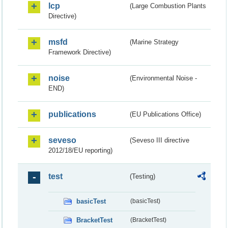
lcp
(Large Combustion Plants
Directive)
msfd
(Marine Strategy
Framework Directive)
noise
(Environmental Noise -
END)
publications
(EU Publications Office)
seveso
(Seveso III directive
2012/18/EU reporting)
test
(Testing)
basicTest
(basicTest)
BracketTest
(BracketTest)