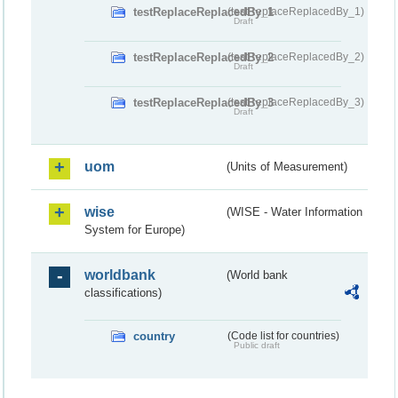
testReplaceReplacedBy_1
(testReplaceReplacedBy_1)
Draft
testReplaceReplacedBy_2
(testReplaceReplacedBy_2)
Draft
testReplaceReplacedBy_3
(testReplaceReplacedBy_3)
Draft
uom
(Units of Measurement)
wise
(WISE - Water Information
System for Europe)
worldbank
(World bank
classifications)
country
(Code list for countries)
Public draft