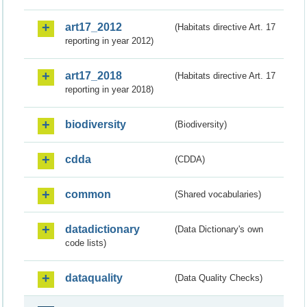
art17_2012
(Habitats directive Art. 17
reporting in year 2012)
art17_2018
(Habitats directive Art. 17
reporting in year 2018)
biodiversity
(Biodiversity)
cdda
(CDDA)
common
(Shared vocabularies)
datadictionary
(Data Dictionary's own
code lists)
dataquality
(Data Quality Checks)