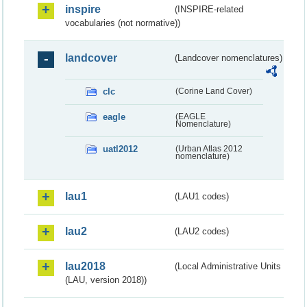
inspire
(INSPIRE-related
vocabularies (not normative))
landcover
(Landcover nomenclatures)
clc
(Corine Land Cover)
eagle
(EAGLE
Nomenclature)
uatl2012
(Urban Atlas 2012
nomenclature)
lau1
(LAU1 codes)
lau2
(LAU2 codes)
lau2018
(Local Administrative Units
(LAU, version 2018))