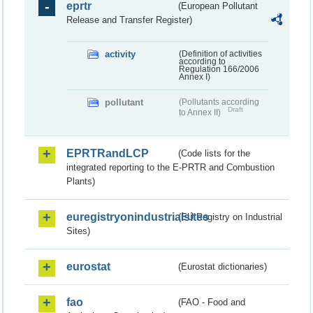
eprtr
(European Pollutant
Release and Transfer Register)
activity
(Definition of activities
according to
Regulation 166/2006
Annex I)
pollutant
(Pollutants according
Draft
to Annex II)
EPRTRandLCP
(Code lists for the
integrated reporting to the E-PRTR and Combustion
Plants)
euregistryonindustrialsites
(EU Registry on Industrial
Sites)
eurostat
(Eurostat dictionaries)
fao
(FAO - Food and