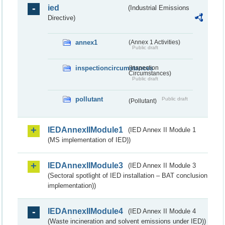
ied
(Industrial Emissions
Directive)
annex1
(Annex 1 Activities)
Public draft
inspectioncircumstances
(Inspection
Circumstances)
Public draft
pollutant
Public draft
(Pollutant)
IEDAnnexIIModule1
(IED Annex II Module 1
(MS implementation of IED))
IEDAnnexIIModule3
(IED Annex II Module 3
(Sectoral spotlight of IED installation – BAT conclusion
implementation))
IEDAnnexIIModule4
(IED Annex II Module 4
(Waste incineration and solvent emissions under IED))