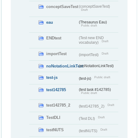
conceptSaveTest
(conceptSaveTest)
Draft
eau
(Thesaurus Eau)
Public draft
ENDtest
(Test new END
Draft
vocabulary)
importTest
Draft
(importTest)
noNotationLinkTest
(noNotationLinkTest)
test-js
Public draft
(test-js)
test142785
(test task #142785)
Public draft
test142785_2
Draft
(test142785_2)
TestDLI
Draft
(Test DLI)
testNUTS
Draft
(testNUTS)