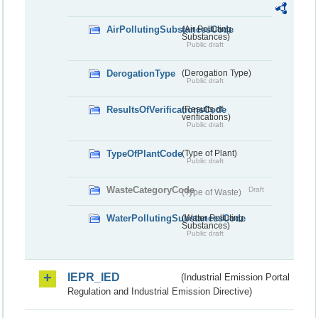
AirPollutingSubstancesCode
(Air Polluting
Substances)
Public draft
DerogationType
(Derogation Type)
Public draft
ResultsOfVerificationsCode
(Results of
verifications)
Public draft
TypeOfPlantCode
(Type of Plant)
Public draft
WasteCategoryCode
Draft
(Type of Waste)
WaterPollutingSubstancesCode
(Water Polluting
Substances)
Public draft
IEPR_IED
(Industrial Emission Portal
Regulation and Industrial Emission Directive)