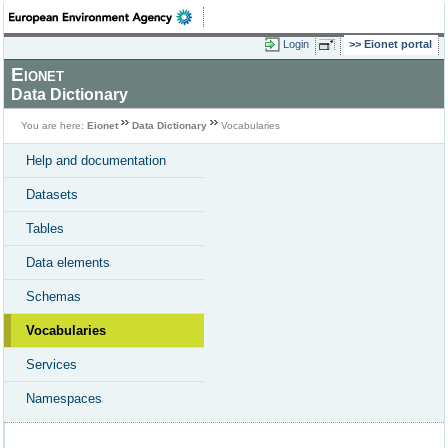
Login
Eionet portal
Eionet
Data Dictionary
You are here:
Eionet
Data Dictionary
Vocabularies
Help and documentation
Datasets
Tables
Data elements
Schemas
Vocabularies
Services
Namespaces