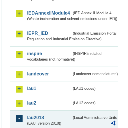
IEDAnnexIIModule4
(IED Annex II Module 4
(Waste incineration and solvent emissions under IED))
IEPR_IED
(Industrial Emission Portal
Regulation and Industrial Emission Directive)
inspire
(INSPIRE-related
vocabularies (not normative))
landcover
(Landcover nomenclatures)
lau1
(LAU1 codes)
lau2
(LAU2 codes)
lau2018
(Local Administrative Units
(LAU, version 2018))