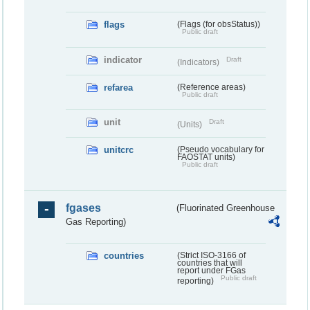
flags
(Flags (for obsStatus))
Public draft
indicator
Draft
(Indicators)
refarea
(Reference areas)
Public draft
unit
Draft
(Units)
unitcrc
(Pseudo vocabulary for
FAOSTAT units)
Public draft
fgases
(Fluorinated Greenhouse
Gas Reporting)
countries
(Strict ISO-3166 of
countries that will
report under FGas
Public draft
reporting)