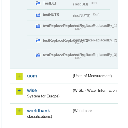
TestDLI
Draft
(Test DLI)
testNUTS
Draft
(testNUTS)
testReplaceReplacedBy_1
(testReplaceReplacedBy_1)
Draft
testReplaceReplacedBy_2
(testReplaceReplacedBy_2)
Draft
testReplaceReplacedBy_3
(testReplaceReplacedBy_3)
Draft
uom
(Units of Measurement)
wise
(WISE - Water Information
System for Europe)
worldbank
(World bank
classifications)