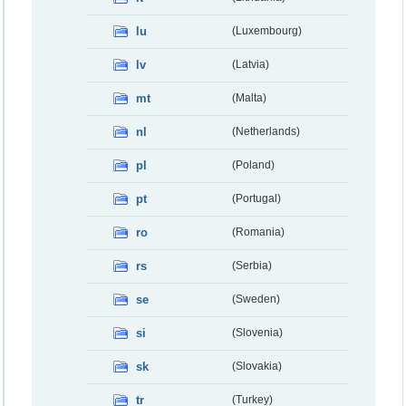
lu
(Luxembourg)
lv
(Latvia)
mt
(Malta)
nl
(Netherlands)
pl
(Poland)
pt
(Portugal)
ro
(Romania)
rs
(Serbia)
se
(Sweden)
si
(Slovenia)
sk
(Slovakia)
tr
(Turkey)