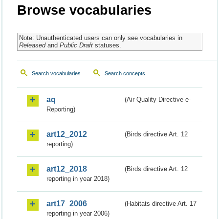
Browse vocabularies
Note: Unauthenticated users can only see vocabularies in
Released
and
Public Draft
statuses.
Search vocabularies
Search concepts
aq
(Air Quality Directive e-
Reporting)
art12_2012
(Birds directive Art. 12
reporting)
art12_2018
(Birds directive Art. 12
reporting in year 2018)
art17_2006
(Habitats directive Art. 17
reporting in year 2006)