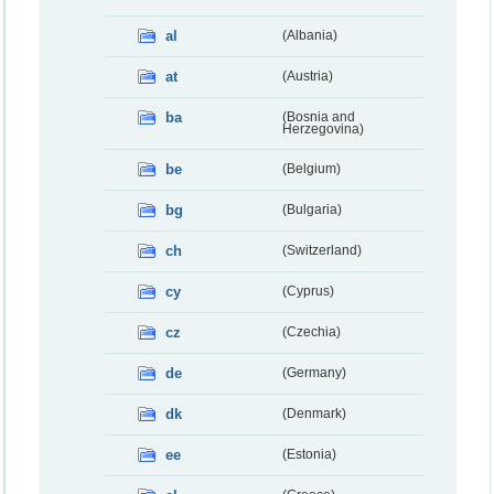
al
(Albania)
at
(Austria)
ba
(Bosnia and
Herzegovina)
be
(Belgium)
bg
(Bulgaria)
ch
(Switzerland)
cy
(Cyprus)
cz
(Czechia)
de
(Germany)
dk
(Denmark)
ee
(Estonia)