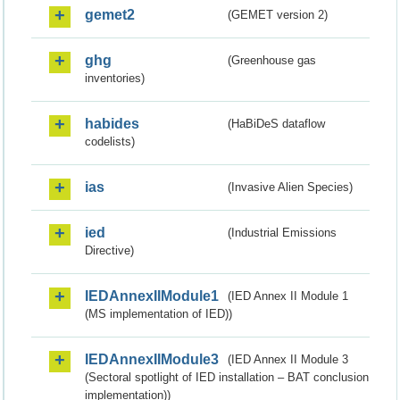
gemet2
(GEMET version 2)
ghg
(Greenhouse gas
inventories)
habides
(HaBiDeS dataflow
codelists)
ias
(Invasive Alien Species)
ied
(Industrial Emissions
Directive)
IEDAnnexIIModule1
(IED Annex II Module 1
(MS implementation of IED))
IEDAnnexIIModule3
(IED Annex II Module 3
(Sectoral spotlight of IED installation – BAT conclusion
implementation))