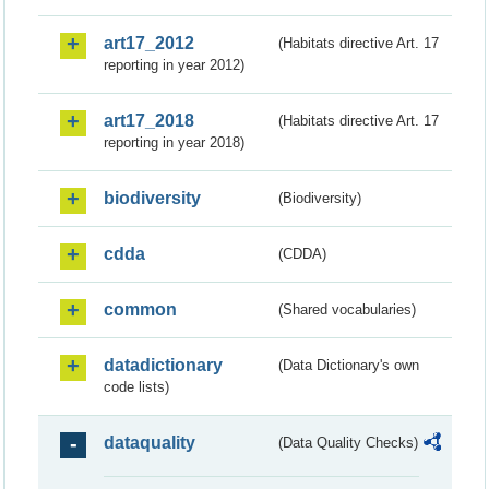
art17_2012
(Habitats directive Art. 17
reporting in year 2012)
art17_2018
(Habitats directive Art. 17
reporting in year 2018)
biodiversity
(Biodiversity)
cdda
(CDDA)
common
(Shared vocabularies)
datadictionary
(Data Dictionary's own
code lists)
dataquality
(Data Quality Checks)