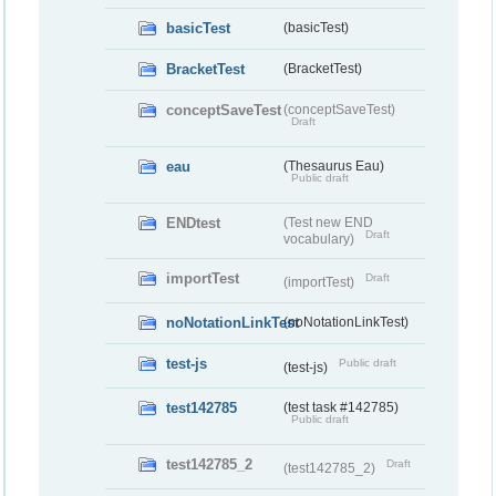
basicTest
(basicTest)
BracketTest
(BracketTest)
conceptSaveTest
(conceptSaveTest)
Draft
eau
(Thesaurus Eau)
Public draft
ENDtest
(Test new END
Draft
vocabulary)
importTest
Draft
(importTest)
noNotationLinkTest
(noNotationLinkTest)
test-js
Public draft
(test-js)
test142785
(test task #142785)
Public draft
test142785_2
Draft
(test142785_2)