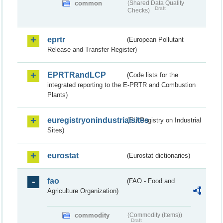
common
(Shared Data Quality
Draft
Checks)
eprtr
(European Pollutant
Release and Transfer Register)
EPRTRandLCP
(Code lists for the
integrated reporting to the E-PRTR and Combustion
Plants)
euregistryonindustrialsites
(EU Registry on Industrial
Sites)
eurostat
(Eurostat dictionaries)
fao
(FAO - Food and
Agriculture Organization)
commodity
(Commodity (Items))
Draft