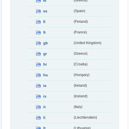
el
(Greece)
es
(Spain)
fi
(Finland)
fr
(France)
gb
(United Kingdom)
gr
(Greece)
hr
(Croatia)
hu
(Hungary)
ie
(Ireland)
is
(Iceland)
it
(Italy)
li
(Liechtenstein)
lt
(Lithuania)