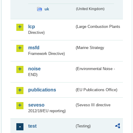
uk
(United Kingdom)
lcp
(Large Combustion Plants
Directive)
msfd
(Marine Strategy
Framework Directive)
noise
(Environmental Noise -
END)
publications
(EU Publications Office)
seveso
(Seveso III directive
2012/18/EU reporting)
test
(Testing)