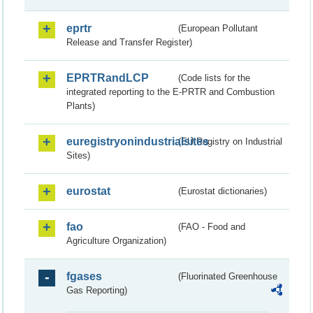
eprtr
(European Pollutant
Release and Transfer Register)
EPRTRandLCP
(Code lists for the
integrated reporting to the E-PRTR and Combustion
Plants)
euregistryonindustrialsites
(EU Registry on Industrial
Sites)
eurostat
(Eurostat dictionaries)
fao
(FAO - Food and
Agriculture Organization)
fgases
(Fluorinated Greenhouse
Gas Reporting)