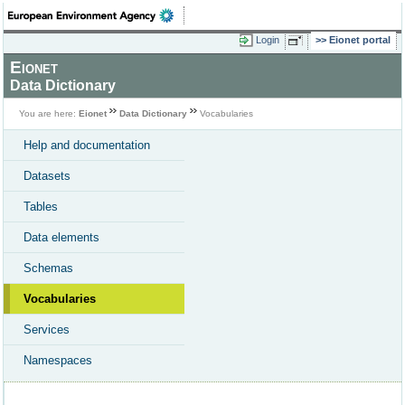
Login
Eionet portal
Eionet
Data Dictionary
You are here:
Eionet
Data Dictionary
Vocabularies
Help and documentation
Datasets
Tables
Data elements
Schemas
Vocabularies
Services
Namespaces