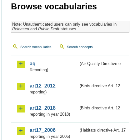
Browse vocabularies
Note: Unauthenticated users can only see vocabularies in
Released
and
Public Draft
statuses.
Search vocabularies
Search concepts
aq
(Air Quality Directive e-
Reporting)
art12_2012
(Birds directive Art. 12
reporting)
art12_2018
(Birds directive Art. 12
reporting in year 2018)
art17_2006
(Habitats directive Art. 17
reporting in year 2006)