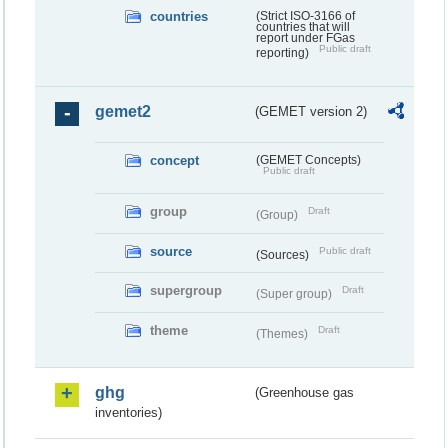
countries
(Strict ISO-3166 of
countries that will
report under FGas
Public draft
reporting)
gemet2
(GEMET version 2)
concept
(GEMET Concepts)
Public draft
group
Draft
(Group)
source
Public draft
(Sources)
supergroup
Draft
(Super group)
theme
Draft
(Themes)
ghg
(Greenhouse gas
inventories)