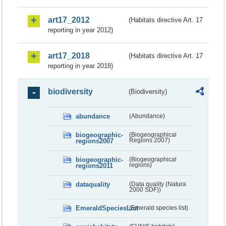
art17_2012
(Habitats directive Art. 17
reporting in year 2012)
art17_2018
(Habitats directive Art. 17
reporting in year 2018)
biodiversity
(Biodiversity)
abundance
(Abundance)
biogeographic-
(Biogeographical
regions2007
Regions 2007)
biogeographic-
(Biogeographical
regions2011
regions)
dataquality
(Data quality (Natura
2000 SDF))
EmeraldSpeciesList
(Emerald species list)