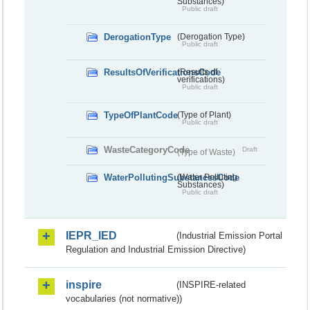
Substances)
Public draft
DerogationType
(Derogation Type)
Public draft
ResultsOfVerificationsCode
(Results of
verifications)
Public draft
TypeOfPlantCode
(Type of Plant)
Public draft
WasteCategoryCode
Draft
(Type of Waste)
WaterPollutingSubstancesCode
(Water Polluting
Substances)
Public draft
IEPR_IED
(Industrial Emission Portal
Regulation and Industrial Emission Directive)
inspire
(INSPIRE-related
vocabularies (not normative))