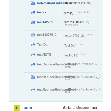
noNotationLinkTest
(noNotationLinkTest)
test-js
Public draft
(test-js)
test142785
(test task #142785)
Public draft
test142785_2
Draft
(test142785_2)
TestDLI
Draft
(Test DLI)
testNUTS
Draft
(testNUTS)
testReplaceReplacedBy_1
(testReplaceReplacedBy_1)
Draft
testReplaceReplacedBy_2
(testReplaceReplacedBy_2)
Draft
testReplaceReplacedBy_3
(testReplaceReplacedBy_3)
Draft
uom
(Units of Measurement)