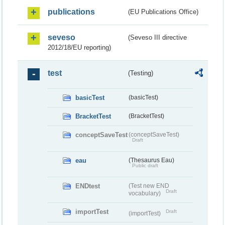
publications
(EU Publications Office)
seveso
(Seveso III directive
2012/18/EU reporting)
test
(Testing)
basicTest
(basicTest)
BracketTest
(BracketTest)
conceptSaveTest
(conceptSaveTest)
Draft
eau
(Thesaurus Eau)
Public draft
ENDtest
(Test new END
Draft
vocabulary)
importTest
Draft
(importTest)