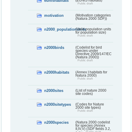
eunishabitats
(EUNIS habitats)
Public draft
motivation
(Motivation categories
(Natura 2000 SDF))
n2000_populationUnits
(Valid population units
for population size)
Public draft
n2000birds
(Codelist for bird
species under
Directive 2009/147/EC
(Natura 2000))
Public draft
n2000habitats
(Annex I habitats for
Natura 2000)
Public draft
n2000sites
(List of nature 2000
site codes)
n2000sitetypes
(Codes for Nature
2000 site types)
Public draft
n2000species
(Natura 2000 codelist
for species (Annex
II,IV,V) (SDF fields 3.2,
Public draft