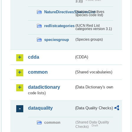
3.3))
NatureDirectivesSpeciesList
(Nature Directives
species code list)
redlistcategories
(IUCN Red List
categories version 3.1)
speciesgroup
(Species groups)
cdda
(CDDA)
common
(Shared vocabularies)
datadictionary
(Data Dictionary's own
code lists)
dataquality
(Data Quality Checks)
common
(Shared Data Quality
Draft
Checks)