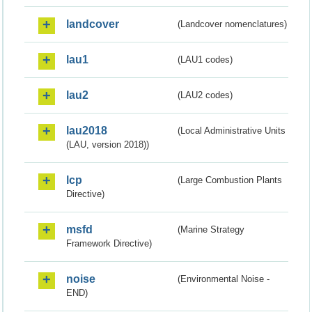
landcover
(Landcover nomenclatures)
lau1
(LAU1 codes)
lau2
(LAU2 codes)
lau2018
(Local Administrative Units
(LAU, version 2018))
lcp
(Large Combustion Plants
Directive)
msfd
(Marine Strategy
Framework Directive)
noise
(Environmental Noise -
END)