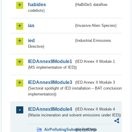
habides
(HaBiDeS dataflow
codelists)
ias
(Invasive Alien Species)
ied
(Industrial Emissions
Directive)
IEDAnnexIIModule1
(IED Annex II Module 1
(MS implementation of IED))
IEDAnnexIIModule3
(IED Annex II Module 3
(Sectoral spotlight of IED installation – BAT conclusion
implementation))
IEDAnnexIIModule4
(IED Annex II Module 4
(Waste incineration and solvent emissions under IED))
AirPollutingSubstancesCode
(Air Polluting