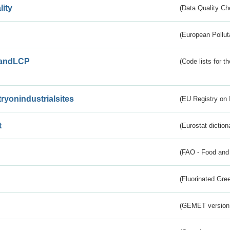
lity
(Data Quality Ch
(European Pollut
andLCP
(Code lists for 
tryonindustrialsites
(EU Registry on I
t
(Eurostat diction
(FAO - Food and 
(Fluorinated Gr
(GEMET version