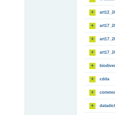
art12_2
art17_2
art17_2
art17_2
biodiver
cdda
commo
datadic