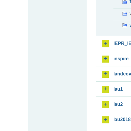
IEPR_I
inspire
landcov
lau1
lau2
lau2018