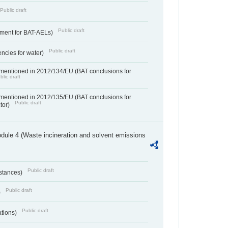
Public draft
Public draft
ement for BAT-AELs)
Public draft
encies for water)
 mentioned in 2012/134/EU (BAT conclusions for
blic draft
 mentioned in 2012/135/EU (BAT conclusions for
Public draft
ctor)
dule 4 (Waste incineration and solvent emissions
Public draft
bstances)
Public draft
)
Public draft
ations)