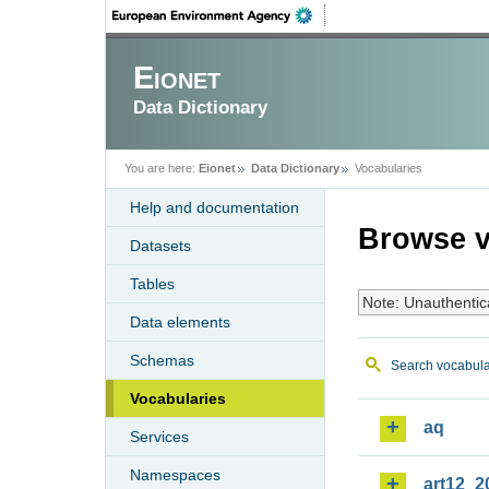
Eionet
Data Dictionary
You are here:
Eionet
Data Dictionary
Vocabularies
Help and documentation
Browse v
Datasets
Tables
Note: Unauthentic
Data elements
Schemas
Search vocabula
Vocabularies
aq
Services
Namespaces
art12_2