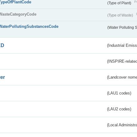
TypeOfPlantCode
Pu
(Type of Plant)
WasteCategoryCode
(Type of Waste)
WaterPollutingSubstancesCode
(Water Polluting
ED
(Industrial Emiss
(INSPIRE-related
er
(Landcover nome
(LAU1 codes)
(LAU2 codes)
(Local Administr