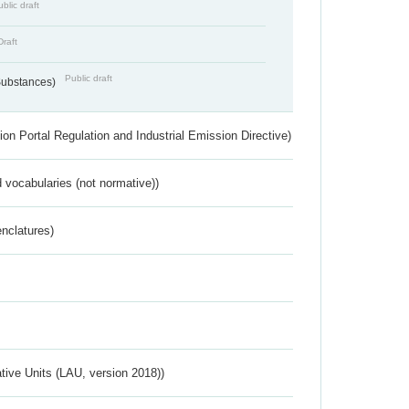
blic draft
Draft
Public draft
 Substances)
ion Portal Regulation and Industrial Emission Directive)
 vocabularies (not normative))
nclatures)
ative Units (LAU, version 2018))