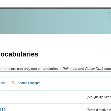
ocabularies
ated users can only see vocabularies in
Released
and
Public Draft
stat
ries
Search concepts
(Air Quality Dire
012
(Birds directive A