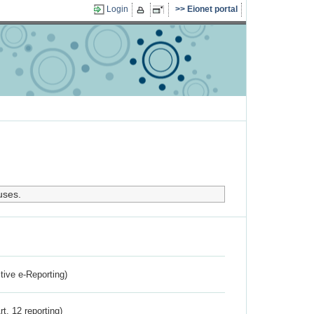
Login
Eionet portal
uses.
ctive e-Reporting)
rt. 12 reporting)