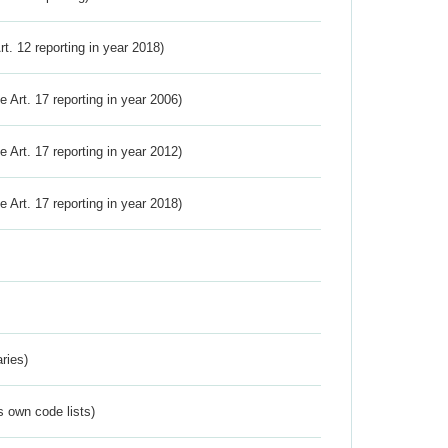
Art. 12 reporting in year 2018)
ve Art. 17 reporting in year 2006)
ve Art. 17 reporting in year 2012)
ve Art. 17 reporting in year 2018)
ries)
s own code lists)