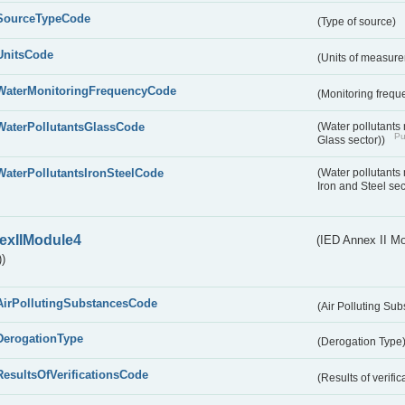
SourceTypeCode
(Type of source)
UnitsCode
(Units of measur
WaterMonitoringFrequencyCode
(Monitoring frequ
WaterPollutantsGlassCode
(Water pollutants
Pu
Glass sector))
WaterPollutantsIronSteelCode
(Water pollutants
Iron and Steel se
exIIModule4
(IED Annex II Mo
)
AirPollutingSubstancesCode
(Air Polluting Su
DerogationType
(Derogation Type
ResultsOfVerificationsCode
(Results of verific