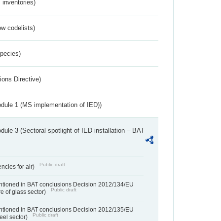
inventories)
w codelists)
Species)
ions Directive)
dule 1 (MS implementation of IED))
ule 3 (Sectoral spotlight of IED installation – BAT
Public draft
ncies for air)
entioned in BAT conclusions Decision 2012/134/EU
Public draft
e of glass sector)
entioned in BAT conclusions Decision 2012/135/EU
Public draft
teel sector)