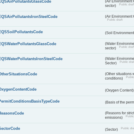
EQSAirPollutantsGlassCode
(Air Environment Q
Public draf
sector)
EQSAirPollutantsIronSteelCode
(Air Environment Q
Public draft
EQSSoilPollutantsCode
(Soil Environment
EQSWaterPollutantsGlassCode
(Water Environmen
Public draf
sector)
EQSWaterPollutantsIronSteelCode
(Water Environmen
Public draf
Sector)
OtherSituationsCode
(Other situations 
Public
conditions)
OxygenContentCode
(Oxygen Content
PermitConditionsBasisTypeCode
(Basis of the perm
ReasonsCode
(Reasons for stri
Public
emissions)
SectorCode
Public dra
(Sector)