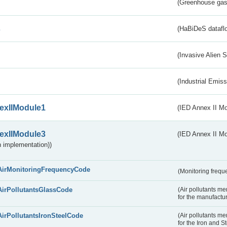
(Greenhouse gas 
s
(HaBiDeS dataflo
(Invasive Alien 
(Industrial Emiss
exIIModule1
(IED Annex II Mo
exIIModule3
(IED Annex II Mod
 implementation))
AirMonitoringFrequencyCode
(Monitoring freque
AirPollutantsGlassCode
(Air pollutants m
for the manufactur
AirPollutantsIronSteelCode
(Air pollutants m
for the Iron and S