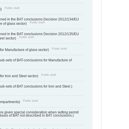
Public draft
d)
ned in the BAT conclusions Decision 2012/134/EU
Public draft
e of glass sector)
ned in the BAT conclusions Decision 2012/135/EU
Public draft
teel sector)
Public draft
for Manufacture of glass sector)
sub-sets of BAT-conclusions for Manufacture of
Public draft
for Iron and Steel sector)
ub-sets of BAT conclusions for Iron and Steel.)
Public draft
ompartments)
ere given special consideration when setting permit
 basis of BAT not described in BAT conclusions.)