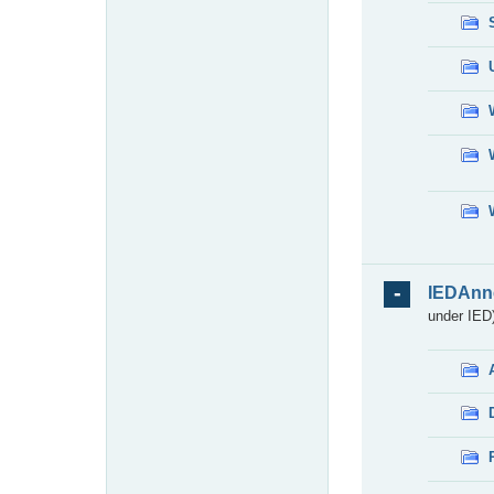
IEDAnn
under IED)