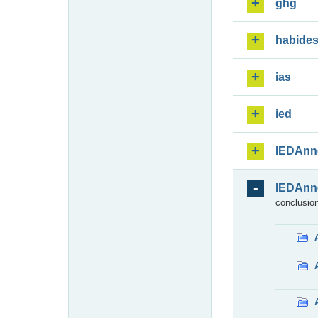
ghg
habide
ias
ied
IEDAnn
IEDAnn
conclusion