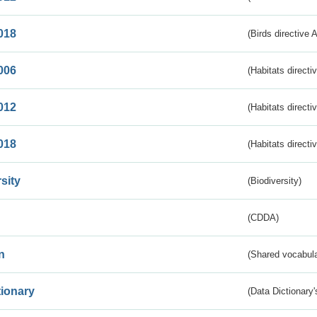
018
(Birds directive 
006
(Habitats directi
012
(Habitats directi
018
(Habitats directi
sity
(Biodiversity)
(CDDA)
n
(Shared vocabula
tionary
(Data Dictionary'