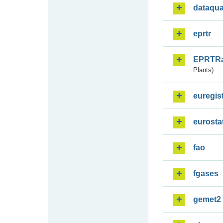
dataqua
eprtr
EPRTR
Plants)
euregis
eurosta
fao
fgases
gemet2