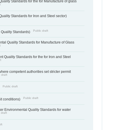
uality Standards for the for Manufacture of glass
t
uality Standards for Iron and Steel sector)
Public draft
 Quality Standards)
tal Quality Standards for Manufacture of Glass
t
t Quality Standards for the for Iron and Steel
t
where competent authorities set stricter permit
 draft
Public draft
)
Public draft
it conditions)
cter Environmental Quality Standards for water
 draft
ft