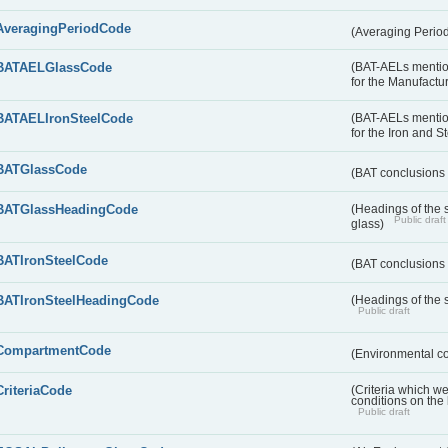
AveragingPeriodCode
(Averaging Perio
BATAELGlassCode
(BAT-AELs mentio
for the Manufactur
BATAELIronSteelCode
(BAT-AELs mentio
for the Iron and S
BATGlassCode
(BAT conclusions 
BATGlassHeadingCode
(Headings of the 
Public draft
glass)
BATIronSteelCode
(BAT conclusions 
BATIronSteelHeadingCode
(Headings of the s
Public draft
CompartmentCode
(Environmental c
CriteriaCode
(Criteria which w
conditions on the
Public draft