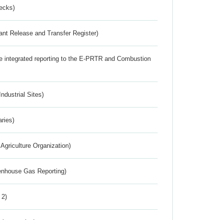
ecks)
ant Release and Transfer Register)
the integrated reporting to the E-PRTR and Combustion
ndustrial Sites)
aries)
Agriculture Organization)
eenhouse Gas Reporting)
 2)