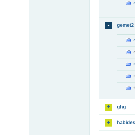
gemet2
ghg
habide