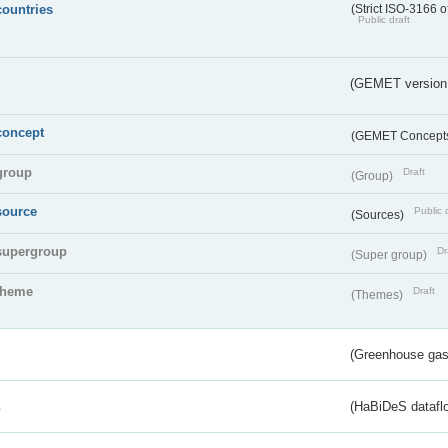
countries
(Strict ISO-3166 o
Public draft
(GEMET version
concept
(GEMET Concept
group
Draft
(Group)
source
Public 
(Sources)
supergroup
Dr
(Super group)
theme
Draft
(Themes)
(Greenhouse gas 
s
(HaBiDeS dataflo