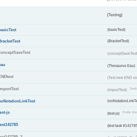
(Testing)
basicTest
(basicTest)
BracketTest
(BracketTest)
conceptSaveTest
(conceptSaveTes
eau
(Thesaurus Eau)
ENDtest
(Test new END vo
importTest
Draft
(importTest)
noNotationLinkTest
(noNotationLinkTe
test-js
Public dra
(test-js)
test142785
(test task #14278
test142785_2