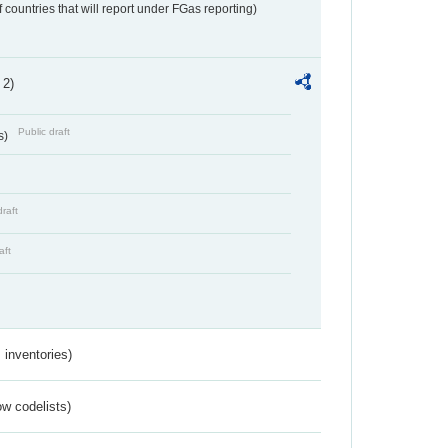
f countries that will report under FGas reporting)
 2)
Public draft
s)
draft
aft
inventories)
w codelists)