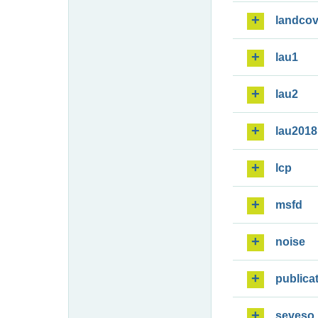
landcov
lau1
lau2
lau2018
lcp
msfd
noise
publica
seveso