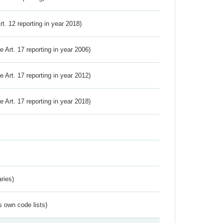
Art. 12 reporting in year 2018)
ve Art. 17 reporting in year 2006)
ve Art. 17 reporting in year 2012)
ve Art. 17 reporting in year 2018)
ries)
s own code lists)