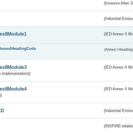
(Invasive Alien 
(Industrial Emiss
exIIModule1
(IED Annex II Mo
AnnexIHeadingCode
(Annex I Heading
exIIModule3
(IED Annex II Mod
 implementation))
exIIModule4
(IED Annex II Mo
)
ED
(Industrial Emiss
(INSPIRE-related