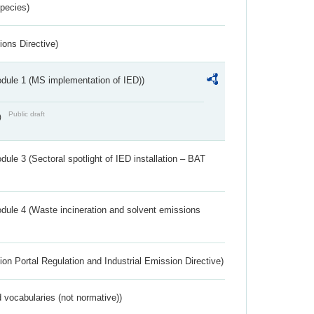
Species)
ions Directive)
dule 1 (MS implementation of IED))
Public draft
)
ule 3 (Sectoral spotlight of IED installation – BAT
dule 4 (Waste incineration and solvent emissions
ion Portal Regulation and Industrial Emission Directive)
 vocabularies (not normative))