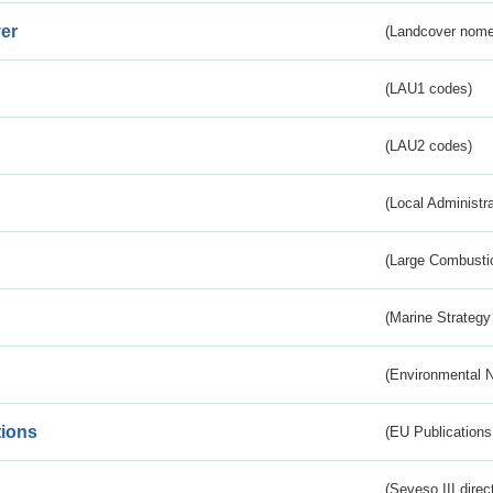
er
(Landcover nome
(LAU1 codes)
(LAU2 codes)
(Local Administr
(Large Combustio
(Marine Strategy
(Environmental 
tions
(EU Publications
(Seveso III direc