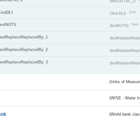
(test142785_2)
TestDLI
Draft
(Test DLI)
testNUTS
Draft
(testNUTS)
testReplaceReplacedBy_1
(testReplaceRep
testReplaceReplacedBy_2
(testReplaceRep
testReplaceReplacedBy_3
(testReplaceRep
(Units of Measu
(WISE - Water I
ank
(World bank class