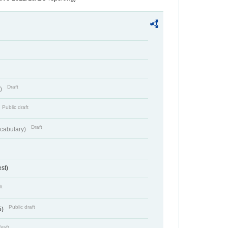
Draft
t)
Public draft
Draft
cabulary)
st)
ft
Public draft
5)
Draft