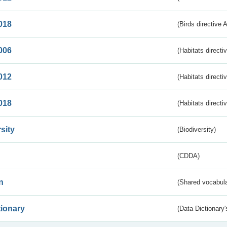
018
(Birds directive 
006
(Habitats directi
012
(Habitats directi
018
(Habitats directi
sity
(Biodiversity)
(CDDA)
n
(Shared vocabula
tionary
(Data Dictionary'