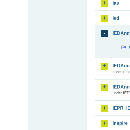
ias
ied
IEDAnn
IEDAnn
conclusion
IEDAnn
under IED)
IEPR_I
inspire