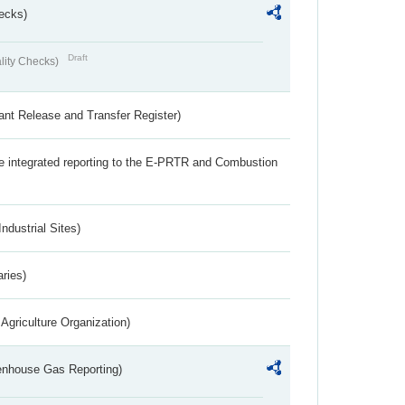
ecks)
Draft
lity Checks)
ant Release and Transfer Register)
the integrated reporting to the E-PRTR and Combustion
ndustrial Sites)
aries)
Agriculture Organization)
eenhouse Gas Reporting)