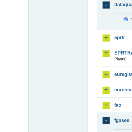
dataqua
eprtr
EPRTR
Plants)
euregis
eurosta
fao
fgases