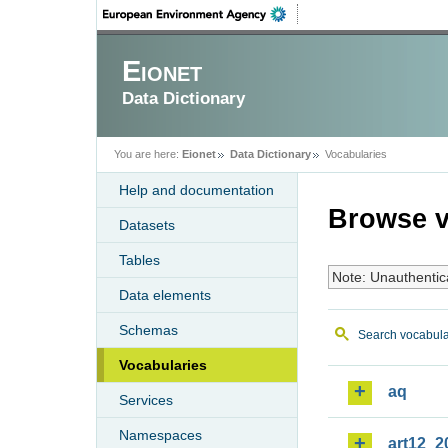
Eionet
Data Dictionary
You are here:
Eionet
Data Dictionary
Vocabularies
Help and documentation
Browse v
Datasets
Tables
Note: Unauthentic
Data elements
Schemas
Search vocabula
Vocabularies
aq
Services
Namespaces
art12_2