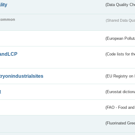
lity
(Data Quality Ch
common
(Shared Data Qua
(European Pollut
andLCP
(Code lists for 
tryonindustrialsites
(EU Registry on I
t
(Eurostat diction
(FAO - Food and 
(Fluorinated Gr