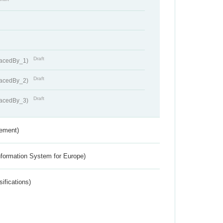
Draft
lacedBy_1)
Draft
lacedBy_2)
Draft
lacedBy_3)
rement)
nformation System for Europe)
ifications)