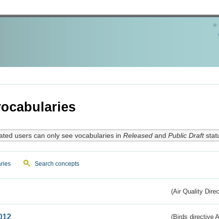
ocabularies
ated users can only see vocabularies in
Released
and
Public Draft
stat
ries
Search concepts
(Air Quality Dire
012
(Birds directive A