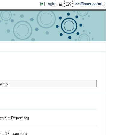
Login
Eionet portal
uses.
ctive e-Reporting)
rt. 12 reporting)