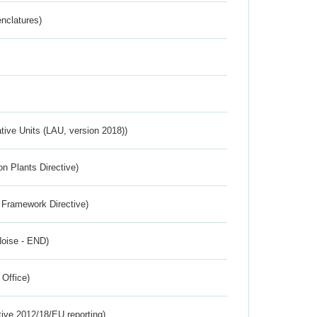
nclatures)
ative Units (LAU, version 2018))
n Plants Directive)
 Framework Directive)
Noise - END)
 Office)
tive 2012/18/EU reporting)