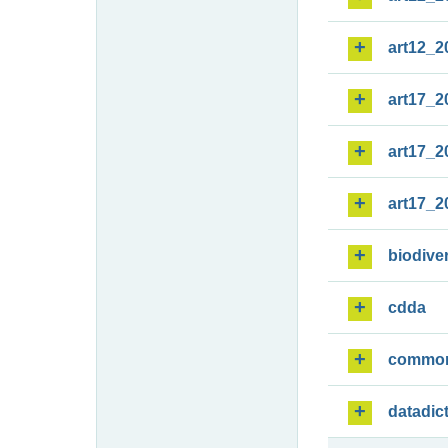
art12_2
art17_2
art17_2
art17_2
biodiver
cdda
commo
datadic