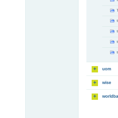
uom
wise
worldb