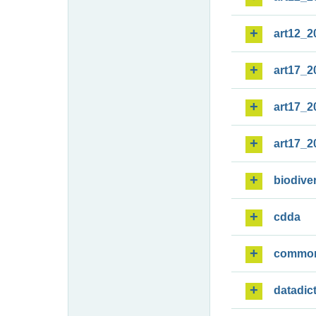
art12_2
art17_2
art17_2
art17_2
biodiver
cdda
commo
datadic