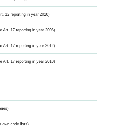
Art. 12 reporting in year 2018)
ve Art. 17 reporting in year 2006)
ve Art. 17 reporting in year 2012)
ve Art. 17 reporting in year 2018)
ries)
s own code lists)