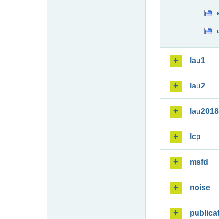
lau1
lau2
lau2018
lcp
msfd
noise
publica