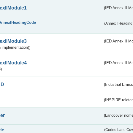
exIIModule1
(IED Annex II Mo
AnnexIHeadingCode
(Annex I Heading
exIIModule3
(IED Annex II Mod
 implementation))
exIIModule4
(IED Annex II Mo
)
ED
(Industrial Emiss
(INSPIRE-related
er
(Landcover nome
clc
(Corine Land Cov