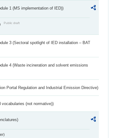
dule 1 (MS implementation of IED))
Public draft
)
ule 3 (Sectoral spotlight of IED installation – BAT
dule 4 (Waste incineration and solvent emissions
ion Portal Regulation and Industrial Emission Directive)
 vocabularies (not normative))
nclatures)
er)