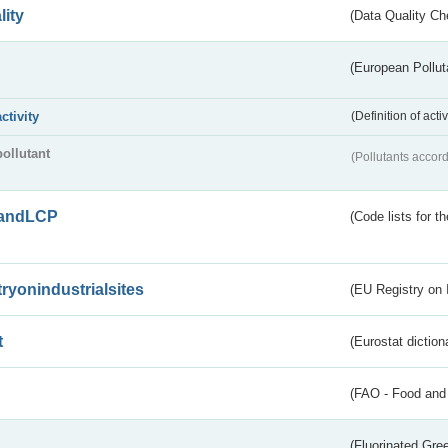
lity
(Data Quality Ch
(European Pollut
activity
(Definition of act
pollutant
(Pollutants accord
andLCP
(Code lists for 
tryonindustrialsites
(EU Registry on I
t
(Eurostat diction
(FAO - Food and 
(Fluorinated Gr