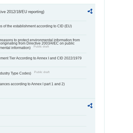
tive 2012/18/EU reporting)
us of the establishment according to CID (EU)
f reasons to protect environmental information from
 originating from Directive 2003/4/EC on public
Public draft
mental information)
hment Tier According to Annex I and CID 2022/1979
Public draft
dustry Type Codes)
nces according to Annex I part 1 and 2)