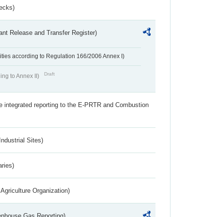
ecks)
ant Release and Transfer Register)
ivities according to Regulation 166/2006 Annex I)
Draft
ing to Annex II)
the integrated reporting to the E-PRTR and Combustion
ndustrial Sites)
aries)
Agriculture Organization)
eenhouse Gas Reporting)