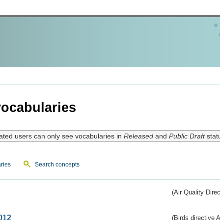
ocabularies
ated users can only see vocabularies in
Released
and
Public Draft
stat
ries
Search concepts
(Air Quality Dire
012
(Birds directive A