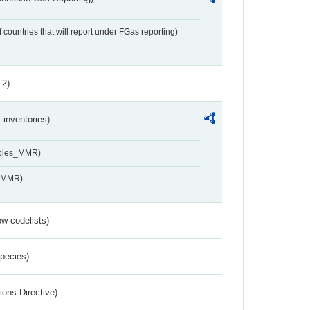
f countries that will report under FGas reporting)
 2)
inventories)
ables_MMR)
s_MMR)
w codelists)
Species)
ions Directive)