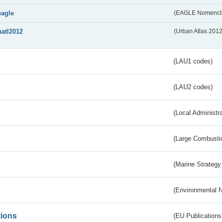
eagle
(EAGLE Nomencla
uatl2012
(Urban Atlas 201
(LAU1 codes)
(LAU2 codes)
(Local Administr
(Large Combustio
(Marine Strategy
(Environmental 
tions
(EU Publications