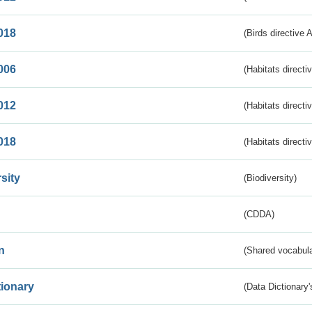
018
(Birds directive 
006
(Habitats directi
012
(Habitats directi
018
(Habitats directi
sity
(Biodiversity)
(CDDA)
n
(Shared vocabula
tionary
(Data Dictionary'