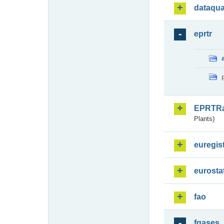
dataqua
eprtr
EPRTR
Plants)
euregis
eurosta
fao
fgases