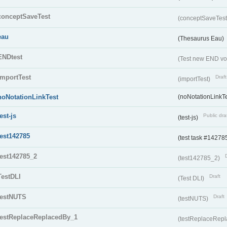
conceptSaveTest
(conceptSaveTes
eau
(Thesaurus Eau)
ENDtest
(Test new END vo
importTest
Draft
(importTest)
noNotationLinkTest
(noNotationLinkTe
test-js
Public dra
(test-js)
test142785
(test task #14278
test142785_2
(test142785_2)
TestDLI
Draft
(Test DLI)
testNUTS
Draft
(testNUTS)
testReplaceReplacedBy_1
(testReplaceRep