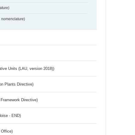
ture)
2 nomenclature)
ative Units (LAU, version 2018))
n Plants Directive)
 Framework Directive)
Noise - END)
 Office)