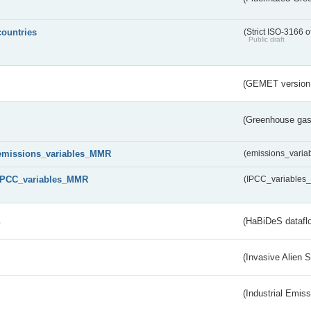
countries
(Strict ISO-3166 o
Public draft
(GEMET version
(Greenhouse gas 
emissions_variables_MMR
(emissions_vari
IPCC_variables_MMR
(IPCC_variable
s
(HaBiDeS dataflo
(Invasive Alien 
(Industrial Emiss