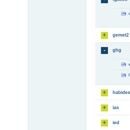
gemet2
ghg
habide
ias
ied