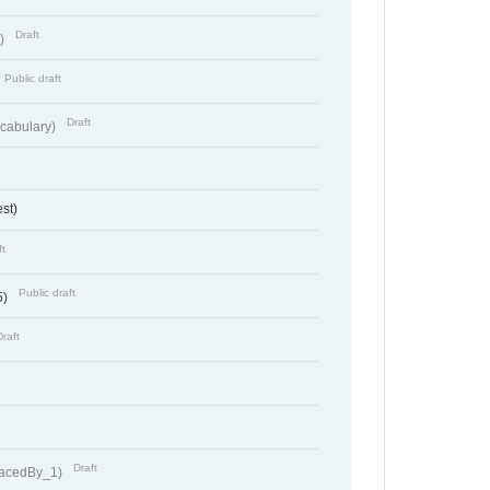
Draft
t)
Public draft
Draft
cabulary)
st)
ft
Public draft
5)
Draft
Draft
lacedBy_1)