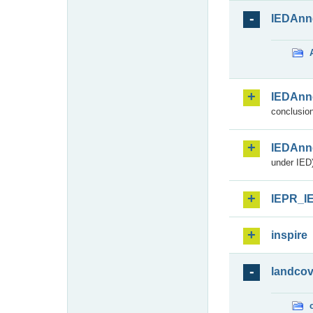
IEDAnn
IEDAnn
conclusion
IEDAnn
under IED)
IEPR_I
inspire
landcov