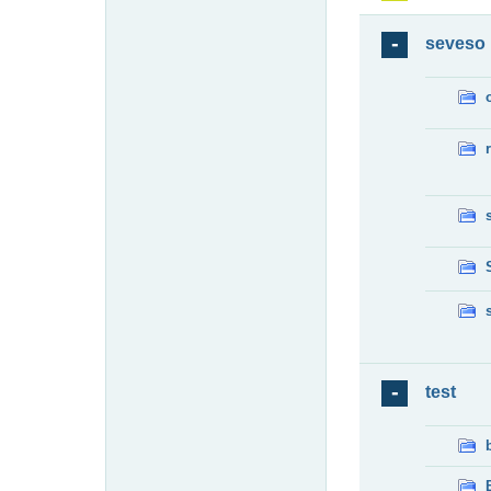
seveso
test