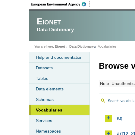
Eionet
Data Dictionary
You are here:
Eionet
Data Dictionary
Vocabularies
Help and documentation
Browse v
Datasets
Tables
Note: Unauthentic
Data elements
Schemas
Search vocabula
Vocabularies
aq
Services
Namespaces
art12_2