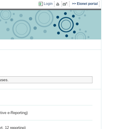
Login
Eionet portal
uses.
ctive e-Reporting)
rt. 12 reporting)