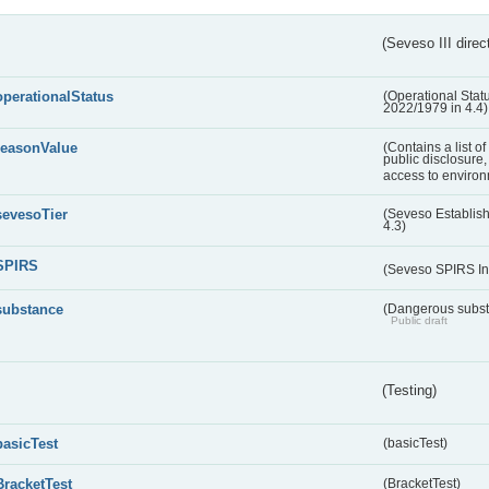
(Seveso III direc
operationalStatus
(Operational Stat
2022/1979 in 4.4)
reasonValue
(Contains a list o
public disclosure,
access to environ
sevesoTier
(Seveso Establis
4.3)
SPIRS
(Seveso SPIRS In
substance
(Dangerous substa
Public draft
(Testing)
basicTest
(basicTest)
BracketTest
(BracketTest)