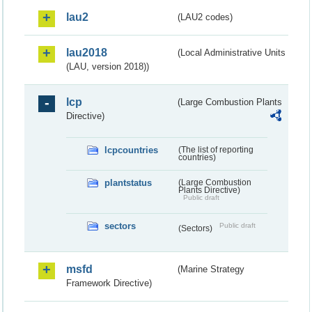
lau2
(LAU2 codes)
lau2018
(Local Administrative Units
(LAU, version 2018))
lcp
(Large Combustion Plants
Directive)
lcpcountries
(The list of reporting
countries)
plantstatus
(Large Combustion
Plants Directive)
Public draft
sectors
Public draft
(Sectors)
msfd
(Marine Strategy
Framework Directive)