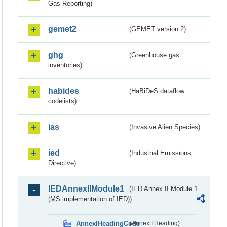
Gas Reporting)
gemet2
(GEMET version 2)
ghg
(Greenhouse gas
inventories)
habides
(HaBiDeS dataflow
codelists)
ias
(Invasive Alien Species)
ied
(Industrial Emissions
Directive)
IEDAnnexIIModule1
(IED Annex II Module 1
(MS implementation of IED))
AnnexIHeadingCode
(Annex I Heading)