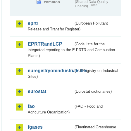
common
(Shared Data Quality
Draft
Checks)
eprtr
(European Pollutant
Release and Transfer Register)
EPRTRandLCP
(Code lists for the
integrated reporting to the E-PRTR and Combustion
Plants)
euregistryonindustrialsites
(EU Registry on Industrial
Sites)
eurostat
(Eurostat dictionaries)
fao
(FAO - Food and
Agriculture Organization)
fgases
(Fluorinated Greenhouse