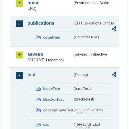
noise
(Environmental Noise -
END)
publications
(EU Publications Office)
countries
(Countries NAL)
seveso
(Seveso III directive
2012/18/EU reporting)
test
(Testing)
basicTest
(basicTest)
BracketTest
(BracketTest)
conceptSaveTest
(conceptSaveTest)
Draft
eau
(Thesaurus Eau)
Public draft