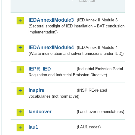
Public draft
IEDAnnexIIModule3
(IED Annex II Module 3
(Sectoral spotlight of IED installation – BAT conclusion
implementation))
IEDAnnexIIModule4
(IED Annex II Module 4
(Waste incineration and solvent emissions under IED))
IEPR_IED
(Industrial Emission Portal
Regulation and Industrial Emission Directive)
inspire
(INSPIRE-related
vocabularies (not normative))
landcover
(Landcover nomenclatures)
lau1
(LAU1 codes)