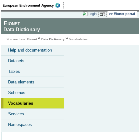
Login
Eionet portal
Eionet
Data Dictionary
You are here:
Eionet
Data Dictionary
Vocabularies
Help and documentation
Datasets
Tables
Data elements
Schemas
Vocabularies
Services
Namespaces