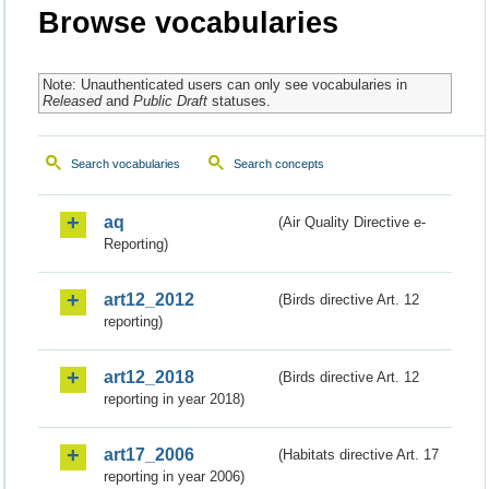
Browse vocabularies
Note: Unauthenticated users can only see vocabularies in
Released
and
Public Draft
statuses.
Search vocabularies
Search concepts
aq
(Air Quality Directive e-
Reporting)
art12_2012
(Birds directive Art. 12
reporting)
art12_2018
(Birds directive Art. 12
reporting in year 2018)
art17_2006
(Habitats directive Art. 17
reporting in year 2006)