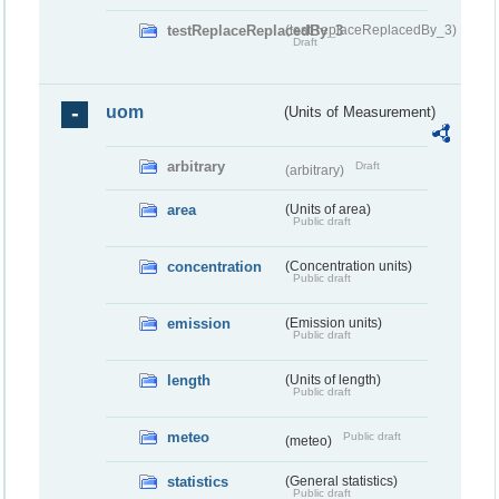
testReplaceReplacedBy_3
(testReplaceReplacedBy_3)
Draft
uom
(Units of Measurement)
arbitrary
Draft
(arbitrary)
area
(Units of area)
Public draft
concentration
(Concentration units)
Public draft
emission
(Emission units)
Public draft
length
(Units of length)
Public draft
meteo
Public draft
(meteo)
statistics
(General statistics)
Public draft