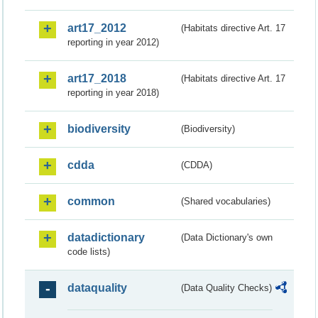
art17_2012
(Habitats directive Art. 17
reporting in year 2012)
art17_2018
(Habitats directive Art. 17
reporting in year 2018)
biodiversity
(Biodiversity)
cdda
(CDDA)
common
(Shared vocabularies)
datadictionary
(Data Dictionary's own
code lists)
dataquality
(Data Quality Checks)