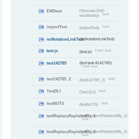
ENDtest
(Test new END
Draft
vocabulary)
importTest
Draft
(importTest)
noNotationLinkTest
(noNotationLinkTest)
test-js
Public draft
(test-js)
test142785
(test task #142785)
Public draft
test142785_2
Draft
(test142785_2)
TestDLI
Draft
(Test DLI)
testNUTS
Draft
(testNUTS)
testReplaceReplacedBy_1
(testReplaceReplacedBy_1)
Draft
testReplaceReplacedBy_2
(testReplaceReplacedBy_2)
Draft