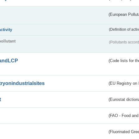
(European Pollut
activity
(Definition of act
pollutant
(Pollutants accord
andLCP
(Code lists for 
tryonindustrialsites
(EU Registry on I
t
(Eurostat diction
(FAO - Food and 
(Fluorinated Gr