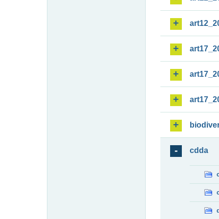
art12_2
art17_2
art17_2
art17_2
biodiver
cdda