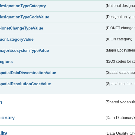
designationTypeCategory
(National designa
designationTypeCodeValue
(Designation type
eionetChangeTypeValue
(EIONET change 
IucnCategoryValue
(IUCN category)
majorEcosystemTypeValue
(Major Ecosystem
regions
(ISO3 codes for c
spatialDataDisseminationValue
(Spatial data diss
spatialResolutionCodeValue
(Spatial resolutio
n
(Shared vocabula
tionary
(Data Dictionary'
lity
(Data Quality Ch