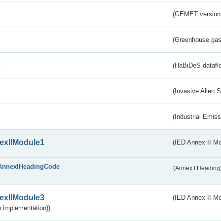
(GEMET version
(Greenhouse gas 
s
(HaBiDeS dataflo
(Invasive Alien 
(Industrial Emiss
exIIModule1
(IED Annex II Mo
AnnexIHeadingCode
(Annex I Heading
exIIModule3
(IED Annex II Mod
 implementation))