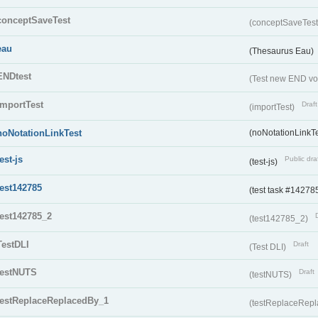
conceptSaveTest
(conceptSaveTes
eau
(Thesaurus Eau)
ENDtest
(Test new END vo
importTest
Draft
(importTest)
noNotationLinkTest
(noNotationLinkTe
test-js
Public dra
(test-js)
test142785
(test task #14278
test142785_2
(test142785_2)
TestDLI
Draft
(Test DLI)
testNUTS
Draft
(testNUTS)
testReplaceReplacedBy_1
(testReplaceRep