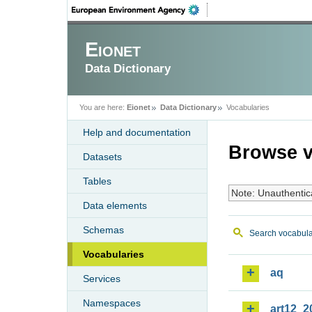
Eionet
Data Dictionary
You are here:
Eionet
Data Dictionary
Vocabularies
Help and documentation
Browse v
Datasets
Tables
Note: Unauthentic
Data elements
Schemas
Search vocabula
Vocabularies
aq
Services
Namespaces
art12_2