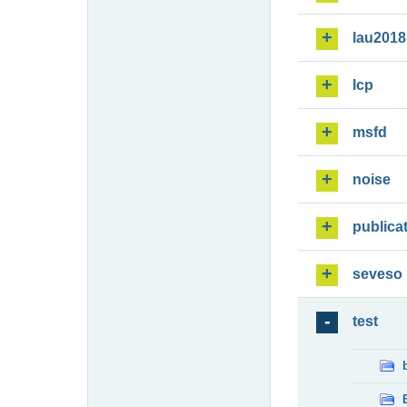
lau2018
lcp
msfd
noise
publica
seveso
test