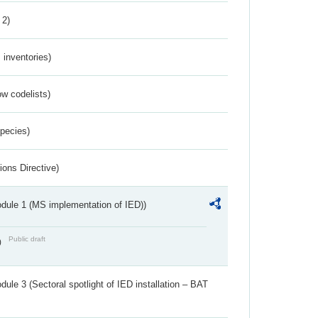
 2)
inventories)
w codelists)
Species)
ions Directive)
dule 1 (MS implementation of IED))
Public draft
)
ule 3 (Sectoral spotlight of IED installation – BAT