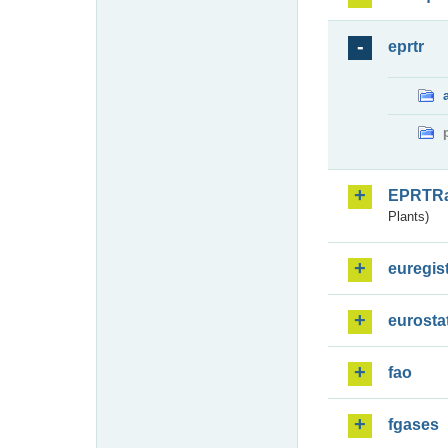
eprtr
EPRTR
Plants)
euregis
eurosta
fao
fgases