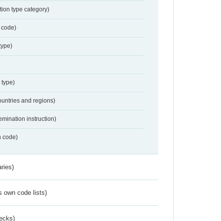
tion type category)
 code)
type)
 type)
ountries and regions)
emination instruction)
n code)
ries)
s own code lists)
ecks)