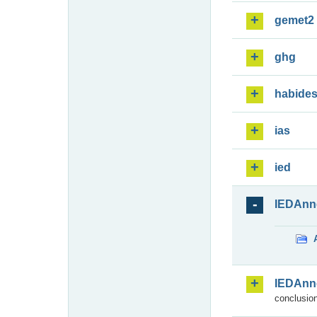
gemet2
ghg
habide
ias
ied
IEDAnn
IEDAnn
conclusion