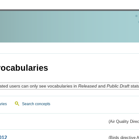
ocabularies
ated users can only see vocabularies in
Released
and
Public Draft
stat
ries
Search concepts
(Air Quality Dire
012
(Birds directive A