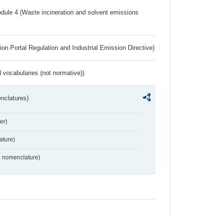
dule 4 (Waste incineration and solvent emissions
ion Portal Regulation and Industrial Emission Directive)
 vocabularies (not normative))
nclatures)
er)
ture)
2 nomenclature)