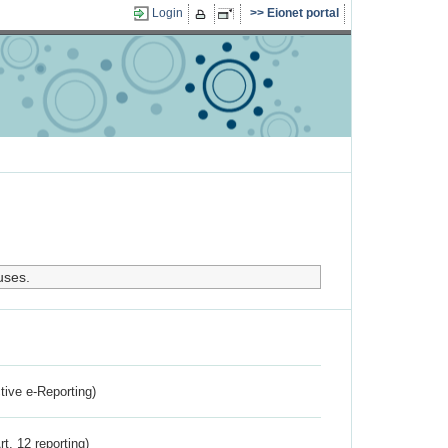
Login
Eionet portal
uses.
ctive e-Reporting)
rt. 12 reporting)