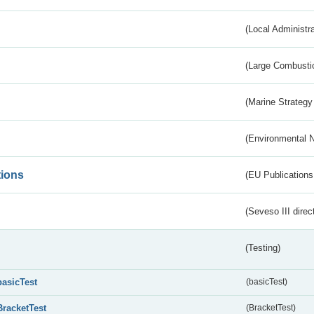
(Local Administr
(Large Combustio
(Marine Strategy
(Environmental 
tions
(EU Publications
(Seveso III direc
(Testing)
basicTest
(basicTest)
BracketTest
(BracketTest)