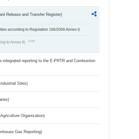
ant Release and Transfer Register)
ivities according to Regulation 166/2006 Annex I)
Draft
ing to Annex II)
the integrated reporting to the E-PRTR and Combustion
ndustrial Sites)
aries)
Agriculture Organization)
eenhouse Gas Reporting)