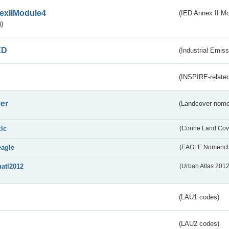
exIIModule4
(IED Annex II Mo
)
ED
(Industrial Emiss
(INSPIRE-related
er
(Landcover nome
clc
(Corine Land Cov
eagle
(EAGLE Nomencla
uatl2012
(Urban Atlas 201
(LAU1 codes)
(LAU2 codes)