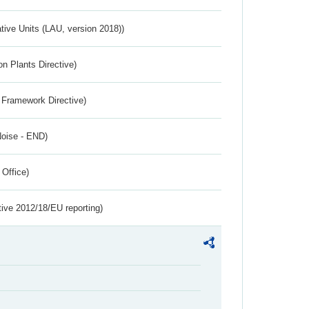
ative Units (LAU, version 2018))
n Plants Directive)
 Framework Directive)
Noise - END)
 Office)
tive 2012/18/EU reporting)