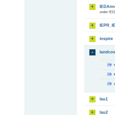
IEDAnn
under IED)
IEPR_I
inspire
landcov
lau1
lau2