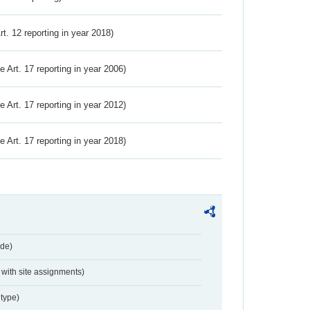
Art. 12 reporting in year 2018)
ve Art. 17 reporting in year 2006)
ve Art. 17 reporting in year 2012)
ve Art. 17 reporting in year 2018)
de)
with site assignments)
type)