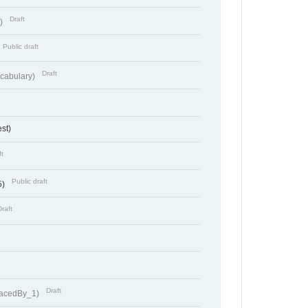
Draft
t)
Public draft
Draft
cabulary)
st)
ft
Public draft
5)
Draft
Draft
lacedBy_1)