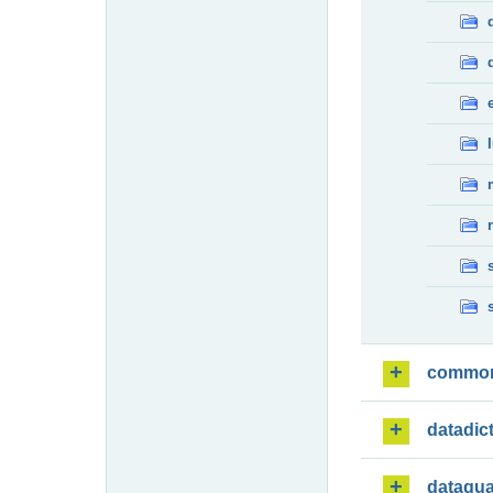
commo
datadic
dataqua