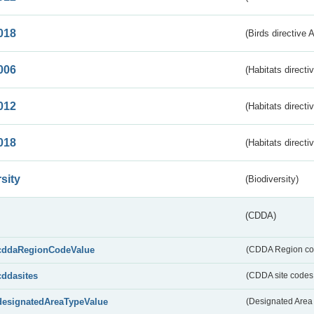
018
(Birds directive 
006
(Habitats directi
012
(Habitats directi
018
(Habitats directi
sity
(Biodiversity)
(CDDA)
cddaRegionCodeValue
(CDDA Region co
cddasites
(CDDA site codes 
designatedAreaTypeValue
(Designated Area 