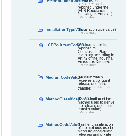
IEPRPollutantCodeValue
(Code list for
substances to be
reported under the
IEPR Regulation
following its Annex II)
Public draft
InstallationTypeValue
(Installation type value)
Public draft
LCPPollutantCodeValue
(Substances to be
reported to
Combustion Plant
inventory according to
Art 72 of the Industrial
Emissions Directive)
Public draft
MediumCodeValue
(Medium which
receives a pollutant
release or off-site
Public draft
transfer)
MethodClassificationValue
(Classification of the
method used to derive
the release or off-site
transfer value)
Public draft
MethodCodeValue
(Further classification
of the methods use to
measure or calculate
releases and off-site