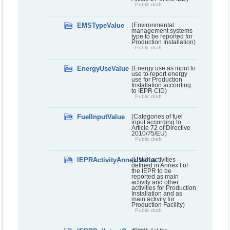
Public draft
EMSTypeValue
(Environmental
management systems
type to be reported for
Production Installation)
Public draft
EnergyUseValue
(Energy use as input to
use to report energy
use for Production
Installation according
to IEPR CID)
Public draft
FuelInputValue
(Categories of fuel
input according to
Article 72 of Directive
2010/75/EU)
Public draft
IEPRActivityAnnexIValue
(List of activities
defined in Annex I of
the IEPR to be
reported as main
activity and other
activities for Production
Installation and as
main activity for
Production Facility)
Public draft