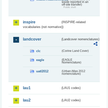
waste reported in an
off-site transfer)
Public draft
inspire
(INSPIRE-related
vocabularies (not normative))
landcover
(Landcover nomenclatures)
clc
(Corine Land Cover)
eagle
(EAGLE
Nomenclature)
uatl2012
(Urban Atlas 2012
nomenclature)
lau1
(LAU1 codes)
lau2
(LAU2 codes)