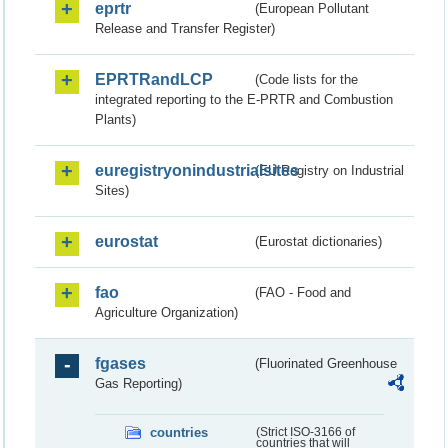
eprtr
(European Pollutant
Release and Transfer Register)
EPRTRandLCP
(Code lists for the
integrated reporting to the E-PRTR and Combustion
Plants)
euregistryonindustrialsites
(EU Registry on Industrial
Sites)
eurostat
(Eurostat dictionaries)
fao
(FAO - Food and
Agriculture Organization)
fgases
(Fluorinated Greenhouse
Gas Reporting)
countries
(Strict ISO-3166 of
countries that will