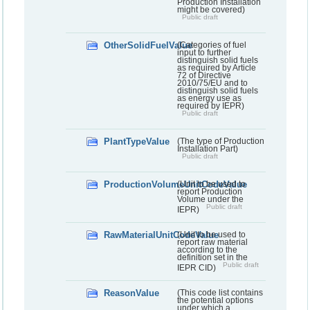
Production Installation
might be covered)
Public draft
OtherSolidFuelValue
(Categories of fuel
input to further
distinguish solid fuels
as required by Article
72 of Directive
2010/75/EU and to
distinguish solid fuels
as energy use as
required by IEPR)
Public draft
PlantTypeValue
(The type of Production
Installation Part)
Public draft
ProductionVolumeUnitCodeValue
(Unit to be used to
report Production
Volume under the
Public draft
IEPR)
RawMaterialUnitCodeValue
(Unit to be used to
report raw material
according to the
definition set in the
Public draft
IEPR CID)
ReasonValue
(This code list contains
the potential options
under which a