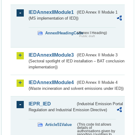
IEDAnnexIIModule1
(IED Annex II Module 1
(MS implementation of IED))
AnnexIHeadingCode
(Annex I Heading)
Public draft
IEDAnnexIIModule3
(IED Annex II Module 3
(Sectoral spotlight of IED installation – BAT conclusion
implementation))
IEDAnnexIIModule4
(IED Annex II Module 4
(Waste incineration and solvent emissions under IED))
IEPR_IED
(Industrial Emission Portal
Regulation and Industrial Emission Directive)
Article51Value
(This code list allows
details of
authorisations given by
reporting countries to