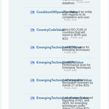
Public draft
dataflow)
ConditionOfOperationValue
(The status of an entity
with regards to its
completion and use)
Public draft
CountryCodeValue
(Strict ISO-3166 of
countries that will
report to IEPR and
Public draft
IED)
EmergingTechniqueAELValue
(List of AEL value for
emerging technique)
Public draft
EmergingTechniqueAEPLValue
(Emission
Performance level for
Emerging Technique)
Public draft
EmergingTechniqueDerogationValue
(List of possible
derogation foreseen by
Article 27 of the IED)
Public draft
EmergingTechniqueIndicatorValue
(List of value to support
reporting of AEL and
AEPL for emerging
techniques under
Article 27 of the IED)