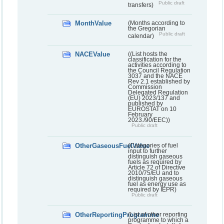
Public draft
transfers)
MonthValue
(Months according to
the Gregorian
Public draft
calendar)
NACEValue
((List hosts the
classification for the
activities according to
the Council Regulation
3037 and the NACE
Rev 2.1 established by
Commission
Delegated Regulation
(EU) 2023/137 and
published by
EUROSTAT on 10
February
2023./90/EEC))
Public draft
OtherGaseousFuelValue
(Categories of fuel
input to further
distinguish gaseous
fuels as required by
Article 72 of Directive
2010/75/EU and to
distinguish gaseous
fuel as energy use as
required by IEPR)
Public draft
OtherReportingProgramme
(List of other reporting
programme to which a