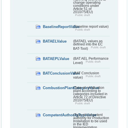
change operating
conditions under
Article 51 of
2010/75/EU)
Public draft
BaselineReportValue
(Baseline report value)
Public draft
BATAELValue
(BATAEL values as
defined into the EC
Public draft
BAT-Tool)
BATAEPLValue
(BAT AEL Performance
Public draft
Level)
BATConclusionValue
(BAT Conclusion
Public draft
value)
CombustionPlantCategoryValue
(Type of combustion
plant according to
categories included in
Article 72 of Directive
2010/75/EU)
Public draft
CompetentAuthorityTypeValue
(Type of competent
authority for Production
Installation to be used
in the IED
Implementation