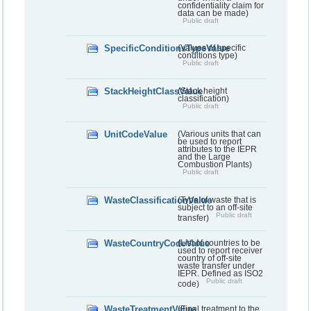
confidentiality claim for
data can be made)
Public draft
SpecificConditionsTypeValue
(Values of specific
conditions type)
Public draft
StackHeightClassValue
(Stack height
classification)
Public draft
UnitCodeValue
(Various units that can
be used to report
attributes to the IEPR
and the Large
Combustion Plants)
Public draft
WasteClassificationValue
(Type of waste that is
subject to an off-site
Public draft
transfer)
WasteCountryCodeValue
(List of countries to be
used to report receiver
country of off-site
waste transfer under
IEPR. Defined as ISO2
Public draft
code)
WasteTreatmentValue
(Final treatment to the