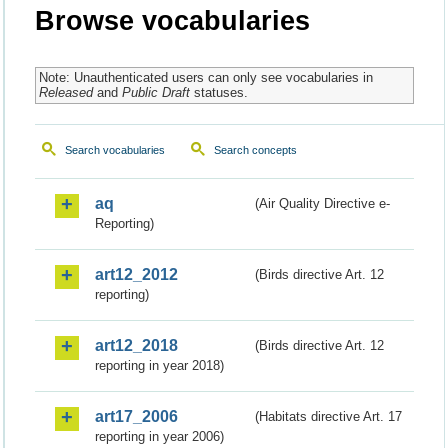
Browse vocabularies
Note: Unauthenticated users can only see vocabularies in
Released
and
Public Draft
statuses.
Search vocabularies
Search concepts
aq
(Air Quality Directive e-
Reporting)
art12_2012
(Birds directive Art. 12
reporting)
art12_2018
(Birds directive Art. 12
reporting in year 2018)
art17_2006
(Habitats directive Art. 17
reporting in year 2006)