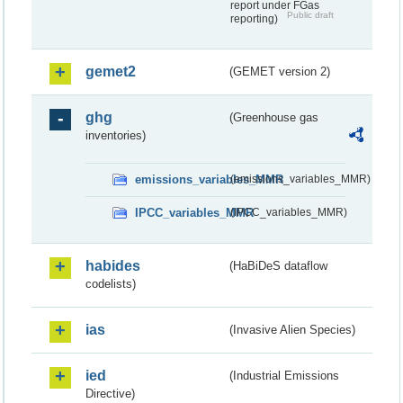
report under FGas
Public draft
reporting)
gemet2
(GEMET version 2)
ghg
(Greenhouse gas
inventories)
emissions_variables_MMR
(emissions_variables_MMR)
IPCC_variables_MMR
(IPCC_variables_MMR)
habides
(HaBiDeS dataflow
codelists)
ias
(Invasive Alien Species)
ied
(Industrial Emissions
Directive)