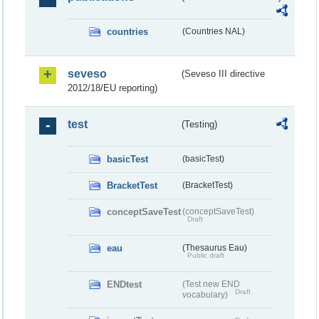
countries
(Countries NAL)
seveso
(Seveso III directive
2012/18/EU reporting)
test
(Testing)
basicTest
(basicTest)
BracketTest
(BracketTest)
conceptSaveTest
(conceptSaveTest)
Draft
eau
(Thesaurus Eau)
Public draft
ENDtest
(Test new END
Draft
vocabulary)