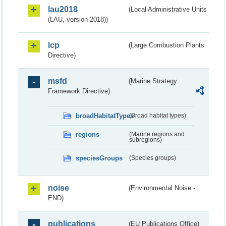
lau2018
(Local Administrative Units
(LAU, version 2018))
lcp
(Large Combustion Plants
Directive)
msfd
(Marine Strategy
Framework Directive)
broadHabitatTypes
(Broad habitat types)
regions
(Marine regions and
subregions)
speciesGroups
(Species groups)
noise
(Environmental Noise -
END)
publications
(EU Publications Office)