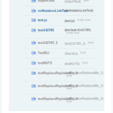
importTest
Draft
(importTest)
noNotationLinkTest
(noNotationLinkTest)
test-js
Public draft
(test-js)
test142785
(test task #142785)
Public draft
test142785_2
Draft
(test142785_2)
TestDLI
Draft
(Test DLI)
testNUTS
Draft
(testNUTS)
testReplaceReplacedBy_1
(testReplaceReplacedBy_1)
Draft
testReplaceReplacedBy_2
(testReplaceReplacedBy_2)
Draft
testReplaceReplacedBy_3
(testReplaceReplacedBy_3)
Draft