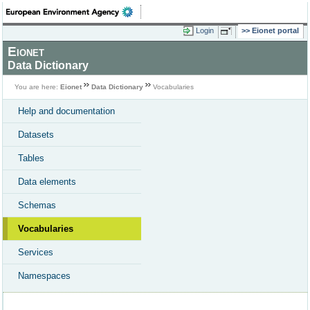
Login
Eionet portal
Eionet
Data Dictionary
You are here:
Eionet
Data Dictionary
Vocabularies
Help and documentation
Datasets
Tables
Data elements
Schemas
Vocabularies
Services
Namespaces