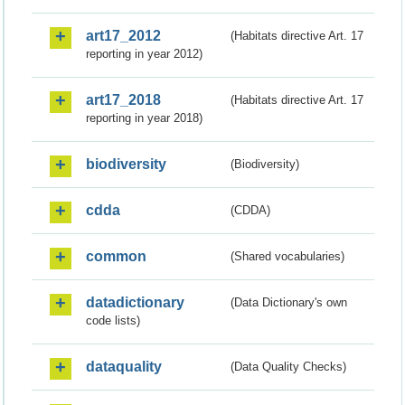
art17_2012
(Habitats directive Art. 17
reporting in year 2012)
art17_2018
(Habitats directive Art. 17
reporting in year 2018)
biodiversity
(Biodiversity)
cdda
(CDDA)
common
(Shared vocabularies)
datadictionary
(Data Dictionary's own
code lists)
dataquality
(Data Quality Checks)