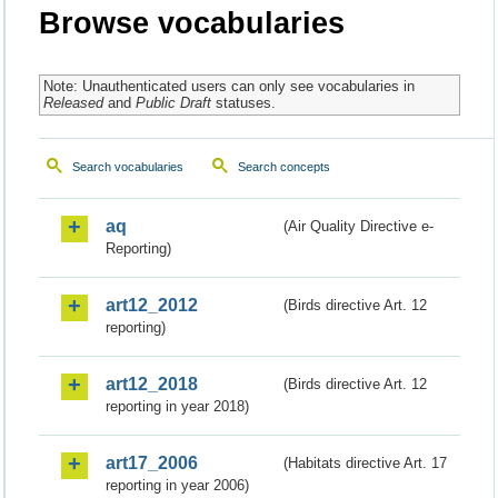
Browse vocabularies
Note: Unauthenticated users can only see vocabularies in
Released
and
Public Draft
statuses.
Search vocabularies
Search concepts
aq
(Air Quality Directive e-
Reporting)
art12_2012
(Birds directive Art. 12
reporting)
art12_2018
(Birds directive Art. 12
reporting in year 2018)
art17_2006
(Habitats directive Art. 17
reporting in year 2006)