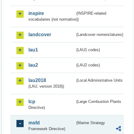
inspire
(INSPIRE-related
vocabularies (not normative))
landcover
(Landcover nomenclatures)
lau1
(LAU1 codes)
lau2
(LAU2 codes)
lau2018
(Local Administrative Units
(LAU, version 2018))
lcp
(Large Combustion Plants
Directive)
msfd
(Marine Strategy
Framework Directive)