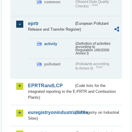
common
(Shared Data Quality
Draft
Checks)
eprtr
(European Pollutant
Release and Transfer Register)
activity
(Definition of activities
according to
Regulation 166/2006
Annex I)
pollutant
(Pollutants according
Draft
to Annex II)
EPRTRandLCP
(Code lists for the
integrated reporting to the E-PRTR and Combustion
Plants)
euregistryonindustrialsites
(EU Registry on Industrial
Sites)