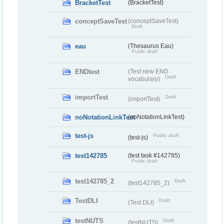
BracketTest
(BracketTest)
conceptSaveTest
(conceptSaveTest)
Draft
eau
(Thesaurus Eau)
Public draft
ENDtest
(Test new END
Draft
vocabulary)
importTest
Draft
(importTest)
noNotationLinkTest
(noNotationLinkTest)
test-js
Public draft
(test-js)
test142785
(test task #142785)
Public draft
test142785_2
Draft
(test142785_2)
TestDLI
Draft
(Test DLI)
testNUTS
Draft
(testNUTS)