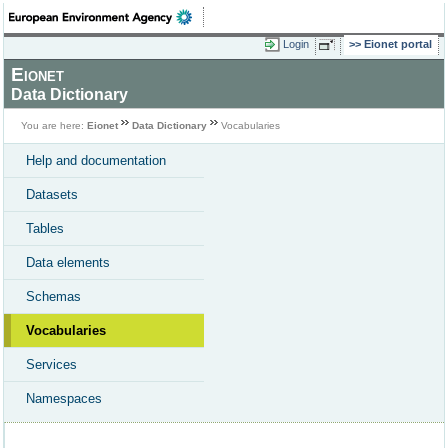
Login
Eionet portal
Eionet
Data Dictionary
You are here:
Eionet
Data Dictionary
Vocabularies
Help and documentation
Datasets
Tables
Data elements
Schemas
Vocabularies
Services
Namespaces