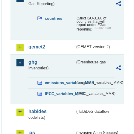
Gas Reporting)
countries
(Strict ISO-3166 of
countries that will
report under FGas
Public draft
reporting)
gemet2
(GEMET version 2)
ghg
(Greenhouse gas
inventories)
emissions_variables_MMR
(emissions_variables_MMR)
IPCC_variables_MMR
(IPCC_variables_MMR)
habides
(HaBiDeS dataflow
codelists)
ias
(Invasive Alien Species)