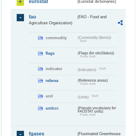
eurostat
(Eurostat dictionaries)
fao
(FAO - Food and
Agriculture Organization)
commodity
(Commodity (Items))
Draft
flags
(Flags (for obsStatus))
Public draft
indicator
Draft
(Indicators)
refarea
(Reference areas)
Public draft
unit
Draft
(Units)
unitcrc
(Pseudo vocabulary for
FAOSTAT units)
Public draft
fgases
(Fluorinated Greenhouse