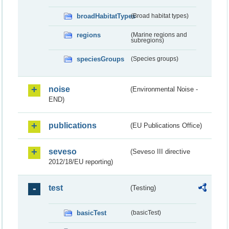
broadHabitatTypes
(Broad habitat types)
regions
(Marine regions and
subregions)
speciesGroups
(Species groups)
noise
(Environmental Noise -
END)
publications
(EU Publications Office)
seveso
(Seveso III directive
2012/18/EU reporting)
test
(Testing)
basicTest
(basicTest)