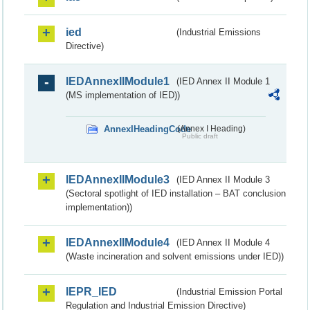
ied
(Industrial Emissions
Directive)
IEDAnnexIIModule1
(IED Annex II Module 1
(MS implementation of IED))
AnnexIHeadingCode
(Annex I Heading)
Public draft
IEDAnnexIIModule3
(IED Annex II Module 3
(Sectoral spotlight of IED installation – BAT conclusion
implementation))
IEDAnnexIIModule4
(IED Annex II Module 4
(Waste incineration and solvent emissions under IED))
IEPR_IED
(Industrial Emission Portal
Regulation and Industrial Emission Directive)