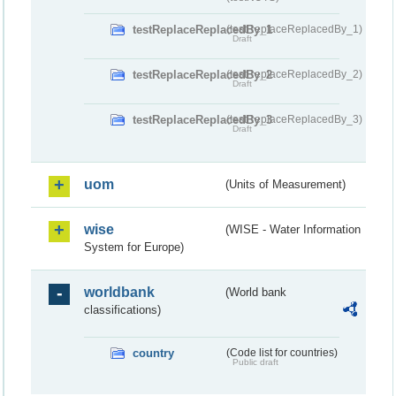
testReplaceReplacedBy_1
(testReplaceReplacedBy_1)
Draft
testReplaceReplacedBy_2
(testReplaceReplacedBy_2)
Draft
testReplaceReplacedBy_3
(testReplaceReplacedBy_3)
Draft
uom
(Units of Measurement)
wise
(WISE - Water Information
System for Europe)
worldbank
(World bank
classifications)
country
(Code list for countries)
Public draft