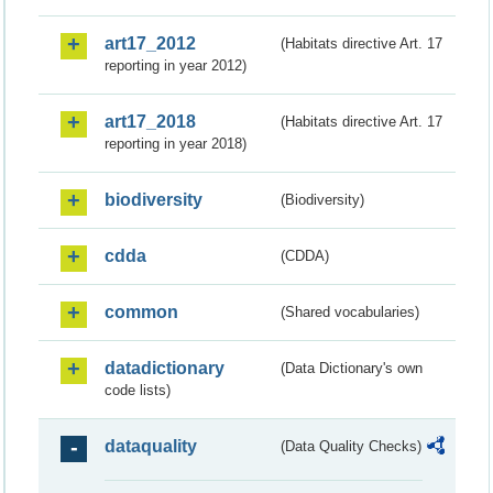
art17_2012
(Habitats directive Art. 17
reporting in year 2012)
art17_2018
(Habitats directive Art. 17
reporting in year 2018)
biodiversity
(Biodiversity)
cdda
(CDDA)
common
(Shared vocabularies)
datadictionary
(Data Dictionary's own
code lists)
dataquality
(Data Quality Checks)