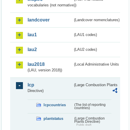
vocabularies (not normative))
landcover
(Landcover nomenclatures)
lau1
(LAU1 codes)
lau2
(LAU2 codes)
lau2018
(Local Administrative Units
(LAU, version 2018))
lcp
(Large Combustion Plants
Directive)
lcpcountries
(The list of reporting
countries)
plantstatus
(Large Combustion
Plants Directive)
Public draft