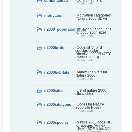
eunishabitats
(EUNIS habitats)
Public draft
motivation
(Motivation categories
(Natura 2000 SDF))
n2000_populationUnits
(Valid population units
for population size)
Public draft
n2000birds
(Codelist for bird
species under
Directive 2009/147/EC
(Natura 2000))
Public draft
n2000habitats
(Annex I habitats for
Natura 2000)
Public draft
n2000sites
(List of nature 2000
site codes)
n2000sitetypes
(Codes for Nature
2000 site types)
Public draft
n2000species
(Natura 2000 codelist
for species (Annex
II,IV,V) (SDF fields 3.2,
Public draft