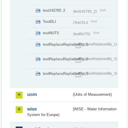
test142785_2
Draft
(test142785_2)
TestDLI
Draft
(Test DLI)
testNUTS
Draft
(testNUTS)
testReplaceReplacedBy_1
(testReplaceReplacedBy_1)
Draft
testReplaceReplacedBy_2
(testReplaceReplacedBy_2)
Draft
testReplaceReplacedBy_3
(testReplaceReplacedBy_3)
Draft
uom
(Units of Measurement)
wise
(WISE - Water Information
System for Europe)