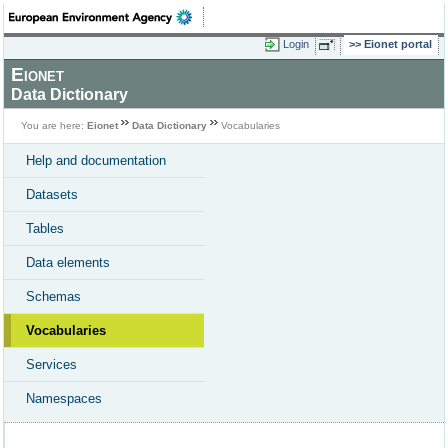
Login
Eionet portal
Eionet
Data Dictionary
You are here:
Eionet
Data Dictionary
Vocabularies
Help and documentation
Datasets
Tables
Data elements
Schemas
Vocabularies
Services
Namespaces