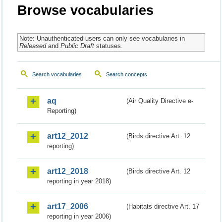
Browse vocabularies
Note: Unauthenticated users can only see vocabularies in
Released
and
Public Draft
statuses.
Search vocabularies
Search concepts
aq
(Air Quality Directive e-
Reporting)
art12_2012
(Birds directive Art. 12
reporting)
art12_2018
(Birds directive Art. 12
reporting in year 2018)
art17_2006
(Habitats directive Art. 17
reporting in year 2006)