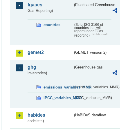
fgases
(Fluorinated Greenhouse
Gas Reporting)
countries
(Strict ISO-3166 of
countries that will
report under FGas
Public draft
reporting)
gemet2
(GEMET version 2)
ghg
(Greenhouse gas
inventories)
emissions_variables_MMR
(emissions_variables_MMR)
IPCC_variables_MMR
(IPCC_variables_MMR)
habides
(HaBiDeS dataflow
codelists)