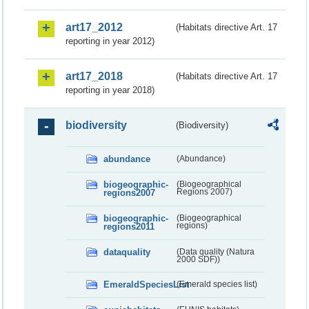
art17_2012
(Habitats directive Art. 17
reporting in year 2012)
art17_2018
(Habitats directive Art. 17
reporting in year 2018)
biodiversity
(Biodiversity)
abundance
(Abundance)
biogeographic-
(Biogeographical
regions2007
Regions 2007)
biogeographic-
(Biogeographical
regions2011
regions)
dataquality
(Data quality (Natura
2000 SDF))
EmeraldSpeciesList
(Emerald species list)