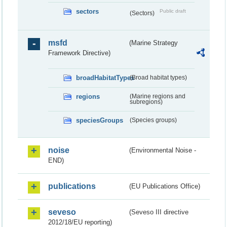
sectors
Public draft
(Sectors)
msfd
(Marine Strategy
Framework Directive)
broadHabitatTypes
(Broad habitat types)
regions
(Marine regions and
subregions)
speciesGroups
(Species groups)
noise
(Environmental Noise -
END)
publications
(EU Publications Office)
seveso
(Seveso III directive
2012/18/EU reporting)