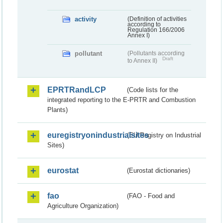
activity
(Definition of activities
according to
Regulation 166/2006
Annex I)
pollutant
(Pollutants according
Draft
to Annex II)
EPRTRandLCP
(Code lists for the
integrated reporting to the E-PRTR and Combustion
Plants)
euregistryonindustrialsites
(EU Registry on Industrial
Sites)
eurostat
(Eurostat dictionaries)
fao
(FAO - Food and
Agriculture Organization)