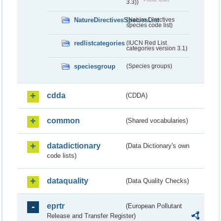
3.3))
NatureDirectivesSpeciesList
(Nature Directives
species code list)
redlistcategories
(IUCN Red List
categories version 3.1)
speciesgroup
(Species groups)
cdda
(CDDA)
common
(Shared vocabularies)
datadictionary
(Data Dictionary's own
code lists)
dataquality
(Data Quality Checks)
eprtr
(European Pollutant
Release and Transfer Register)