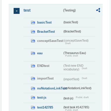
test
(Testing)
basicTest
(basicTest)
BracketTest
(BracketTest)
conceptSaveTest
(conceptSaveTest)
Draft
eau
(Thesaurus Eau)
Public draft
ENDtest
(Test new END
Draft
vocabulary)
importTest
Draft
(importTest)
noNotationLinkTest
(noNotationLinkTest)
test-js
Public draft
(test-js)
test142785
(test task #142785)
Public draft