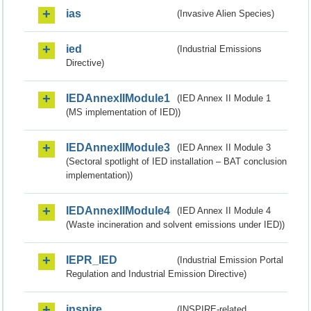
ias
(Invasive Alien Species)
ied
(Industrial Emissions
Directive)
IEDAnnexIIModule1
(IED Annex II Module 1
(MS implementation of IED))
IEDAnnexIIModule3
(IED Annex II Module 3
(Sectoral spotlight of IED installation – BAT conclusion
implementation))
IEDAnnexIIModule4
(IED Annex II Module 4
(Waste incineration and solvent emissions under IED))
IEPR_IED
(Industrial Emission Portal
Regulation and Industrial Emission Directive)
inspire
(INSPIRE-related