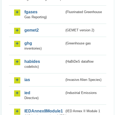
fgases
(Fluorinated Greenhouse
Gas Reporting)
gemet2
(GEMET version 2)
ghg
(Greenhouse gas
inventories)
habides
(HaBiDeS dataflow
codelists)
ias
(Invasive Alien Species)
ied
(Industrial Emissions
Directive)
IEDAnnexIIModule1
(IED Annex II Module 1