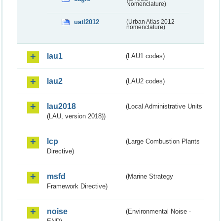
Nomenclature)
uatl2012
(Urban Atlas 2012
nomenclature)
lau1
(LAU1 codes)
lau2
(LAU2 codes)
lau2018
(Local Administrative Units
(LAU, version 2018))
lcp
(Large Combustion Plants
Directive)
msfd
(Marine Strategy
Framework Directive)
noise
(Environmental Noise -