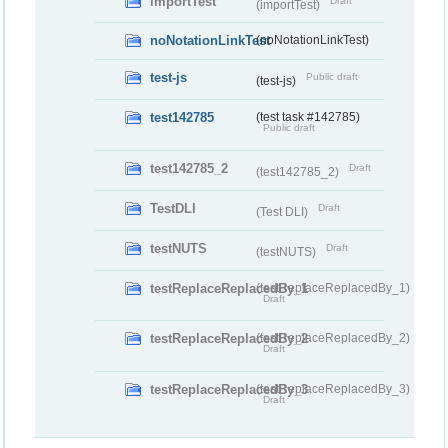
importTest
Draft
(importTest)
noNotationLinkTest
(noNotationLinkTest)
test-js
Public draft
(test-js)
test142785
(test task #142785)
Public draft
test142785_2
Draft
(test142785_2)
TestDLI
Draft
(Test DLI)
testNUTS
Draft
(testNUTS)
testReplaceReplacedBy_1
(testReplaceReplacedBy_1)
Draft
testReplaceReplacedBy_2
(testReplaceReplacedBy_2)
Draft
testReplaceReplacedBy_3
(testReplaceReplacedBy_3)
Draft