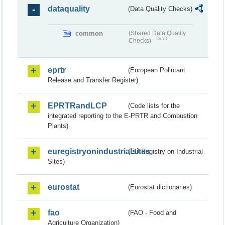
dataquality
(Data Quality Checks)
common
(Shared Data Quality
Draft
Checks)
eprtr
(European Pollutant
Release and Transfer Register)
EPRTRandLCP
(Code lists for the
integrated reporting to the E-PRTR and Combustion
Plants)
euregistryonindustrialsites
(EU Registry on Industrial
Sites)
eurostat
(Eurostat dictionaries)
fao
(FAO - Food and
Agriculture Organization)