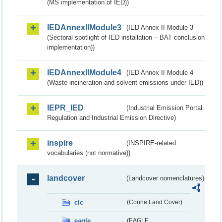
(MS implementation of IED))
IEDAnnexIIModule3
(IED Annex II Module 3
(Sectoral spotlight of IED installation – BAT conclusion
implementation))
IEDAnnexIIModule4
(IED Annex II Module 4
(Waste incineration and solvent emissions under IED))
IEPR_IED
(Industrial Emission Portal
Regulation and Industrial Emission Directive)
inspire
(INSPIRE-related
vocabularies (not normative))
landcover
(Landcover nomenclatures)
clc
(Corine Land Cover)
eagle
(EAGLE