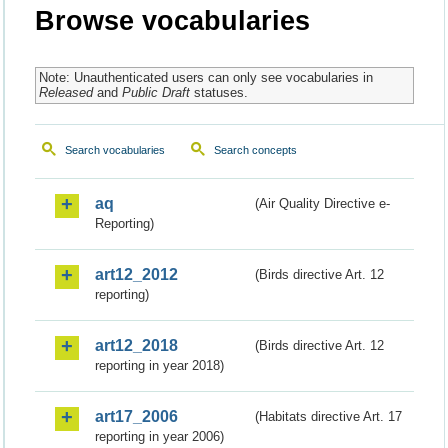
Browse vocabularies
Note: Unauthenticated users can only see vocabularies in
Released
and
Public Draft
statuses.
Search vocabularies
Search concepts
aq
(Air Quality Directive e-
Reporting)
art12_2012
(Birds directive Art. 12
reporting)
art12_2018
(Birds directive Art. 12
reporting in year 2018)
art17_2006
(Habitats directive Art. 17
reporting in year 2006)