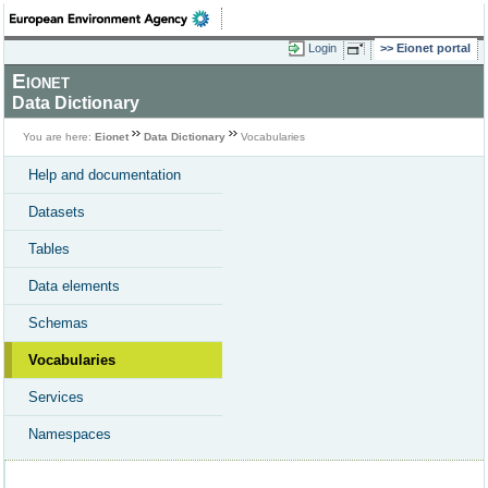
Login
Eionet portal
Eionet
Data Dictionary
You are here:
Eionet
Data Dictionary
Vocabularies
Help and documentation
Datasets
Tables
Data elements
Schemas
Vocabularies
Services
Namespaces