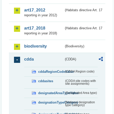
art17_2012
(Habitats directive Art. 17
reporting in year 2012)
art17_2018
(Habitats directive Art. 17
reporting in year 2018)
biodiversity
(Biodiversity)
cdda
(CDDA)
cddaRegionCodeValue
(CDDA Region code)
cddasites
(CDDA site codes with
site assignments)
designatedAreaTypeValue
(Designated Area type)
designationTypeCategory
(National designation
type category)