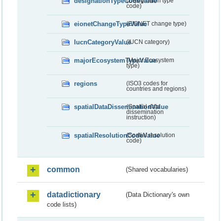
designationTypeCodeValue
(Designation type
code)
eionetChangeTypeValue
(EIONET change type)
IucnCategoryValue
(IUCN category)
majorEcosystemTypeValue
(Major Ecosystem
type)
regions
(ISO3 codes for
countries and regions)
spatialDataDisseminationValue
(Spatial data
dissemination
instruction)
spatialResolutionCodeValue
(Spatial resolution
code)
common
(Shared vocabularies)
datadictionary
(Data Dictionary's own
code lists)