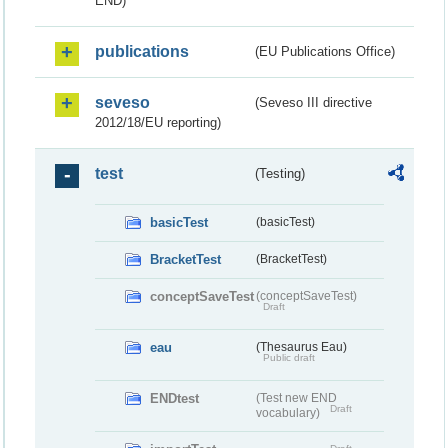
END)
publications
(EU Publications Office)
seveso
(Seveso III directive
2012/18/EU reporting)
test
(Testing)
basicTest
(basicTest)
BracketTest
(BracketTest)
conceptSaveTest
(conceptSaveTest)
Draft
eau
(Thesaurus Eau)
Public draft
ENDtest
(Test new END
Draft
vocabulary)